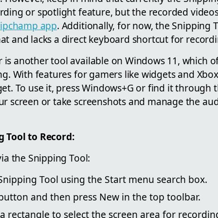
ding or spotlight feature, but the recorded video
lipchamp app
. Additionally, for now, the Snipping 
t and lacks a direct keyboard shortcut for recordi
is another tool available on Windows 11, which o
ng. With features for gamers like widgets and Xbox
et. To use it, press Windows+G or find it through 
ur screen or take screenshots and manage the aud
g Tool to Record:
via the Snipping Tool:
Snipping Tool using the Start menu search box.
button and then press New in the top toolbar.
 rectangle to select the screen area for recordin