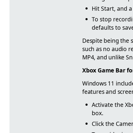
Hit Start, and
To stop recordi
defaults to save
Despite being the s
such as no audio r
MP4, and unlike Sni
Xbox Game Bar fo
Windows 11 include
features and scree
Activate the X
box.
Click the Camer