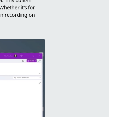
 This built-in
hether it's for
en recording on