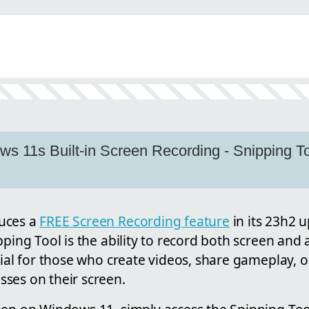
n
s 11s Built-in Screen Recording - Snipping 
uces a
FREE Screen Recording feature
in its 23h2 
pping Tool is the ability to record both screen and a
cial for those who create videos, share gameplay, 
ses on their screen.