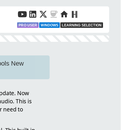
PRO USER
WINDOWS
LEARNING SELECTION
Tools New
update. Now
udio. This is
or need to