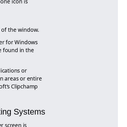
one icon is
m of the window.
der for Windows
e found in the
ications or
n areas or entire
oft's Clipchamp
ting Systems
r screen is