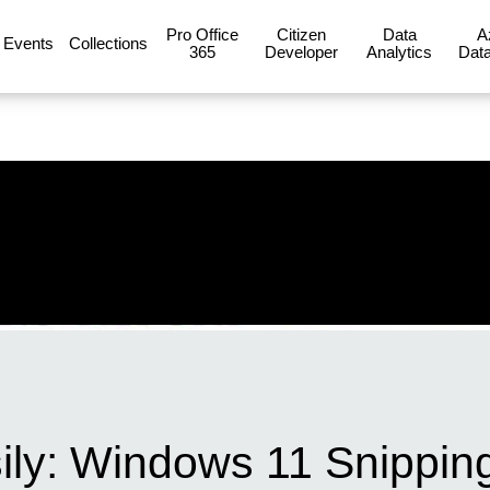
Pro Office
Citizen
Data
A
Events
Collections
365
Developer
Analytics
Data
ly: Windows 11 Snipping