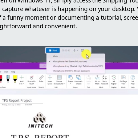
en on Windows 11, simply access the Snipping Tool.
u capture whatever is happening on your desktop. W
f a funny moment or documenting a tutorial, scre
ightforward and convenient.