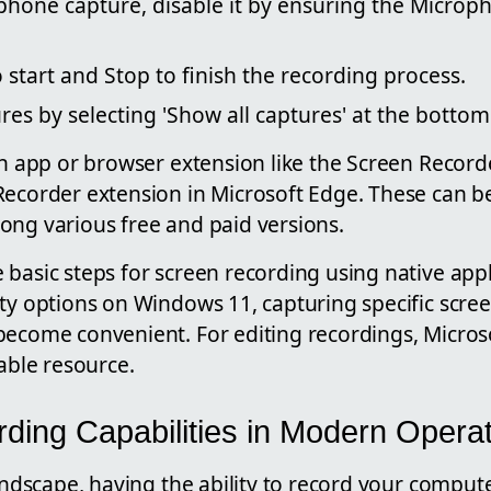
hone capture, disable it by ensuring the Microph
 start and Stop to finish the recording process.
ures by selecting 'Show all captures' at the botto
 an app or browser extension like the Screen Recor
Recorder extension in Microsoft Edge. These can b
ong various free and paid versions.
basic steps for screen recording using native appl
ty options on Windows 11, capturing specific scree
become convenient. For editing recordings, Micros
lable resource.
ding Capabilities in Modern Opera
landscape, having the ability to record your compute