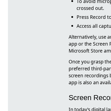
To avoid microp
crossed out.
Press Record to
Access all capt
Alternatively, use
app or the Screen 
Microsoft Store am
Once you grasp the 
preferred third-par
screen recordings 
app is also an avai
Screen Recor
In today's digital 