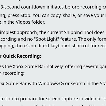
 a 3-second countdown initiates before recording
ng, press Stop. You can copy, share, or save your 
 in the Videos folder.
implest approach, the current Snipping Tool does 
ecording and no "Spot Light" feature. The only for
pping, there's no direct keyboard shortcut for rec
r Quick Recording:
s the Xbox Game Bar natively, offering several ga
n recording:
box Game Bar with Windows+G or search in the St
a icon to prepare for screen capture in video or 