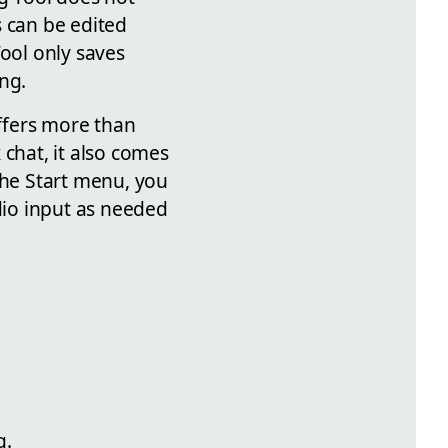
s can be edited
Tool only saves
ng.
ffers more than
 chat, it also comes
the Start menu, you
io input as needed
g.