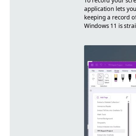
To record your scre
application lets yo
keeping a record o
Windows 11 is stra