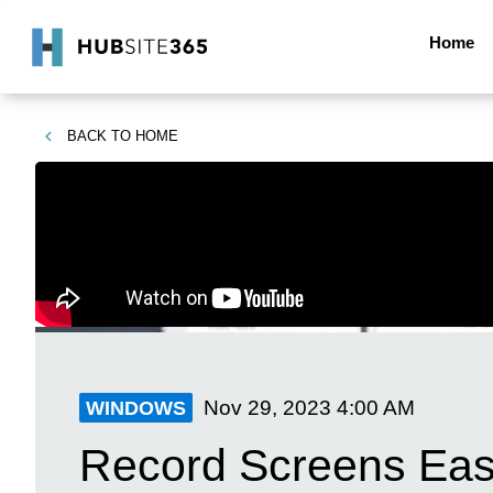
Home
BACK TO
HOME
Nov 29, 2023
4:00 AM
WINDOWS
Record Screens Easi