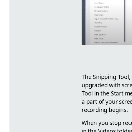
The Snipping Tool,
upgraded with scree
Tool in the Start m
a part of your scre
recording begins.
When you stop recor
in the Videos folde