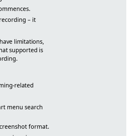
 commences.
recording – it
have limitations,
mat supported is
ording.
ming-related
art menu search
screenshot format.