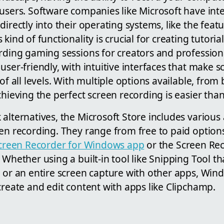
 users. Software companies like Microsoft have int
directly into their operating systems, like the fea
kind of functionality is crucial for creating tutoria
rding gaming sessions for creators and professiona
user-friendly, with intuitive interfaces that make 
of all levels. With multiple options available, from bu
chieving the perfect screen recording is easier than
alternatives, the Microsoft Store includes various
een recording. They range from free to paid option
creen Recorder for Windows app
or the Screen Re
. Whether using a built-in tool like Snipping Tool th
, or an entire screen capture with other apps, Win
create and edit content with apps like Clipchamp.