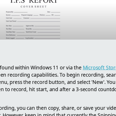
 found within Windows 11 or via the
Microsoft Stor
n recording capabilities. To begin recording, sea
enu, press the record button, and select 'New'. You
en to record, hit start, and after a 3-second count
ding, you can then copy, share, or save your video
r. However, keep in mind that currently the Snippi