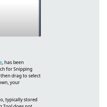
e
, has been
rch for Snipping
 then drag to select
down, your
, typically stored
ng Tool does not