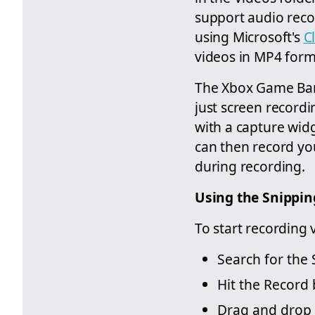
support audio recor
using Microsoft's
C
videos in MP4 forma
The Xbox Game Bar 
just screen recordi
with a capture widg
can then record yo
during recording.
Using the Snippin
To start recording 
Search for the 
Hit the Record 
Drag and drop a