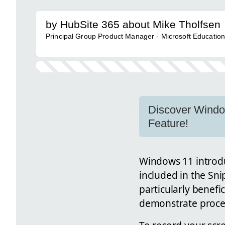
by HubSite 365 about Mike Tholfsen
Principal Group Product Manager - Microsoft Educatio
Discover Window
Feature!
Windows 11 introd
included in the Sni
particularly benefi
demonstrate proces