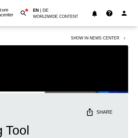
*
zure
EN
|
DE
center
WORLDWIDE CONTENT
SHOW IN
NEWS CENTER
SHARE
 Tool