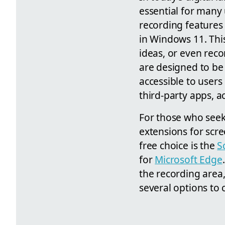
essential for many
recording features 
in Windows 11. This 
ideas, or even reco
are designed to be 
accessible to users 
third-party apps, a
For those who seek 
extensions for scr
free choice is the
S
for
Microsoft Edge
the recording area
several options to 