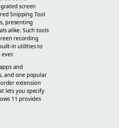
egrated screen
tured Snipping Tool
ls, presenting
ls alike. Such tools
screen recording
ilt-in utilities to
 ever.
 apps and
s, and one popular
corder extension
at lets you specify
dows 11 provides