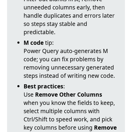
unneeded columns early, then
handle duplicates and errors later
so steps stay stable and
predictable.
M code
tip:
Power Query auto-generates M
code; you can fix problems by
removing unnecessary generated
steps instead of writing new code.
Best practices
:
Use
Remove Other Columns
when you know the fields to keep,
select multiple columns with
Ctrl/Shift to speed work, and pick
key columns before using
Remove