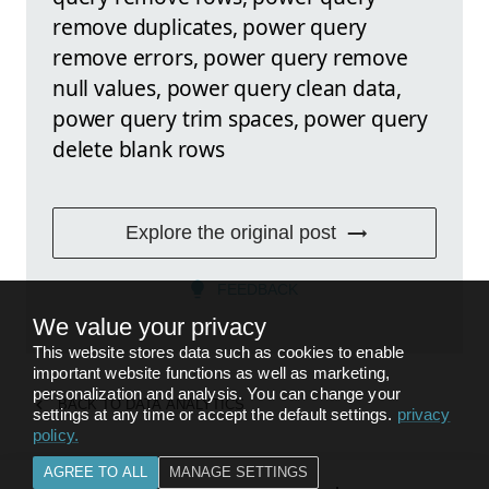
remove duplicates, power query
remove errors, power query remove
null values, power query clean data,
power query trim spaces, power query
delete blank rows
Explore the original post
FEEDBACK
We value your privacy
This website stores data such as cookies to enable
important website functions as well as marketing,
personalization and analysis. You can change your
BACK TO
DATA ANALYTICS
settings at any time or accept the default settings.
privacy
policy
.
AGREE TO ALL
MANAGE SETTINGS