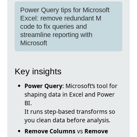
Power Query tips for Microsoft
Excel: remove redundant M
code to fix queries and
streamline reporting with
Microsoft
Key insights
Power Query
: Microsoft’s tool for
shaping data in Excel and Power
BI.
It runs step-based transforms so
you clean data before analysis.
Remove Columns
vs
Remove