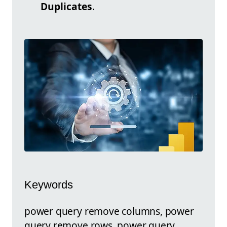
Duplicates
.
Keywords
power query remove columns, power
query remove rows, power query