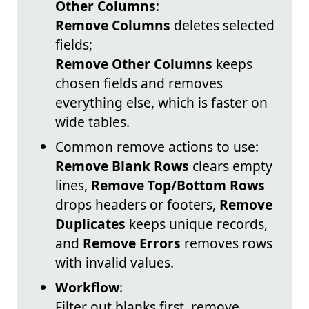
Other Columns
:
Remove Columns
deletes selected
fields;
Remove Other Columns
keeps
chosen fields and removes
everything else, which is faster on
wide tables.
Common remove actions to use:
Remove Blank Rows
clears empty
lines,
Remove Top/Bottom Rows
drops headers or footers,
Remove
Duplicates
keeps unique records,
and
Remove Errors
removes rows
with invalid values.
Workflow
:
Filter out blanks first, remove