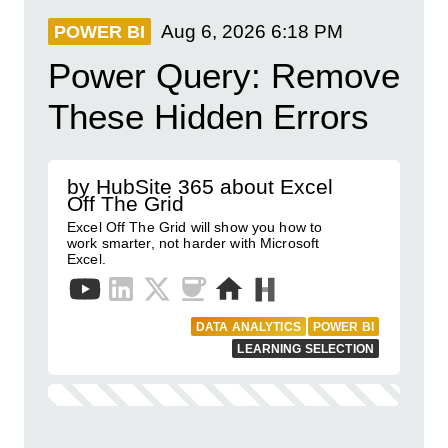
Aug 6, 2026
6:18 PM
POWER BI
Power Query: Remove
These Hidden Errors
by HubSite 365 about Excel
Off The Grid
Excel Off The Grid will show you how to
work smarter, not harder with Microsoft
Excel.
DATA ANALYTICS
POWER BI
LEARNING SELECTION