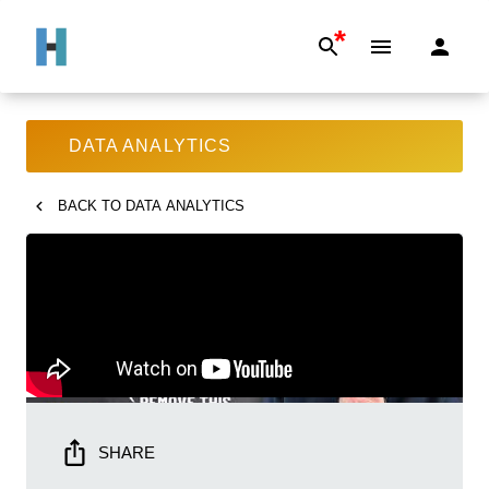
*
DATA ANALYTICS
BACK TO
DATA ANALYTICS
SHARE