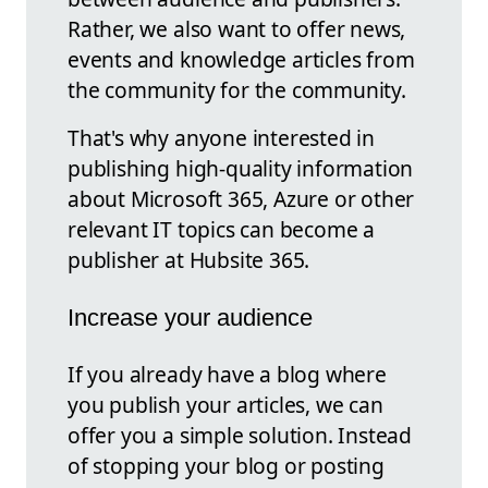
Rather, we also want to offer news,
events and knowledge articles from
the community for the community.
That's why anyone interested in
publishing high-quality information
about Microsoft 365, Azure or other
relevant IT topics can become a
publisher at Hubsite 365.
Increase your audience
If you already have a blog where
you publish your articles, we can
offer you a simple solution. Instead
of stopping your blog or posting