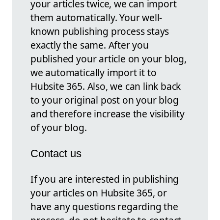
your articles twice, we can import
them automatically. Your well-
known publishing process stays
exactly the same. After you
published your article on your blog,
we automatically import it to
Hubsite 365. Also, we can link back
to your original post on your blog
and therefore increase the visibility
of your blog.
Contact us
If you are interested in publishing
your articles on Hubsite 365, or
have any questions regarding the