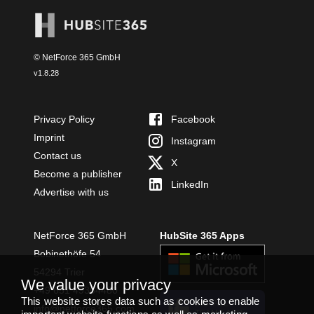
© NetForce 365 GmbH
v
1.8.28
Privacy Policy
Facebook
Imprint
Instagram
Contact us
X
Become a publisher
LinkedIn
Advertise with us
NetForce 365 GmbH
HubSite 365 Apps
Bobinethöfe 54
54294 Trier
We value your privacy
+49 651 49364480
This website stores data such as cookies to enable
INSTALL
info@netforce365.com
TEAMS APP