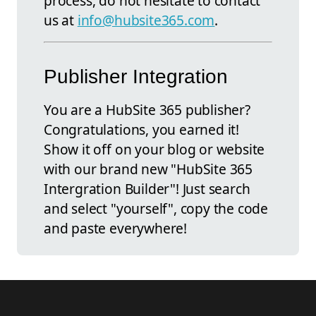
process, do not hesitate to contact
us at
info@hubsite365.com
.
Publisher Integration
You are a HubSite 365 publisher?
Congratulations, you earned it!
Show it off on your blog or website
with our brand new "HubSite 365
Intergration Builder"! Just search
and select "yourself", copy the code
and paste everywhere!