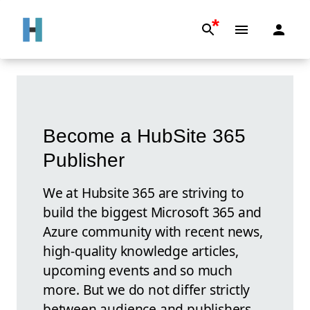
*
Become a HubSite 365
Publisher
We at Hubsite 365 are striving to
build the biggest Microsoft 365 and
Azure community with recent news,
high-quality knowledge articles,
upcoming events and so much
more. But we do not differ strictly
between audience and publishers.