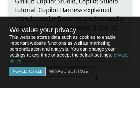
GitHub Copilot Studio, Copilot Studio
tutorial, Copilot Harness explained,
GitHub Copilot features, Copilot Studio
demo, Copilot Studio setup guide, AI
We value your privacy
pair programmer Copilot, Copilot
This website stores data such as cookies to enable
important website functions as well as marketing,
Studio best practices
personalization and analysis. You can change your
settings at any time or accept the default settings.
privacy
policy
.
Explore the original post
AGREE TO ALL
MANAGE SETTINGS
FEEDBACK
BACK TO
CITIZEN DEVELOPER