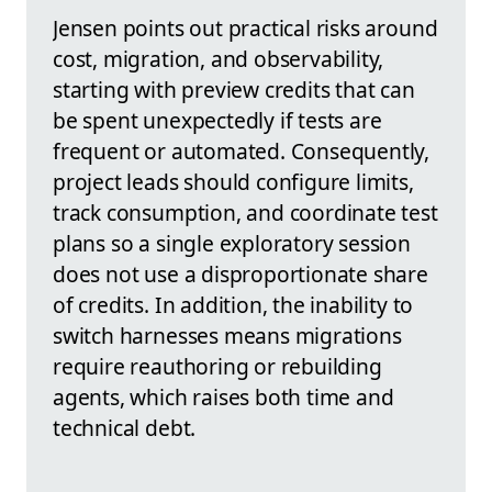
Jensen points out practical risks around
cost, migration, and observability,
starting with preview credits that can
be spent unexpectedly if tests are
frequent or automated. Consequently,
project leads should configure limits,
track consumption, and coordinate test
plans so a single exploratory session
does not use a disproportionate share
of credits. In addition, the inability to
switch harnesses means migrations
require reauthoring or rebuilding
agents, which raises both time and
technical debt.