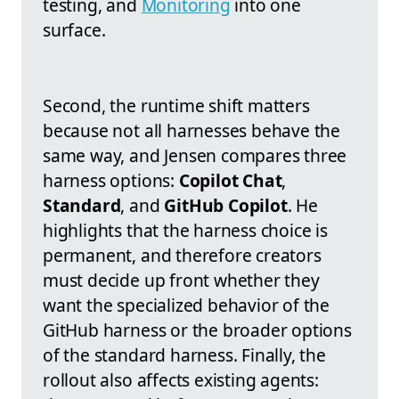
testing, and
Monitoring
into one
surface.
Second, the runtime shift matters
because not all harnesses behave the
same way, and Jensen compares three
harness options:
Copilot Chat
,
Standard
, and
GitHub Copilot
. He
highlights that the harness choice is
permanent, and therefore creators
must decide up front whether they
want the specialized behavior of the
GitHub harness or the broader options
of the standard harness. Finally, the
rollout also affects existing agents: