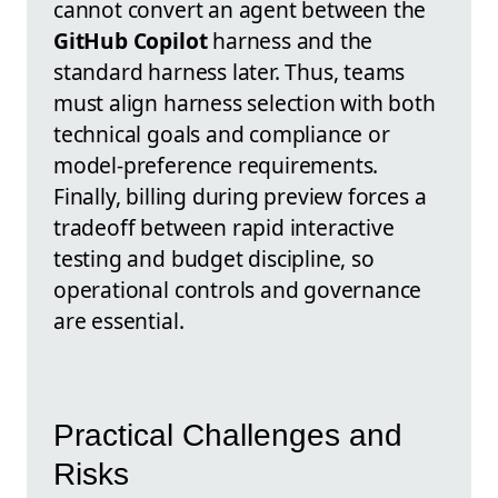
cannot convert an agent between the
GitHub Copilot
harness and the
standard harness later. Thus, teams
must align harness selection with both
technical goals and compliance or
model-preference requirements.
Finally, billing during preview forces a
tradeoff between rapid interactive
testing and budget discipline, so
operational controls and governance
are essential.
Practical Challenges and
Risks