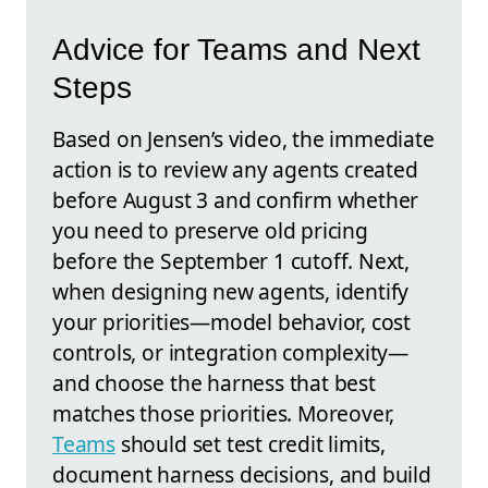
Advice for Teams and Next
Steps
Based on Jensen’s video, the immediate
action is to review any agents created
before August 3 and confirm whether
you need to preserve old pricing
before the September 1 cutoff. Next,
when designing new agents, identify
your priorities—model behavior, cost
controls, or integration complexity—
and choose the harness that best
matches those priorities. Moreover,
Teams
should set test credit limits,
document harness decisions, and build