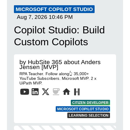
MICROSOFT COPILOT STUDIO
Aug 7, 2026
10:46 PM
Copilot Studio: Build
Custom Copilots
by HubSite 365 about Anders
Jensen [MVP]
RPA Teacher. Follow along👆 35,000+
YouTube Subscribers. Microsoft MVP. 2 x
UiPath MVP.
CITIZEN DEVELOPER
MICROSOFT COPILOT STUDIO
LEARNING SELECTION