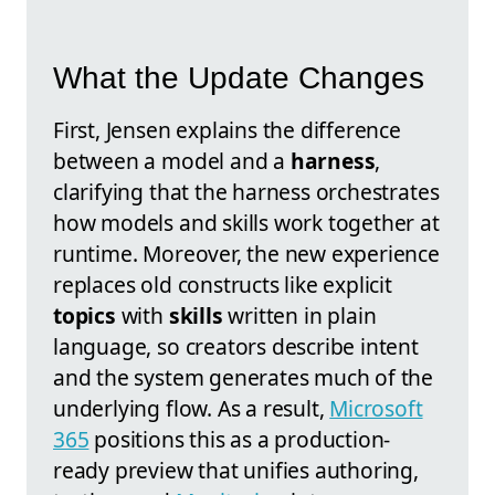
What the Update Changes
First, Jensen explains the difference
between a model and a
harness
,
clarifying that the harness orchestrates
how models and skills work together at
runtime. Moreover, the new experience
replaces old constructs like explicit
topics
with
skills
written in plain
language, so creators describe intent
and the system generates much of the
underlying flow. As a result,
Microsoft
365
positions this as a production-
ready preview that unifies authoring,