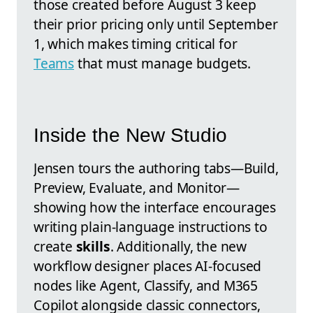
those created before August 3 keep
their prior pricing only until September
1, which makes timing critical for
Teams
that must manage budgets.
Inside the New Studio
Jensen tours the authoring tabs—Build,
Preview, Evaluate, and Monitor—
showing how the interface encourages
writing plain-language instructions to
create
skills
. Additionally, the new
workflow designer places AI-focused
nodes like Agent, Classify, and M365
Copilot alongside classic connectors,