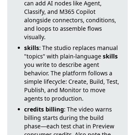
can add AI nodes like Agent,
Classify, and M365 Copilot
alongside connectors, conditions,
and loops to assemble flows
visually.
skills
: The studio replaces manual
"topics" with plain‑language
skills
you write to describe agent
behavior. The platform follows a
simple lifecycle: Create, Build, Test,
Publish, and Monitor to move
agents to production.
credits billing
: The video warns
billing starts during the build
phase—each test chat in Preview
consumes credits. Also note the