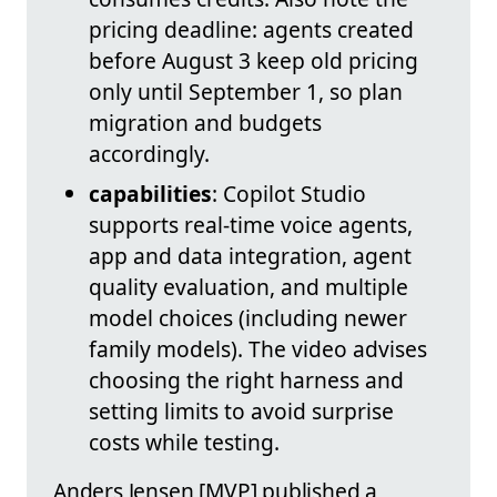
pricing deadline: agents created
before August 3 keep old pricing
only until September 1, so plan
migration and budgets
accordingly.
capabilities
: Copilot Studio
supports real‑time voice agents,
app and data integration, agent
quality evaluation, and multiple
model choices (including newer
family models). The video advises
choosing the right harness and
setting limits to avoid surprise
costs while testing.
Anders Jensen [MVP] published a