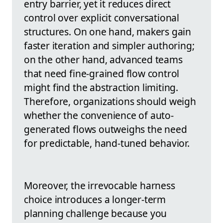
entry barrier, yet it reduces direct
control over explicit conversational
structures. On one hand, makers gain
faster iteration and simpler authoring;
on the other hand, advanced teams
that need fine-grained flow control
might find the abstraction limiting.
Therefore, organizations should weigh
whether the convenience of auto-
generated flows outweighs the need
for predictable, hand-tuned behavior.
Moreover, the irrevocable harness
choice introduces a longer-term
planning challenge because you