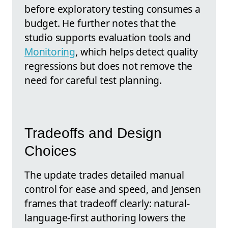
before exploratory testing consumes a
budget. He further notes that the
studio supports evaluation tools and
Monitoring
, which helps detect quality
regressions but does not remove the
need for careful test planning.
Tradeoffs and Design
Choices
The update trades detailed manual
control for ease and speed, and Jensen
frames that tradeoff clearly: natural-
language-first authoring lowers the