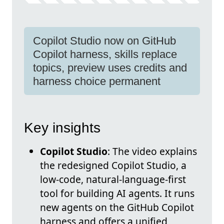
Copilot Studio now on GitHub
Copilot harness, skills replace
topics, preview uses credits and
harness choice permanent
Key insights
Copilot Studio
: The video explains
the redesigned Copilot Studio, a
low-code, natural-language-first
tool for building AI agents. It runs
new agents on the GitHub Copilot
harness and offers a unified