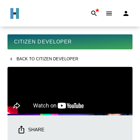
*
CITIZEN DEVELOPER
BACK TO
CITIZEN DEVELOPER
SHARE