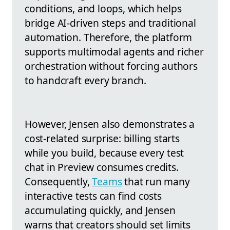
conditions, and loops, which helps
bridge AI-driven steps and traditional
automation. Therefore, the platform
supports multimodal agents and richer
orchestration without forcing authors
to handcraft every branch.
However, Jensen also demonstrates a
cost-related surprise: billing starts
while you build, because every test
chat in Preview consumes credits.
Consequently,
Teams
that run many
interactive tests can find costs
accumulating quickly, and Jensen
warns that creators should set limits