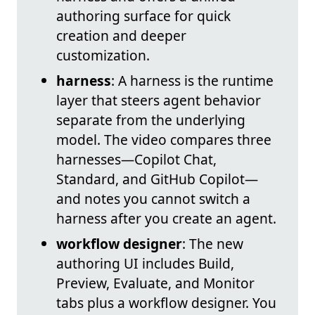
authoring surface for quick
creation and deeper
customization.
harness
: A harness is the runtime
layer that steers agent behavior
separate from the underlying
model. The video compares three
harnesses—Copilot Chat,
Standard, and GitHub Copilot—
and notes you cannot switch a
harness after you create an agent.
workflow designer
: The new
authoring UI includes Build,
Preview, Evaluate, and Monitor
tabs plus a workflow designer. You