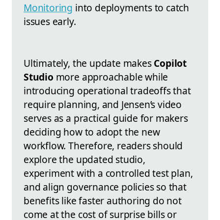
Monitoring
into deployments to catch
issues early.
Ultimately, the update makes
Copilot
Studio
more approachable while
introducing operational tradeoffs that
require planning, and Jensen’s video
serves as a practical guide for makers
deciding how to adopt the new
workflow. Therefore, readers should
explore the updated studio,
experiment with a controlled test plan,
and align governance policies so that
benefits like faster authoring do not
come at the cost of surprise bills or