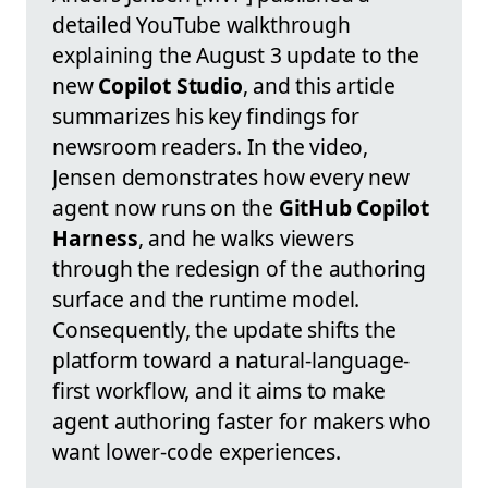
detailed YouTube walkthrough
explaining the August 3 update to the
new
Copilot Studio
, and this article
summarizes his key findings for
newsroom readers. In the video,
Jensen demonstrates how every new
agent now runs on the
GitHub Copilot
Harness
, and he walks viewers
through the redesign of the authoring
surface and the runtime model.
Consequently, the update shifts the
platform toward a natural-language-
first workflow, and it aims to make
agent authoring faster for makers who
want lower-code experiences.