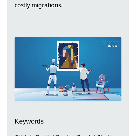
costly migrations.
Keywords