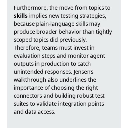
Furthermore, the move from topics to
skills
implies new testing strategies,
because plain-language skills may
produce broader behavior than tightly
scoped topics did previously.
Therefore, teams must invest in
evaluation steps and monitor agent
outputs in production to catch
unintended responses. Jensen’s
walkthrough also underlines the
importance of choosing the right
connectors and building robust test
suites to validate integration points
and data access.