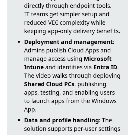
directly through endpoint tools.
IT teams get simpler setup and
reduced VDI complexity while
keeping app-only delivery benefits.
Deployment and management
:
Admins publish Cloud Apps and
manage access using
Microsoft
Intune
and identities via
Entra ID
.
The video walks through deploying
Shared Cloud PCs
, publishing
apps, testing, and enabling users
to launch apps from the Windows
App.
Data and profile handling
: The
solution supports per-user settings