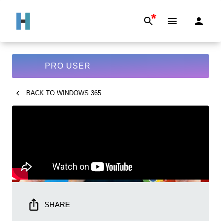
*
PRO USER
BACK TO
WINDOWS 365
SHARE