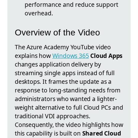
performance and reduce support
overhead.
Overview of the Video
The Azure Academy YouTube video
explains how
Windows 365
Cloud Apps
changes application delivery by
streaming single apps instead of full
desktops. It frames the update as a
response to long-standing needs from
administrators who wanted a lighter-
weight alternative to full Cloud PCs and
traditional VDI approaches.
Consequently, the video highlights how
this capability is built on
Shared Cloud