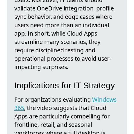
validate OneDrive integration, profile
sync behavior, and edge cases where
users need more than an individual
app. In short, while Cloud Apps
streamline many scenarios, they
require disciplined testing and
operational processes to avoid user-
impacting surprises.
Implications for IT Strategy
For organizations evaluating
Windows
365
, the video suggests that Cloud
Apps are particularly compelling for
frontline, retail, and seasonal
workforces where a full desktop is