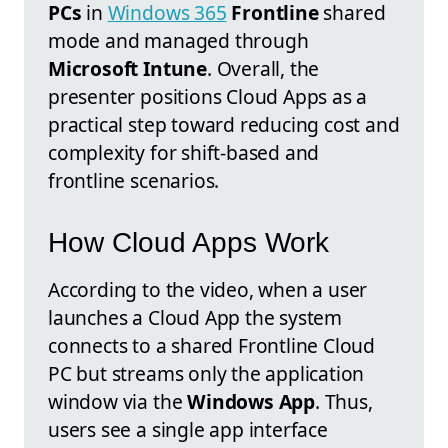
PCs
in
Windows 365
Frontline
shared
mode and managed through
Microsoft Intune
. Overall, the
presenter positions Cloud Apps as a
practical step toward reducing cost and
complexity for shift-based and
frontline scenarios.
How Cloud Apps Work
According to the video, when a user
launches a Cloud App the system
connects to a shared Frontline Cloud
PC but streams only the application
window via the
Windows App
. Thus,
users see a single app interface