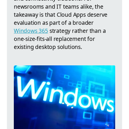
newsrooms and IT teams alike, the
takeaway is that Cloud Apps deserve
evaluation as part of a broader
Windows 365
strategy rather than a
one-size-fits-all replacement for
existing desktop solutions.