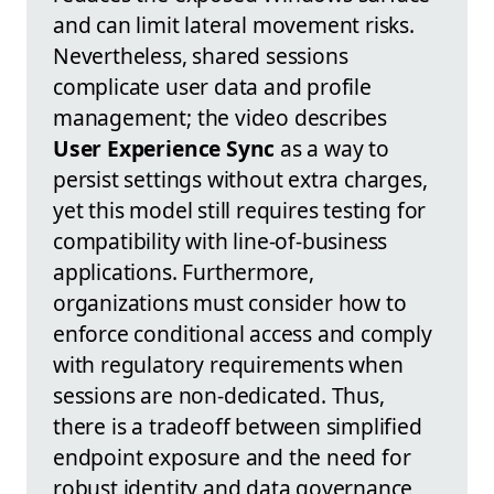
and can limit lateral movement risks.
Nevertheless, shared sessions
complicate user data and profile
management; the video describes
User Experience Sync
as a way to
persist settings without extra charges,
yet this model still requires testing for
compatibility with line-of-business
applications. Furthermore,
organizations must consider how to
enforce conditional access and comply
with regulatory requirements when
sessions are non-dedicated. Thus,
there is a tradeoff between simplified
endpoint exposure and the need for
robust identity and data governance