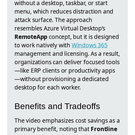
without a desktop, taskbar, or start
menu, which reduces distraction and
attack surface. The approach
resembles Azure Virtual Desktop’s
RemoteApp
concept, but it is designed
to work natively with
Windows 365
management and licensing. As a result,
organizations can deliver focused tools
—like ERP clients or productivity apps
—without provisioning a dedicated
desktop for each worker.
Benefits and Tradeoffs
The video emphasizes cost savings as a
primary benefit, noting that
Frontline