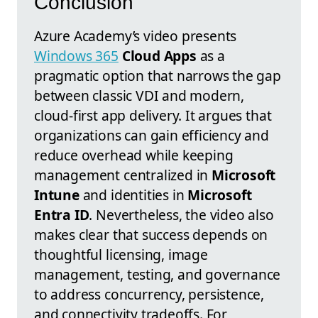
Conclusion
Azure Academy’s video presents
Windows 365
Cloud Apps
as a
pragmatic option that narrows the gap
between classic VDI and modern,
cloud-first app delivery. It argues that
organizations can gain efficiency and
reduce overhead while keeping
management centralized in
Microsoft
Intune
and identities in
Microsoft
Entra ID
. Nevertheless, the video also
makes clear that success depends on
thoughtful licensing, image
management, testing, and governance
to address concurrency, persistence,
and connectivity tradeoffs. For