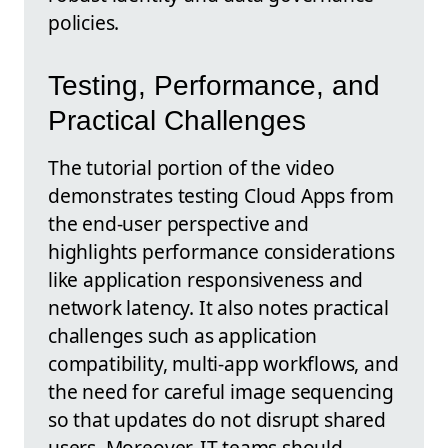
policies.
Testing, Performance, and
Practical Challenges
The tutorial portion of the video
demonstrates testing Cloud Apps from
the end-user perspective and
highlights performance considerations
like application responsiveness and
network latency. It also notes practical
challenges such as application
compatibility, multi-app workflows, and
the need for careful image sequencing
so that updates do not disrupt shared
users. Moreover, IT teams should