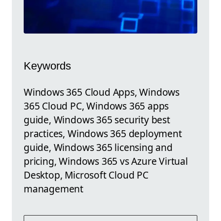
Keywords
Windows 365 Cloud Apps, Windows
365 Cloud PC, Windows 365 apps
guide, Windows 365 security best
practices, Windows 365 deployment
guide, Windows 365 licensing and
pricing, Windows 365 vs Azure Virtual
Desktop, Microsoft Cloud PC
management