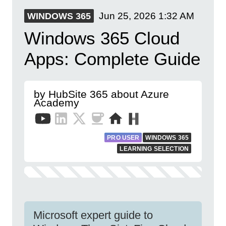
Jun 25, 2026
1:32 AM
WINDOWS 365
Windows 365 Cloud
Apps: Complete Guide
by HubSite 365 about Azure
Academy
PRO USER
WINDOWS 365
LEARNING SELECTION
Microsoft expert guide to