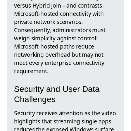
versus Hybrid Join—and contrasts
Microsoft-hosted connectivity with
private network scenarios.
Consequently, administrators must
weigh simplicity against control:
Microsoft-hosted paths reduce
networking overhead but may not
meet every enterprise connectivity
requirement.
Security and User Data
Challenges
Security receives attention as the video
highlights that streaming single apps
reduces the exposed Windows surface