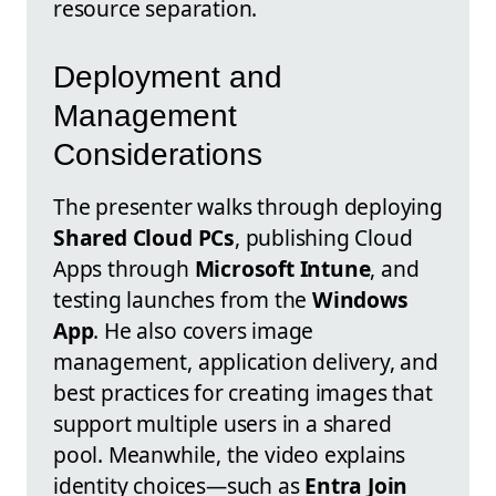
resource separation.
Deployment and
Management
Considerations
The presenter walks through deploying
Shared Cloud PCs
, publishing Cloud
Apps through
Microsoft Intune
, and
testing launches from the
Windows
App
. He also covers image
management, application delivery, and
best practices for creating images that
support multiple users in a shared
pool. Meanwhile, the video explains
identity choices—such as
Entra Join