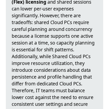
(Flex) licensing
and shared sessions
can lower per-user expenses
significantly. However, there are
tradeoffs: shared Cloud PCs require
careful planning around concurrency
because a license supports one active
session at a time, so capacity planning
is essential for shift patterns.
Additionally, while Shared Cloud PCs
improve resource utilization, they
introduce considerations about data
persistence and profile handling that
differ from dedicated Cloud PCs.
Therefore, IT teams must balance
lower cost against the need to ensure
consistent user settings and secure