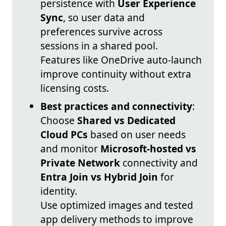
persistence with
User Experience
Sync
, so user data and
preferences survive across
sessions in a shared pool.
Features like OneDrive auto-launch
improve continuity without extra
licensing costs.
Best practices and connectivity
:
Choose
Shared vs Dedicated
Cloud PCs
based on user needs
and monitor
Microsoft-hosted vs
Private Network
connectivity and
Entra Join vs Hybrid Join
for
identity.
Use optimized images and tested
app delivery methods to improve