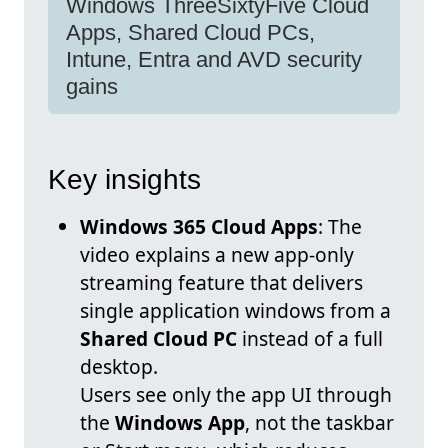
Windows ThreeSixtyFive Cloud
Apps, Shared Cloud PCs,
Intune, Entra and AVD security
gains
Key insights
Windows 365 Cloud Apps
: The
video explains a new app-only
streaming feature that delivers
single application windows from a
Shared Cloud PC
instead of a full
desktop.
Users see only the app UI through
the
Windows App
, not the taskbar