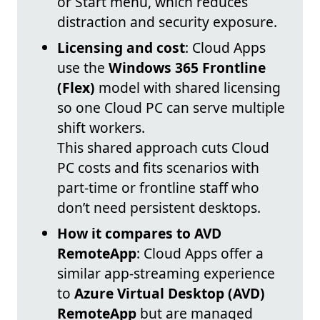
or Start menu, which reduces
distraction and security exposure.
Licensing and cost
: Cloud Apps
use the
Windows 365 Frontline
(Flex)
model with shared licensing
so one Cloud PC can serve multiple
shift workers.
This shared approach cuts Cloud
PC costs and fits scenarios with
part-time or frontline staff who
don’t need persistent desktops.
How it compares to AVD
RemoteApp
: Cloud Apps offer a
similar app-streaming experience
to
Azure Virtual Desktop (AVD)
RemoteApp
but are managed