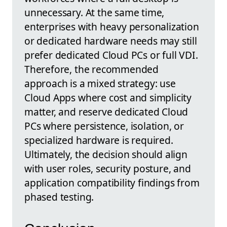
unnecessary. At the same time,
enterprises with heavy personalization
or dedicated hardware needs may still
prefer dedicated Cloud PCs or full VDI.
Therefore, the recommended
approach is a mixed strategy: use
Cloud Apps where cost and simplicity
matter, and reserve dedicated Cloud
PCs where persistence, isolation, or
specialized hardware is required.
Ultimately, the decision should align
with user roles, security posture, and
application compatibility findings from
phased testing.