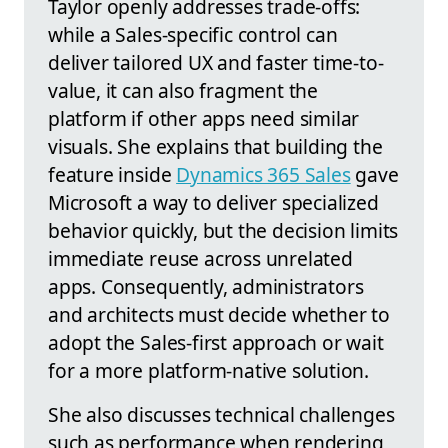
Taylor openly addresses trade-offs:
while a Sales-specific control can
deliver tailored UX and faster time-to-
value, it can also fragment the
platform if other apps need similar
visuals. She explains that building the
feature inside
Dynamics 365 Sales
gave
Microsoft a way to deliver specialized
behavior quickly, but the decision limits
immediate reuse across unrelated
apps. Consequently, administrators
and architects must decide whether to
adopt the Sales-first approach or wait
for a more platform-native solution.
She also discusses technical challenges
such as performance when rendering