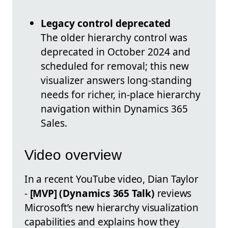
Legacy control deprecated
The older hierarchy control was
deprecated in October 2024 and
scheduled for removal; this new
visualizer answers long-standing
needs for richer, in-place hierarchy
navigation within Dynamics 365
Sales.
Video overview
In a recent YouTube video, Dian Taylor
-
[MVP] (Dynamics 365 Talk)
reviews
Microsoft’s new hierarchy visualization
capabilities and explains how they