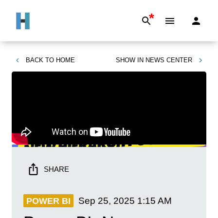
*
BACK TO
HOME
SHOW IN
NEWS CENTER
SHARE
Sep 25, 2025
1:15 AM
POWER BI