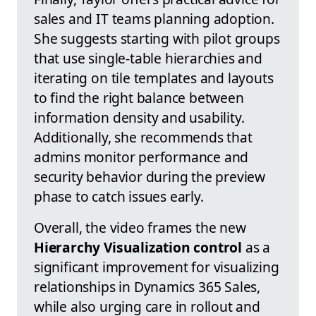
sales and IT teams planning adoption.
She suggests starting with pilot groups
that use single-table hierarchies and
iterating on tile templates and layouts
to find the right balance between
information density and usability.
Additionally, she recommends that
admins monitor performance and
security behavior during the preview
phase to catch issues early.
Overall, the video frames the new
Hierarchy Visualization control
as a
significant improvement for visualizing
relationships in Dynamics 365 Sales,
while also urging care in rollout and