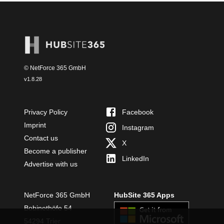
© NetForce 365 GmbH
v
1.8.28
Privacy Policy
Facebook
Imprint
Instagram
Contact us
X
Become a publisher
LinkedIn
Advertise with us
NetForce 365 GmbH
HubSite 365 Apps
Bobinethöfe 54
54294 Trier