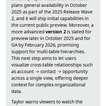
plans general availability in October
2025 as part of the 2025 Release Wave
2, and it will ship initial capabilities in
the current public preview. Moreover, a
more advanced
version 2
is slated for
preview later in October 2025 and for
GA by February 2026, promising
support for multi-table hierarchies.
This next step aims to let users
visualize cross-table relationships such
as account → contact → opportunity
across a single view, offering deeper
context for complex organizational
data.
Taylor warns viewers to watch the