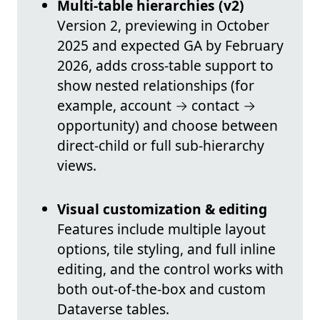
Multi-table hierarchies (v2)
Version 2, previewing in October
2025 and expected GA by February
2026, adds cross-table support to
show nested relationships (for
example, account → contact →
opportunity) and choose between
direct-child or full sub-hierarchy
views.
Visual customization & editing
Features include multiple layout
options, tile styling, and full inline
editing, and the control works with
both out-of-the-box and custom
Dataverse tables.