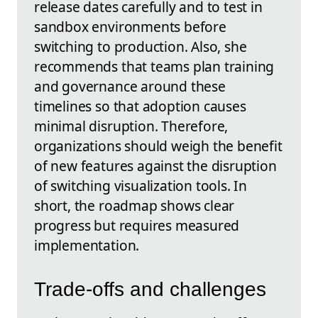
release dates carefully and to test in
sandbox environments before
switching to production. Also, she
recommends that teams plan training
and governance around these
timelines so that adoption causes
minimal disruption. Therefore,
organizations should weigh the benefit
of new features against the disruption
of switching visualization tools. In
short, the roadmap shows clear
progress but requires measured
implementation.
Trade-offs and challenges