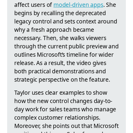
affect users of
model-driven apps
. She
begins by recalling the deprecated
legacy control and sets context around
why a fresh approach became
necessary. Then, she walks viewers
through the current public preview and
outlines Microsoft’s timeline for wider
release. As a result, the video gives
both practical demonstrations and
strategic perspective on the feature.
Taylor uses clear examples to show
how the new control changes day-to-
day work for sales teams who manage
complex customer relationships.
Moreover, she points out that Microsoft