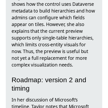
shows how the control uses Dataverse
metadata to build hierarchies and how
admins can configure which fields
appear on tiles. However, she also
explains that the current preview
supports only single-table hierarchies,
which limits cross-entity visuals for
now. Thus, the preview is useful but
not yet a full replacement for more
complex visualization needs.
Roadmap: version 2 and
timing
In her discussion of Microsoft’s
timeline, Taylor notes that Microsoft