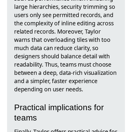
large hierarchies, security trimming so
users only see permitted records, and
the complexity of inline editing across
related records. Moreover, Taylor
warns that overloading tiles with too
much data can reduce clarity, so
designers should balance detail with
readability. Thus, teams must choose
between a deep, data-rich visualization
and a simpler, faster experience
depending on user needs.
Practical implications for
teams
Finally, Taylor offers practical advice for