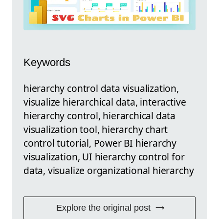
Keywords
hierarchy control data visualization,
visualize hierarchical data, interactive
hierarchy control, hierarchical data
visualization tool, hierarchy chart
control tutorial, Power BI hierarchy
visualization, UI hierarchy control for
data, visualize organizational hierarchy
Explore the original post