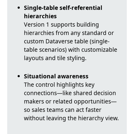
Single-table self-referential
hierarchies
Version 1 supports building
hierarchies from any standard or
custom Dataverse table (single-
table scenarios) with customizable
layouts and tile styling.
Situational awareness
The control highlights key
connections—like shared decision
makers or related opportunities—
so sales teams can act faster
without leaving the hierarchy view.