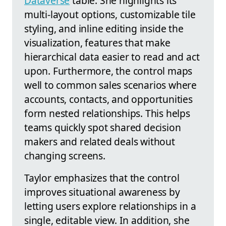
Dataverse
table. She highlights its
multi-layout options, customizable tile
styling, and inline editing inside the
visualization, features that make
hierarchical data easier to read and act
upon. Furthermore, the control maps
well to common sales scenarios where
accounts, contacts, and opportunities
form nested relationships. This helps
teams quickly spot shared decision
makers and related deals without
changing screens.
Taylor emphasizes that the control
improves situational awareness by
letting users explore relationships in a
single, editable view. In addition, she