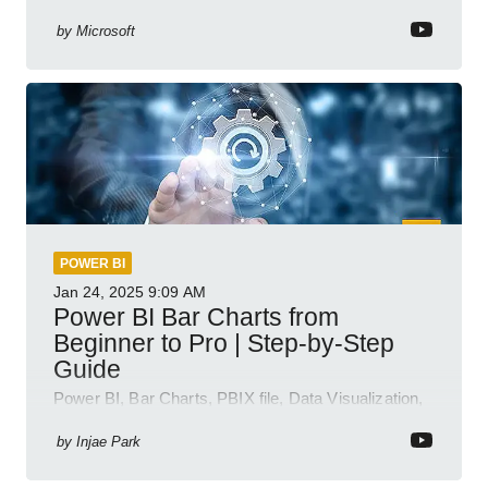
semantic model demos
by
Microsoft
POWER BI
Jan 24, 2025
9:09 AM
Power BI Bar Charts from
Beginner to Pro | Step-by-Step
Guide
Power BI, Bar Charts, PBIX file, Data Visualization,
Business Intelligence
by
Injae Park