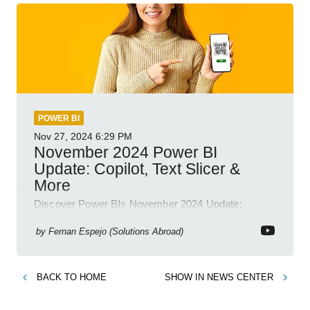
POWER BI
Nov 27, 2024
6:29 PM
November 2024 Power BI
Update: Copilot, Text Slicer &
More
Discover Power BIs November 2024 Update:
Copilot, Text Slicer, Metrics Sets and more exciting
new features!
by
Fernan Espejo (Solutions Abroad)
BACK TO
HOME
SHOW IN
NEWS CENTER