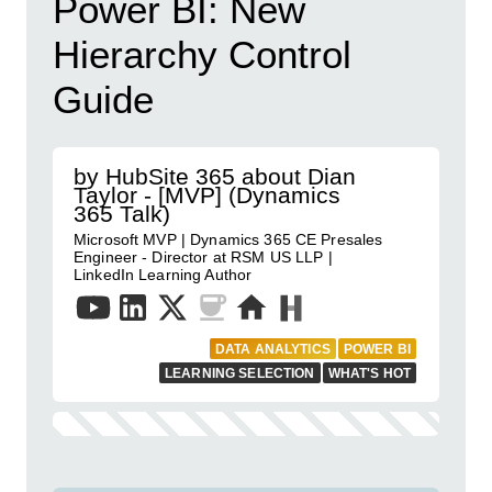
Power BI: New
Hierarchy Control
Guide
by HubSite 365 about Dian
Taylor - [MVP] (Dynamics
365 Talk)
Microsoft MVP | Dynamics 365 CE Presales
Engineer - Director at RSM US LLP |
LinkedIn Learning Author
DATA ANALYTICS
POWER BI
LEARNING SELECTION
WHAT'S HOT