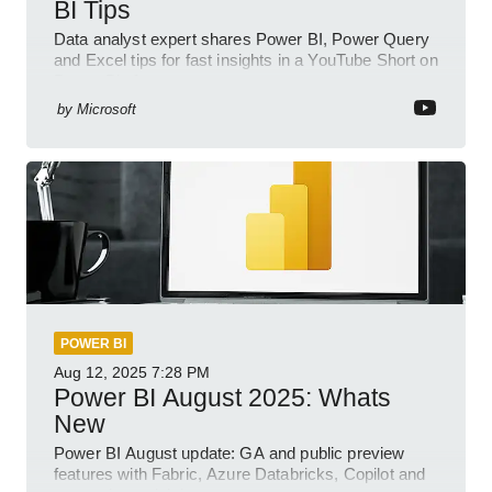
BI Tips
Data analyst expert shares Power BI, Power Query
and Excel tips for fast insights in a YouTube Short on
Power Platform
by
Microsoft
POWER BI
Aug 12, 2025
7:28 PM
Power BI August 2025: Whats
New
Power BI August update: GA and public preview
features with Fabric, Azure Databricks, Copilot and