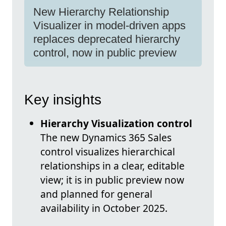
New Hierarchy Relationship
Visualizer in model-driven apps
replaces deprecated hierarchy
control, now in public preview
Key insights
Hierarchy Visualization control
The new Dynamics 365 Sales
control visualizes hierarchical
relationships in a clear, editable
view; it is in public preview now
and planned for general
availability in October 2025.