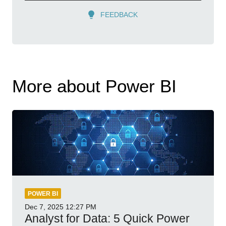
FEEDBACK
More about Power BI
POWER BI
Dec 7, 2025
12:27 PM
Analyst for Data: 5 Quick Power