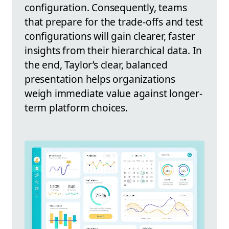
configuration. Consequently, teams
that prepare for the trade-offs and test
configurations will gain clearer, faster
insights from their hierarchical data. In
the end, Taylor’s clear, balanced
presentation helps organizations
weigh immediate value against longer-
term platform choices.