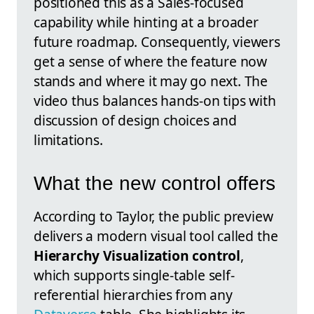
positioned this as a Sales-focused
capability while hinting at a broader
future roadmap. Consequently, viewers
get a sense of where the feature now
stands and where it may go next. The
video thus balances hands-on tips with
discussion of design choices and
limitations.
What the new control offers
According to Taylor, the public preview
delivers a modern visual tool called the
Hierarchy Visualization control
,
which supports single-table self-
referential hierarchies from any