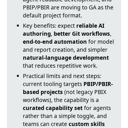
PBIP/PBIR are moving to GA as the
default project format.
Key benefits: expect
reliable AI
authoring
,
better Git workflows
,
end-to-end automation
for model
and report creation, and simpler
natural-language development
that reduces repetitive work.
Practical limits and next steps:
current tooling targets
PBIP/PBIR-
based projects
(not legacy PBIX
workflows), the capability is a
curated capability set
for agents
rather than a simple toggle, and
teams can create
custom skills