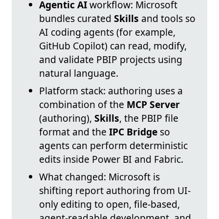
Agentic AI
workflow: Microsoft
bundles curated
Skills
and tools so
AI coding agents (for example,
GitHub Copilot) can read, modify,
and validate PBIP projects using
natural language.
Platform stack: authoring uses a
combination of the
MCP Server
(authoring),
Skills
, the PBIP file
format and the
IPC Bridge
so
agents can perform deterministic
edits inside Power BI and Fabric.
What changed: Microsoft is
shifting report authoring from UI-
only editing to open, file-based,
agent-readable development, and