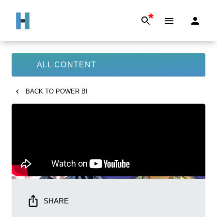
*
ALL CONTENT
BACK TO
POWER BI
SHARE