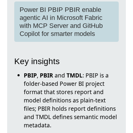
Power BI PBIP PBIR enable
agentic AI in Microsoft Fabric
with MCP Server and GitHub
Copilot for smarter models
Key insights
PBIP
,
PBIR
and
TMDL
: PBIP is a
folder-based Power BI project
format that stores report and
model definitions as plain-text
files; PBIR holds report definitions
and TMDL defines semantic model
metadata.