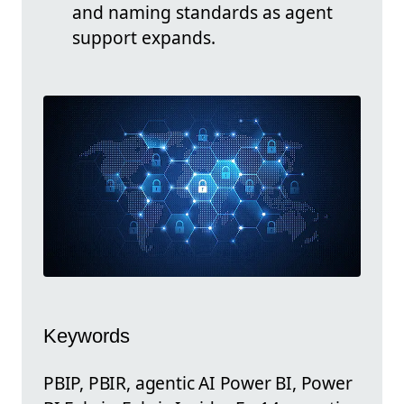
and naming standards as agent
support expands.
Keywords
PBIP, PBIR, agentic AI Power BI, Power