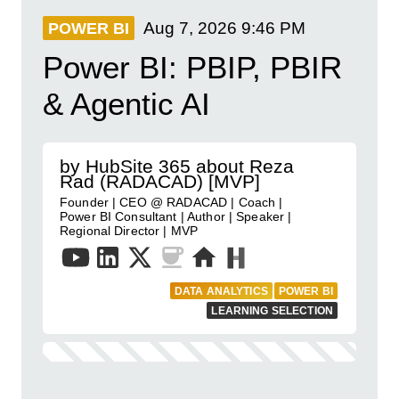
Aug 7, 2026
9:46 PM
POWER BI
Power BI: PBIP, PBIR
& Agentic AI
by HubSite 365 about Reza
Rad (RADACAD) [MVP]
Founder | CEO @ RADACAD | Coach |
Power BI Consultant | Author | Speaker |
Regional Director | MVP
DATA ANALYTICS
POWER BI
LEARNING SELECTION