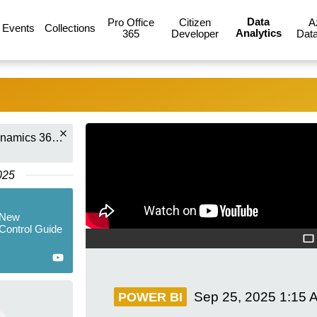
Data
Pro Office
Citizen
A
Events
Collections
Analytics
365
Developer
Data
Dian Taylor - [MVP] (Dynamics 365 Talk)
025
 New
Control Guide
Sep 25, 2025
1:15 
POWER BI