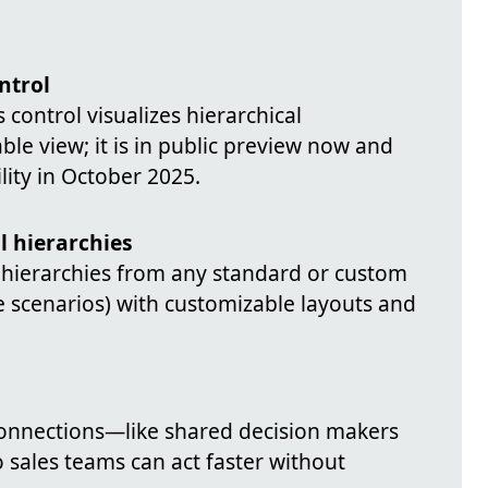
ntrol
control visualizes hierarchical
table view; it is in public preview now and
lity in October 2025.
al hierarchies
 hierarchies from any standard or custom
e scenarios) with customizable layouts and
connections—like shared decision makers
 sales teams can act faster without