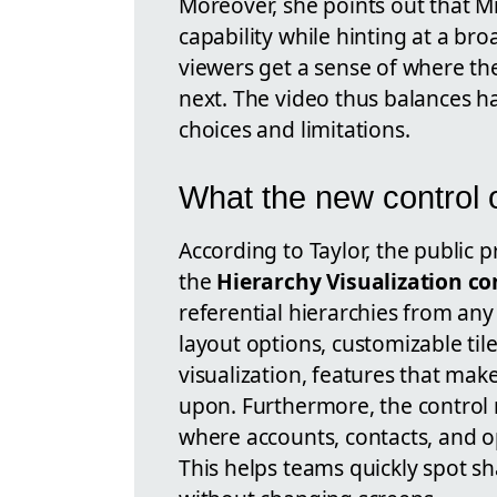
Moreover, she points out that Mi
capability while hinting at a b
viewers get a sense of where t
next. The video thus balances ha
choices and limitations.
What the new control o
According to Taylor, the public p
the
Hierarchy Visualization co
referential hierarchies from an
layout options, customizable tile
visualization, features that make
upon. Furthermore, the control
where accounts, contacts, and o
This helps teams quickly spot s