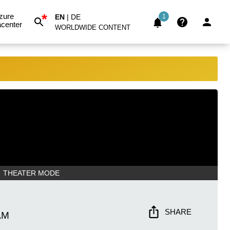
*
zure
EN
|
DE
1
center
WORLDWIDE CONTENT
THEATER MODE
SHARE
AM