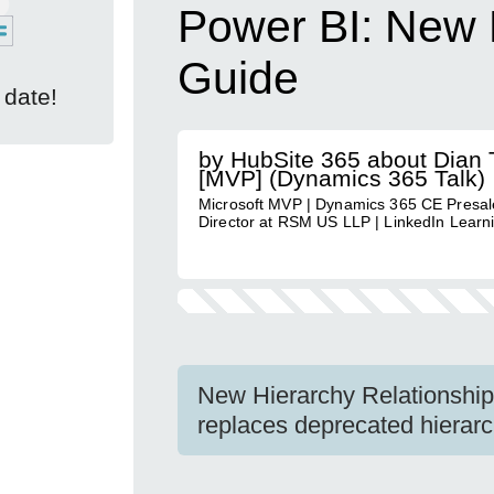
Power BI: New 
Guide
 date!
by HubSite 365 about Dian T
[MVP] (Dynamics 365 Talk)
Microsoft MVP | Dynamics 365 CE Presal
Director at RSM US LLP | LinkedIn Learn
New Hierarchy Relationship 
replaces deprecated hierarc