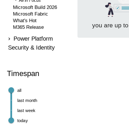
All in Focus
Microsoft Build 2026
Microsoft Fabric
What's Hot
you are up to
M365 Release
Power Platform
Security & Identity
Timespan
all
last month
last week
today