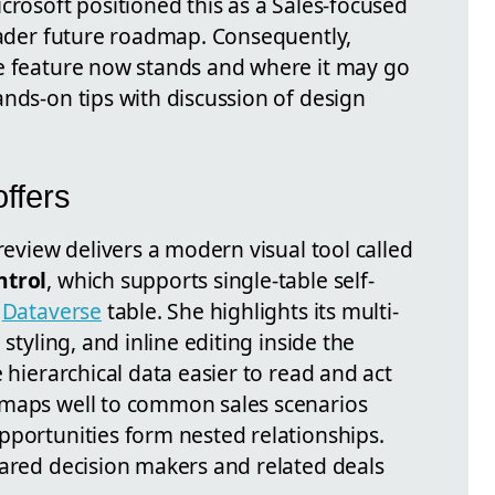
crosoft positioned this as a Sales-focused
roader future roadmap. Consequently,
he feature now stands and where it may go
nds-on tips with discussion of design
ffers
review delivers a modern visual tool called
ntrol
, which supports single-table self-
y
Dataverse
table. She highlights its multi-
 styling, and inline editing inside the
 hierarchical data easier to read and act
 maps well to common sales scenarios
pportunities form nested relationships.
hared decision makers and related deals