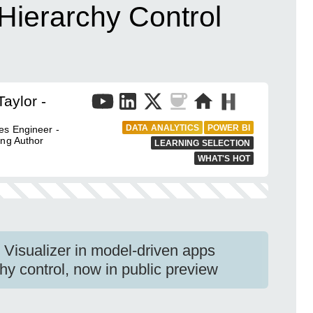
Hierarchy Control
aylor -
DATA ANALYTICS
POWER BI
es Engineer -
ing Author
LEARNING SELECTION
WHAT'S HOT
Visualizer in model-driven apps
hy control, now in public preview