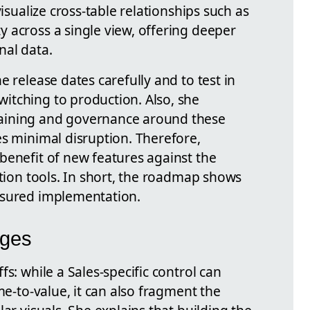
visualize cross-table relationships such as
 across a single view, offering deeper
nal data.
e release dates carefully and to test in
itching to production. Also, she
aining and governance around these
es minimal disruption. Therefore,
benefit of new features against the
ation tools. In short, the roadmap shows
asured implementation.
nges
s: while a Sales-specific control can
me-to-value, it can also fragment the