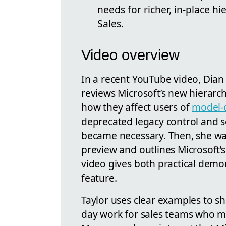
needs for richer, in-place h
Sales.
Video overview
In a recent YouTube video, Dian 
reviews Microsoft’s new hierarch
how they affect users of
model-
deprecated legacy control and 
became necessary. Then, she wal
preview and outlines Microsoft’s 
video gives both practical demo
feature.
Taylor uses clear examples to s
day work for sales teams who m