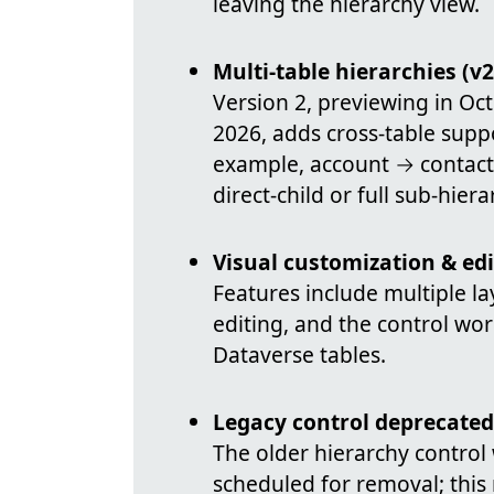
leaving the hierarchy view.
Multi-table hierarchies (v2
Version 2, previewing in O
2026, adds cross-table supp
example, account → contac
direct-child or full sub-hier
Visual customization & edi
Features include multiple layo
editing, and the control wo
Dataverse tables.
Legacy control deprecated
The older hierarchy contro
scheduled for removal; this