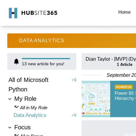
Home
DATA ANALYTICS
13
new article for you!
1
Article
September 2
All of Microsoft
+9
POWER BI
Python
Power BI:
My Role
Hierarchy 
All in My Role
Data Analytics
+9
Focus