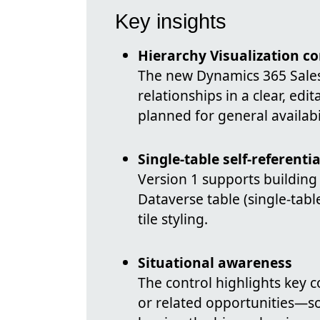
Key insights
Hierarchy Visualization co
The new Dynamics 365 Sales 
relationships in a clear, edi
planned for general availabi
Single-table self-referenti
Version 1 supports building
Dataverse table (single-tabl
tile styling.
Situational awareness
The control highlights key 
or related opportunities—so