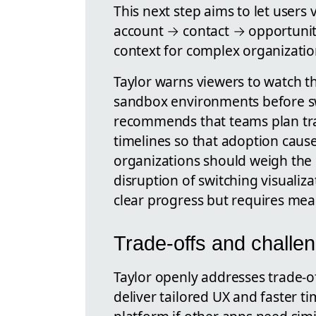
This next step aims to let users 
account → contact → opportunity
context for complex organizatio
Taylor warns viewers to watch th
sandbox environments before sw
recommends that teams plan tr
timelines so that adoption caus
organizations should weigh the 
disruption of switching visualiz
clear progress but requires me
Trade-offs and challe
Taylor openly addresses trade-off
deliver tailored UX and faster ti