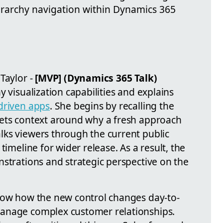
ierarchy navigation within Dynamics 365
Taylor -
[MVP] (Dynamics 365 Talk)
y visualization capabilities and explains
driven apps
. She begins by recalling the
sets context around why a fresh approach
ks viewers through the current public
timeline for wider release. As a result, the
nstrations and strategic perspective on the
how how the new control changes day-to-
anage complex customer relationships.