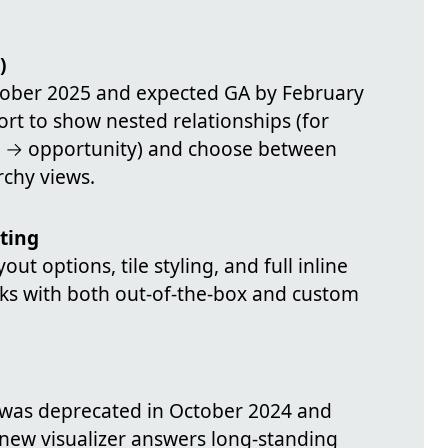
)
ctober 2025 and expected GA by February
ort to show nested relationships (for
t → opportunity) and choose between
archy views.
ting
ut options, tile styling, and full inline
rks with both out-of-the-box and custom
l was deprecated in October 2024 and
 new visualizer answers long-standing