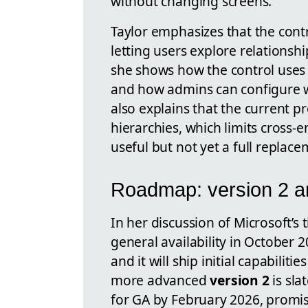
without changing screens.
Taylor emphasizes that the cont
letting users explore relationship
she shows how the control uses 
and how admins can configure wh
also explains that the current p
hierarchies, which limits cross-e
useful but not yet a full replac
Roadmap: version 2 a
In her discussion of Microsoft’s 
general availability in October 
and it will ship initial capabilit
more advanced
version 2
is sla
for GA by February 2026, promisi