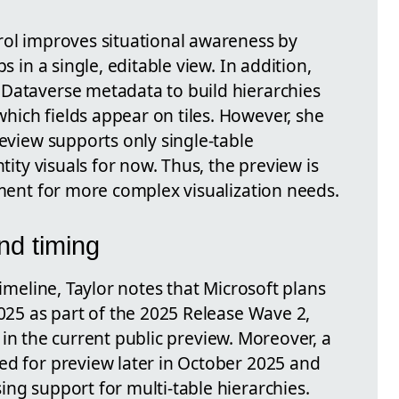
rol improves situational awareness by
s in a single, editable view. In addition,
Dataverse metadata to build hierarchies
ich fields appear on tiles. However, she
review supports only single-table
ntity visuals for now. Thus, the preview is
ement for more complex visualization needs.
nd timing
timeline, Taylor notes that Microsoft plans
2025 as part of the 2025 Release Wave 2,
ies in the current public preview. Moreover, a
ted for preview later in October 2025 and
ng support for multi-table hierarchies.