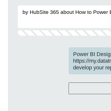
by HubSite 365 about How to Power 
Power BI Desig
https://my.data
develop your re