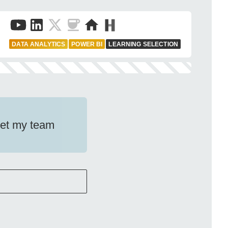
DATA ANALYTICS
POWER BI
LEARNING SELECTION
Let my team