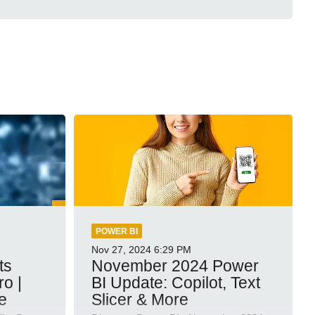
POWER BI
Nov 27, 2024
6:29 PM
ts
November 2024 Power
ro |
BI Update: Copilot, Text
e
Slicer & More