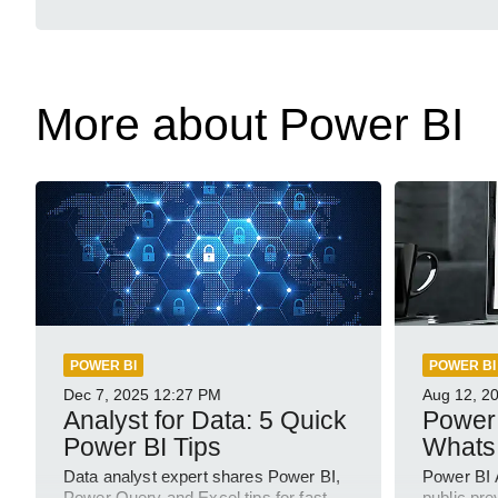
More about Power BI
POWER BI
POWER BI
Dec 7, 2025
12:27 PM
Aug 12, 2
Analyst for Data: 5 Quick
Power 
Power BI Tips
Whats
Data analyst expert shares Power BI,
Power BI 
Power Query and Excel tips for fast
public pre