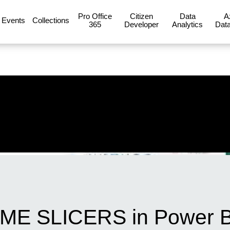
Pro Office
Citizen
Data
A
Events
Collections
365
Developer
Analytics
Data
ME SLICERS in Power B