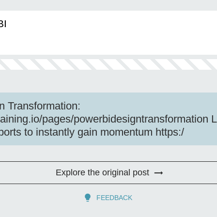
BI
n Transformation:
training.io/pages/powerbidesigntransformation 
ports to instantly gain momentum https:/
Explore the original post
FEEDBACK