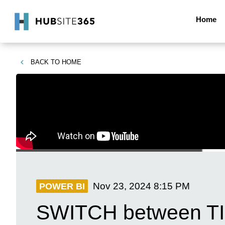
Home
BACK TO
HOME
Nov 23, 2024
8:15 PM
POWER BI
SWITCH between TI