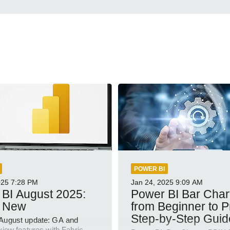
POWER BI
025
7:28 PM
Jan 24, 2025
9:09 AM
BI August 2025:
Power BI Bar Char
 New
from Beginner to P
Step-by-Step Guid
August update: GA and
view features with Fabric,