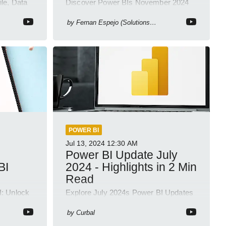
ile, Data
Discover Power BIs November 2024
ligence
Update: Copilot, Text Slicer, Metrics
Sets and more exciting new features!
by
Fernan Espejo (Solutions Abroad)
POWER BI
Jul 13, 2024
12:30 AM
Power BI Update July
BI
2024 - Highlights in 2 Min
Read
I: Unlock
Explore July 2024s Power BI Updates
Tube
in a Quick 2-Min YouTube Short!
by
Curbal