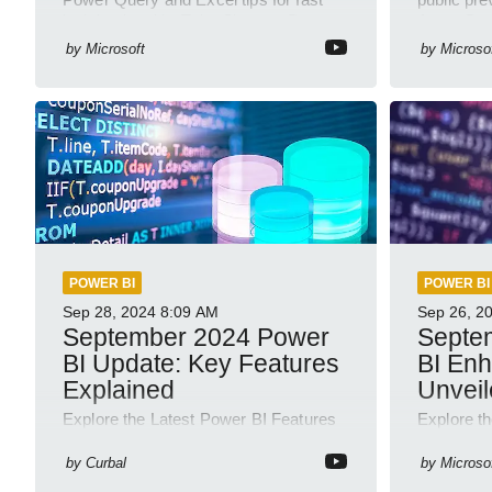
insights in a YouTube Short on Power
Azure Dat
Platform
semantic
by
Microsoft
by
Microso
POWER BI
POWER BI
Sep 28, 2024
8:09 AM
Sep 26, 2
September 2024 Power
Septe
BI Update: Key Features
BI En
Explained
Unvei
Explore the Latest Power BI Features
Explore t
& Enhance Skills with Our Courses!
Septembe
by
Curbal
by
Microso