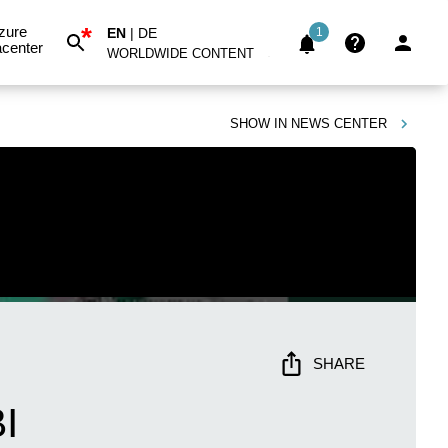
*
zure
EN
|
DE
1
center
WORLDWIDE CONTENT
SHOW IN
NEWS CENTER
SHARE
I