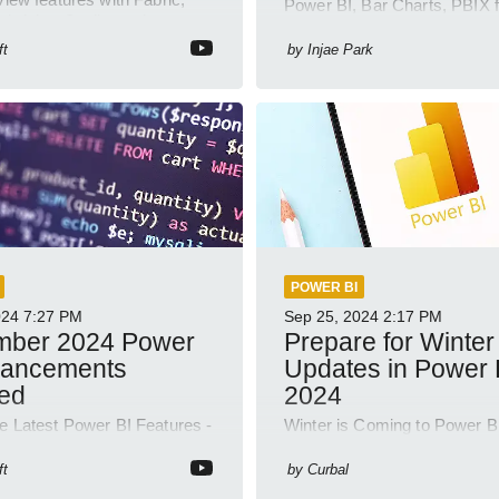
Power BI, Bar Charts, PBIX f
abricks, Copilot and
Visualization, Business Intel
 model demos
ft
by
Injae Park
POWER BI
024
7:27 PM
Sep 25, 2024
2:17 PM
mber 2024 Power
Prepare for Winter
hancements
Updates in Power 
led
2024
he Latest Power BI Features -
Winter is Coming to Power B
r 2024 Updates & Demos!
Insights with Our Latest You
Short!
ft
by
Curbal