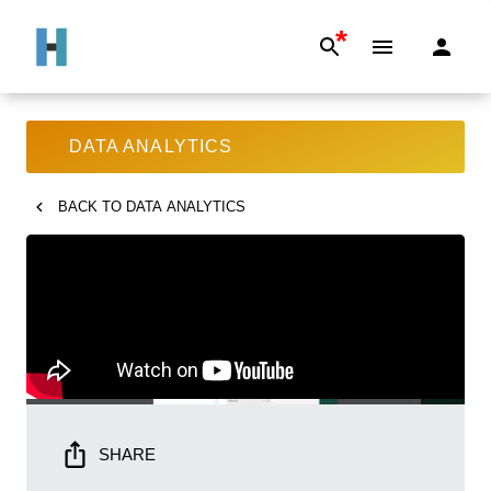
*
DATA ANALYTICS
BACK TO
DATA ANALYTICS
SHARE