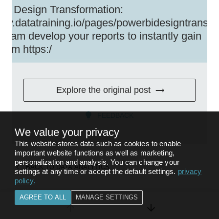
BI Design Transformation:
//my.datatraining.io/pages/powerbidesigntransfo
team develop your reports to instantly gain
um https:/
Explore the original post
FEEDBACK
We value your privacy
This website stores data such as cookies to enable
important website functions as well as marketing,
personalization and analysis. You can change your
BACK TO
DATA ANALYTICS
settings at any time or accept the default settings.
privacy
policy
.
AGREE TO ALL
MANAGE SETTINGS