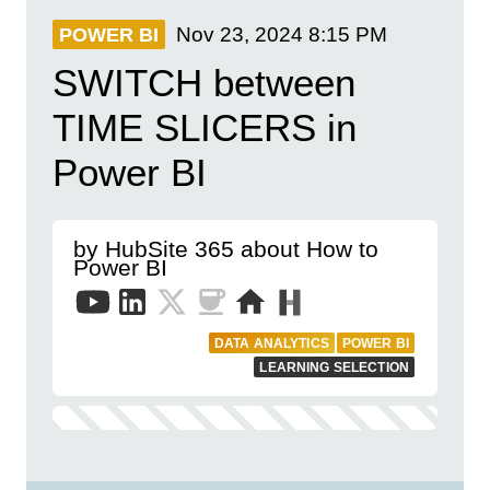
Nov 23, 2024
8:15 PM
POWER BI
SWITCH between
TIME SLICERS in
Power BI
by HubSite 365 about How to
Power BI
DATA ANALYTICS
POWER BI
LEARNING SELECTION