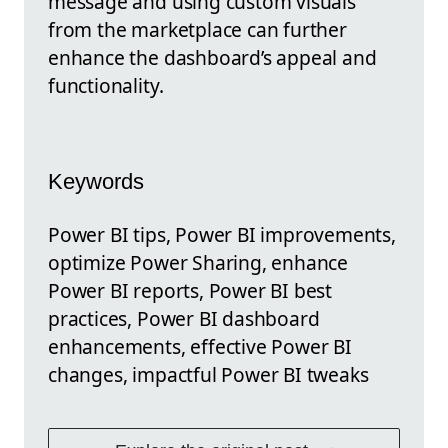
message and using custom visuals
from the marketplace can further
enhance the dashboard’s appeal and
functionality.
Keywords
Power BI tips, Power BI improvements,
optimize Power Sharing, enhance
Power BI reports, Power BI best
practices, Power BI dashboard
enhancements, effective Power BI
changes, impactful Power BI tweaks