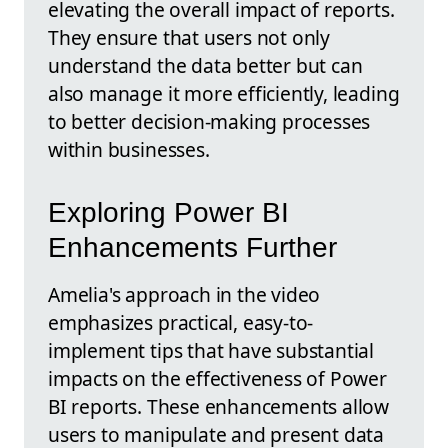
elevating the overall impact of reports.
They ensure that users not only
understand the data better but can
also manage it more efficiently, leading
to better decision-making processes
within businesses.
Exploring Power BI
Enhancements Further
Amelia's approach in the video
emphasizes practical, easy-to-
implement tips that have substantial
impacts on the effectiveness of Power
BI reports. These enhancements allow
users to manipulate and present data