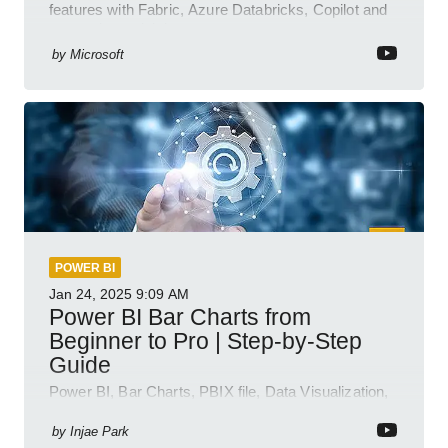
features with Fabric, Azure Databricks, Copilot and
semantic model demos
by
Microsoft
POWER BI
Jan 24, 2025
9:09 AM
Power BI Bar Charts from
Beginner to Pro | Step-by-Step
Guide
Power BI, Bar Charts, PBIX file, Data Visualization,
Business Intelligence
by
Injae Park