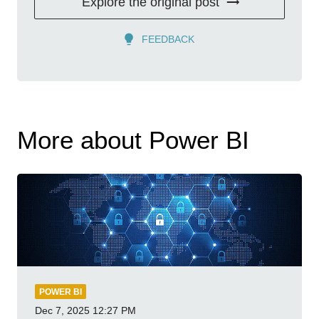
Explore the original post
FEEDBACK
More about Power BI
POWER BI
Dec 7, 2025
12:27 PM