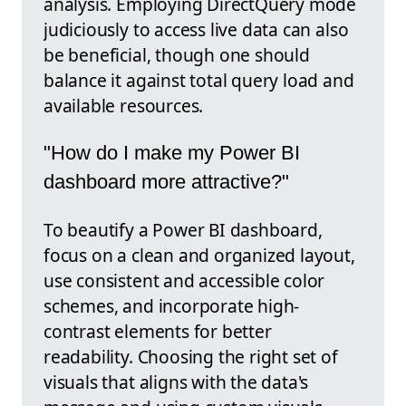
analysis. Employing DirectQuery mode
judiciously to access live data can also
be beneficial, though one should
balance it against total query load and
available resources.
"How do I make my Power BI
dashboard more attractive?"
To beautify a Power BI dashboard,
focus on a clean and organized layout,
use consistent and accessible color
schemes, and incorporate high-
contrast elements for better
readability. Choosing the right set of
visuals that aligns with the data's