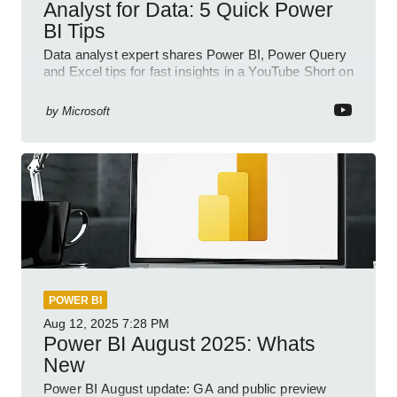
Analyst for Data: 5 Quick Power
BI Tips
Data analyst expert shares Power BI, Power Query
and Excel tips for fast insights in a YouTube Short on
Power Platform
by
Microsoft
POWER BI
Aug 12, 2025
7:28 PM
Power BI August 2025: Whats
New
Power BI August update: GA and public preview