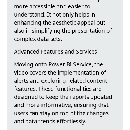
more accessible and easier to
understand. It not only helps in
enhancing the aesthetic appeal but
also in simplifying the presentation of
complex data sets.
Advanced Features and Services
Moving onto Power BI Service, the
video covers the implementation of
alerts and exploring related content
features. These functionalities are
designed to keep the reports updated
and more informative, ensuring that
users can stay on top of the changes
and data trends effortlessly.