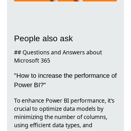
People also ask
## Questions and Answers about
Microsoft 365
"How to increase the performance of
Power BI?"
To enhance Power BI performance, it's
crucial to optimize data models by
minimizing the number of columns,
using efficient data types, and