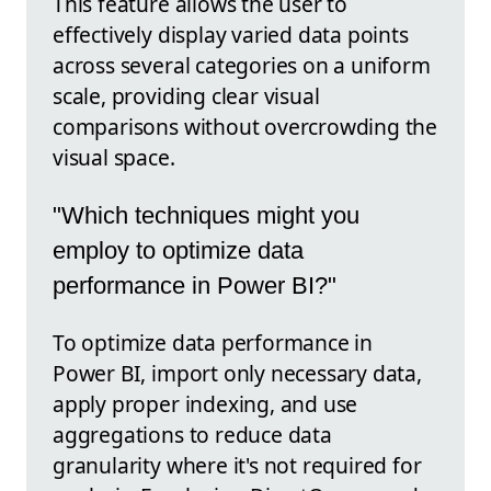
This feature allows the user to
effectively display varied data points
across several categories on a uniform
scale, providing clear visual
comparisons without overcrowding the
visual space.
"Which techniques might you
employ to optimize data
performance in Power BI?"
To optimize data performance in
Power BI, import only necessary data,
apply proper indexing, and use
aggregations to reduce data
granularity where it's not required for