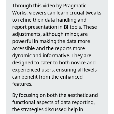
Through this video by Pragmatic
Works, viewers can learn crucial tweaks
to refine their data handling and
report presentation in BI tools. These
adjustments, although minor, are
powerful in making the data more
accessible and the reports more
dynamic and informative. They are
designed to cater to both novice and
experienced users, ensuring all levels
can benefit from the enhanced
features.
By focusing on both the aesthetic and
functional aspects of data reporting,
the strategies discussed help in