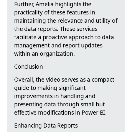
Further, Amelia highlights the
practicality of these features in
maintaining the relevance and utility of
the data reports. These services
facilitate a proactive approach to data
management and report updates
within an organization.
Conclusion
Overall, the video serves as a compact
guide to making significant
improvements in handling and
presenting data through small but
effective modifications in Power BI.
Enhancing Data Reports