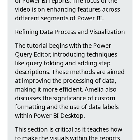
of Power BI reports. The focus of the
video is on enhancing features across
different segments of Power BI.
Refining Data Process and Visualization
The tutorial begins with the Power
Query Editor, introducing techniques
like query folding and adding step
descriptions. These methods are aimed
at improving the processing of data,
making it more efficient. Amelia also
discusses the significance of custom
formatting and the use of data labels
within Power BI Desktop.
This section is critical as it teaches how
to make the visuals within the reports