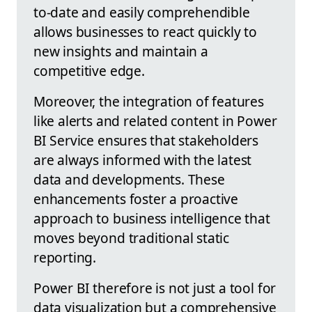
to-date and easily comprehendible
allows businesses to react quickly to
new insights and maintain a
competitive edge.
Moreover, the integration of features
like alerts and related content in Power
BI Service ensures that stakeholders
are always informed with the latest
data and developments. These
enhancements foster a proactive
approach to business intelligence that
moves beyond traditional static
reporting.
Power BI therefore is not just a tool for
data visualization but a comprehensive