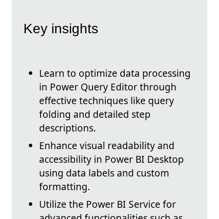
Key insights
Learn to optimize data processing
in Power Query Editor through
effective techniques like query
folding and detailed step
descriptions.
Enhance visual readability and
accessibility in Power BI Desktop
using data labels and custom
formatting.
Utilize the Power BI Service for
advanced functionalities such as