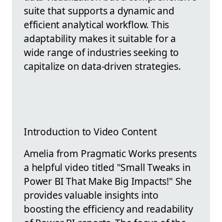
suite that supports a dynamic and
efficient analytical workflow. This
adaptability makes it suitable for a
wide range of industries seeking to
capitalize on data-driven strategies.
Introduction to Video Content
Amelia from Pragmatic Works presents
a helpful video titled "Small Tweaks in
Power BI That Make Big Impacts!" She
provides valuable insights into
boosting the efficiency and readability