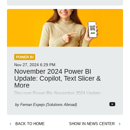
POWER BI
Nov 27, 2024
6:29 PM
November 2024 Power BI
Update: Copilot, Text Slicer &
More
Discover Power BIs November 2024 Update:
Copilot, Text Slicer, Metrics Sets and more exciting
new features!
by
Fernan Espejo (Solutions Abroad)
BACK TO
HOME
SHOW IN
NEWS CENTER