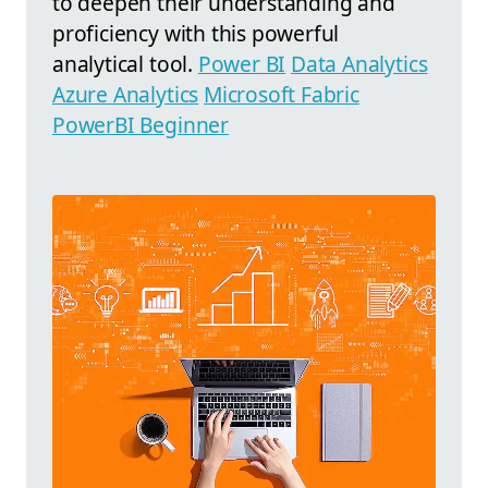
to deepen their understanding and
proficiency with this powerful
analytical tool.
Power BI
Data Analytics
Azure Analytics
Microsoft Fabric
PowerBI Beginner