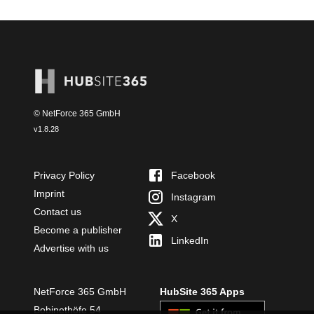
© NetForce 365 GmbH
v
1.8.28
Privacy Policy
Facebook
Imprint
Instagram
Contact us
X
Become a publisher
LinkedIn
Advertise with us
NetForce 365 GmbH
HubSite 365 Apps
Bobinethöfe 54