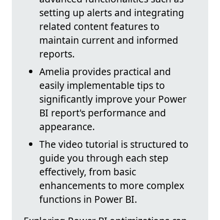
setting up alerts and integrating
related content features to
maintain current and informed
reports.
Amelia provides practical and
easily implementable tips to
significantly improve your Power
BI report's performance and
appearance.
The video tutorial is structured to
guide you through each step
effectively, from basic
enhancements to more complex
functions in Power BI.