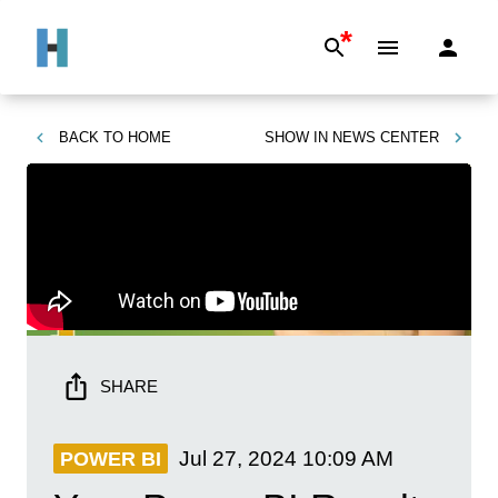
*
BACK TO
HOME
SHOW IN
NEWS CENTER
SHARE
Jul 27, 2024
10:09 AM
POWER BI