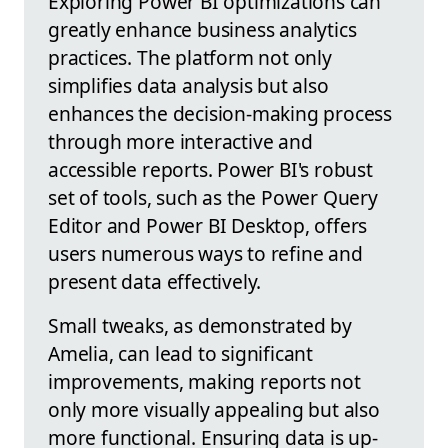
Exploring Power BI optimizations can
greatly enhance business analytics
practices. The platform not only
simplifies data analysis but also
enhances the decision-making process
through more interactive and
accessible reports. Power BI's robust
set of tools, such as the Power Query
Editor and Power BI Desktop, offers
users numerous ways to refine and
present data effectively.
Small tweaks, as demonstrated by
Amelia, can lead to significant
improvements, making reports not
only more visually appealing but also
more functional. Ensuring data is up-