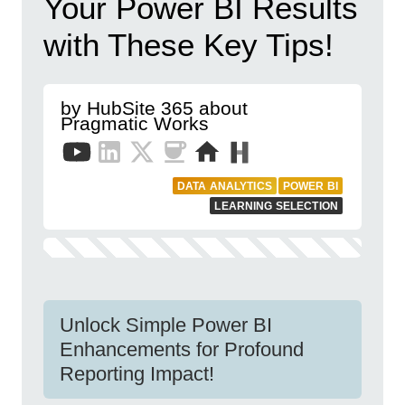
Your Power BI Results
with These Key Tips!
by HubSite 365 about
Pragmatic Works
DATA ANALYTICS
POWER BI
LEARNING SELECTION
Unlock Simple Power BI
Enhancements for Profound
Reporting Impact!