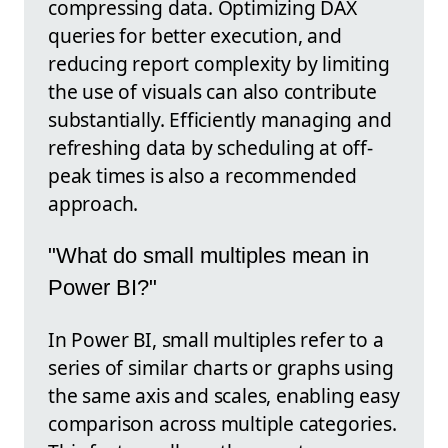
compressing data. Optimizing DAX
queries for better execution, and
reducing report complexity by limiting
the use of visuals can also contribute
substantially. Efficiently managing and
refreshing data by scheduling at off-
peak times is also a recommended
approach.
"What do small multiples mean in
Power BI?"
In Power BI, small multiples refer to a
series of similar charts or graphs using
the same axis and scales, enabling easy
comparison across multiple categories.