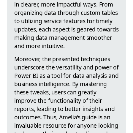
in clearer, more impactful ways. From
organizing data through custom tables
to utilizing service features for timely
updates, each aspect is geared towards
making data management smoother
and more intuitive.
Moreover, the presented techniques
underscore the versatility and power of
Power BI as a tool for data analysis and
business intelligence. By mastering
these tweaks, users can greatly
improve the functionality of their
reports, leading to better insights and
outcomes. Thus, Amelia’s guide is an
invaluable resource for anyone looking