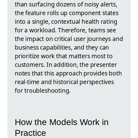
than surfacing dozens of noisy alerts,
the feature rolls up component states
into a single, contextual health rating
for a workload. Therefore, teams see
the impact on critical user journeys and
business capabilities, and they can
prioritize work that matters most to
customers. In addition, the presenter
notes that this approach provides both
real-time and historical perspectives
for troubleshooting.
How the Models Work in
Practice