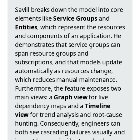
Savill breaks down the model into core
elements like
Service Groups
and
Entities
, which represent the resources
and components of an application. He
demonstrates that service groups can
span resource groups and
subscriptions, and that models update
automatically as resources change,
which reduces manual maintenance.
Furthermore, the feature exposes two
main views: a
Graph view
for live
dependency maps and a
Timeline
view
for trend analysis and root-cause
hunting. Consequently, engineers can
both see cascading failures visually and