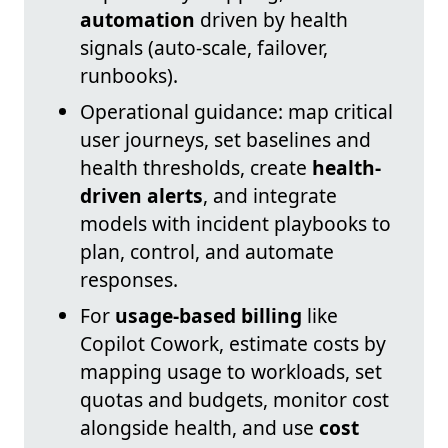
automation
driven by health
signals (auto-scale, failover,
runbooks).
Operational guidance: map critical
user journeys, set baselines and
health thresholds, create
health-
driven alerts
, and integrate
models with incident playbooks to
plan, control, and automate
responses.
For
usage-based billing
like
Copilot Cowork, estimate costs by
mapping usage to workloads, set
quotas and budgets, monitor cost
alongside health, and use
cost