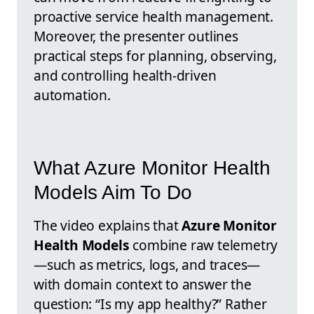
proactive service health management.
Moreover, the presenter outlines
practical steps for planning, observing,
and controlling health-driven
automation.
What Azure Monitor Health
Models Aim To Do
The video explains that
Azure Monitor
Health Models
combine raw telemetry
—such as metrics, logs, and traces—
with domain context to answer the
question: “Is my app healthy?” Rather