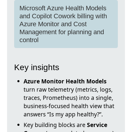
Microsoft Azure Health Models
and Copilot Cowork billing with
Azure Monitor and Cost
Management for planning and
control
Key insights
Azure Monitor Health Models
turn raw telemetry (metrics, logs,
traces, Prometheus) into a single,
business-focused health view that
answers “Is my app healthy?”.
Key building blocks are
Service