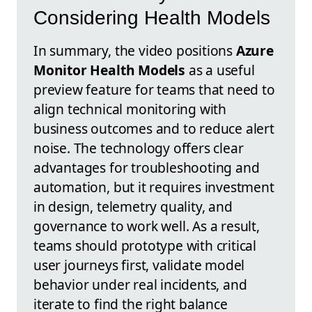
Considering Health Models
In summary, the video positions
Azure
Monitor Health Models
as a useful
preview feature for teams that need to
align technical monitoring with
business outcomes and to reduce alert
noise. The technology offers clear
advantages for troubleshooting and
automation, but it requires investment
in design, telemetry quality, and
governance to work well. As a result,
teams should prototype with critical
user journeys first, validate model
behavior under real incidents, and
iterate to find the right balance