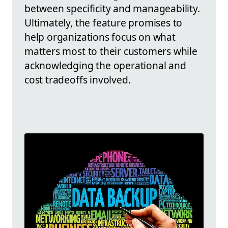
between specificity and manageability.
Ultimately, the feature promises to
help organizations focus on what
matters most to their customers while
acknowledging the operational and
cost tradeoffs involved.