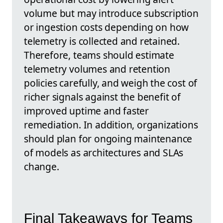
volume but may introduce subscription
or ingestion costs depending on how
telemetry is collected and retained.
Therefore, teams should estimate
telemetry volumes and retention
policies carefully, and weigh the cost of
richer signals against the benefit of
improved uptime and faster
remediation. In addition, organizations
should plan for ongoing maintenance
of models as architectures and SLAs
change.
Final Takeaways for Teams