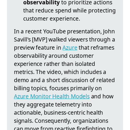
observability
to prioritize actions
that reduce spend while protecting
customer experience.
In a recent YouTube presentation, John
Savill's [MVP] walked viewers through a
preview feature in
Azure
that reframes
observability around customer
experience rather than isolated
metrics. The video, which includes a
demo and a short discussion of related
billing topics, focuses primarily on
Azure Monitor Health Models
and how
they aggregate telemetry into
actionable, business-centric health
signals. Consequently, organizations
can move from reactive firefighting to