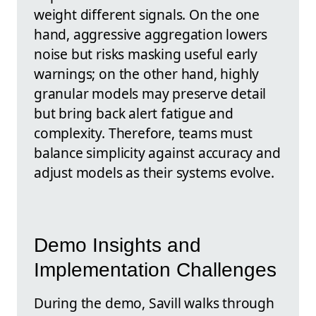
weight different signals. On the one
hand, aggressive aggregation lowers
noise but risks masking useful early
warnings; on the other hand, highly
granular models may preserve detail
but bring back alert fatigue and
complexity. Therefore, teams must
balance simplicity against accuracy and
adjust models as their systems evolve.
Demo Insights and
Implementation Challenges
During the demo, Savill walks through