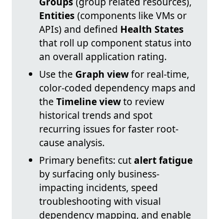
Groups
(group related resources),
Entities
(components like VMs or
APIs) and defined
Health States
that roll up component status into
an overall application rating.
Use the
Graph view
for real-time,
color-coded dependency maps and
the
Timeline view
to review
historical trends and spot
recurring issues for faster root-
cause analysis.
Primary benefits: cut
alert fatigue
by surfacing only business-
impacting incidents, speed
troubleshooting with visual
dependency mapping, and enable