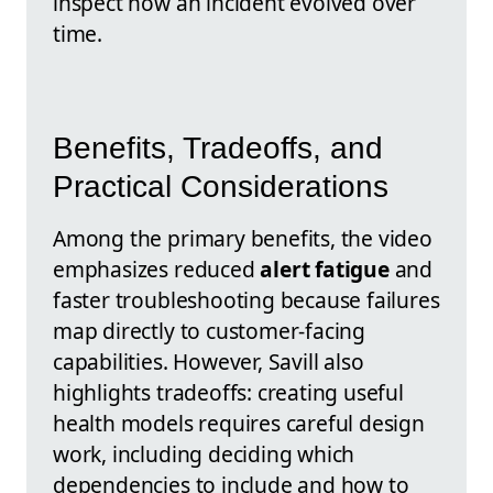
inspect how an incident evolved over
time.
Benefits, Tradeoffs, and
Practical Considerations
Among the primary benefits, the video
emphasizes reduced
alert fatigue
and
faster troubleshooting because failures
map directly to customer-facing
capabilities. However, Savill also
highlights tradeoffs: creating useful
health models requires careful design
work, including deciding which
dependencies to include and how to