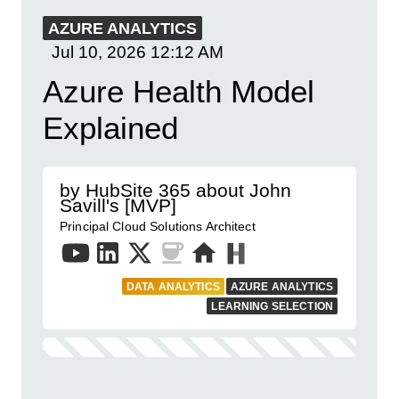
AZURE ANALYTICS
Jul 10, 2026
12:12 AM
Azure Health Model
Explained
by HubSite 365 about John
Savill's [MVP]
Principal Cloud Solutions Architect
DATA ANALYTICS
AZURE ANALYTICS
LEARNING SELECTION