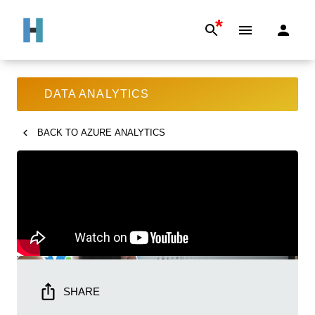
*
DATA ANALYTICS
BACK TO
AZURE ANALYTICS
SHARE