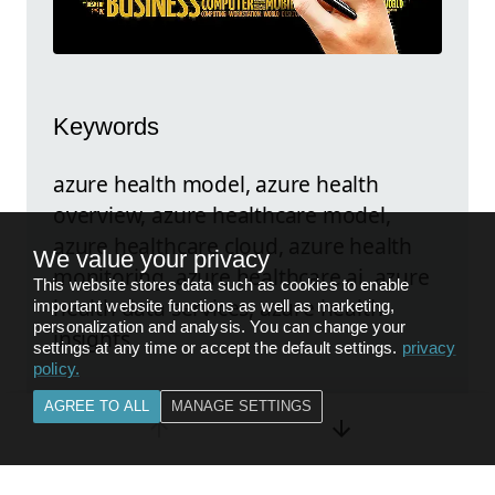
Keywords
azure health model, azure health
overview, azure healthcare model,
azure healthcare cloud, azure health
We value your privacy
monitoring, azure healthcare ai, azure
This website stores data such as cookies to enable
health data services, azure health
important website functions as well as marketing,
personalization and analysis. You can change your
insights
settings at any time or accept the default settings.
privacy
policy
.
AGREE TO ALL
MANAGE SETTINGS
Explore the original post
FEEDBACK