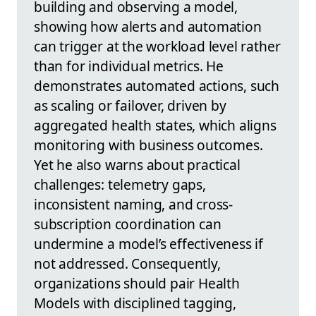
building and observing a model,
showing how alerts and automation
can trigger at the workload level rather
than for individual metrics. He
demonstrates automated actions, such
as scaling or failover, driven by
aggregated health states, which aligns
monitoring with business outcomes.
Yet he also warns about practical
challenges: telemetry gaps,
inconsistent naming, and cross-
subscription coordination can
undermine a model’s effectiveness if
not addressed. Consequently,
organizations should pair Health
Models with disciplined tagging,