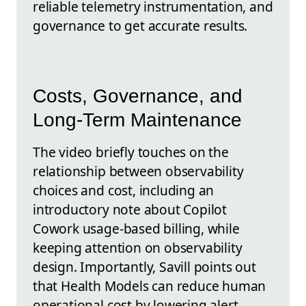
reliable telemetry instrumentation, and
governance to get accurate results.
Costs, Governance, and
Long-Term Maintenance
The video briefly touches on the
relationship between observability
choices and cost, including an
introductory note about Copilot
Cowork usage-based billing, while
keeping attention on observability
design. Importantly, Savill points out
that Health Models can reduce human
operational cost by lowering alert