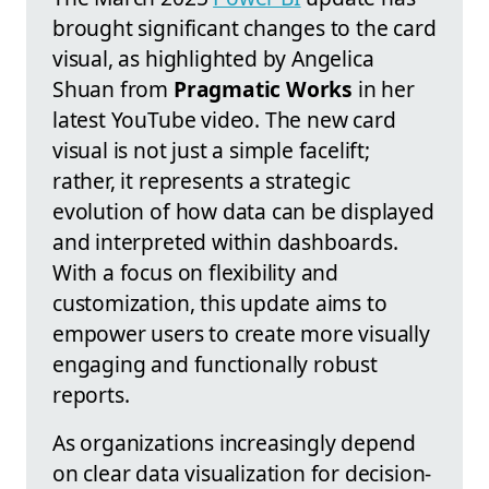
brought significant changes to the card
visual, as highlighted by Angelica
Shuan from
Pragmatic Works
in her
latest YouTube video. The new card
visual is not just a simple facelift;
rather, it represents a strategic
evolution of how data can be displayed
and interpreted within dashboards.
With a focus on flexibility and
customization, this update aims to
empower users to create more visually
engaging and functionally robust
reports.
As organizations increasingly depend
on clear data visualization for decision-