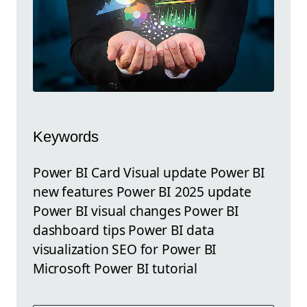
Keywords
Power BI Card Visual update Power BI
new features Power BI 2025 update
Power BI visual changes Power BI
dashboard tips Power BI data
visualization SEO for Power BI
Microsoft Power BI tutorial