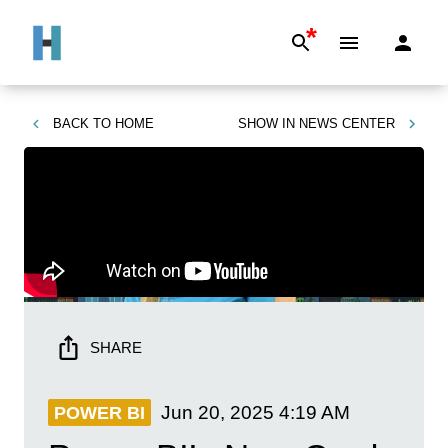
*
BACK TO
HOME
SHOW IN
NEWS CENTER
SHARE
Jun 20, 2025
4:19 AM
POWER BI