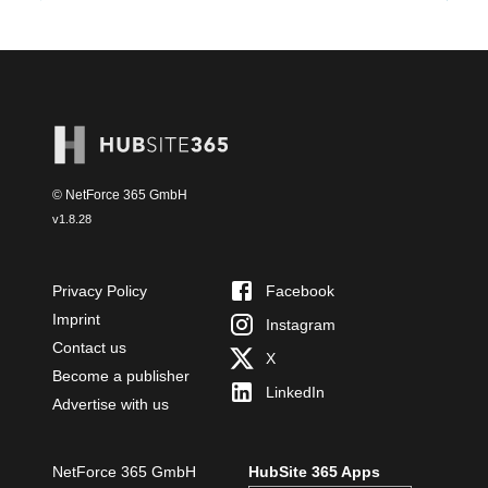
© NetForce 365 GmbH
v
1.8.28
Privacy Policy
Facebook
Imprint
Instagram
Contact us
X
Become a publisher
LinkedIn
Advertise with us
NetForce 365 GmbH
HubSite 365 Apps