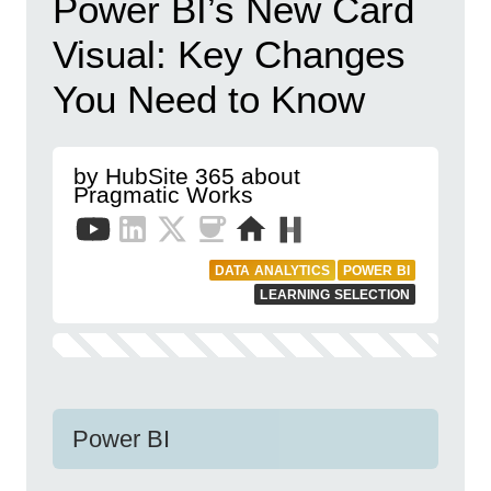
Power BI’s New Card
Visual: Key Changes
You Need to Know
by HubSite 365 about
Pragmatic Works
DATA ANALYTICS
POWER BI
LEARNING SELECTION
Power BI