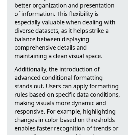
better organization and presentation
of information. This flexibility is
especially valuable when dealing with
diverse datasets, as it helps strike a
balance between displaying
comprehensive details and
maintaining a clean visual space.
Additionally, the introduction of
advanced conditional formatting
stands out. Users can apply formatting
rules based on specific data conditions,
making visuals more dynamic and
responsive. For example, highlighting
changes in color based on thresholds
enables faster recognition of trends or