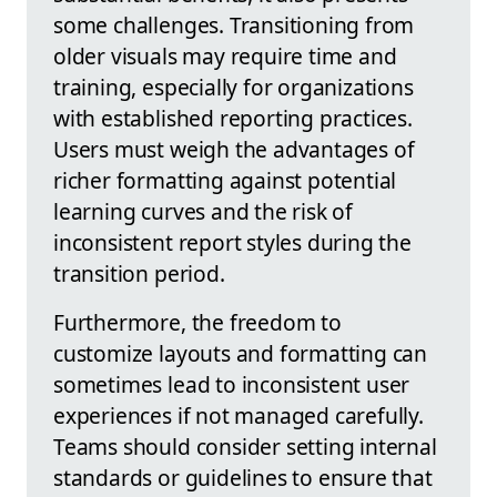
some challenges. Transitioning from
older visuals may require time and
training, especially for organizations
with established reporting practices.
Users must weigh the advantages of
richer formatting against potential
learning curves and the risk of
inconsistent report styles during the
transition period.
Furthermore, the freedom to
customize layouts and formatting can
sometimes lead to inconsistent user
experiences if not managed carefully.
Teams should consider setting internal
standards or guidelines to ensure that