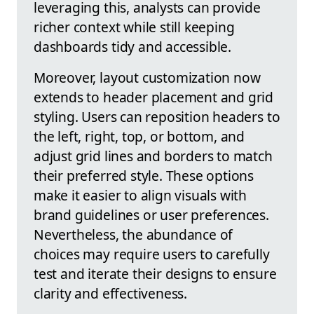
leveraging this, analysts can provide
richer context while still keeping
dashboards tidy and accessible.
Moreover, layout customization now
extends to header placement and grid
styling. Users can reposition headers to
the left, right, top, or bottom, and
adjust grid lines and borders to match
their preferred style. These options
make it easier to align visuals with
brand guidelines or user preferences.
Nevertheless, the abundance of
choices may require users to carefully
test and iterate their designs to ensure
clarity and effectiveness.