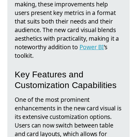
making, these improvements help
users present key metrics in a format
that suits both their needs and their
audience. The new card visual blends
aesthetics with practicality, making it a
noteworthy addition to
Power BI
’s
toolkit.
Key Features and
Customization Capabilities
One of the most prominent
enhancements in the new card visual is
its extensive customization options.
Users can now switch between table
and card layouts, which allows for