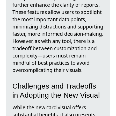
further enhance the clarity of reports.
These features allow users to spotlight
the most important data points,
minimizing distractions and supporting
faster, more informed decision-making.
However, as with any tool, there is a
tradeoff between customization and
complexity—users must remain
mindful of best practices to avoid
overcomplicating their visuals.
Challenges and Tradeoffs
in Adopting the New Visual
While the new card visual offers
substantial benefits, it also presents