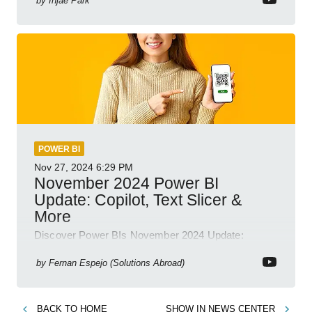
by
Injae Park
POWER BI
Nov 27, 2024
6:29 PM
November 2024 Power BI
Update: Copilot, Text Slicer &
More
Discover Power BIs November 2024 Update:
Copilot, Text Slicer, Metrics Sets and more exciting
new features!
by
Fernan Espejo (Solutions Abroad)
BACK TO
HOME
SHOW IN
NEWS CENTER