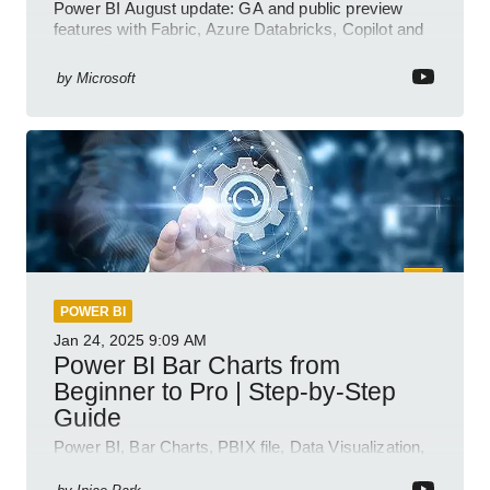
Power BI August update: GA and public preview
features with Fabric, Azure Databricks, Copilot and
semantic model demos
by
Microsoft
POWER BI
Jan 24, 2025
9:09 AM
Power BI Bar Charts from
Beginner to Pro | Step-by-Step
Guide
Power BI, Bar Charts, PBIX file, Data Visualization,
Business Intelligence