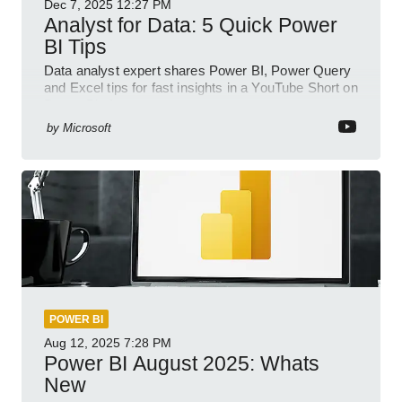
Dec 7, 2025
12:27 PM
Analyst for Data: 5 Quick Power
BI Tips
Data analyst expert shares Power BI, Power Query
and Excel tips for fast insights in a YouTube Short on
Power Platform
by
Microsoft
POWER BI
Aug 12, 2025
7:28 PM
Power BI August 2025: Whats
New