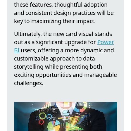
these features, thoughtful adoption
and consistent design practices will be
key to maximizing their impact.
Ultimately, the new card visual stands
out as a significant upgrade for
Power
BI
users, offering a more dynamic and
customizable approach to data
storytelling while presenting both
exciting opportunities and manageable
challenges.