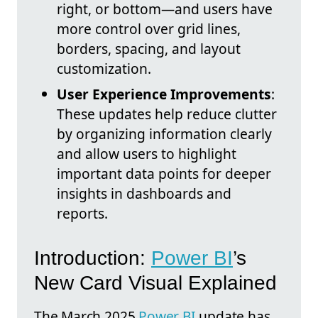
right, or bottom—and users have
more control over grid lines,
borders, spacing, and layout
customization.
User Experience Improvements
:
These updates help reduce clutter
by organizing information clearly
and allow users to highlight
important data points for deeper
insights in dashboards and
reports.
Introduction:
Power BI
’s
New Card Visual Explained
The March 2025
Power BI
update has