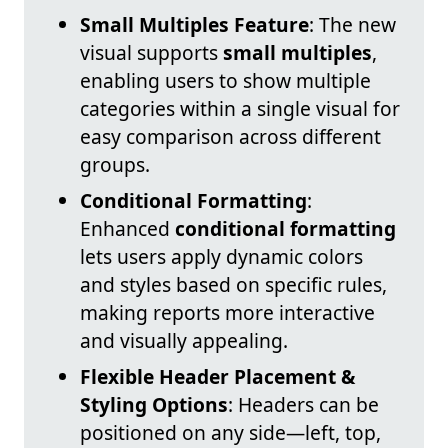
Small Multiples Feature
: The new
visual supports
small multiples
,
enabling users to show multiple
categories within a single visual for
easy comparison across different
groups.
Conditional Formatting
:
Enhanced
conditional formatting
lets users apply dynamic colors
and styles based on specific rules,
making reports more interactive
and visually appealing.
Flexible Header Placement &
Styling Options
: Headers can be
positioned on any side—left, top,