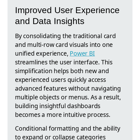
Improved User Experience
and Data Insights
By consolidating the traditional card
and multi-row card visuals into one
unified experience,
Power BI
streamlines the user interface. This
simplification helps both new and
experienced users quickly access
advanced features without navigating
multiple objects or menus. As a result,
building insightful dashboards
becomes a more intuitive process.
Conditional formatting and the ability
to expand or collapse categories