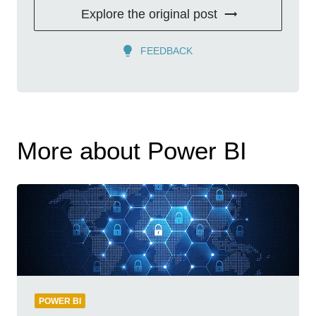
Explore the original post
FEEDBACK
More about Power BI
POWER BI