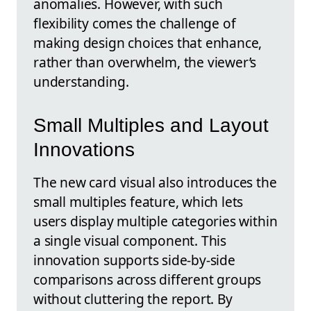
anomalies. However, with such
flexibility comes the challenge of
making design choices that enhance,
rather than overwhelm, the viewer’s
understanding.
Small Multiples and Layout
Innovations
The new card visual also introduces the
small multiples feature, which lets
users display multiple categories within
a single visual component. This
innovation supports side-by-side
comparisons across different groups
without cluttering the report. By