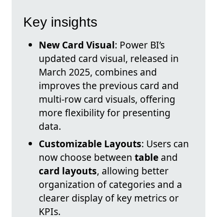
Key insights
New Card Visual
: Power BI’s
updated card visual, released in
March 2025, combines and
improves the previous card and
multi-row card visuals, offering
more flexibility for presenting
data.
Customizable Layouts
: Users can
now choose between
table
and
card layouts
, allowing better
organization of categories and a
clearer display of key metrics or
KPIs.