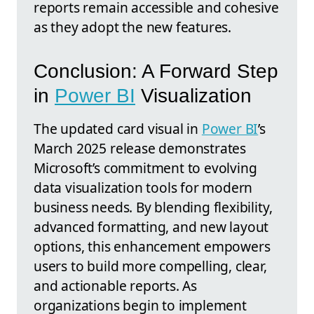
reports remain accessible and cohesive
as they adopt the new features.
Conclusion: A Forward Step
in
Power BI
Visualization
The updated card visual in
Power BI
’s
March 2025 release demonstrates
Microsoft’s commitment to evolving
data visualization tools for modern
business needs. By blending flexibility,
advanced formatting, and new layout
options, this enhancement empowers
users to build more compelling, clear,
and actionable reports. As
organizations begin to implement