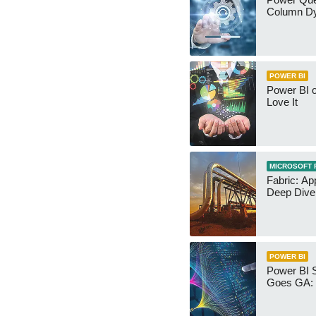
Column Dy
POWER BI
Power BI 
Love It
MICROSOFT 
Fabric: Ap
Deep Dive
POWER BI
Power BI 
Goes GA: 