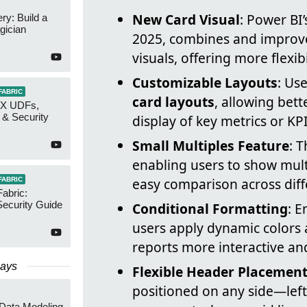
New Card Visual
: Power BI
y: Build a
gician
2025, combines and improve
visuals, offering more flexib
Customizable Layouts
: Us
FABRIC
card layouts
, allowing bett
AX UDFs,
 & Security
display of key metrics or KPI
Small Multiples Feature
: 
enabling users to show multi
easy comparison across diff
FABRIC
Fabric:
ecurity Guide
Conditional Formatting
: 
users apply dynamic colors 
reports more interactive and
Days
Flexible Header Placement
positioned on any side—left
 Data Modeling