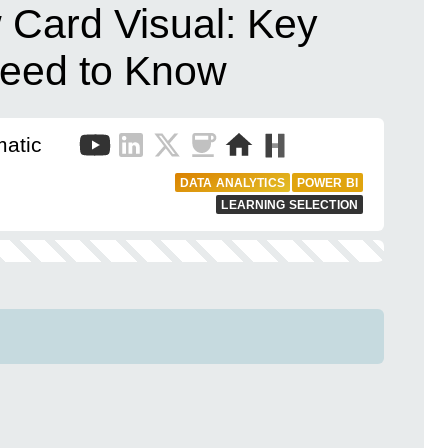
 Card Visual: Key
eed to Know
matic
DATA ANALYTICS
POWER BI
LEARNING SELECTION