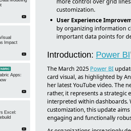
more control over grid lines
t
customization.
User Experience Improve
by organizing information cl
important data points for d
Visual
ns Impact
Introduction:
Power BI
The March 2025
Power BI
update
FABRIC
abric Apps:
card visual, as highlighted by 
now
her latest YouTube video. The new
rather, it represents a strategi
interpreted within dashboards. W
customization, this update aims
s Excel:
engaging and functionally robus
ebuild
As organizations increasingly de