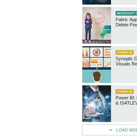
MICROSOFT 
Fabric App
Delete Pow
POWER BI
Synoptic D
Visuals Re
POWER BI
Power BI
& ISATLEV
LOAD MO