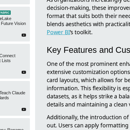
decision-making, these improvem
FABRIC
format that suits both their nee
neLake
blends aesthetics with practicali
Future Vision
Power BI
’s toolkit.
Key Features and Cust
 Connect
 Lists
One of the most prominent enhan
extensive customization option
card layouts, which allows for b
information. This flexibility is 
 Teach Claude
datasets, as it helps strike a 
dards
details and maintaining a clean 
Additionally, the introduction o
out. Users can apply formatting 
ery: Rename