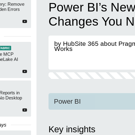
Power BI’s New
ery: Remove
den Errors
Changes You N
by HubSite 365 about Prag
Works
FABRIC
re MCP
neLake AI
Reports in
No Desktop
Power BI
ays
Key insights