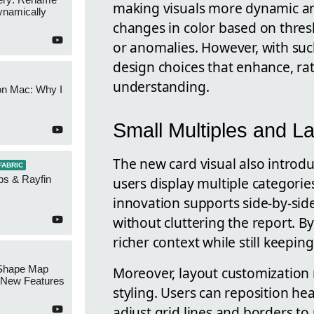
making visuals more dynamic an
namically
changes in color based on thres
or anomalies. However, with suc
design choices that enhance, ra
understanding.
on Mac: Why I
Small Multiples and L
The new card visual also introdu
FABRIC
ps & Rayfin
users display multiple categorie
innovation supports side-by-sid
without cluttering the report. By
richer context while still keepin
Shape Map
Moreover, layout customization
New Features
styling. Users can reposition hea
adjust grid lines and borders to