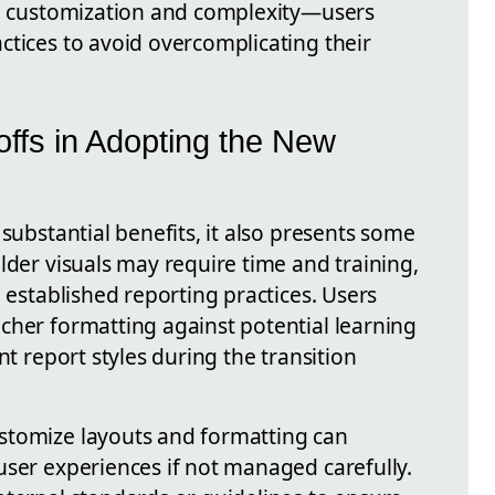
en customization and complexity—users
ctices to avoid overcomplicating their
ffs in Adopting the New
 substantial benefits, it also presents some
lder visuals may require time and training,
h established reporting practices. Users
cher formatting against potential learning
nt report styles during the transition
stomize layouts and formatting can
user experiences if not managed carefully.