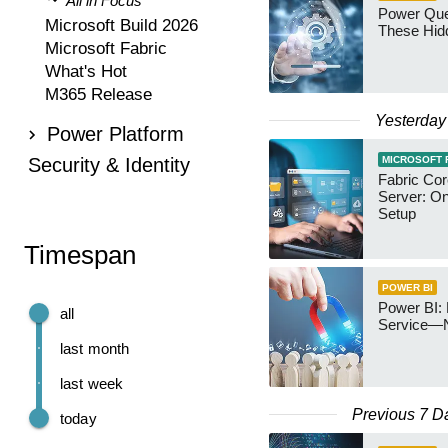
All in Focus
Power Qu
Microsoft Build 2026
These Hid
Microsoft Fabric
What's Hot
M365 Release
Yesterday
Power Platform
Security & Identity
MICROSOFT 
Fabric Co
Server: O
Setup
Timespan
POWER BI
Power BI: 
all
Service—
last month
last week
Previous 7 D
today