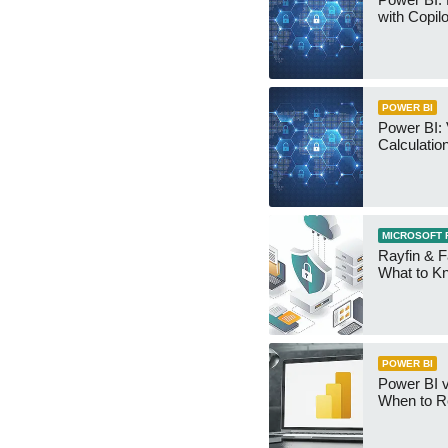
with Copilo
POWER BI
Power BI: 
Calculatio
MICROSOFT 
Rayfin & F
What to K
POWER BI
Power BI v
When to R