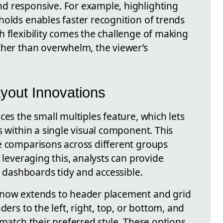
d responsive. For example, highlighting
holds enables faster recognition of trends
h flexibility comes the challenge of making
ther than overwhelm, the viewer’s
ayout Innovations
ces the small multiples feature, which lets
s within a single visual component. This
e comparisons across different groups
 leveraging this, analysts can provide
g dashboards tidy and accessible.
 now extends to header placement and grid
ders to the left, right, top, or bottom, and
 match their preferred style. These options