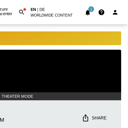
*
zure
EN
|
DE
1
center
WORLDWIDE CONTENT
THEATER MODE
SHARE
AM