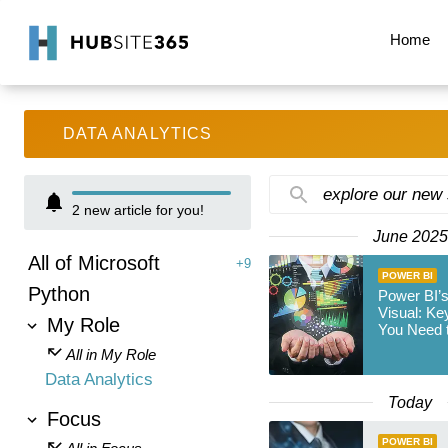
Home
DATA ANALYTICS
explore our new
2
new article for you!
June 2025
All of Microsoft
+9
POWER BI
Python
Power BI’
Visual: K
My Role
You Need 
All in My Role
Data Analytics
Today
Focus
POWER BI