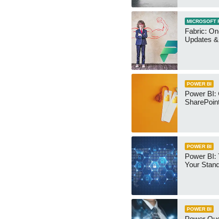
MICROSOFT 
Fabric: O
Updates & 
POWER BI
Power BI:
SharePoint
POWER BI
Power BI:
Your Stan
POWER BI
Power Qu