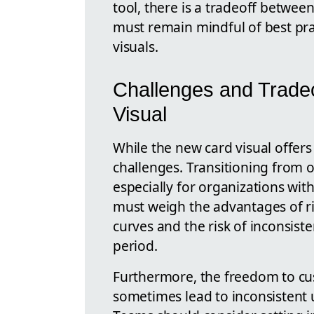
tool, there is a tradeoff betwe
must remain mindful of best pra
visuals.
Challenges and Tradeo
Visual
While the new card visual offers
challenges. Transitioning from o
especially for organizations wit
must weigh the advantages of ri
curves and the risk of inconsiste
period.
Furthermore, the freedom to cu
sometimes lead to inconsistent 