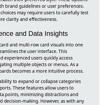
with brand guidelines or user preferences.
choices may require users to carefully test
re clarity and effectiveness.
ence and Data Insights
 card and multi-row card visuals into one
eamlines the user interface. This
nd experienced users quickly access
ating multiple objects or menus. As a
boards becomes a more intuitive process.
bility to expand or collapse categories
eports. These features allow users to
ta points, minimizing distractions and
d decision-making. However, as with any