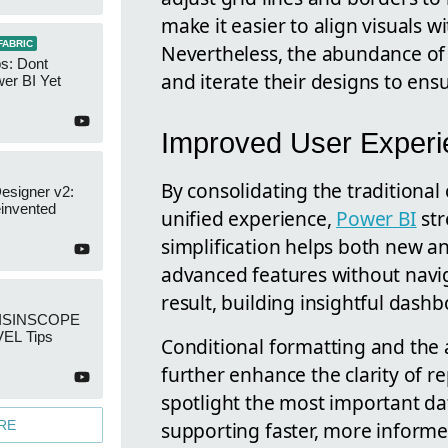
make it easier to align visuals 
FABRIC
Nevertheless, the abundance of 
s: Dont
and iterate their designs to ensu
er BI Yet
Improved User Experi
By consolidating the traditional
esigner v2:
invented
unified experience,
Power BI
str
simplification helps both new a
advanced features without navig
result, building insightful dash
: ISINSCOPE
EL Tips
Conditional formatting and the a
further enhance the clarity of r
spotlight the most important da
supporting faster, more informe
RE