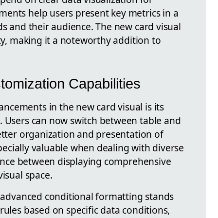
ents help users present key metrics in a
ds and their audience. The new card visual
ty, making it a noteworthy addition to
omization Capabilities
cements in the new card visual is its
s. Users can now switch between table and
etter organization and presentation of
especially valuable when dealing with diverse
balance between displaying comprehensive
visual space.
f advanced conditional formatting stands
rules based on specific data conditions,