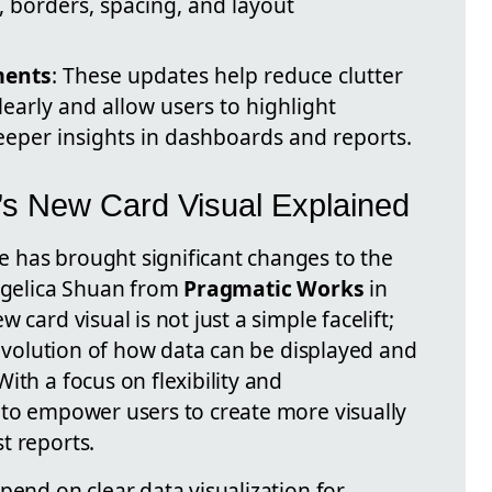
, borders, spacing, and layout
ments
: These updates help reduce clutter
early and allow users to highlight
eeper insights in dashboards and reports.
’s New Card Visual Explained
 has brought significant changes to the
Angelica Shuan from
Pragmatic Works
in
 card visual is not just a simple facelift;
c evolution of how data can be displayed and
ith a focus on flexibility and
 to empower users to create more visually
t reports.
pend on clear data visualization for