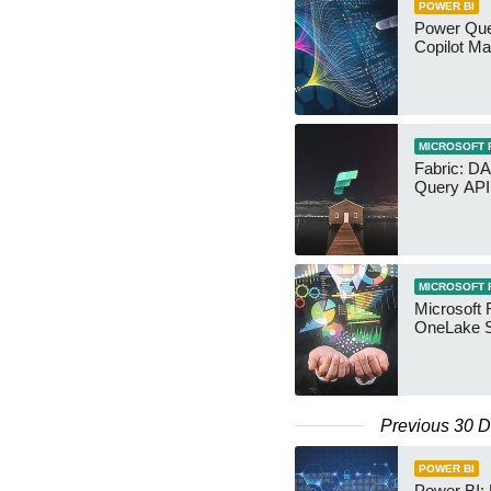
POWER BI
Power Quer
Copilot Ma
MICROSOFT 
Fabric: D
Query API
MICROSOFT 
Microsoft 
OneLake S
Previous 30 
POWER BI
Power BI: