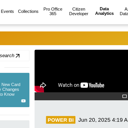
Data
Pro Office
Citizen
A
Events
Collections
Analytics
365
Developer
Data
 search
s New Card
ey Changes
to Know
Jun 20, 2025
4:19 
POWER BI