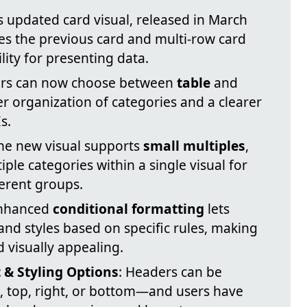
’s updated card visual, released in March
s the previous card and multi-row card
ility for presenting data.
ers can now choose between
table
and
er organization of categories and a clearer
s.
The new visual supports
small multiples
,
ple categories within a single visual for
erent groups.
Enhanced
conditional formatting
lets
and styles based on specific rules, making
 visually appealing.
 & Styling Options
: Headers can be
, top, right, or bottom—and users have