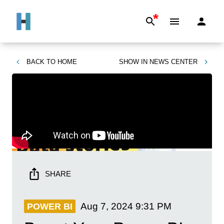
*
BACK TO
HOME
SHOW IN
NEWS CENTER
SHARE
Aug 7, 2024
9:31 PM
POWER BI