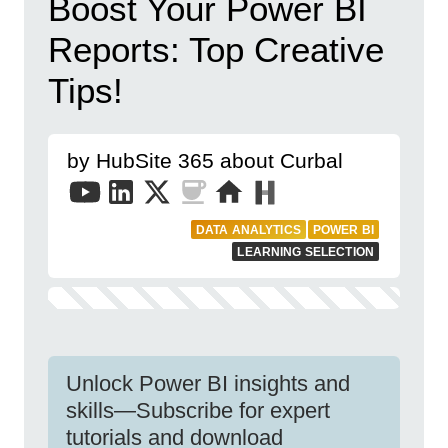
Boost Your Power BI
Reports: Top Creative
Tips!
by HubSite 365 about Curbal
DATA ANALYTICS
POWER BI
LEARNING SELECTION
Unlock Power BI insights and
skills—Subscribe for expert
tutorials and download