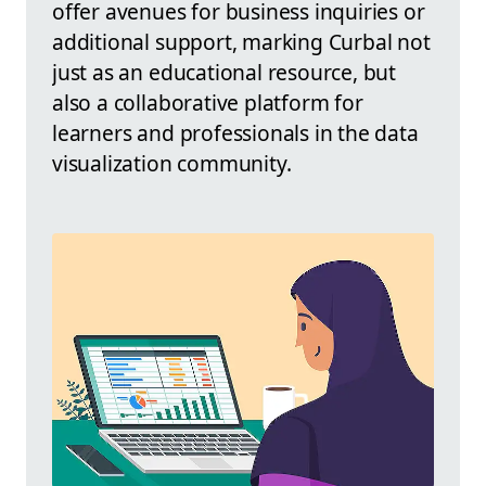
offer avenues for business inquiries or
additional support, marking Curbal not
just as an educational resource, but
also a collaborative platform for
learners and professionals in the data
visualization community.