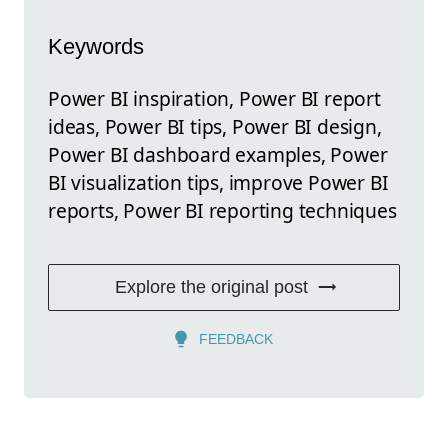
Keywords
Power BI inspiration, Power BI report
ideas, Power BI tips, Power BI design,
Power BI dashboard examples, Power
BI visualization tips, improve Power BI
reports, Power BI reporting techniques
Explore the original post
FEEDBACK