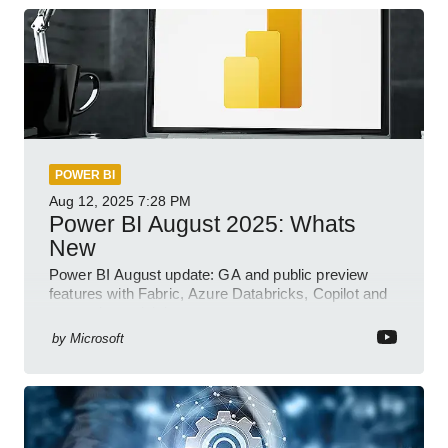
POWER BI
Aug 12, 2025
7:28 PM
Power BI August 2025: Whats
New
Power BI August update: GA and public preview
features with Fabric, Azure Databricks, Copilot and
semantic model demos
by
Microsoft