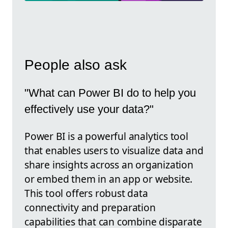
People also ask
"What can Power BI do to help you
effectively use your data?"
Power BI is a powerful analytics tool
that enables users to visualize data and
share insights across an organization
or embed them in an app or website.
This tool offers robust data
connectivity and preparation
capabilities that can combine disparate