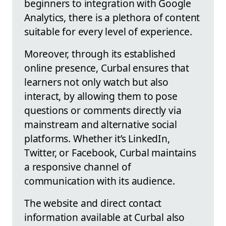
beginners to integration with Google
Analytics, there is a plethora of content
suitable for every level of experience.
Moreover, through its established
online presence, Curbal ensures that
learners not only watch but also
interact, by allowing them to pose
questions or comments directly via
mainstream and alternative social
platforms. Whether it’s LinkedIn,
Twitter, or Facebook, Curbal maintains
a responsive channel of
communication with its audience.
The website and direct contact
information available at Curbal also