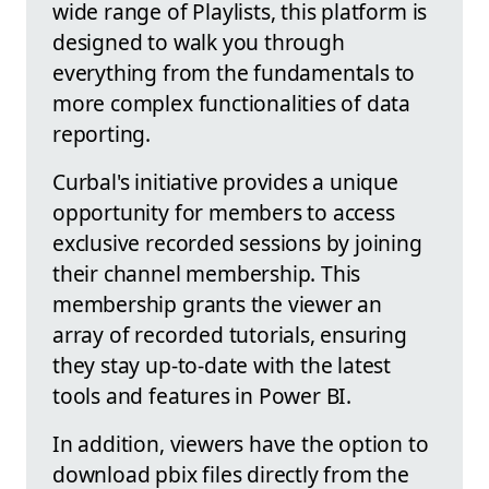
wide range of Playlists, this platform is
designed to walk you through
everything from the fundamentals to
more complex functionalities of data
reporting.
Curbal's initiative provides a unique
opportunity for members to access
exclusive recorded sessions by joining
their channel membership. This
membership grants the viewer an
array of recorded tutorials, ensuring
they stay up-to-date with the latest
tools and features in Power BI.
In addition, viewers have the option to
download pbix files directly from the