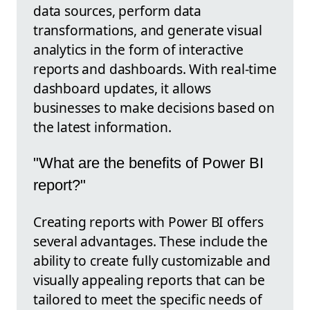
data sources, perform data
transformations, and generate visual
analytics in the form of interactive
reports and dashboards. With real-time
dashboard updates, it allows
businesses to make decisions based on
the latest information.
"What are the benefits of Power BI
report?"
Creating reports with Power BI offers
several advantages. These include the
ability to create fully customizable and
visually appealing reports that can be
tailored to meet the specific needs of