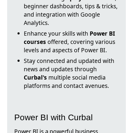
beginner dashboards, tips & tricks,
and integration with Google
Analytics.
Enhance your skills with
Power BI
courses
offered, covering various
levels and aspects of Power BI.
Stay connected and updated with
news and updates through
Curbal's
multiple social media
platforms and contact avenues.
Power BI with Curbal
Power BI is a powerful business