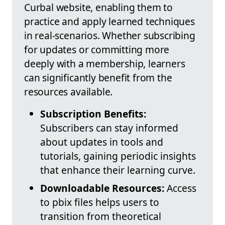
Curbal website, enabling them to
practice and apply learned techniques
in real-scenarios. Whether subscribing
for updates or committing more
deeply with a membership, learners
can significantly benefit from the
resources available.
Subscription Benefits:
Subscribers can stay informed
about updates in tools and
tutorials, gaining periodic insights
that enhance their learning curve.
Downloadable Resources:
Access
to pbix files helps users to
transition from theoretical