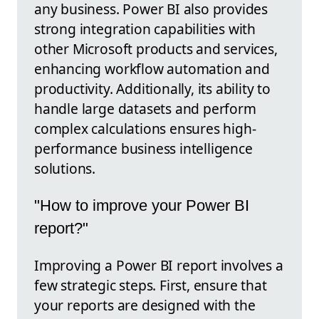
any business. Power BI also provides
strong integration capabilities with
other Microsoft products and services,
enhancing workflow automation and
productivity. Additionally, its ability to
handle large datasets and perform
complex calculations ensures high-
performance business intelligence
solutions.
"How to improve your Power BI
report?"
Improving a Power BI report involves a
few strategic steps. First, ensure that
your reports are designed with the