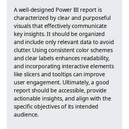
A well-designed Power BI report is
characterized by clear and purposeful
visuals that effectively communicate
key insights. It should be organized
and include only relevant data to avoid
clutter. Using consistent color schemes
and clear labels enhances readability,
and incorporating interactive elements
like slicers and tooltips can improve
user engagement. Ultimately, a good
report should be accessible, provide
actionable insights, and align with the
specific objectives of its intended
audience.