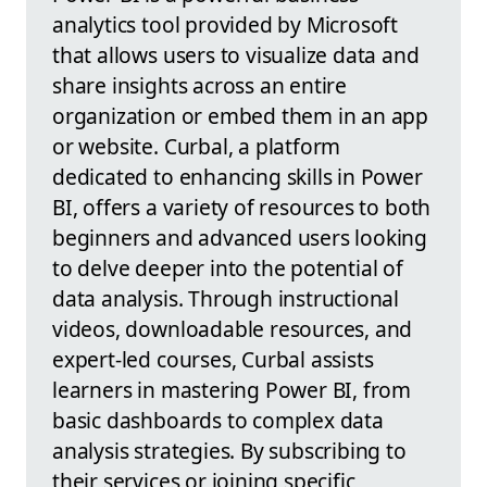
analytics tool provided by Microsoft
that allows users to visualize data and
share insights across an entire
organization or embed them in an app
or website. Curbal, a platform
dedicated to enhancing skills in Power
BI, offers a variety of resources to both
beginners and advanced users looking
to delve deeper into the potential of
data analysis. Through instructional
videos, downloadable resources, and
expert-led courses, Curbal assists
learners in mastering Power BI, from
basic dashboards to complex data
analysis strategies. By subscribing to
their services or joining specific