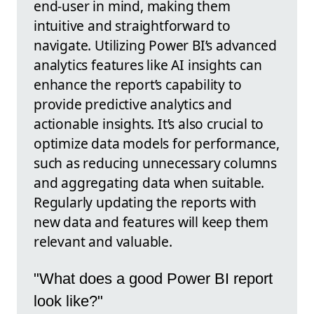
end-user in mind, making them
intuitive and straightforward to
navigate. Utilizing Power BI’s advanced
analytics features like AI insights can
enhance the report’s capability to
provide predictive analytics and
actionable insights. It’s also crucial to
optimize data models for performance,
such as reducing unnecessary columns
and aggregating data when suitable.
Regularly updating the reports with
new data and features will keep them
relevant and valuable.
"What does a good Power BI report
look like?"