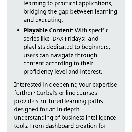
learning to practical applications,
bridging the gap between learning
and executing.
Playable Content:
With specific
series like 'DAX Fridays!' and
playlists dedicated to beginners,
users can navigate through
content according to their
proficiency level and interest.
Interested in deepening your expertise
further? Curbal's online courses
provide structured learning paths
designed for an in-depth
understanding of business intelligence
tools. From dashboard creation for