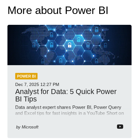
More about Power BI
POWER BI
Dec 7, 2025
12:27 PM
Analyst for Data: 5 Quick Power
BI Tips
Data analyst expert shares Power BI, Power Query
and Excel tips for fast insights in a YouTube Short on
Power Platform
by
Microsoft