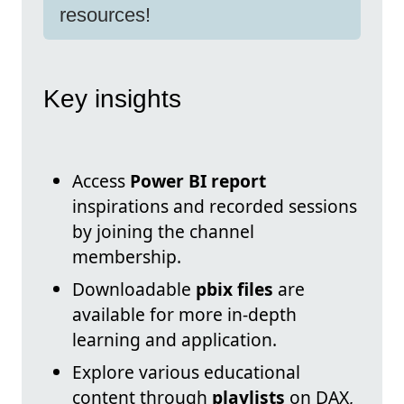
resources!
Key insights
Access
Power BI report
inspirations and recorded sessions
by joining the channel
membership.
Downloadable
pbix files
are
available for more in-depth
learning and application.
Explore various educational
content through
playlists
on DAX,