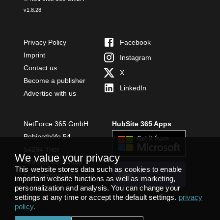
v
1.8.28
Privacy Policy
Facebook
Imprint
Instagram
Contact us
X
Become a publisher
LinkedIn
Advertise with us
NetForce 365 GmbH
HubSite 365 Apps
Bobinethöfe 54
54294 Trier
We value your privacy
+49 651 49364480
This website stores data such as cookies to enable
INSTALL
info@netforce365.com
important website functions as well as marketing,
TEAMS APP
personalization and analysis. You can change your
settings at any time or accept the default settings.
privacy
policy
.