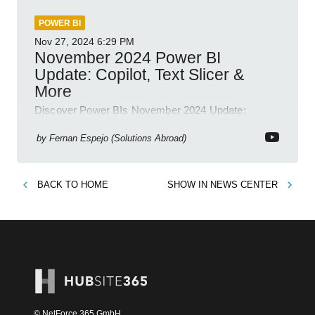
POWER BI
Nov 27, 2024
6:29 PM
November 2024 Power BI
Update: Copilot, Text Slicer &
More
Discover Power BIs November 2024 Update:
Copilot, Text Slicer, Metrics Sets and more exciting
new features!
by
Fernan Espejo (Solutions Abroad)
BACK TO
HOME
SHOW IN
NEWS CENTER
© NetForce 365 GmbH