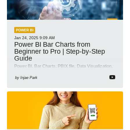
POWER BI
Jan 24, 2025
9:09 AM
Power BI Bar Charts from
Beginner to Pro | Step-by-Step
Guide
Power BI, Bar Charts, PBIX file, Data Visualization,
Business Intelligence
by
Injae Park