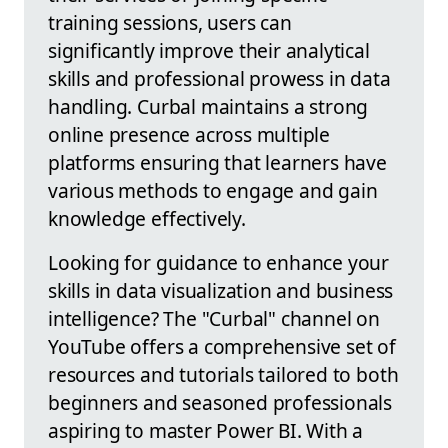
training sessions, users can
significantly improve their analytical
skills and professional prowess in data
handling. Curbal maintains a strong
online presence across multiple
platforms ensuring that learners have
various methods to engage and gain
knowledge effectively.
Looking for guidance to enhance your
skills in data visualization and business
intelligence? The "Curbal" channel on
YouTube offers a comprehensive set of
resources and tutorials tailored to both
beginners and seasoned professionals
aspiring to master Power BI. With a