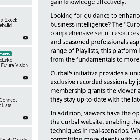
gain knowledge effectively.
Looking for guidance to enhance 
s Excel:
business intelligence? The "Cur
ebuild
comprehensive set of resources 
and seasoned professionals aspi
range of Playlists, this platfor
FABRIC
from the fundamentals to more c
neLake
Future Vision
Curbal's initiative provides a u
exclusive recorded sessions by 
membership grants the viewer an
they stay up-to-date with the lat
 Connect
 Lists
In addition, viewers have the op
the Curbal website, enabling th
techniques in real-scenarios. W
committing more deeply with a m
 Teach Claude