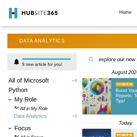
Home
DATA ANALYTICS
explore our new
9
new article for you!
August 202
All of Microsoft
+9
POWER BI
Python
Boost You
Reports: T
My Role
Tips!
All in My Role
Data Analytics
+9
Today
Focus
POWER BI