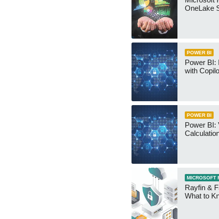
OneLake S
POWER BI
Power BI:
with Copilo
POWER BI
Power BI: 
Calculatio
MICROSOFT 
Rayfin & F
What to K