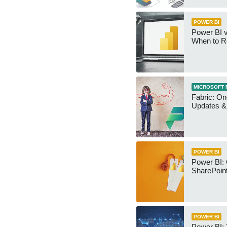
POWER BI
Power BI v
When to R
MICROSOFT 
Fabric: O
Updates & 
POWER BI
Power BI:
SharePoint
POWER BI
Power BI: