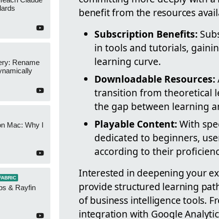
dards
benefit from the resources avail
Subscription Benefits:
Subs
in tools and tutorials, gaini
learning curve.
ery: Rename
namically
Downloadable Resources:
transition from theoretical l
the gap between learning a
Playable Content:
With speci
on Mac: Why I
dedicated to beginners, use
according to their proficienc
Interested in deepening your exp
FABRIC
provide structured learning pat
ps & Rayfin
of business intelligence tools. 
integration with Google Analytics