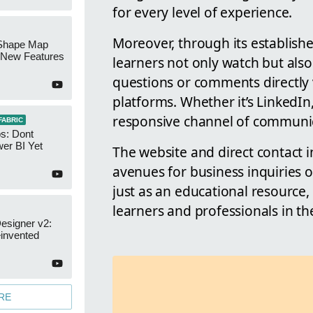
for every level of experience.
Moreover, through its establish
Shape Map
New Features
learners not only watch but also
questions or comments directly 
platforms. Whether it’s LinkedIn
responsive channel of communica
FABRIC
s: Dont
er BI Yet
The website and direct contact i
avenues for business inquiries 
just as an educational resource, 
learners and professionals in th
esigner v2:
invented
RE