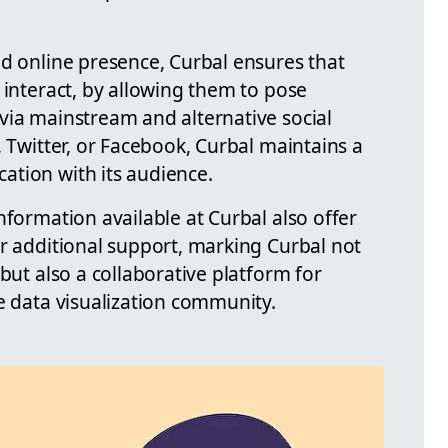
ed online presence, Curbal ensures that
 interact, by allowing them to pose
via mainstream and alternative social
, Twitter, or Facebook, Curbal maintains a
tion with its audience.
nformation available at Curbal also offer
or additional support, marking Curbal not
but also a collaborative platform for
e data visualization community.