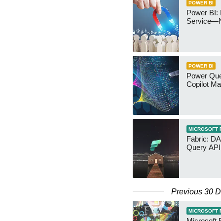
POWER BI
Power BI: 
Service—
POWER BI
Power Quer
Copilot Ma
MICROSOFT 
Fabric: D
Query API
Previous 30 
MICROSOFT 
Microsoft 