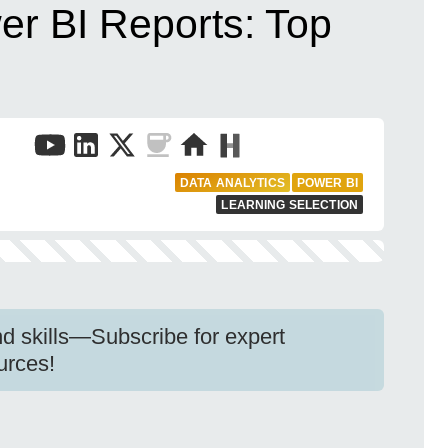
er BI Reports: Top
DATA ANALYTICS
POWER BI
LEARNING SELECTION
d skills—Subscribe for expert
urces!