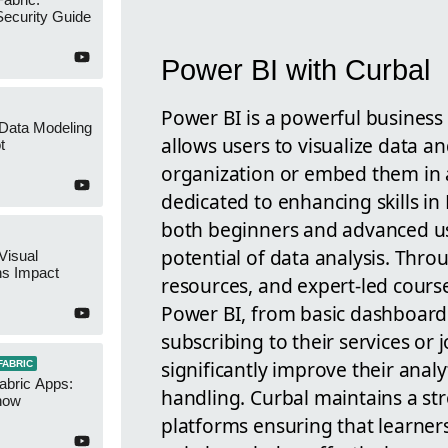
ecurity Guide
Power BI with Curbal
Power BI is a powerful business 
 Data Modeling
allows users to visualize data an
t
organization or embed them in a
dedicated to enhancing skills in 
both beginners and advanced us
potential of data analysis. Thro
Visual
ns Impact
resources, and expert-led course
Power BI, from basic dashboards
subscribing to their services or j
significantly improve their analy
FABRIC
abric Apps:
handling. Curbal maintains a st
now
platforms ensuring that learne