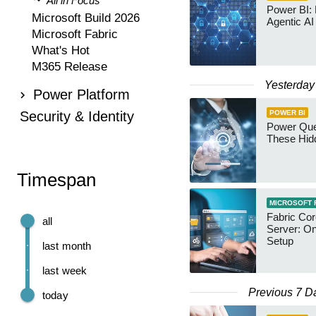
All in Focus
Power BI:
Microsoft Build 2026
Agentic AI
Microsoft Fabric
What's Hot
M365 Release
Yesterday
Power Platform
Security & Identity
POWER BI
Power Qu
These Hid
Timespan
MICROSOFT 
Fabric Co
all
Server: O
Setup
last month
last week
Previous 7 D
today