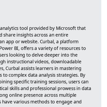
analytics tool provided by Microsoft that
d share insights across an entire
n app or website. Curbal, a platform
Power BI, offers a variety of resources to
ers looking to delve deeper into the
ugh instructional videos, downloadable
s, Curbal assists learners in mastering
 to complex data analysis strategies. By
oining specific training sessions, users can
tical skills and professional prowess in data
rong online presence across multiple
rs have various methods to engage and