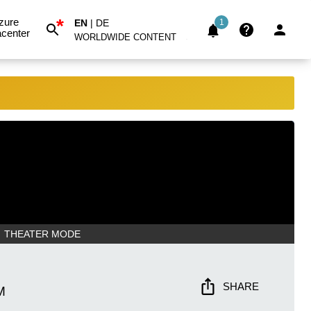
*
zure
EN
|
DE
1
center
WORLDWIDE CONTENT
THEATER MODE
SHARE
M