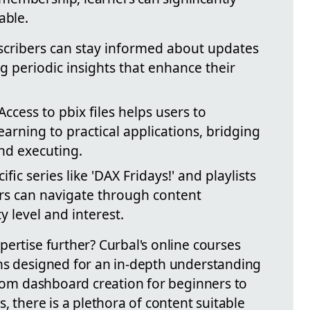
able.
cribers can stay informed about updates
ng periodic insights that enhance their
Access to pbix files helps users to
earning to practical applications, bridging
nd executing.
fic series like 'DAX Fridays!' and playlists
rs can navigate through content
y level and interest.
ertise further? Curbal's online courses
hs designed for an in-depth understanding
From dashboard creation for beginners to
, there is a plethora of content suitable