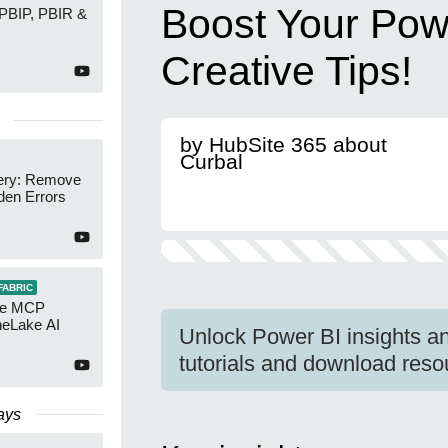
Boost Your Pow
 PBIP, PBIR &
Creative Tips!
by HubSite 365 about
Curbal
ery: Remove
den Errors
FABRIC
re MCP
neLake AI
Unlock Power BI insights an
tutorials and download reso
ays