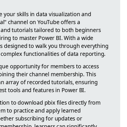
your skills in data visualization and
bal" channel on YouTube offers a
and tutorials tailored to both beginners
ring to master Power BI. With a wide
m is designed to walk you through everything
omplex functionalities of data reporting.
nique opportunity for members to access
joining their channel membership. This
 array of recorded tutorials, ensuring
est tools and features in Power BI.
tion to download pbix files directly from
em to practice and apply learned
hether subscribing for updates or
embership, learners can significantly