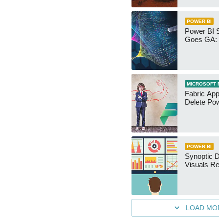
POWER BI
Power BI 
Goes GA: 
MICROSOFT 
Fabric App
Delete Pow
POWER BI
Synoptic D
Visuals Re
LOAD MO