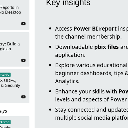
Key insights
Reports in
No Desktop
Access
Power BI report
insp
the channel membership.
y: Build a
Downloadable
pbix files
are
gician
application.
Explore various educationa
beginner dashboards, tips &
FABRIC
Analytics.
AX UDFs,
 & Security
Enhance your skills with
Pow
levels and aspects of Power 
Stay connected and update
Days
multiple social media platf
FABRIC
Fabric: