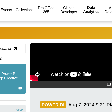
Data
Pro Office
Citizen
A
Events
Collections
Analytics
365
Developer
Data
 search
4
r Power BI
op Creative
Aug 7, 2024
9:31 P
POWER BI
new