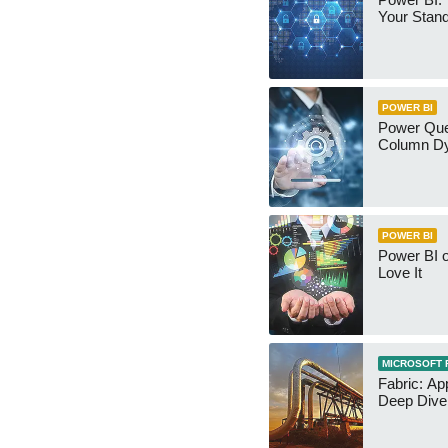
Your Stan
POWER BI
Power Qu
Column Dy
POWER BI
Power BI 
Love It
MICROSOFT 
Fabric: Ap
Deep Dive