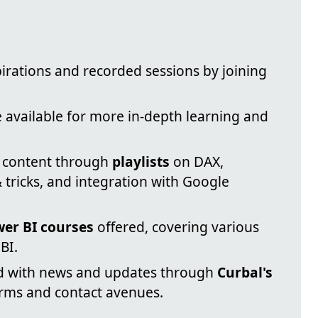
irations and recorded sessions by joining
 available for more in-depth learning and
l content through
playlists
on DAX,
 tricks, and integration with Google
er BI courses
offered, covering various
BI.
d with news and updates through
Curbal's
orms and contact avenues.