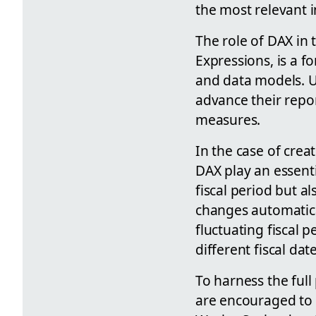
the most relevant 
The role of DAX in 
Expressions, is a f
and data models. U
advance their repor
measures.
In the case of crea
DAX play an essenti
fiscal period but a
changes automaticall
fluctuating fiscal 
different fiscal date
To harness the full
are encouraged to i