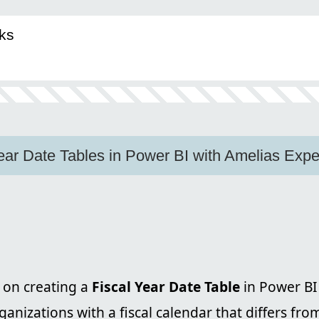
ks
ear Date Tables in Power BI with Amelias Expe
on creating a
Fiscal Year Date Table
in Power BI
rganizations with a fiscal calendar that differs fro