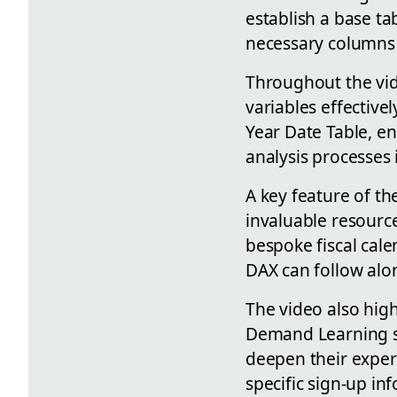
establish a base ta
necessary columns
Throughout the vid
variables effectivel
Year Date Table, e
analysis processes
A key feature of the
invaluable resource
bespoke fiscal cale
DAX can follow alon
The video also high
Demand Learning se
deepen their exper
specific sign-up in