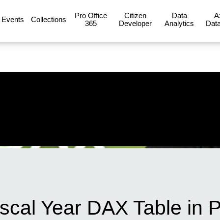
Pro Office
Citizen
Data
A
Events
Collections
365
Developer
Analytics
Data
scal Year DAX Table in 