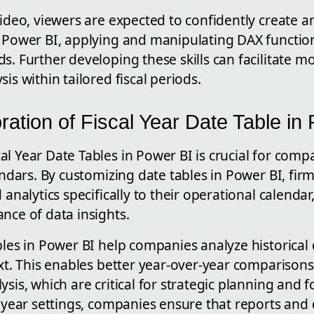
video, viewers are expected to confidently create a
 Power BI, applying and manipulating DAX functions
s. Further developing these skills can facilitate m
is within tailored fiscal periods.
ration of Fiscal Year Date Table in
l Year Date Tables in Power BI is crucial for com
lendars. By customizing date tables in Power BI, fir
d analytics specifically to their operational calenda
nce of data insights.
bles in Power BI help companies analyze historical 
ext. This enables better year-over-year compariso
ysis, which are critical for strategic planning and f
l year settings, companies ensure that reports and