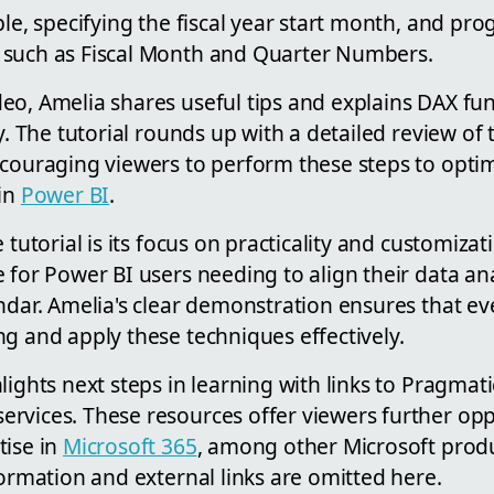
ble, specifying the fiscal year start month, and pro
 such as Fiscal Month and Quarter Numbers.
eo, Amelia shares useful tips and explains DAX fu
y. The tutorial rounds up with a detailed review of t
ncouraging viewers to perform these steps to optim
 in
Power BI
.
 tutorial is its focus on practicality and customizat
 for Power BI users needing to align their data ana
ndar. Amelia's clear demonstration ensures that e
g and apply these techniques effectively.
lights next steps in learning with links to Pragmat
rvices. These resources offer viewers further opp
tise in
Microsoft 365
, among other Microsoft prod
formation and external links are omitted here.