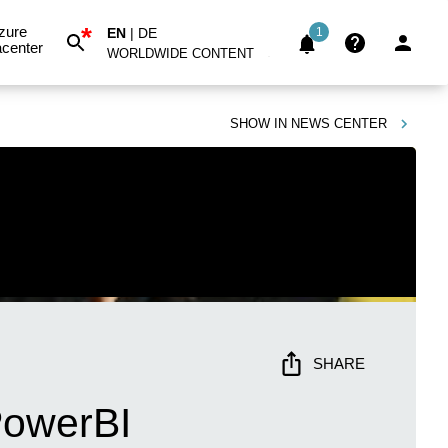
*
zure
EN
|
DE
1
center
WORLDWIDE CONTENT
SHOW IN
NEWS CENTER
SHARE
PowerBI