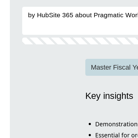
by HubSite 365 about Pragmatic Wor
Master Fiscal Y
Key insights
Demonstration 
Essential for o