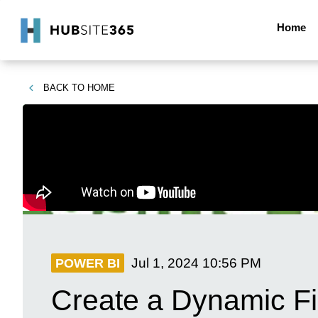
Home
BACK TO
HOME
Jul 1, 2024
10:56 PM
POWER BI
Create a Dynamic Fi