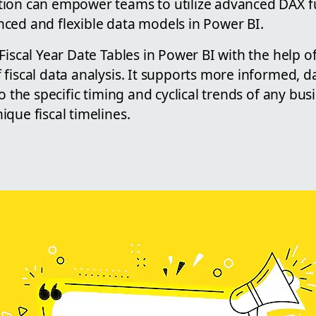
ion can empower teams to utilize advanced DAX f
ced and flexible data models in Power BI.
Fiscal Year Date Tables in Power BI with the help 
fiscal data analysis. It supports more informed, d
o the specific timing and cyclical trends of any bus
que fiscal timelines.