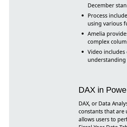
December stand
Process include
using various f
Amelia provides
complex column
Video includes
understanding 
DAX in Powe
DAX, or Data Analys
constants that are 
allows users to per