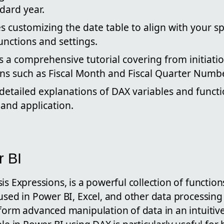
ard year.
s customizing the date table to align with your spe
unctions and settings.
 a comprehensive tutorial covering from initiati
s such as Fiscal Month and Fiscal Quarter Numb
 detailed explanations of DAX variables and funct
and application.
r BI
is Expressions, is a powerful collection of function
used in Power BI, Excel, and other data processing 
form advanced manipulation of data in an intuitiv