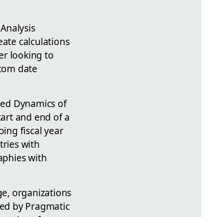
 Analysis
eate calculations
er looking to
stom date
shed Dynamics of
tart and end of a
ing fiscal year
tries with
aphies with
ge, organizations
ered by Pragmatic