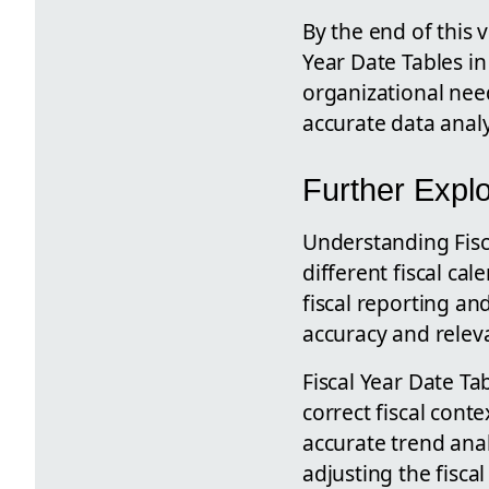
By the end of this 
Year Date Tables in
organizational need
accurate data analys
Further Explo
Understanding Fisca
different fiscal ca
fiscal reporting an
accuracy and releva
Fiscal Year Date Ta
correct fiscal cont
accurate trend anal
adjusting the fisca