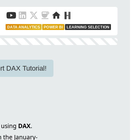
DATA ANALYTICS
POWER BI
LEARNING SELECTION
rt DAX Tutorial!
 using
DAX
.
m the January-