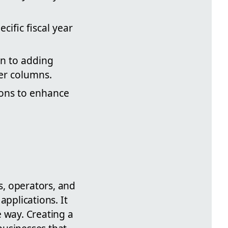
cific fiscal year
on to adding
er columns.
ions to enhance
s, operators, and
applications. It
e way. Creating a