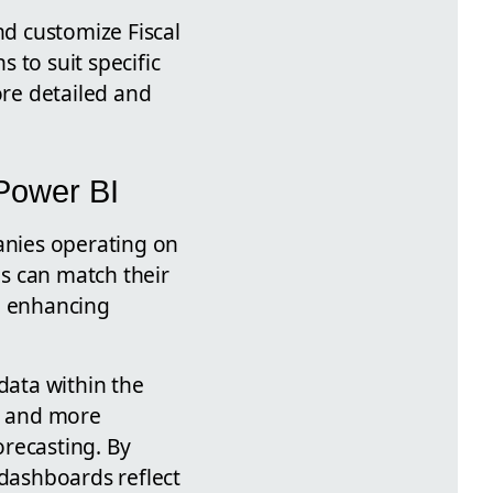
nd customize Fiscal
 to suit specific
ore detailed and
 Power BI
panies operating on
ms can match their
r, enhancing
data within the
ns and more
orecasting. By
 dashboards reflect