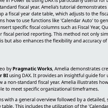
ble in Power BI using DAX is particularly useful for
andard fiscal year. Amelia's tutorial demonstrates
p a fiscal year date table, which adjusts to the fisc
ns how to use functions like 'Calendar Auto' to ge
sert specific fiscal columns such as Fiscal Year, Q
or fiscal period reporting. This method not only sim
is but also enhances the flexibility and accuracy of 
deo by
Pragmatic Works
, Amelia demonstrates crea
r BI
using DAX. It provides an insightful guide for
w a non-standard fiscal year. Amelia illustrates ho
ble to meet specific organizational timeframes.
s with a general overview followed by a detailed, 
table. This includes the utilization of the 'Calenda