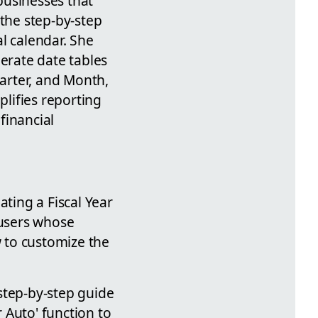
 businesses that
 the step-by-step
al calendar. She
nerate date tables
uarter, and Month,
plifies reporting
financial
ting a Fiscal Year
 users whose
w to customize the
step-by-step guide
r Auto' function to