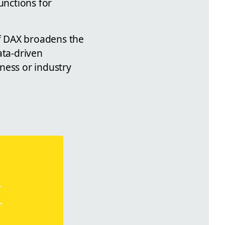
unctions for
of DAX broadens the
ata-driven
iness or industry