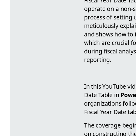
Fiscal Year Date Ta
operate on a non-st
process of setting u
meticulously explai
and shows how to in
which are crucial f
during fiscal analys
reporting.
In this YouTube vi
Date Table in
Powe
organizations follo
Fiscal Year Date ta
The coverage begin
on constructing the 