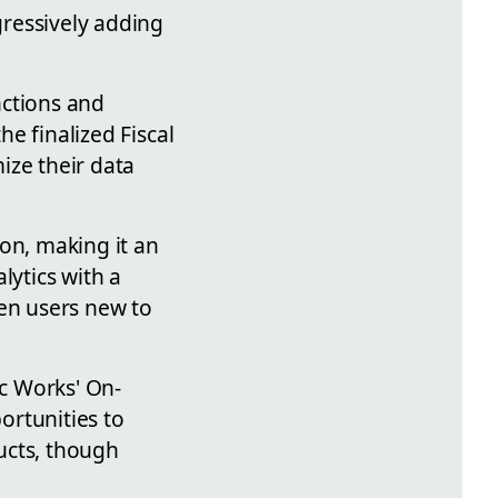
gressively adding
nctions and
he finalized Fiscal
ize their data
ion, making it an
lytics with a
ven users new to
ic Works' On-
ortunities to
ucts, though