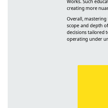
Works. Such educat
creating more nuan
Overall, mastering 
scope and depth of 
decisions tailored t
operating under uni