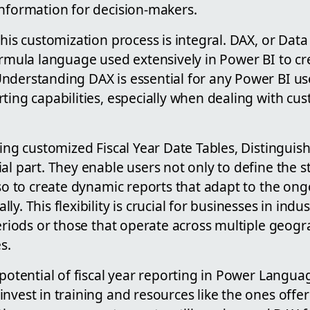
information for decision-makers.
this customization process is integral. DAX, or Data
ormula language used extensively in Power BI to cr
nderstanding DAX is essential for any Power BI us
ting capabilities, especially when dealing with cu
ting customized Fiscal Year Date Tables, Distingui
al part. They enable users not only to define the s
lso to create dynamic reports that adapt to the ongo
y. This flexibility is crucial for businesses in indus
periods or those that operate across multiple geogr
s.
 potential of fiscal year reporting in Power Langua
nvest in training and resources like the ones off