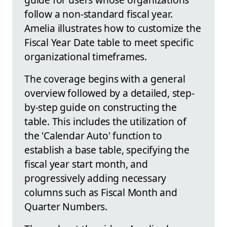
follow a non-standard fiscal year.
Amelia illustrates how to customize the
Fiscal Year Date table to meet specific
organizational timeframes.
The coverage begins with a general
overview followed by a detailed, step-
by-step guide on constructing the
table. This includes the utilization of
the 'Calendar Auto' function to
establish a base table, specifying the
fiscal year start month, and
progressively adding necessary
columns such as Fiscal Month and
Quarter Numbers.