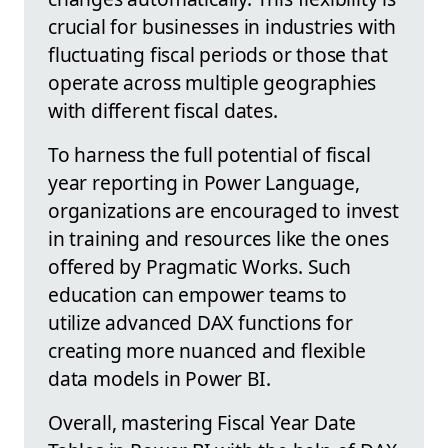
crucial for businesses in industries with
fluctuating fiscal periods or those that
operate across multiple geographies
with different fiscal dates.
To harness the full potential of fiscal
year reporting in Power Language,
organizations are encouraged to invest
in training and resources like the ones
offered by Pragmatic Works. Such
education can empower teams to
utilize advanced DAX functions for
creating more nuanced and flexible
data models in Power BI.
Overall, mastering Fiscal Year Date