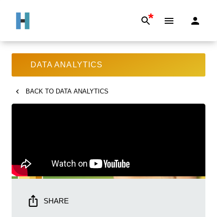
*
DATA ANALYTICS
BACK TO
DATA ANALYTICS
SHARE