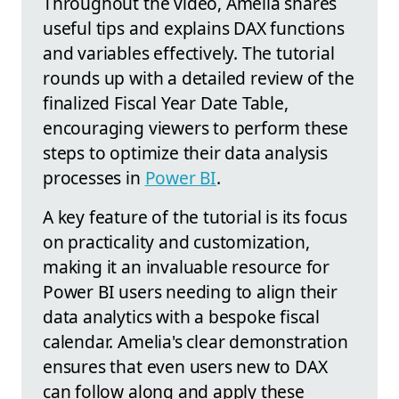
Throughout the video, Amelia shares
useful tips and explains DAX functions
and variables effectively. The tutorial
rounds up with a detailed review of the
finalized Fiscal Year Date Table,
encouraging viewers to perform these
steps to optimize their data analysis
processes in
Power BI
.
A key feature of the tutorial is its focus
on practicality and customization,
making it an invaluable resource for
Power BI users needing to align their
data analytics with a bespoke fiscal
calendar. Amelia's clear demonstration
ensures that even users new to DAX
can follow along and apply these