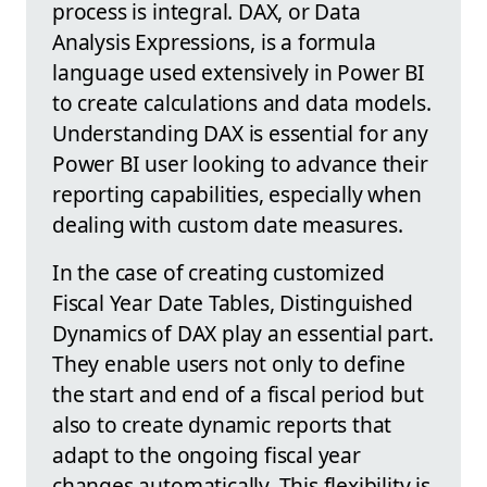
process is integral. DAX, or Data
Analysis Expressions, is a formula
language used extensively in Power BI
to create calculations and data models.
Understanding DAX is essential for any
Power BI user looking to advance their
reporting capabilities, especially when
dealing with custom date measures.
In the case of creating customized
Fiscal Year Date Tables, Distinguished
Dynamics of DAX play an essential part.
They enable users not only to define
the start and end of a fiscal period but
also to create dynamic reports that
adapt to the ongoing fiscal year
changes automatically. This flexibility is