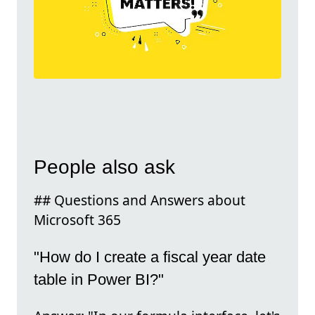
People also ask
## Questions and Answers about
Microsoft 365
"How do I create a fiscal year date
table in Power BI?"