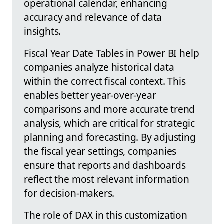
operational calendar, enhancing
accuracy and relevance of data
insights.
Fiscal Year Date Tables in Power BI help
companies analyze historical data
within the correct fiscal context. This
enables better year-over-year
comparisons and more accurate trend
analysis, which are critical for strategic
planning and forecasting. By adjusting
the fiscal year settings, companies
ensure that reports and dashboards
reflect the most relevant information
for decision-makers.
The role of DAX in this customization