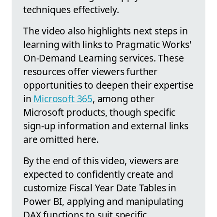
techniques effectively.
The video also highlights next steps in
learning with links to Pragmatic Works'
On-Demand Learning services. These
resources offer viewers further
opportunities to deepen their expertise
in
Microsoft 365
, among other
Microsoft products, though specific
sign-up information and external links
are omitted here.
By the end of this video, viewers are
expected to confidently create and
customize Fiscal Year Date Tables in
Power BI, applying and manipulating
DAX functions to suit specific