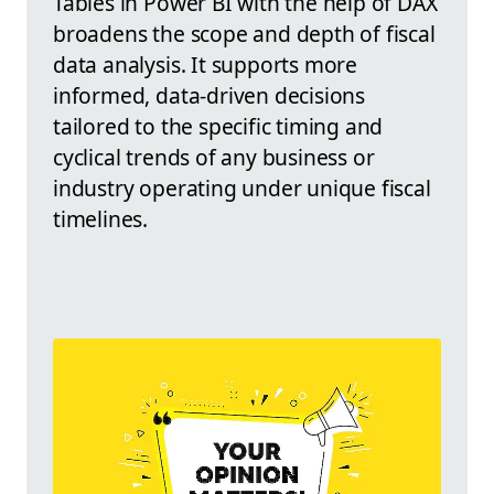
Tables in Power BI with the help of DAX
broadens the scope and depth of fiscal
data analysis. It supports more
informed, data-driven decisions
tailored to the specific timing and
cyclical trends of any business or
industry operating under unique fiscal
timelines.