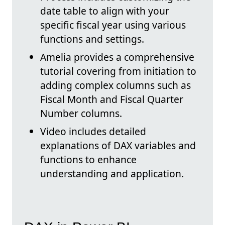
date table to align with your
specific fiscal year using various
functions and settings.
Amelia provides a comprehensive
tutorial covering from initiation to
adding complex columns such as
Fiscal Month and Fiscal Quarter
Number columns.
Video includes detailed
explanations of DAX variables and
functions to enhance
understanding and application.