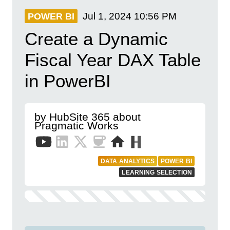
Jul 1, 2024
10:56 PM
POWER BI
Create a Dynamic
Fiscal Year DAX Table
in PowerBI
by HubSite 365 about
Pragmatic Works
DATA ANALYTICS
POWER BI
LEARNING SELECTION