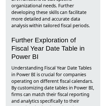
organizational needs. Further
developing these skills can facilitate
more detailed and accurate data
analysis within tailored fiscal periods.
Further Exploration of
Fiscal Year Date Table in
Power BI
Understanding Fiscal Year Date Tables
in Power BI is crucial for companies
operating on different fiscal calendars.
By customizing date tables in Power BI,
firms can match their fiscal reporting
and analytics specifically to their