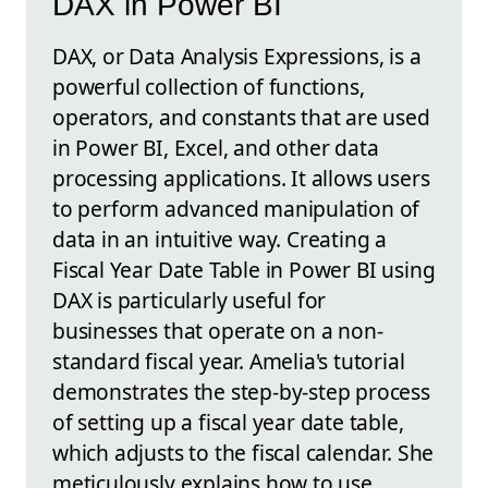
DAX in Power BI
DAX, or Data Analysis Expressions, is a
powerful collection of functions,
operators, and constants that are used
in Power BI, Excel, and other data
processing applications. It allows users
to perform advanced manipulation of
data in an intuitive way. Creating a
Fiscal Year Date Table in Power BI using
DAX is particularly useful for
businesses that operate on a non-
standard fiscal year. Amelia's tutorial
demonstrates the step-by-step process
of setting up a fiscal year date table,
which adjusts to the fiscal calendar. She
meticulously explains how to use