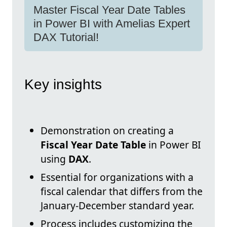
Master Fiscal Year Date Tables
in Power BI with Amelias Expert
DAX Tutorial!
Key insights
Demonstration on creating a
Fiscal Year Date Table
in Power BI
using
DAX
.
Essential for organizations with a
fiscal calendar that differs from the
January-December standard year.
Process includes customizing the