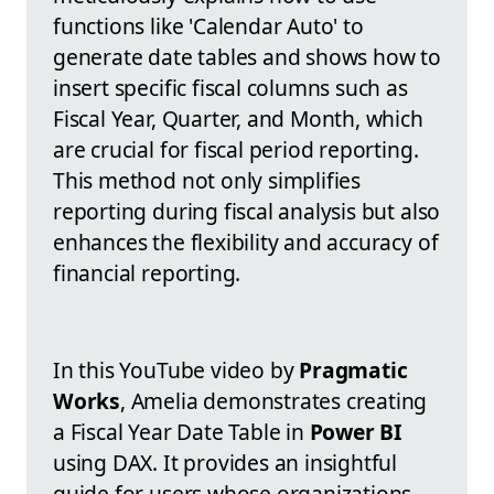
functions like 'Calendar Auto' to
generate date tables and shows how to
insert specific fiscal columns such as
Fiscal Year, Quarter, and Month, which
are crucial for fiscal period reporting.
This method not only simplifies
reporting during fiscal analysis but also
enhances the flexibility and accuracy of
financial reporting.
In this YouTube video by
Pragmatic
Works
, Amelia demonstrates creating
a Fiscal Year Date Table in
Power BI
using DAX. It provides an insightful
guide for users whose organizations