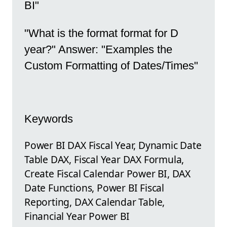
BI"
"What is the format format for D
year?" Answer: "Examples the
Custom Formatting of Dates/Times"
Keywords
Power BI DAX Fiscal Year, Dynamic Date
Table DAX, Fiscal Year DAX Formula,
Create Fiscal Calendar Power BI, DAX
Date Functions, Power BI Fiscal
Reporting, DAX Calendar Table,
Financial Year Power BI