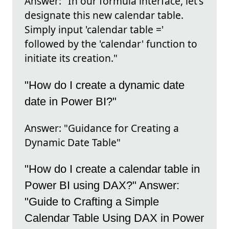
Answer: "In our formula interface, let's
designate this new calendar table.
Simply input 'calendar table ='
followed by the 'calendar' function to
initiate its creation."
"How do I create a dynamic date
date in Power BI?"
Answer: "Guidance for Creating a
Dynamic Date Table"
"How do I create a calendar table in
Power BI using DAX?" Answer:
"Guide to Crafting a Simple
Calendar Table Using DAX in Power