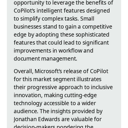
opportunity to leverage the benefits of
CoPilot's intelligent features designed
to simplify complex tasks. Small
businesses stand to gain a competitive
edge by adopting these sophisticated
features that could lead to significant
improvements in workflow and
document management.
Overall, Microsoft's release of CoPilot
for this market segment illustrates
their progressive approach to inclusive
innovation, making cutting-edge
technology accessible to a wider
audience. The insights provided by
Jonathan Edwards are valuable for
decision-makers pondering the