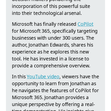
incorporation of this powerful suite
into their technological arsenal.
Microsoft has finally released
CoPilot
for Microsoft 365, specifically targeting
businesses with under 300 users. The
author, Jonathan Edwards, shares his
experience as he explores this new
tool. He has invested in a license to
provide a comprehensive overview.
In this
YouTube video
, viewers have the
opportunity to learn from Jonathan as
he navigates the features of CoPilot for
Microsoft 365. Jonathan provides a
unique perspective by offering a real-