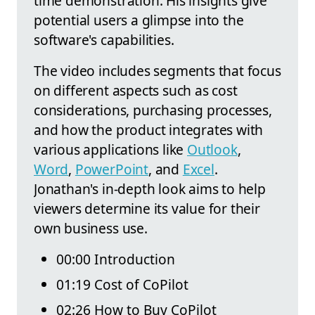
time demonstration. His insights give
potential users a glimpse into the
software's capabilities.
The video includes segments that focus
on different aspects such as cost
considerations, purchasing processes,
and how the product integrates with
various applications like
Outlook
,
Word
,
PowerPoint
, and
Excel
.
Jonathan's in-depth look aims to help
viewers determine its value for their
own business use.
00:00 Introduction
01:19 Cost of CoPilot
02:26 How to Buy CoPilot