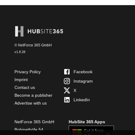
© NetForce 365 GmbH
v
1.8.28
Privacy Policy
Facebook
Imprint
Instagram
Contact us
X
Become a publisher
LinkedIn
Advertise with us
NetForce 365 GmbH
HubSite 365 Apps
Bobinethöfe 54