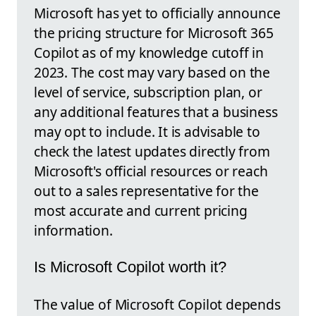
Microsoft has yet to officially announce
the pricing structure for Microsoft 365
Copilot as of my knowledge cutoff in
2023. The cost may vary based on the
level of service, subscription plan, or
any additional features that a business
may opt to include. It is advisable to
check the latest updates directly from
Microsoft's official resources or reach
out to a sales representative for the
most accurate and current pricing
information.
Is Microsoft Copilot worth it?
The value of Microsoft Copilot depends