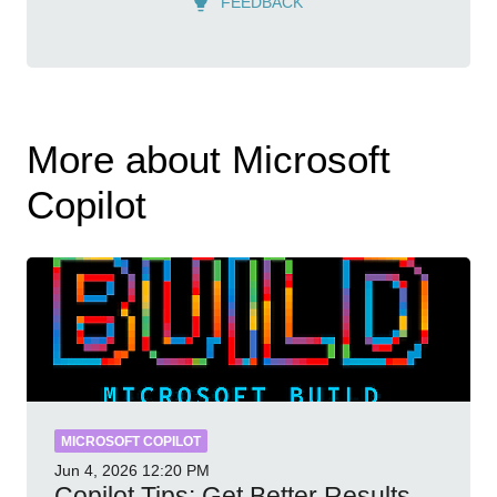
FEEDBACK
More about Microsoft
Copilot
MICROSOFT COPILOT
Jun 4, 2026
12:20 PM
Copilot Tips: Get Better Results