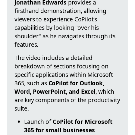
Jonathan Edwards
provides a
firsthand demonstration, allowing
viewers to experience CoPilot's
capabilities by looking "over his
shoulder" as he navigates through its
features.
The video includes a detailed
breakdown of sections focusing on
specific applications within Microsoft
365, such as
CoPilot for Outlook,
Word, PowerPoint, and Excel
, which
are key components of the productivity
suite.
Launch of
CoPilot for Microsoft
365 for small businesses