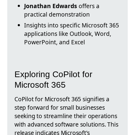
Jonathan Edwards
offers a
practical demonstration
Insights into specific Microsoft 365
applications like Outlook, Word,
PowerPoint, and Excel
Exploring CoPilot for
Microsoft 365
CoPilot for Microsoft 365 signifies a
step forward for small businesses
seeking to streamline their operations
with advanced software solutions. This
release indicates Microsoft's