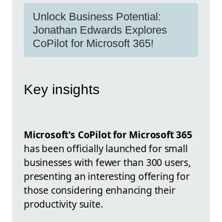
Unlock Business Potential:
Jonathan Edwards Explores
CoPilot for Microsoft 365!
Key insights
Microsoft's CoPilot for Microsoft 365
has been officially launched for small
businesses with fewer than 300 users,
presenting an interesting offering for
those considering enhancing their
productivity suite.