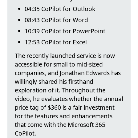
04:35 CoPilot for Outlook
08:43 CoPilot for Word
10:39 CoPilot for PowerPoint
12:53 CoPilot for Excel
The recently launched service is now
accessible for small to mid-sized
companies, and Jonathan Edwards has
willingly shared his firsthand
exploration of it. Throughout the
video, he evaluates whether the annual
price tag of $360 is a fair investment
for the features and enhancements
that come with the Microsoft 365
CoPilot.