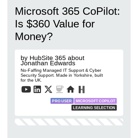
Microsoft 365 CoPilot:
Is $360 Value for
Money?
by HubSite 365 about
Jonathan Edwards
No-Faffing Managed IT Support & Cyber
Security Support. Made in Yorkshire, built
for the UK.
PRO USER
MICROSOFT COPILOT
LEARNING SELECTION