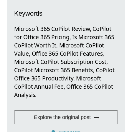
Keywords
Microsoft 365 CoPilot Review, CoPilot
for Office 365 Pricing, Is Microsoft 365
CoPilot Worth It, Microsoft CoPilot
Value, Office 365 CoPilot Features,
Microsoft CoPilot Subscription Cost,
CoPilot Microsoft 365 Benefits, CoPilot
Office 365 Productivity, Microsoft
CoPilot Annual Fee, Office 365 CoPilot
Analysis.
Explore the original post