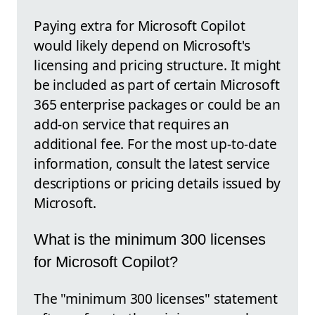
Paying extra for Microsoft Copilot
would likely depend on Microsoft's
licensing and pricing structure. It might
be included as part of certain Microsoft
365 enterprise packages or could be an
add-on service that requires an
additional fee. For the most up-to-date
information, consult the latest service
descriptions or pricing details issued by
Microsoft.
What is the minimum 300 licenses
for Microsoft Copilot?
The "minimum 300 licenses" statement