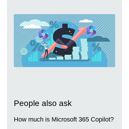
People also ask
How much is Microsoft 365 Copilot?