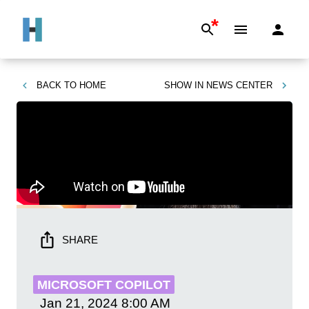
*
BACK TO
HOME
SHOW IN
NEWS CENTER
SHARE
MICROSOFT COPILOT
Jan 21, 2024
8:00 AM