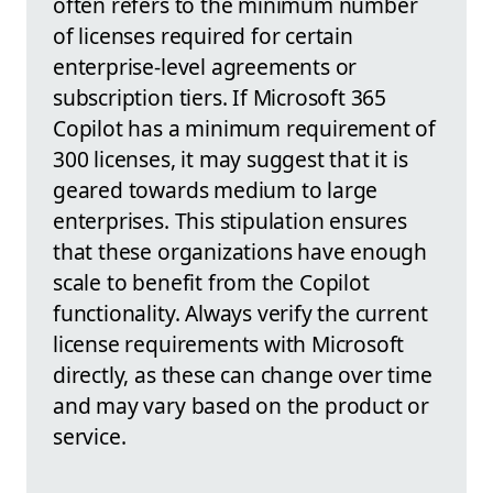
often refers to the minimum number
of licenses required for certain
enterprise-level agreements or
subscription tiers. If Microsoft 365
Copilot has a minimum requirement of
300 licenses, it may suggest that it is
geared towards medium to large
enterprises. This stipulation ensures
that these organizations have enough
scale to benefit from the Copilot
functionality. Always verify the current
license requirements with Microsoft
directly, as these can change over time
and may vary based on the product or
service.