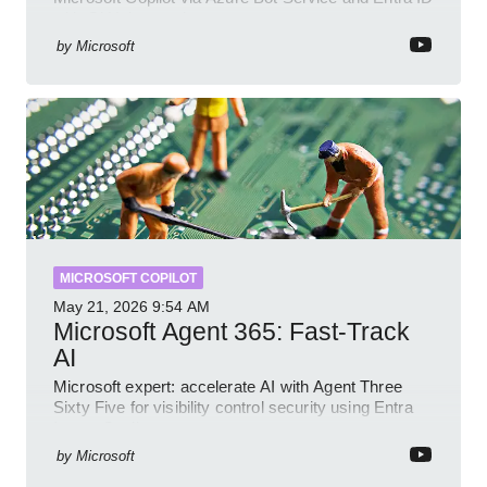
with GitHub sample
by
Microsoft
MICROSOFT COPILOT
May 21, 2026
9:54 AM
Microsoft Agent 365: Fast-Track
AI
Microsoft expert: accelerate AI with Agent Three
Sixty Five for visibility control security using Entra
Intune Copilot
by
Microsoft