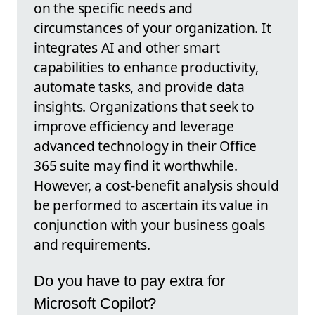
on the specific needs and
circumstances of your organization. It
integrates AI and other smart
capabilities to enhance productivity,
automate tasks, and provide data
insights. Organizations that seek to
improve efficiency and leverage
advanced technology in their Office
365 suite may find it worthwhile.
However, a cost-benefit analysis should
be performed to ascertain its value in
conjunction with your business goals
and requirements.
Do you have to pay extra for
Microsoft Copilot?