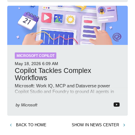
MICROSOFT COPILOT
May 18, 2026
6:09 AM
Copilot Tackles Complex
Workflows
Microsoft: Work IQ, MCP and Dataverse power
Copilot Studio and Foundry to ground AI agents in
business context
by
Microsoft
BACK TO
HOME
SHOW IN
NEWS CENTER