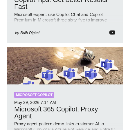
Fast
Microsoft expert: use Copilot Chat and Copilot
Premium in Microsoft three sixty five to improve
prompts and SharePoint workflows
by
Bulb Digital
MICROSOFT COPILOT
May 29, 2026
7:14 AM
Microsoft 365 Copilot: Proxy
Agent
Proxy agent pattern demo links customer AI to
Microsoft Copilot via Azure Bot Service and Entra ID