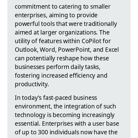
commitment to catering to smaller
enterprises, aiming to provide
powerful tools that were traditionally
aimed at larger organizations. The
utility of features within CoPilot for
Outlook, Word, PowerPoint, and Excel
can potentially reshape how these
businesses perform daily tasks,
fostering increased efficiency and
productivity.
In today's fast-paced business
environment, the integration of such
technology is becoming increasingly
essential. Enterprises with a user base
of up to 300 individuals now have the