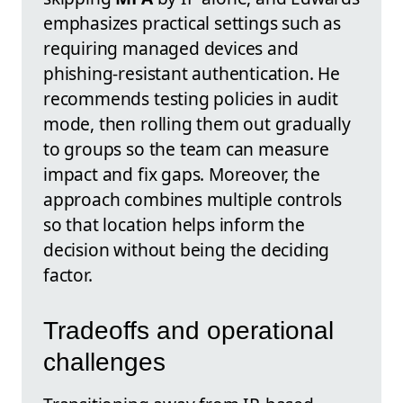
emphasizes practical settings such as
requiring managed devices and
phishing‑resistant authentication. He
recommends testing policies in audit
mode, then rolling them out gradually
to groups so the team can measure
impact and fix gaps. Moreover, the
approach combines multiple controls
so that location helps inform the
decision without being the deciding
factor.
Tradeoffs and operational
challenges