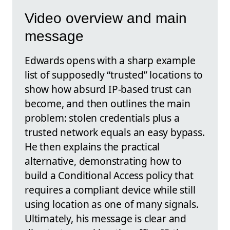
Video overview and main
message
Edwards opens with a sharp example
list of supposedly “trusted” locations to
show how absurd IP-based trust can
become, and then outlines the main
problem: stolen credentials plus a
trusted network equals an easy bypass.
He then explains the practical
alternative, demonstrating how to
build a Conditional Access policy that
requires a compliant device while still
using location as one of many signals.
Ultimately, his message is clear and