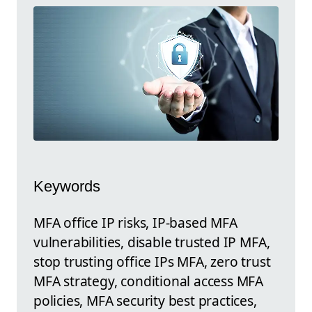
Keywords
MFA office IP risks, IP-based MFA
vulnerabilities, disable trusted IP MFA,
stop trusting office IPs MFA, zero trust
MFA strategy, conditional access MFA
policies, MFA security best practices,