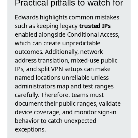
Practical pitfalls to watch for
Edwards highlights common mistakes
such as keeping legacy
trusted IPs
enabled alongside Conditional Access,
which can create unpredictable
outcomes. Additionally, network
address translation, mixed-use public
IPs, and split VPN setups can make
named locations unreliable unless
administrators map and test ranges
carefully. Therefore, teams must
document their public ranges, validate
device coverage, and monitor sign-in
behavior to catch unexpected
exceptions.