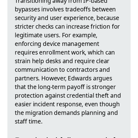
Transitioning away from IP-based
bypasses involves tradeoffs between
security and user experience, because
stricter checks can increase friction for
legitimate users. For example,
enforcing device management
requires enrollment work, which can
strain help desks and require clear
communication to contractors and
partners. However, Edwards argues
that the long-term payoff is stronger
protection against credential theft and
easier incident response, even though
the migration demands planning and
staff time.