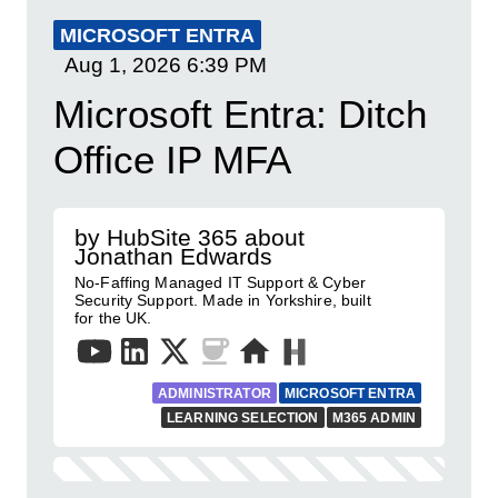
MICROSOFT ENTRA
Aug 1, 2026
6:39 PM
Microsoft Entra: Ditch
Office IP MFA
by HubSite 365 about
Jonathan Edwards
No-Faffing Managed IT Support & Cyber
Security Support. Made in Yorkshire, built
for the UK.
ADMINISTRATOR
MICROSOFT ENTRA
LEARNING SELECTION
M365 ADMIN