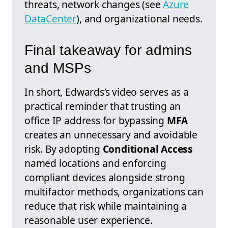
threats, network changes (see
Azure
DataCenter
), and organizational needs.
Final takeaway for admins
and MSPs
In short, Edwards’s video serves as a
practical reminder that trusting an
office IP address for bypassing
MFA
creates an unnecessary and avoidable
risk. By adopting
Conditional Access
named locations and enforcing
compliant devices alongside strong
multifactor methods, organizations can
reduce that risk while maintaining a
reasonable user experience.