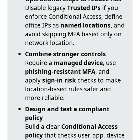
Disable legacy
Trusted IPs
if you
enforce Conditional Access, define
office IPs as
named locations
, and
avoid skipping MFA based only on
network location.
Combine stronger controls
Require a
managed device
, use
phishing-resistant MFA
, and
apply
sign-in risk
checks to make
location-based rules safer and
more reliable.
Design and test a compliant
policy
Build a clear
Conditional Access
policy
that checks user, app, device