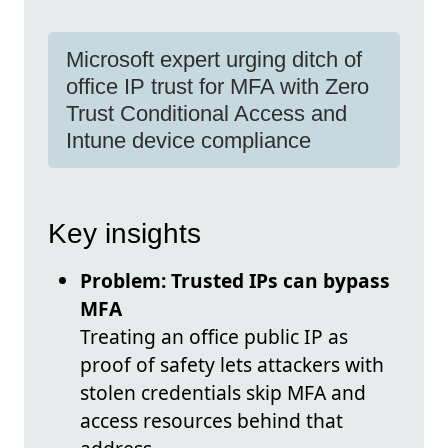
Microsoft expert urging ditch of
office IP trust for MFA with Zero
Trust Conditional Access and
Intune device compliance
Key insights
Problem: Trusted IPs can bypass
MFA
Treating an office public IP as
proof of safety lets attackers with
stolen credentials skip MFA and
access resources behind that