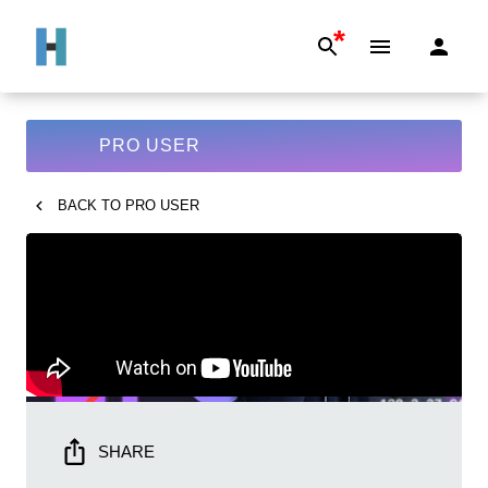
*
PRO USER
BACK TO
PRO USER
SHARE