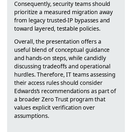
Consequently, security teams should
prioritize a measured migration away
from legacy trusted-IP bypasses and
toward layered, testable policies.
Overall, the presentation offers a
useful blend of conceptual guidance
and hands-on steps, while candidly
discussing tradeoffs and operational
hurdles. Therefore, IT teams assessing
their access rules should consider
Edwards’s recommendations as part of
a broader Zero Trust program that
values explicit verification over
assumptions.