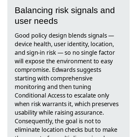
Balancing risk signals and
user needs
Good policy design blends signals —
device health, user identity, location,
and sign-in risk — so no single factor
will expose the environment to easy
compromise. Edwards suggests
starting with comprehensive
monitoring and then tuning
Conditional Access to escalate only
when risk warrants it, which preserves
usability while raising assurance.
Consequently, the goal is not to
eliminate location checks but to make