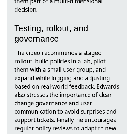
them part of a multi-dimensional
decision.
Testing, rollout, and
governance
The video recommends a staged
rollout: build policies in a lab, pilot
them with a small user group, and
expand while logging and adjusting
based on real-world feedback. Edwards
also stresses the importance of clear
change governance and user
communication to avoid surprises and
support tickets. Finally, he encourages
regular policy reviews to adapt to new