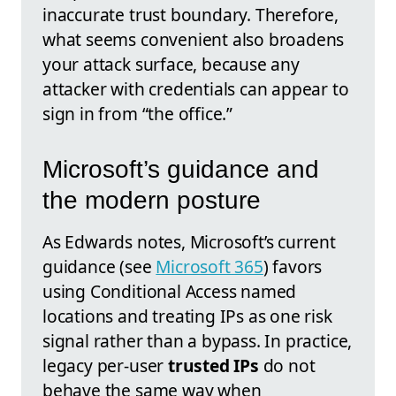
inaccurate trust boundary. Therefore,
what seems convenient also broadens
your attack surface, because any
attacker with credentials can appear to
sign in from “the office.”
Microsoft’s guidance and
the modern posture
As Edwards notes, Microsoft’s current
guidance (see
Microsoft 365
) favors
using Conditional Access named
locations and treating IPs as one risk
signal rather than a bypass. In practice,
legacy per-user
trusted IPs
do not
behave the same way when