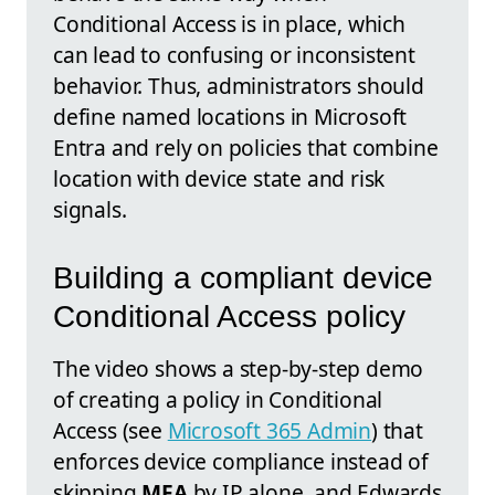
Conditional Access is in place, which
can lead to confusing or inconsistent
behavior. Thus, administrators should
define named locations in Microsoft
Entra and rely on policies that combine
location with device state and risk
signals.
Building a compliant device
Conditional Access policy
The video shows a step-by-step demo
of creating a policy in Conditional
Access (see
Microsoft 365 Admin
) that
enforces device compliance instead of
skipping
MFA
by IP alone, and Edwards