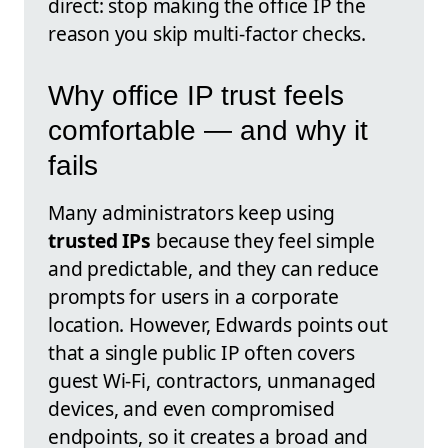
direct: stop making the office IP the
reason you skip multi-factor checks.
Why office IP trust feels
comfortable — and why it
fails
Many administrators keep using
trusted IPs
because they feel simple
and predictable, and they can reduce
prompts for users in a corporate
location. However, Edwards points out
that a single public IP often covers
guest Wi‑Fi, contractors, unmanaged
devices, and even compromised
endpoints, so it creates a broad and