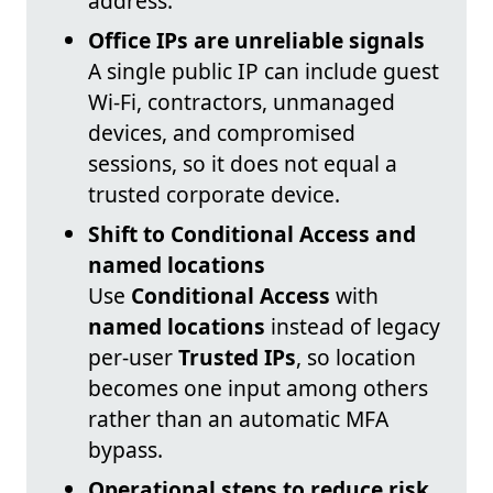
address.
Office IPs are unreliable signals
A single public IP can include guest
Wi‑Fi, contractors, unmanaged
devices, and compromised
sessions, so it does not equal a
trusted corporate device.
Shift to Conditional Access and
named locations
Use
Conditional Access
with
named locations
instead of legacy
per-user
Trusted IPs
, so location
becomes one input among others
rather than an automatic MFA
bypass.
Operational steps to reduce risk