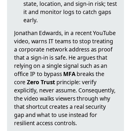
state, location, and sign-in risk; test
it and monitor logs to catch gaps
early.
Jonathan Edwards, in a recent YouTube
video, warns IT teams to stop treating
a corporate network address as proof
that a sign-in is safe. He argues that
relying on a single signal such as an
office IP to bypass
MFA
breaks the
core
Zero Trust
principle: verify
explicitly, never assume. Consequently,
the video walks viewers through why
that shortcut creates a real security
gap and what to use instead for
resilient access controls.