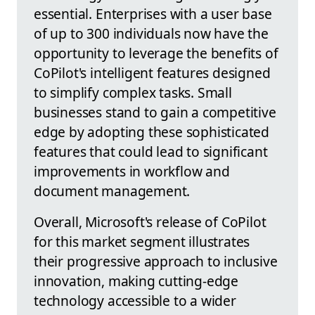
essential. Enterprises with a user base
of up to 300 individuals now have the
opportunity to leverage the benefits of
CoPilot's intelligent features designed
to simplify complex tasks. Small
businesses stand to gain a competitive
edge by adopting these sophisticated
features that could lead to significant
improvements in workflow and
document management.
Overall, Microsoft's release of CoPilot
for this market segment illustrates
their progressive approach to inclusive
innovation, making cutting-edge
technology accessible to a wider