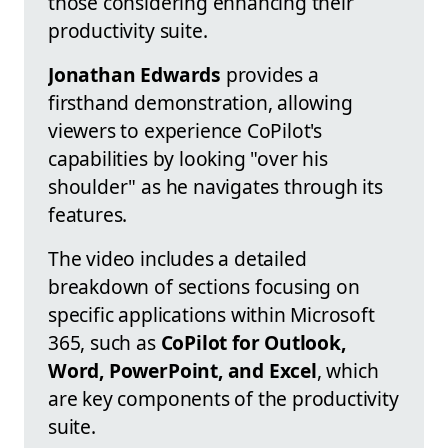
those considering enhancing their
productivity suite.
Jonathan Edwards
provides a
firsthand demonstration, allowing
viewers to experience CoPilot's
capabilities by looking "over his
shoulder" as he navigates through its
features.
The video includes a detailed
breakdown of sections focusing on
specific applications within Microsoft
365, such as
CoPilot for Outlook,
Word, PowerPoint, and Excel
, which
are key components of the productivity
suite.