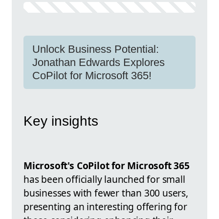
Unlock Business Potential:
Jonathan Edwards Explores
CoPilot for Microsoft 365!
Key insights
Microsoft's CoPilot for Microsoft 365
has been officially launched for small
businesses with fewer than 300 users,
presenting an interesting offering for