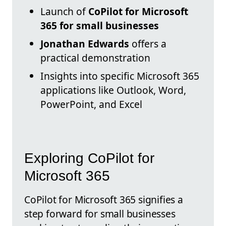
Launch of
CoPilot for Microsoft
365 for small businesses
Jonathan Edwards
offers a
practical demonstration
Insights into specific Microsoft 365
applications like Outlook, Word,
PowerPoint, and Excel
Exploring CoPilot for
Microsoft 365
CoPilot for Microsoft 365 signifies a
step forward for small businesses