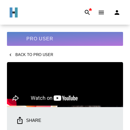
*
PRO USER
BACK TO
PRO USER
SHARE