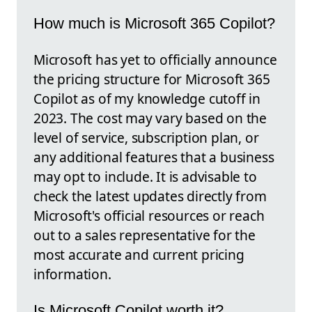
How much is Microsoft 365 Copilot?
Microsoft has yet to officially announce
the pricing structure for Microsoft 365
Copilot as of my knowledge cutoff in
2023. The cost may vary based on the
level of service, subscription plan, or
any additional features that a business
may opt to include. It is advisable to
check the latest updates directly from
Microsoft's official resources or reach
out to a sales representative for the
most accurate and current pricing
information.
Is Microsoft Copilot worth it?