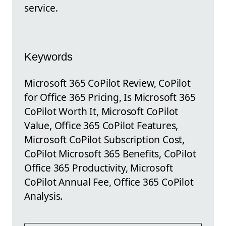
service.
Keywords
Microsoft 365 CoPilot Review, CoPilot
for Office 365 Pricing, Is Microsoft 365
CoPilot Worth It, Microsoft CoPilot
Value, Office 365 CoPilot Features,
Microsoft CoPilot Subscription Cost,
CoPilot Microsoft 365 Benefits, CoPilot
Office 365 Productivity, Microsoft
CoPilot Annual Fee, Office 365 CoPilot
Analysis.