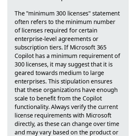
The "minimum 300 licenses" statement
often refers to the minimum number
of licenses required for certain
enterprise-level agreements or
subscription tiers. If Microsoft 365
Copilot has a minimum requirement of
300 licenses, it may suggest that it is
geared towards medium to large
enterprises. This stipulation ensures
that these organizations have enough
scale to benefit from the Copilot
functionality. Always verify the current
license requirements with Microsoft
directly, as these can change over time
and may vary based on the product or