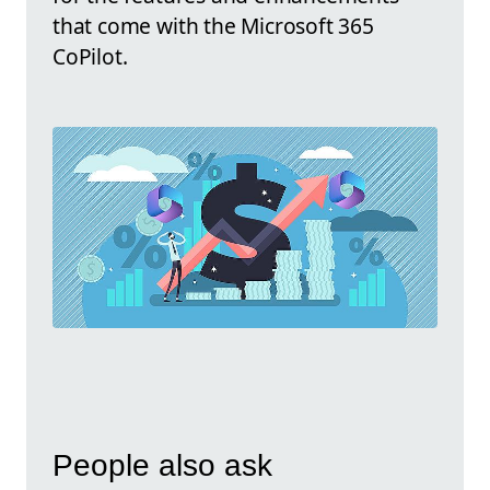
that come with the Microsoft 365
CoPilot.
People also ask