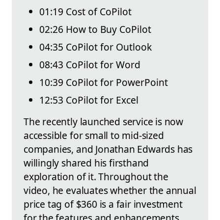
01:19 Cost of CoPilot
02:26 How to Buy CoPilot
04:35 CoPilot for Outlook
08:43 CoPilot for Word
10:39 CoPilot for PowerPoint
12:53 CoPilot for Excel
The recently launched service is now
accessible for small to mid-sized
companies, and Jonathan Edwards has
willingly shared his firsthand
exploration of it. Throughout the
video, he evaluates whether the annual
price tag of $360 is a fair investment
for the features and enhancements