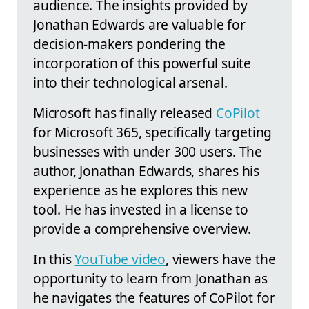
audience. The insights provided by
Jonathan Edwards are valuable for
decision-makers pondering the
incorporation of this powerful suite
into their technological arsenal.
Microsoft has finally released
CoPilot
for Microsoft 365, specifically targeting
businesses with under 300 users. The
author, Jonathan Edwards, shares his
experience as he explores this new
tool. He has invested in a license to
provide a comprehensive overview.
In this
YouTube video
, viewers have the
opportunity to learn from Jonathan as
he navigates the features of CoPilot for