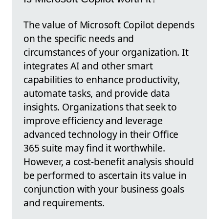
The value of Microsoft Copilot depends
on the specific needs and
circumstances of your organization. It
integrates AI and other smart
capabilities to enhance productivity,
automate tasks, and provide data
insights. Organizations that seek to
improve efficiency and leverage
advanced technology in their Office
365 suite may find it worthwhile.
However, a cost-benefit analysis should
be performed to ascertain its value in
conjunction with your business goals
and requirements.