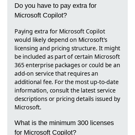
Do you have to pay extra for
Microsoft Copilot?
Paying extra for Microsoft Copilot
would likely depend on Microsoft's
licensing and pricing structure. It might
be included as part of certain Microsoft
365 enterprise packages or could be an
add-on service that requires an
additional fee. For the most up-to-date
information, consult the latest service
descriptions or pricing details issued by
Microsoft.
What is the minimum 300 licenses
for Microsoft Copilot?