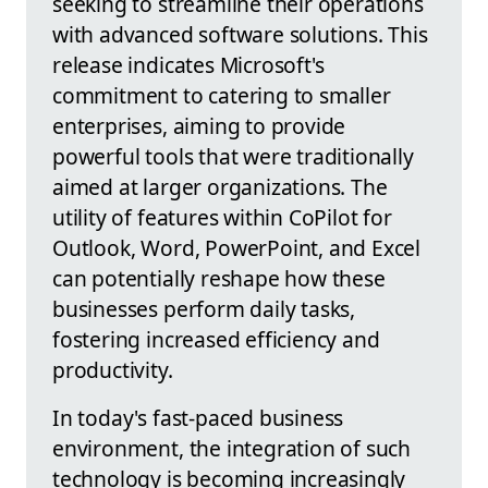
seeking to streamline their operations
with advanced software solutions. This
release indicates Microsoft's
commitment to catering to smaller
enterprises, aiming to provide
powerful tools that were traditionally
aimed at larger organizations. The
utility of features within CoPilot for
Outlook, Word, PowerPoint, and Excel
can potentially reshape how these
businesses perform daily tasks,
fostering increased efficiency and
productivity.
In today's fast-paced business
environment, the integration of such
technology is becoming increasingly