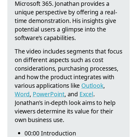
Microsoft 365. Jonathan provides a
unique perspective by offering a real-
time demonstration. His insights give
potential users a glimpse into the
software's capabilities.
The video includes segments that focus
on different aspects such as cost
considerations, purchasing processes,
and how the product integrates with
various applications like
Outlook
,
Word
,
PowerPoint
, and
Excel
.
Jonathan's in-depth look aims to help
viewers determine its value for their
own business use.
00:00 Introduction