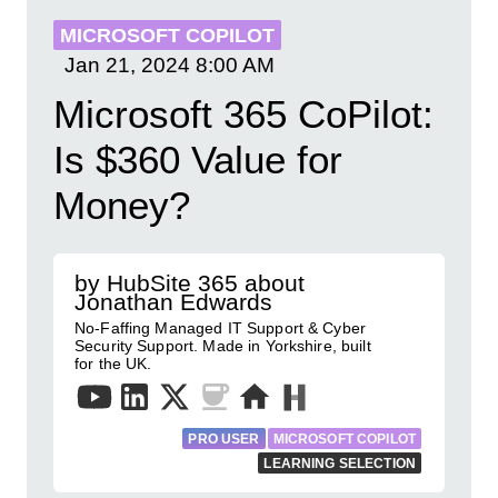
MICROSOFT COPILOT
Jan 21, 2024
8:00 AM
Microsoft 365 CoPilot:
Is $360 Value for
Money?
by HubSite 365 about
Jonathan Edwards
No-Faffing Managed IT Support & Cyber
Security Support. Made in Yorkshire, built
for the UK.
PRO USER
MICROSOFT COPILOT
LEARNING SELECTION