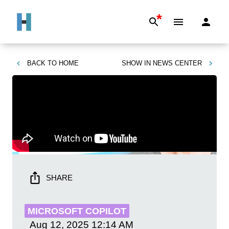
*
BACK TO
HOME
SHOW IN
NEWS CENTER
SHARE
MICROSOFT COPILOT
Aug 12, 2025
12:14 AM