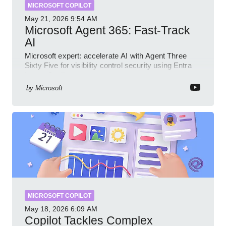
MICROSOFT COPILOT
May 21, 2026
9:54 AM
Microsoft Agent 365: Fast-Track
AI
Microsoft expert: accelerate AI with Agent Three
Sixty Five for visibility control security using Entra
Intune Copilot
by
Microsoft
MICROSOFT COPILOT
May 18, 2026
6:09 AM
Copilot Tackles Complex