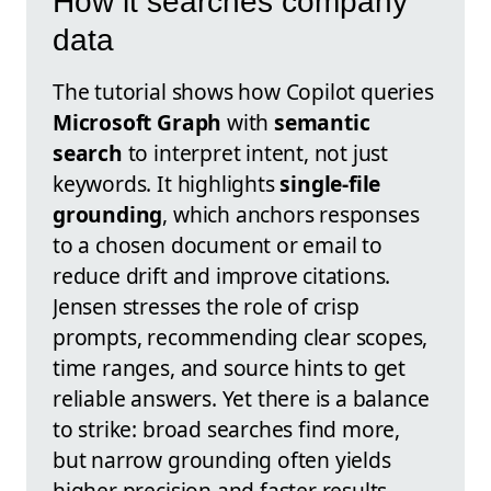
How it searches company
data
The tutorial shows how Copilot queries
Microsoft Graph
with
semantic
search
to interpret intent, not just
keywords. It highlights
single-file
grounding
, which anchors responses
to a chosen document or email to
reduce drift and improve citations.
Jensen stresses the role of crisp
prompts, recommending clear scopes,
time ranges, and source hints to get
reliable answers. Yet there is a balance
to strike: broad searches find more,
but narrow grounding often yields
higher precision and faster results.