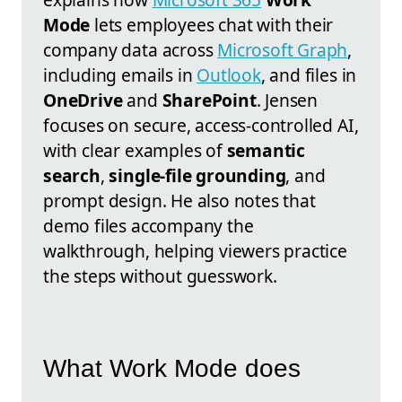
Mode
lets employees chat with their
company data across
Microsoft Graph
,
including emails in
Outlook
, and files in
OneDrive
and
SharePoint
. Jensen
focuses on secure, access-controlled AI,
with clear examples of
semantic
search
,
single-file grounding
, and
prompt design. He also notes that
demo files accompany the
walkthrough, helping viewers practice
the steps without guesswork.
What Work Mode does