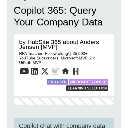
Copilot 365: Query
Your Company Data
by HubSite 365 about Anders
Jensen [MVP]
RPA Teacher. Follow along👆 35,000+
YouTube Subscribers. Microsoft MVP. 2 x
UiPath MVP.
PRO USER
MICROSOFT COPILOT
LEARNING SELECTION
Copilot chat with company data