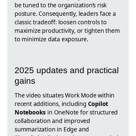
be tuned to the organization’s risk
posture. Consequently, leaders face a
classic tradeoff: loosen controls to
maximize productivity, or tighten them
to minimize data exposure.
2025 updates and practical
gains
The video situates Work Mode within
recent additions, including
Copilot
Notebooks
in OneNote for structured
collaboration and improved
summarization in Edge and