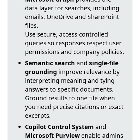
data layer for searches, including
emails, OneDrive and SharePoint
files.
Use secure, access-controlled
queries so responses respect user
permissions and company policies.
Semantic search
and
single-file
grounding
improve relevance by
interpreting meaning and tying
answers to specific documents.
Ground results to one file when
you need precise citations or exact
excerpts.
Copilot Control System
and
Microsoft Purview
enable admins