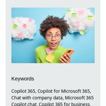
Keywords
Copilot 365, Copilot for Microsoft 365,
Chat with company data, Microsoft 365
Copilot chat, Copilot 365 for business,