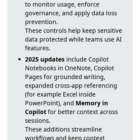
to monitor usage, enforce
governance, and apply data loss
prevention.
These controls help keep sensitive
data protected while teams use AI
features.
2025 updates
include Copilot
Notebooks in OneNote, Copilot
Pages for grounded writing,
expanded cross-app referencing
(for example Excel inside
PowerPoint), and
Memory in
Copilot
for better context across
sessions.
These additions streamline
workflows and keep context