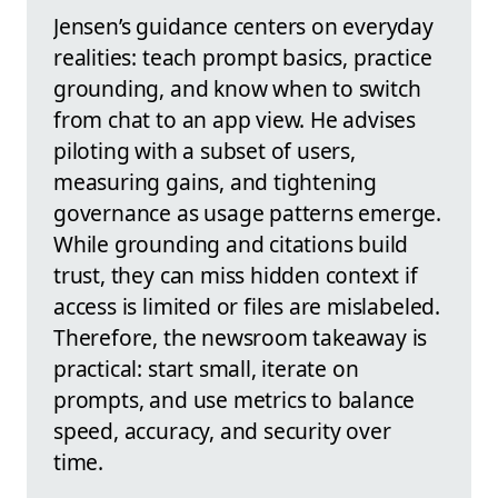
Jensen’s guidance centers on everyday
realities: teach prompt basics, practice
grounding, and know when to switch
from chat to an app view. He advises
piloting with a subset of users,
measuring gains, and tightening
governance as usage patterns emerge.
While grounding and citations build
trust, they can miss hidden context if
access is limited or files are mislabeled.
Therefore, the newsroom takeaway is
practical: start small, iterate on
prompts, and use metrics to balance
speed, accuracy, and security over
time.