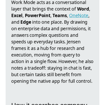
Work Mode acts as a conversational
layer that brings the context of
Word
,
Excel
,
PowerPoint
,
Teams
,
OneNote
,
and
Edge
into one place. By drawing
on enterprise data and permissions, it
answers complex questions and
speeds up everyday tasks. Jensen
frames it as a hub for research and
execution, moving from query to
action in a single flow. However, he also
notes a tradeoff: staying in chat is fast,
but certain tasks still benefit from
opening the native app for full control.