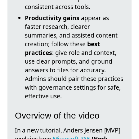
consistent across tools.
Productivity gains
appear as
faster research, clearer
summaries, and assisted content
creation; follow these
best
practices
: give role and context,
use clear prompts, and ground
answers to files for accuracy.
Admins should pair these practices
with governance settings for safe,
effective use.
Overview of the video
In a new tutorial, Anders Jensen [MVP]
explains how
Microsoft 365
Work