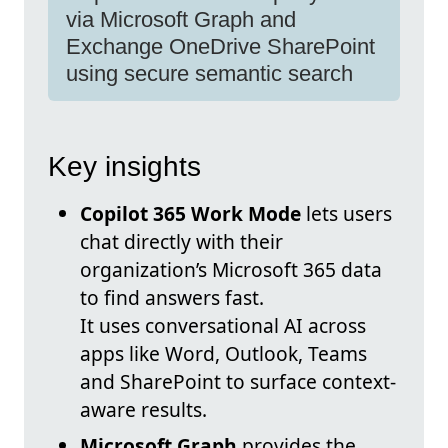
via Microsoft Graph and
Exchange OneDrive SharePoint
using secure semantic search
Key insights
Copilot 365 Work Mode
lets users
chat directly with their
organization’s Microsoft 365 data
to find answers fast.
It uses conversational AI across
apps like Word, Outlook, Teams
and SharePoint to surface context-
aware results.
Microsoft Graph
provides the