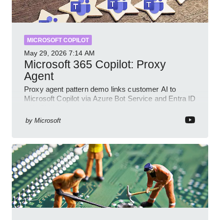
MICROSOFT COPILOT
May 29, 2026
7:14 AM
Microsoft 365 Copilot: Proxy
Agent
Proxy agent pattern demo links customer AI to
Microsoft Copilot via Azure Bot Service and Entra ID
with GitHub sample
by
Microsoft