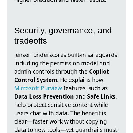
Security, governance, and
tradeoffs
Jensen underscores built-in safeguards,
including the permission model and
admin controls through the
Copilot
Control System
. He explains how
Microsoft Purview
features, such as
Data Loss Prevention
and
Safe Links
,
help protect sensitive content while
users chat with data. The benefit is
clear—faster work without copying
data to new tools—yet guardrails must