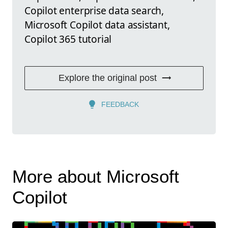
Copilot enterprise data search,
Microsoft Copilot data assistant,
Copilot 365 tutorial
Explore the original post
FEEDBACK
More about Microsoft
Copilot