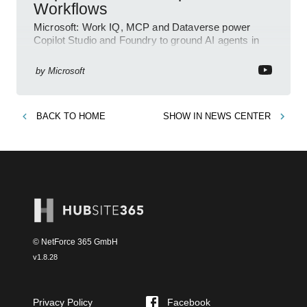
Workflows
Microsoft: Work IQ, MCP and Dataverse power
Copilot Studio and Foundry to ground AI agents in
business context
by
Microsoft
BACK TO
HOME
SHOW IN
NEWS CENTER
© NetForce 365 GmbH
v
1.8.28
Privacy Policy
Facebook