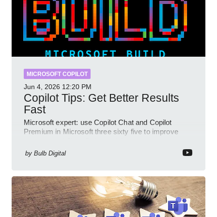
MICROSOFT COPILOT
Jun 4, 2026
12:20 PM
Copilot Tips: Get Better Results
Fast
Microsoft expert: use Copilot Chat and Copilot
Premium in Microsoft three sixty five to improve
prompts and SharePoint workflows
by
Bulb Digital