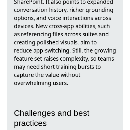
SharePoint. It also points to expanded
conversation history, richer grounding
options, and voice interactions across
devices. New cross-app abilities, such
as referencing files across suites and
creating polished visuals, aim to
reduce app-switching. Still, the growing
feature set raises complexity, so teams
may need short training bursts to
capture the value without
overwhelming users.
Challenges and best
practices