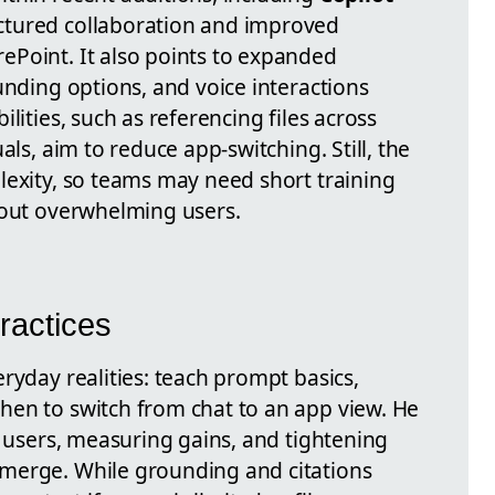
ctured collaboration and improved
Point. It also points to expanded
unding options, and voice interactions
lities, such as referencing files across
als, aim to reduce app-switching. Still, the
lexity, so teams may need short training
hout overwhelming users.
ractices
ryday realities: teach prompt basics,
en to switch from chat to an app view. He
f users, measuring gains, and tightening
merge. While grounding and citations