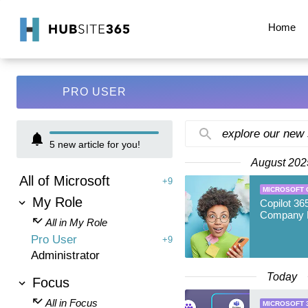
Home
PRO USER
explore our new
5
new article for you!
August 202
All of Microsoft
+9
MICROSOFT 
My Role
Copilot 36
Company 
All in My Role
Pro User
+9
Administrator
Today
Focus
All in Focus
MICROSOFT 