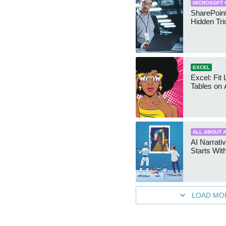
MICROSOFT 
SharePoint
Hidden Tri
EXCEL
Excel: Fit
Tables on 
ALL ABOUT A
AI Narrativ
Starts Wit
LOAD MO