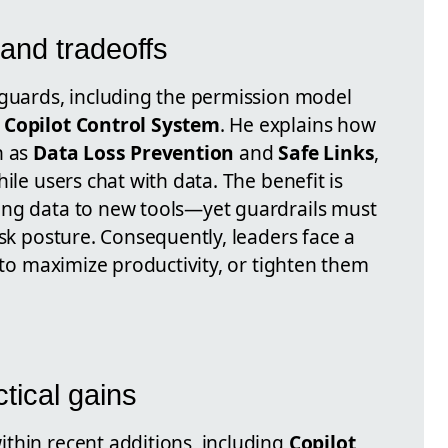
and tradeoffs
eguards, including the permission model
e
Copilot Control System
. He explains how
h as
Data Loss Prevention
and
Safe Links
,
ile users chat with data. The benefit is
ing data to new tools—yet guardrails must
isk posture. Consequently, leaders face a
s to maximize productivity, or tighten them
tical gains
thin recent additions, including
Copilot