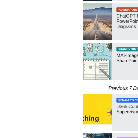
POWERPOIN
ChatGPT f
PowerPoin
Diagrams
SHAREPOINT
MAI-Image
SharePoin
Previous 7 D
DYNAMICS 3
D365 Cont
Supervisor