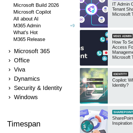
IT Admin G
Microsoft Build 2026
Tenant Sha
Microsoft Copilot
Microsoft
All about AI
M365 Admin
+9
What's Hot
M365 ADMIN
M365 Release
How To Se
Access Fo
Microsoft 365
Manageme
Microsoft
Office
Security 
Viva
IDENTITY
Dynamics
Copilot: W
Identity?
Security & Identity
Windows
SHAREPOINT
SharePoint
Timespan
Inspiratio