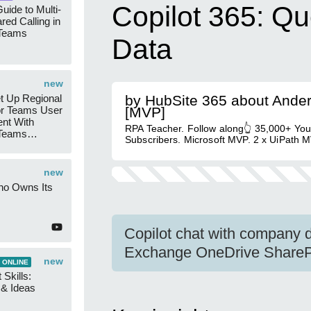
Copilot 365: Q
uide to Multi-
red Calling in
 Teams
Data
new
t Up Regional
by HubSite 365 about Ande
r Teams User
[MVP]
nt With
RPA Teacher. Follow along👆 35,000+ Yo
 Teams
Subscribers. Microsoft MVP. 2 x UiPath M
Groups
new
ho Owns Its
Copilot chat with company d
Exchange OneDrive SharePo
new
 ONLINE
 Skills:
n & Ideas