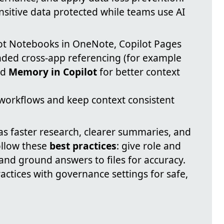
nsitive data protected while teams use AI
ot Notebooks in OneNote, Copilot Pages
nded cross-app referencing (for example
nd
Memory in Copilot
for better context
workflows and keep context consistent
s faster research, clearer summaries, and
ollow these
best practices
: give role and
and ground answers to files for accuracy.
actices with governance settings for safe,