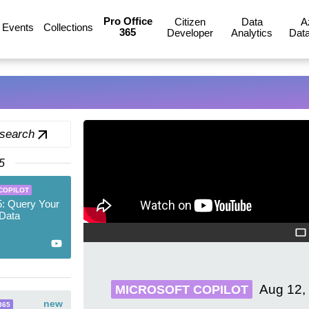
Pro Office
Citizen
Data
A
Events
Collections
365
Developer
Analytics
Data
 search
5
COPILOT
5: Query Your
Data
Aug 12,
MICROSOFT COPILOT
new
365