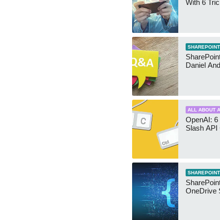
With 6 Tri
SHAREPOINT
SharePoint:
Daniel An
ALL ABOUT A
OpenAI: 6 
Slash API
SHAREPOINT
SharePoin
OneDrive 