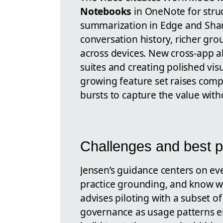
Notebooks
in OneNote for stru
summarization in Edge and Share
conversation history, richer gro
across devices. New cross-app abi
suites and creating polished visu
growing feature set raises comp
bursts to capture the value wit
Challenges and best p
Jensen’s guidance centers on eve
practice grounding, and know wh
advises piloting with a subset o
governance as usage patterns e