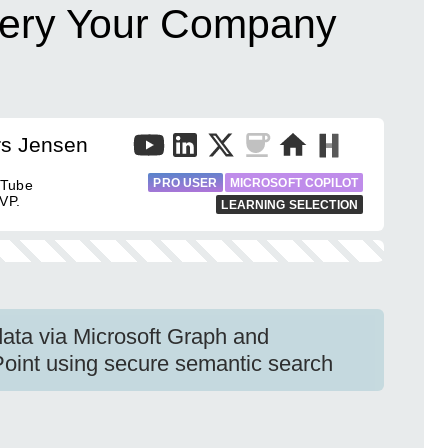
uery Your Company
rs Jensen
PRO USER
MICROSOFT COPILOT
uTube
VP.
LEARNING SELECTION
ata via Microsoft Graph and
int using secure semantic search