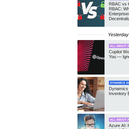
RBAC vs G
RBAC: Wh
Enterprise
Decentrali
Teams Ma
Yesterday
ALL ABOUT A
Copilot W
You — Igno
DYNAMICS 3
Dynamics
Inventory 
ALL ABOUT A
Azure AI: 