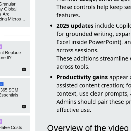
ranular
These controls help keep se
y Global
features.
s Are
zing Microsoft
nagement
2025 updates
include Copil
for grounded writing, expa
Excel inside PowerPoint), a
I
across sessions.
ont Replace
These additions streamline 
re It?
across tools.
Productivity gains
appear a
assisted content creation; f
65
 365 SCM:
context, use clear prompts, 
Essentials
Admins should pair these pr
effective use.
I
Overview of the video
Halve Costs