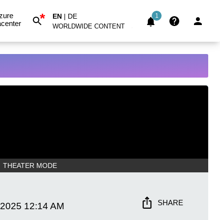
*
zure
EN
|
DE
1
center
WORLDWIDE CONTENT
THEATER MODE
SHARE
 2025
12:14 AM