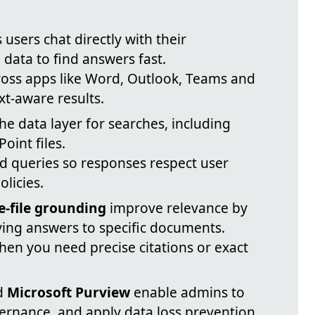
s users chat directly with their
 data to find answers fast.
cross apps like Word, Outlook, Teams and
xt-aware results.
he data layer for searches, including
oint files.
ed queries so responses respect user
licies.
e-file grounding
improve relevance by
ing answers to specific documents.
hen you need precise citations or exact
d
Microsoft Purview
enable admins to
rnance, and apply data loss prevention.