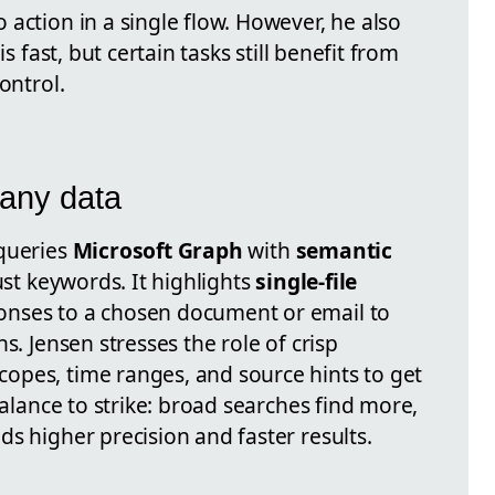
action in a single flow. However, he also
is fast, but certain tasks still benefit from
ontrol.
any data
 queries
Microsoft Graph
with
semantic
ust keywords. It highlights
single-file
onses to a chosen document or email to
s. Jensen stresses the role of crisp
opes, time ranges, and source hints to get
balance to strike: broad searches find more,
s higher precision and faster results.