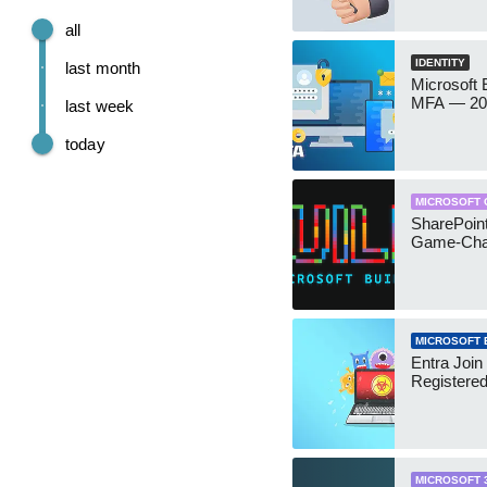
all
IDENTITY
last month
Microsoft
MFA — 202
last week
today
MICROSOFT 
SharePoint
Game-Cha
MICROSOFT 
Entra Join
Registere
MICROSOFT 