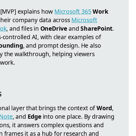
n [MVP] explains how
Microsoft 365
Work
 their company data across
Microsoft
ook
, and files in
OneDrive
and
SharePoint
.
-controlled AI, with clear examples of
grounding
, and prompt design. He also
y the walkthrough, helping viewers
swork.
s
nal layer that brings the context of
Word
,
Note
, and
Edge
into one place. By drawing
ons, it answers complex questions and
n frames it as a hub for research and