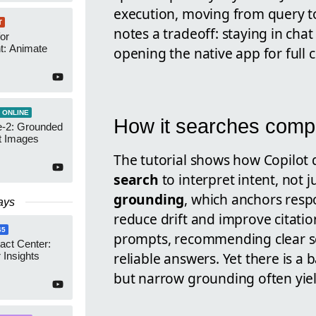
execution, moving from query to 
T
notes a tradeoff: staying in chat 
or
t: Animate
opening the native app for full c
 ONLINE
How it searches comp
-2: Grounded
t Images
The tutorial shows how Copilot
search
to interpret intent, not j
grounding
, which anchors resp
ays
reduce drift and improve citation
65
prompts, recommending clear sc
act Center:
reliable answers. Yet there is a 
 Insights
but narrow grounding often yield