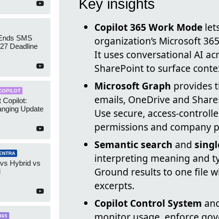
Key insights
Copilot 365 Work Mode
let
 Ends SMS
organization’s Microsoft 365
7 Deadline
It uses conversational AI a
SharePoint to surface conte
Microsoft Graph
provides t
COPILOT
emails, OneDrive and ShareP
 Copilot:
nging Update
Use secure, access-controll
permissions and company po
Semantic search
and
singl
ENTRA
interpreting meaning and ty
 vs Hybrid vs
Ground results to one file w
d
excerpts.
Copilot Control System
an
monitor usage, enforce gove
365