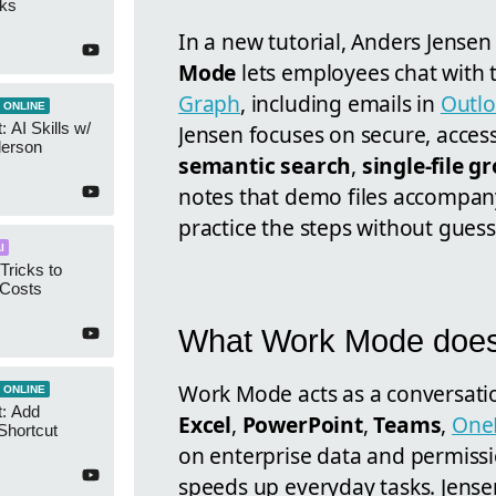
cks
In a new tutorial, Anders Jense
Mode
lets employees chat with
Graph
, including emails in
Outl
 ONLINE
 AI Skills w/
Jensen focuses on secure, access
derson
semantic search
,
single-file 
notes that demo files accompan
practice the steps without gues
I
Tricks to
 Costs
What Work Mode doe
Work Mode acts as a conversatio
 ONLINE
t: Add
Excel
,
PowerPoint
,
Teams
,
One
Shortcut
on enterprise data and permissi
speeds up everyday tasks. Jense