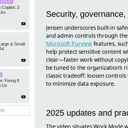
COPILOT
 Copilot: 3
Security, governance, 
cks
Jensen underscores built-in saf
and admin controls through th
Microsoft Purview
features, suc
 Large & Small
A4
help protect sensitive content wh
clear—faster work without copy
be tuned to the organization’s r
classic tradeoff: loosen control
I
e: Fixing It
to minimize data exposure.
h Us
RE
2025 updates and prac
The video situates Work Mode wi