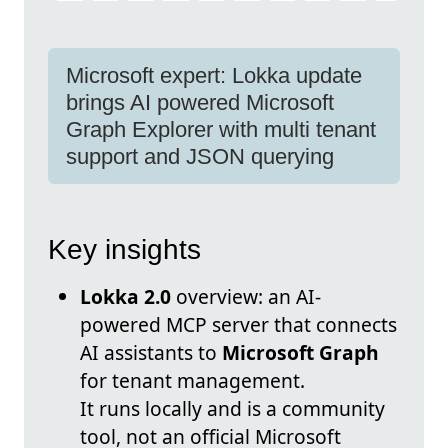
Microsoft expert: Lokka update
brings AI powered Microsoft
Graph Explorer with multi tenant
support and JSON querying
Key insights
Lokka 2.0
overview: an AI-
powered MCP server that connects
AI assistants to
Microsoft Graph
for tenant management.
It runs locally and is a community
tool, not an official Microsoft