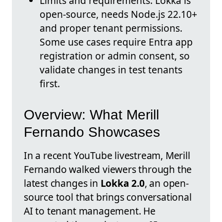
Limits and requirements: Lokka is
open-source, needs Node.js 22.10+
and proper tenant permissions.
Some use cases require Entra app
registration or admin consent, so
validate changes in test tenants
first.
Overview: What Merill
Fernando Showcases
In a recent YouTube livestream, Merill
Fernando walked viewers through the
latest changes in
Lokka 2.0
, an open-
source tool that brings conversational
AI to tenant management. He