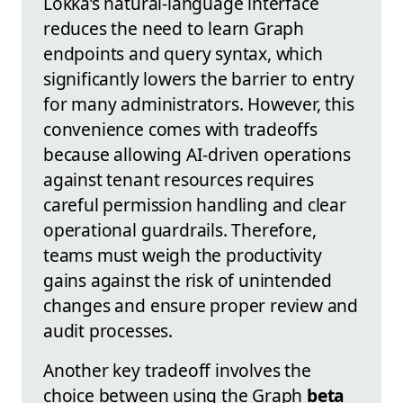
Lokka’s natural-language interface
reduces the need to learn Graph
endpoints and query syntax, which
significantly lowers the barrier to entry
for many administrators. However, this
convenience comes with tradeoffs
because allowing AI-driven operations
against tenant resources requires
careful permission handling and clear
operational guardrails. Therefore,
teams must weigh the productivity
gains against the risk of unintended
changes and ensure proper review and
audit processes.
Another key tradeoff involves the
choice between using the Graph
beta