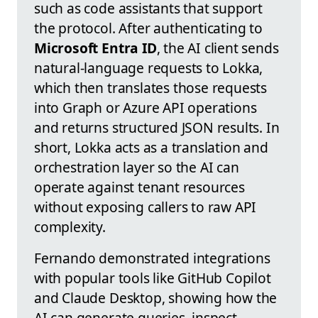
such as code assistants that support
the protocol. After authenticating to
Microsoft Entra ID
, the AI client sends
natural-language requests to Lokka,
which then translates those requests
into Graph or Azure API operations
and returns structured JSON results. In
short, Lokka acts as a translation and
orchestration layer so the AI can
operate against tenant resources
without exposing callers to raw API
complexity.
Fernando demonstrated integrations
with popular tools like GitHub Copilot
and Claude Desktop, showing how the
AI can generate queries, inspect