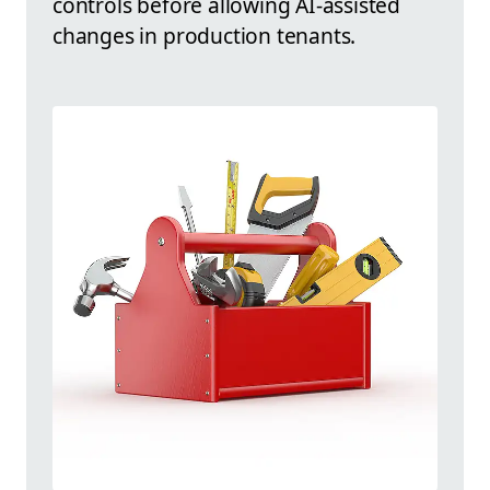
controls before allowing AI-assisted
changes in production tenants.