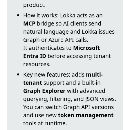
product.
How it works: Lokka acts as an
MCP
bridge so AI clients send
natural language and Lokka issues
Graph or Azure API calls.
It authenticates to
Microsoft
Entra ID
before accessing tenant
resources.
Key new features: adds
multi-
tenant
support and a built-in
Graph Explorer
with advanced
querying, filtering, and JSON views.
You can switch Graph API versions
and use new
token management
tools at runtime.