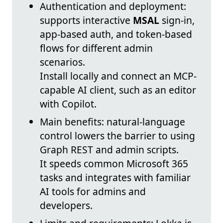
Authentication and deployment:
supports interactive
MSAL
sign-in,
app-based auth, and token-based
flows for different admin
scenarios.
Install locally and connect an MCP-
capable AI client, such as an editor
with Copilot.
Main benefits: natural-language
control lowers the barrier to using
Graph REST and admin scripts.
It speeds common Microsoft 365
tasks and integrates with familiar
AI tools for admins and
developers.