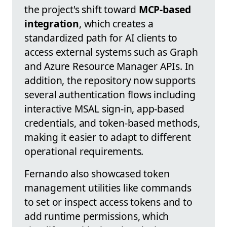
the project's shift toward
MCP-based
integration
, which creates a
standardized path for AI clients to
access external systems such as Graph
and Azure Resource Manager APIs. In
addition, the repository now supports
several authentication flows including
interactive MSAL sign-in, app-based
credentials, and token-based methods,
making it easier to adapt to different
operational requirements.
Fernando also showcased token
management utilities like commands
to set or inspect access tokens and to
add runtime permissions, which