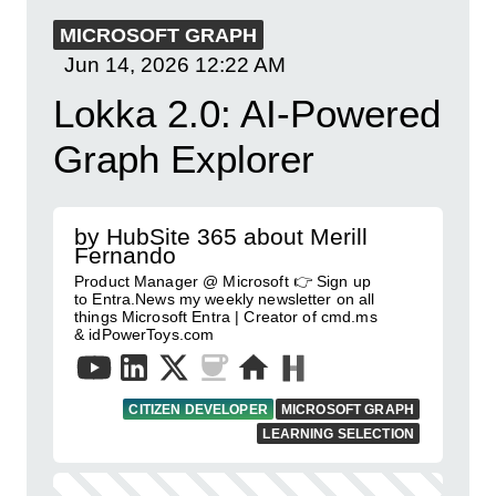
MICROSOFT GRAPH
Jun 14, 2026
12:22 AM
Lokka 2.0: AI-Powered
Graph Explorer
by HubSite 365 about Merill
Fernando
Product Manager @ Microsoft 👉 Sign up
to Entra.News my weekly newsletter on all
things Microsoft Entra | Creator of cmd.ms
& idPowerToys.com
CITIZEN DEVELOPER
MICROSOFT GRAPH
LEARNING SELECTION