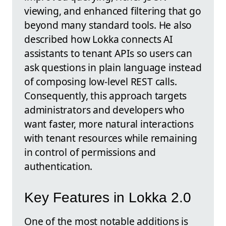
viewing, and enhanced filtering that go
beyond many standard tools. He also
described how Lokka connects AI
assistants to tenant APIs so users can
ask questions in plain language instead
of composing low-level REST calls.
Consequently, this approach targets
administrators and developers who
want faster, more natural interactions
with tenant resources while remaining
in control of permissions and
authentication.
Key Features in Lokka 2.0
One of the most notable additions is