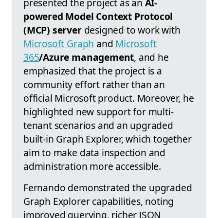
presented the project as an
AI-
powered Model Context Protocol
(MCP) server
designed to work with
Microsoft Graph
and
Microsoft
365
/Azure management
, and he
emphasized that the project is a
community effort rather than an
official Microsoft product. Moreover, he
highlighted new support for multi-
tenant scenarios and an upgraded
built-in Graph Explorer, which together
aim to make data inspection and
administration more accessible.
Fernando demonstrated the upgraded
Graph Explorer capabilities, noting
improved querying, richer JSON