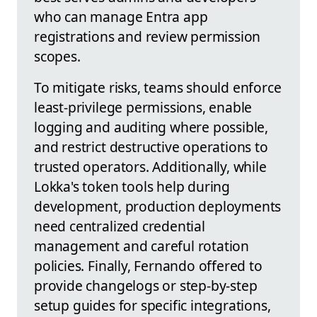
who can manage Entra app
registrations and review permission
scopes.
To mitigate risks, teams should enforce
least-privilege permissions, enable
logging and auditing where possible,
and restrict destructive operations to
trusted operators. Additionally, while
Lokka's token tools help during
development, production deployments
need centralized credential
management and careful rotation
policies. Finally, Fernando offered to
provide changelogs or step-by-step
setup guides for specific integrations,