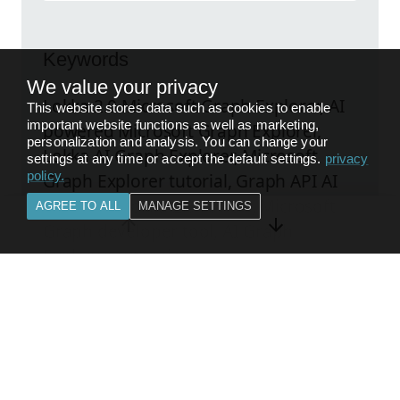
Keywords
We value your privacy
Lokka 2.0 Microsoft Graph Explorer, AI
This website stores data such as cookies to enable
important website functions as well as marketing,
powered Microsoft Graph Explorer,
personalization and analysis. You can change your
Lokka AI Graph Explorer, Microsoft
settings at any time or accept the default settings.
privacy
policy
.
Graph Explorer tutorial, Graph API AI
assistant, Lokka 2.0 review, Microsoft
AGREE TO ALL
MANAGE SETTINGS
Graph developer tool, AI Graph
Explorer extension
Explore the original post
FEEDBACK