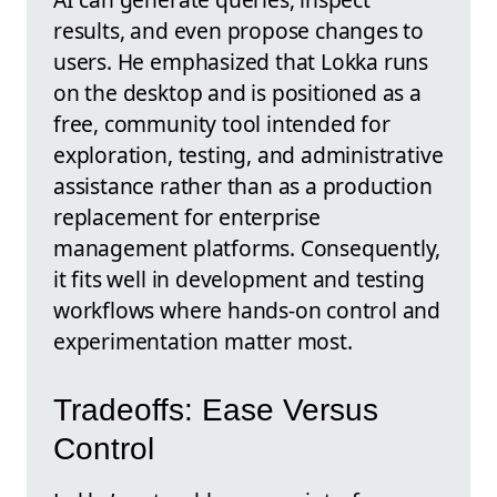
results, and even propose changes to
users. He emphasized that Lokka runs
on the desktop and is positioned as a
free, community tool intended for
exploration, testing, and administrative
assistance rather than as a production
replacement for enterprise
management platforms. Consequently,
it fits well in development and testing
workflows where hands-on control and
experimentation matter most.
Tradeoffs: Ease Versus
Control