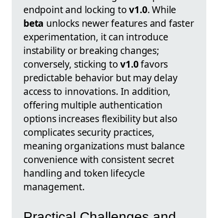
endpoint and locking to
v1.0
. While
beta
unlocks newer features and faster
experimentation, it can introduce
instability or breaking changes;
conversely, sticking to
v1.0
favors
predictable behavior but may delay
access to innovations. In addition,
offering multiple authentication
options increases flexibility but also
complicates security practices,
meaning organizations must balance
convenience with consistent secret
handling and token lifecycle
management.
Practical Challenges and