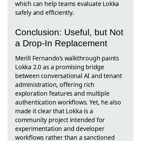
which can help teams evaluate Lokka
safely and efficiently.
Conclusion: Useful, but Not
a Drop-In Replacement
Merill Fernando’s walkthrough paints
Lokka 2.0 as a promising bridge
between conversational AI and tenant
administration, offering rich
exploration features and multiple
authentication workflows. Yet, he also
made it clear that Lokka is a
community project intended for
experimentation and developer
workflows rather than a sanctioned