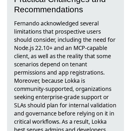
Recommendations
Fernando acknowledged several
limitations that prospective users
should consider, including the need for
Node.js 22.10+ and an MCP-capable
client, as well as the reality that some
scenarios depend on tenant
permissions and app registrations.
Moreover, because Lokka is
community-supported, organizations
seeking enterprise-grade support or
SLAs should plan for internal validation
and governance before relying on it in
critical workflows. As a result, Lokka
best serves admins and developers