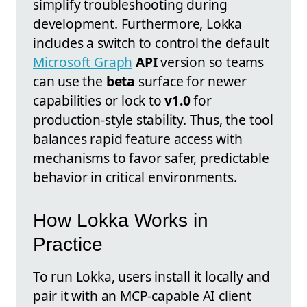
simplify troubleshooting during
development. Furthermore, Lokka
includes a switch to control the default
Microsoft Graph
API
version so teams
can use the
beta
surface for newer
capabilities or lock to
v1.0
for
production-style stability. Thus, the tool
balances rapid feature access with
mechanisms to favor safer, predictable
behavior in critical environments.
How Lokka Works in
Practice
To run Lokka, users install it locally and
pair it with an MCP-capable AI client