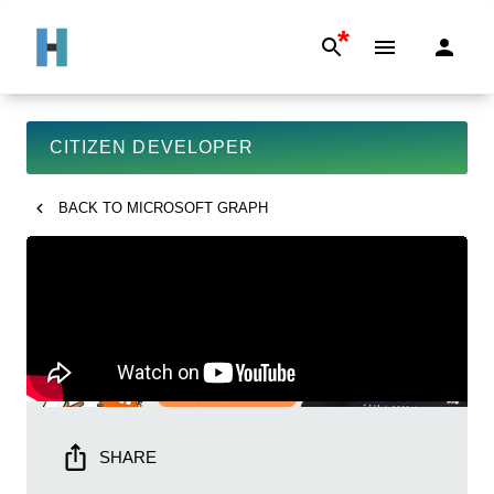
*
CITIZEN DEVELOPER
BACK TO
MICROSOFT GRAPH
SHARE