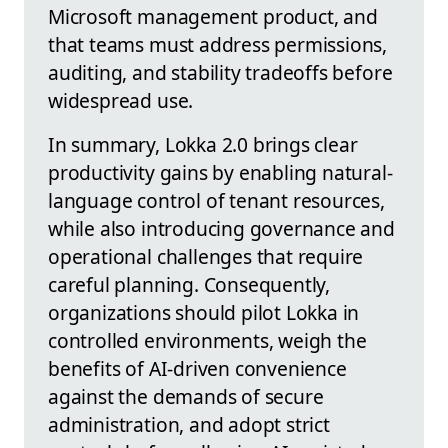
Microsoft management product, and
that teams must address permissions,
auditing, and stability tradeoffs before
widespread use.
In summary, Lokka 2.0 brings clear
productivity gains by enabling natural-
language control of tenant resources,
while also introducing governance and
operational challenges that require
careful planning. Consequently,
organizations should pilot Lokka in
controlled environments, weigh the
benefits of AI-driven convenience
against the demands of secure
administration, and adopt strict