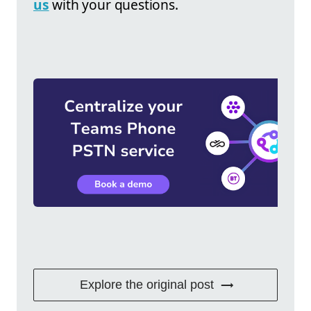
us
with your questions.
Explore the original post