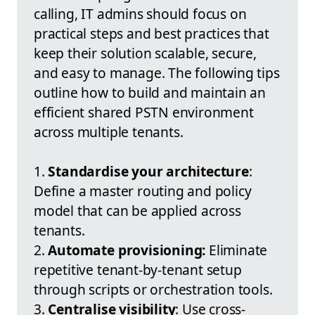
calling, IT admins should focus on
practical steps and best practices that
keep their solution scalable, secure,
and easy to manage. The following tips
outline how to build and maintain an
efficient shared PSTN environment
across multiple tenants.
1.
Standardise your architecture
:
Define a master routing and policy
model that can be applied across
tenants.
2.
Automate provisioning:
Eliminate
repetitive tenant-by-tenant setup
through scripts or orchestration tools.
3.
Centralise visibility
: Use cross-