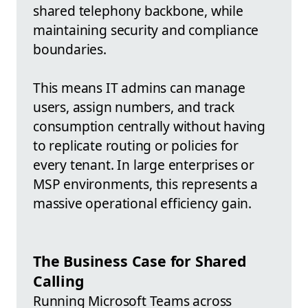
shared telephony backbone, while
maintaining security and compliance
boundaries.
This means IT admins can manage
users, assign numbers, and track
consumption centrally without having
to replicate routing or policies for
every tenant. In large enterprises or
MSP environments, this represents a
massive operational efficiency gain.
The Business Case for Shared
Calling
Running Microsoft Teams across