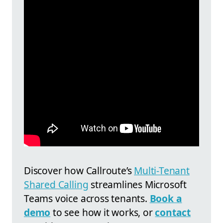
Discover how
Callroute’s
Multi-Tenant
Shared Calling
streamlines Microsoft
Teams voice across tenants.
Book a
demo
to see how it works, or
contact