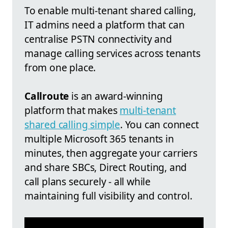
To enable multi-tenant shared calling,
IT admins need a platform that can
centralise PSTN connectivity and
manage calling services across tenants
from one place.
Callroute
is an award-winning
platform that makes
multi-tenant
shared calling simple
. You can connect
multiple Microsoft 365 tenants in
minutes, then aggregate your carriers
and share SBCs, Direct Routing, and
call plans securely - all while
maintaining full visibility and control.