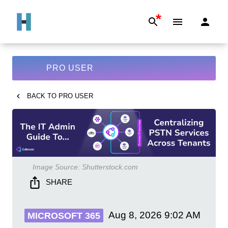
*
PRO USER
BACK TO
PRO USER
Image Source:
Shutterstock.com
SHARE
Aug 8, 2026
9:02 AM
MICROSOFT 365