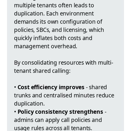
multiple tenants often leads to
duplication. Each environment
demands its own configuration of
policies, SBCs, and licensing, which
quickly inflates both costs and
management overhead.
By consolidating resources with multi-
tenant shared calling:
•
Cost efficiency improves
- shared
trunks and centralised minutes reduce
duplication.
•
Policy consistency strengthens
-
admins can apply call policies and
usage rules across all tenants.