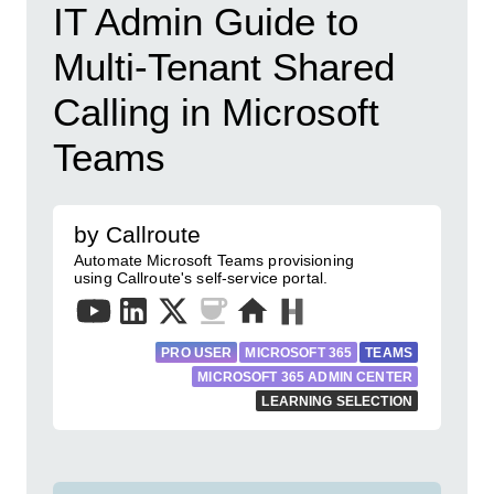
IT Admin Guide to
Multi-Tenant Shared
Calling in Microsoft
Teams
by Callroute
Automate Microsoft Teams provisioning
using Callroute's self-service portal.
PRO USER
MICROSOFT 365
TEAMS
MICROSOFT 365 ADMIN CENTER
LEARNING SELECTION