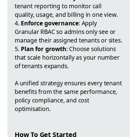
tenant reporting to monitor call
quality, usage, and billing in one view.
4.
Enforce governance
: Apply
Granular RBAC so admins only see or
manage their assigned tenants or sites.
5.
Plan for growth
: Choose solutions
that scale horizontally as your number
of tenants expands.
A unified strategy ensures every tenant
benefits from the same performance,
policy compliance, and cost
optimisation.
How To Get Started