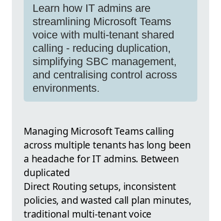
Learn how IT admins are
streamlining Microsoft Teams
voice with multi-tenant shared
calling - reducing duplication,
simplifying SBC management,
and centralising control across
environments.
Managing Microsoft Teams calling
across multiple tenants has long been
a headache for IT admins. Between
duplicated
Direct Routing setups, inconsistent
policies, and wasted call plan minutes,
traditional multi-tenant voice