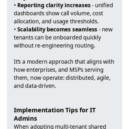
•
Reporting clarity increases
- unified
dashboards show call volume, cost
allocation, and usage thresholds.
•
Scalability becomes seamless
- new
tenants can be onboarded quickly
without re-engineering routing.
It’s a modern approach that aligns with
how enterprises, and MSPs serving
them, now operate: distributed, agile,
and data-driven.
Implementation Tips for IT
Admins
When adopting multi-tenant shared