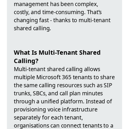
management has been complex,
costly, and time-consuming. That’s
changing fast - thanks to multi-tenant
shared calling.
What Is Multi-Tenant Shared
Calling?
Multi-tenant shared calling allows
multiple Microsoft 365 tenants to share
the same calling resources such as SIP
trunks, SBCs, and call plan minutes
through a unified platform. Instead of
provisioning voice infrastructure
separately for each tenant,
organisations can connect tenants to a