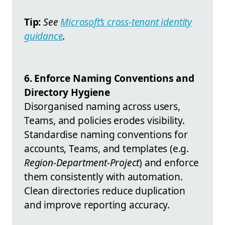
Tip:
See
Microsoft’s cross-tenant identity
guidance
.
6. Enforce Naming Conventions and
Directory Hygiene
Disorganised naming across users,
Teams, and policies erodes visibility.
Standardise naming conventions for
accounts, Teams, and templates (e.g.
Region-Department-Project
) and enforce
them consistently with automation.
Clean directories reduce duplication
and improve reporting accuracy.