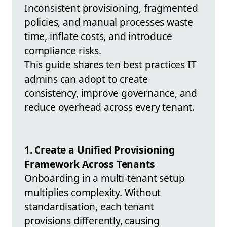
Inconsistent provisioning, fragmented
policies, and manual processes waste
time, inflate costs, and introduce
compliance risks.
This guide shares ten best practices IT
admins can adopt to create
consistency, improve governance, and
reduce overhead across every tenant.
1. Create a Unified Provisioning
Framework Across Tenants
Onboarding in a multi-tenant setup
multiplies complexity. Without
standardisation, each tenant
provisions differently, causing