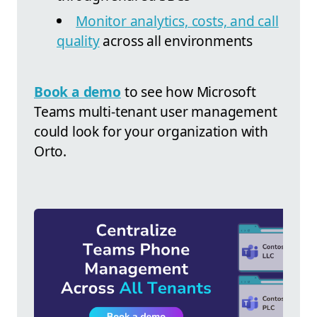
Monitor analytics, costs, and call
quality
across all environments
Book a demo
to see how Microsoft
Teams multi-tenant user management
could look for your organization with
Orto.