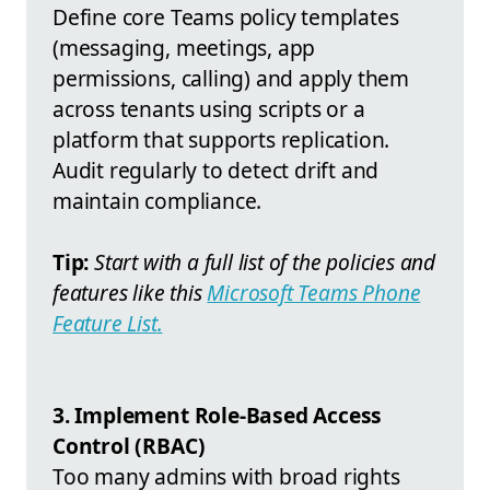
Define core Teams policy templates
(messaging, meetings, app
permissions, calling) and apply them
across tenants using scripts or a
platform that supports replication.
Audit regularly to detect drift and
maintain compliance.
Tip:
Start with a full list of the policies and
features like this
Microsoft Teams Phone
Feature List
.
3. Implement Role-Based Access
Control (RBAC)
Too many admins with broad rights