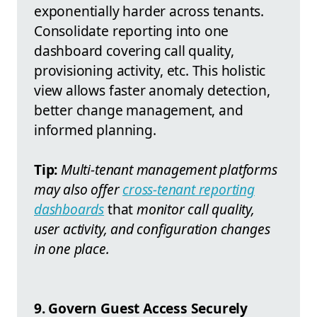
exponentially harder across tenants.
Consolidate reporting into one
dashboard covering call quality,
provisioning activity, etc. This holistic
view allows faster anomaly detection,
better change management, and
informed planning.
Tip:
Multi-tenant management platforms
may also offer
cross-tenant reporting
dashboards
that
monitor call quality,
user activity, and configuration changes
in one place.
9. Govern Guest Access Securely