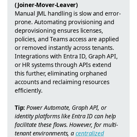
(Joiner-Mover-Leaver)
Manual JML handling is slow and error-
prone. Automating provisioning and
deprovisioning ensures licenses,
policies, and Teams access are applied
or removed instantly across tenants.
Integrations with Entra ID, Graph API,
or HR systems through APIs extend
this further, eliminating orphaned
accounts and reclaiming resources
efficiently.
Tip:
Power Automate, Graph API, or
identity platforms like Entra ID can help
facilitate these flows. However, for multi-
tenant environments, a
centralized