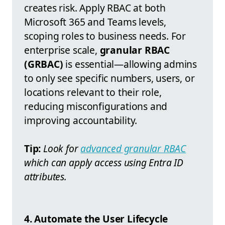
creates risk. Apply RBAC at both
Microsoft 365 and Teams levels,
scoping roles to business needs. For
enterprise scale,
granular RBAC
(GRBAC)
is essential—allowing admins
to only see specific numbers, users, or
locations relevant to their role,
reducing misconfigurations and
improving accountability.
Tip:
Look for
advanced granular RBAC
which can apply access using Entra ID
attributes.
4. Automate the User Lifecycle