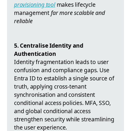
provisioning tool
makes lifecycle
management
far more scalable and
reliable
5. Centralise Identity and
Authentication
Identity fragmentation leads to user
confusion and compliance gaps. Use
Entra ID to establish a single source of
truth, applying cross-tenant
synchronisation and consistent
conditional access policies. MFA, SSO,
and global conditional access
strengthen security while streamlining
the user experience.