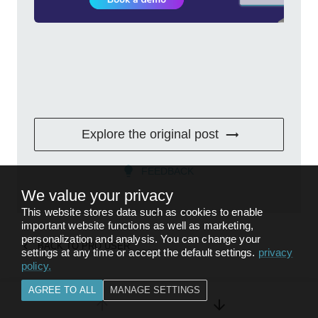
Explore the original post
FEEDBACK
We value your privacy
This website stores data such as cookies to enable
important website functions as well as marketing,
personalization and analysis. You can change your
BACK TO
PRO USER
settings at any time or accept the default settings.
privacy
policy
.
AGREE TO ALL
MANAGE SETTINGS