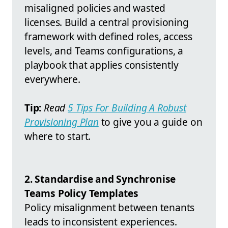
misaligned policies and wasted
licenses. Build a central provisioning
framework with defined roles, access
levels, and Teams configurations, a
playbook that applies consistently
everywhere.
Tip:
Read
5 Tips For Building A Robust
Provisioning Plan
to give you a guide on
where to start.
2. Standardise and Synchronise
Teams Policy Templates
Policy misalignment between tenants
leads to inconsistent experiences.