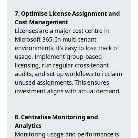
7. Optimise License Assignment and
Cost Management
Licenses are a major cost centre in
Microsoft 365. In multi-tenant
environments, it’s easy to lose track of
usage. Implement group-based
licensing, run regular cross-tenant
audits, and set up workflows to reclaim
unused assignments. This ensures
investment aligns with actual demand.
8. Centralise Monitoring and
Analytics
Monitoring usage and performance is