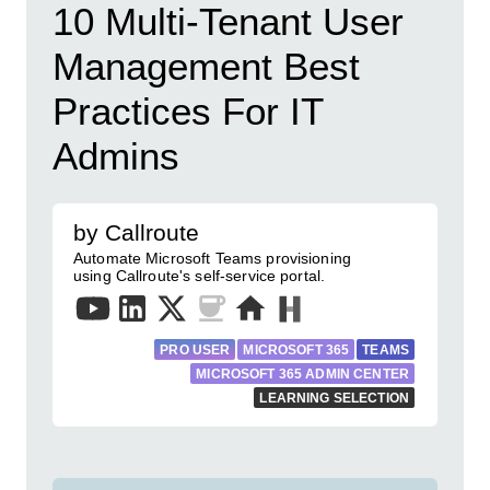
10 Multi-Tenant User
Management Best
Practices For IT
Admins
by Callroute
Automate Microsoft Teams provisioning
using Callroute's self-service portal.
PRO USER
MICROSOFT 365
TEAMS
MICROSOFT 365 ADMIN CENTER
LEARNING SELECTION