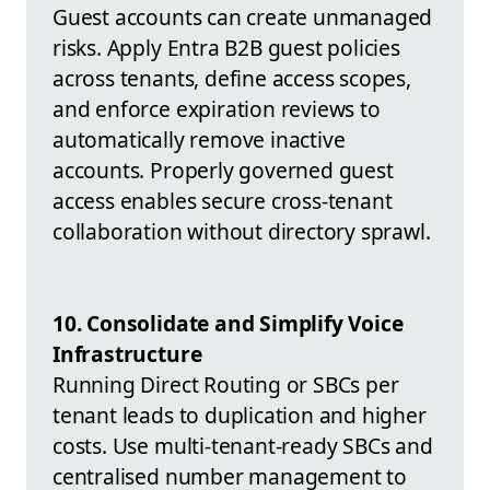
Guest accounts can create unmanaged
risks. Apply Entra B2B guest policies
across tenants, define access scopes,
and enforce expiration reviews to
automatically remove inactive
accounts. Properly governed guest
access enables secure cross-tenant
collaboration without directory sprawl.
10. Consolidate and Simplify Voice
Infrastructure
Running Direct Routing or SBCs per
tenant leads to duplication and higher
costs. Use multi-tenant-ready SBCs and
centralised number management to