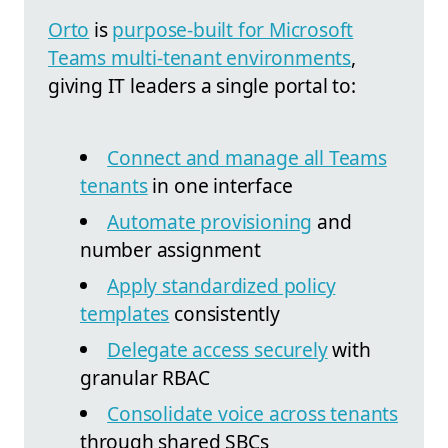
Orto
is
purpose-built for Microsoft
Teams multi-tenant environments
,
giving IT leaders a single portal to:
Connect and manage all Teams
tenants
in one interface
Automate provisioning
and
number assignment
Apply standardized policy
templates
consistently
Delegate access securely
with
granular RBAC
Consolidate voice across tenants
through shared SBCs