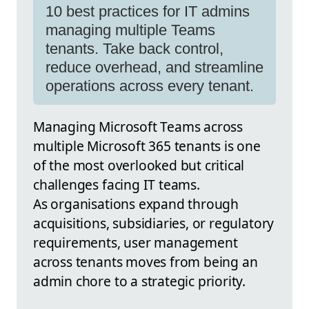
10 best practices for IT admins
managing multiple Teams
tenants. Take back control,
reduce overhead, and streamline
operations across every tenant.
Managing Microsoft Teams across
multiple Microsoft 365 tenants is one
of the most overlooked but critical
challenges facing IT teams.
As organisations expand through
acquisitions, subsidiaries, or regulatory
requirements, user management
across tenants moves from being an
admin chore to a strategic priority.