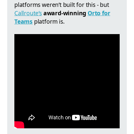
platforms weren’t built for this - but
Callroute
’s
award-winning
Orto for
Teams
platform is.