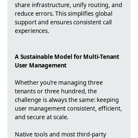
share infrastructure, unify routing, and
reduce errors. This simplifies global
support and ensures consistent call
experiences.
A Sustainable Model for Multi-Tenant
User Management
Whether you’re managing three
tenants or three hundred, the
challenge is always the same: keeping
user management consistent, efficient,
and secure at scale.
Native tools and most third-party