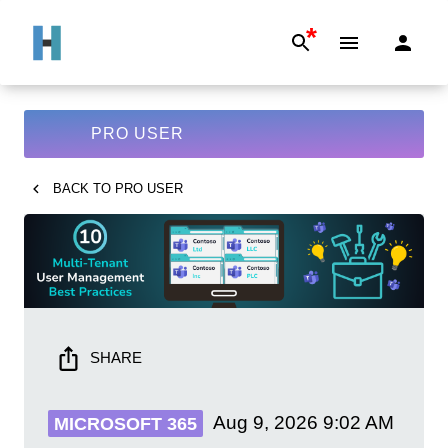
*
PRO USER
BACK TO
PRO USER
SHARE
Aug 9, 2026
9:02 AM
MICROSOFT 365