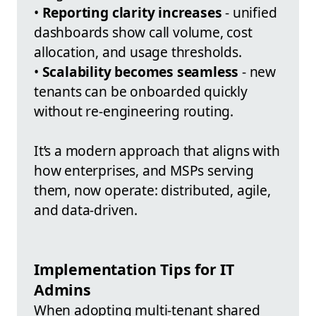
•
Reporting clarity increases
- unified
dashboards show call volume, cost
allocation, and usage thresholds.
•
Scalability becomes seamless
- new
tenants can be onboarded quickly
without re-engineering routing.
It’s a modern approach that aligns with
how enterprises, and MSPs serving
them, now operate: distributed, agile,
and data-driven.
Implementation Tips for IT
Admins
When adopting multi-tenant shared