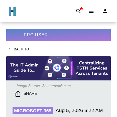
*
PRO USER
BACK TO
Image Source:
Shutterstock.com
SHARE
Aug 5, 2026
6:22 AM
MICROSOFT 365