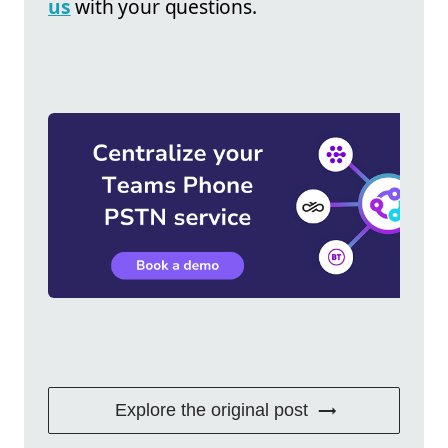
us
with your questions.
Explore the original post