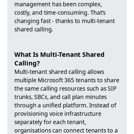
management has been complex,
costly, and time-consuming. That’s
changing fast - thanks to multi-tenant
shared calling.
What Is Multi-Tenant Shared
Calling?
Multi-tenant shared calling allows
multiple Microsoft 365 tenants to share
the same calling resources such as SIP
trunks, SBCs, and call plan minutes
through a unified platform. Instead of
provisioning voice infrastructure
separately for each tenant,
organisations can connect tenants to a