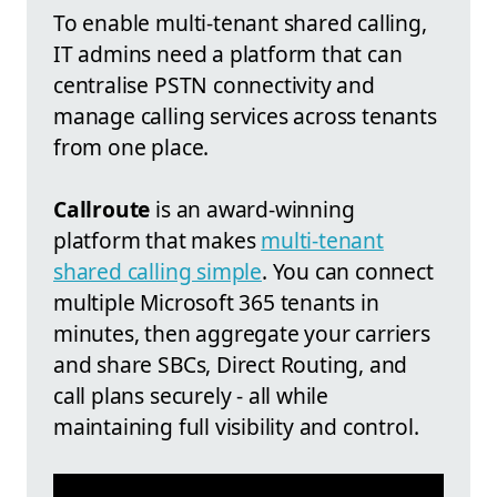
To enable multi-tenant shared calling,
IT admins need a platform that can
centralise PSTN connectivity and
manage calling services across tenants
from one place.
Callroute
is an award-winning
platform that makes
multi-tenant
shared calling simple
. You can connect
multiple Microsoft 365 tenants in
minutes, then aggregate your carriers
and share SBCs, Direct Routing, and
call plans securely - all while
maintaining full visibility and control.