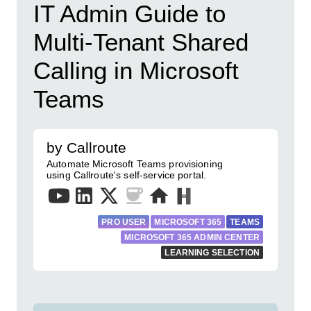
IT Admin Guide to
Multi-Tenant Shared
Calling in Microsoft
Teams
by Callroute
Automate Microsoft Teams provisioning
using Callroute's self-service portal.
PRO USER
MICROSOFT 365
TEAMS
MICROSOFT 365 ADMIN CENTER
LEARNING SELECTION