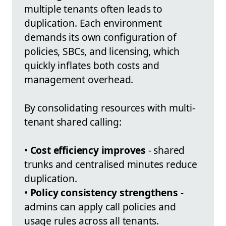
multiple tenants often leads to
duplication. Each environment
demands its own configuration of
policies, SBCs, and licensing, which
quickly inflates both costs and
management overhead.
By consolidating resources with multi-
tenant shared calling:
•
Cost efficiency improves
- shared
trunks and centralised minutes reduce
duplication.
•
Policy consistency strengthens
-
admins can apply call policies and
usage rules across all tenants.