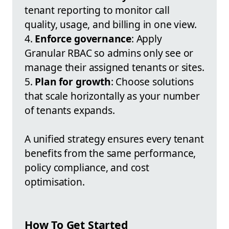
tenant reporting to monitor call
quality, usage, and billing in one view.
4.
Enforce governance
: Apply
Granular RBAC so admins only see or
manage their assigned tenants or sites.
5.
Plan for growth
: Choose solutions
that scale horizontally as your number
of tenants expands.
A unified strategy ensures every tenant
benefits from the same performance,
policy compliance, and cost
optimisation.
How To Get Started