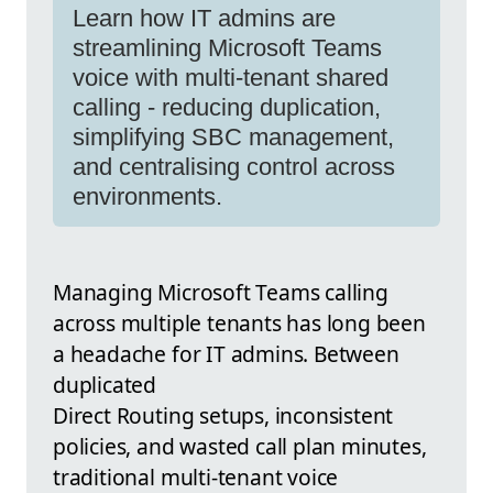
Learn how IT admins are
streamlining Microsoft Teams
voice with multi-tenant shared
calling - reducing duplication,
simplifying SBC management,
and centralising control across
environments.
Managing Microsoft Teams calling
across multiple tenants has long been
a headache for IT admins. Between
duplicated
Direct Routing setups, inconsistent
policies, and wasted call plan minutes,
traditional multi-tenant voice