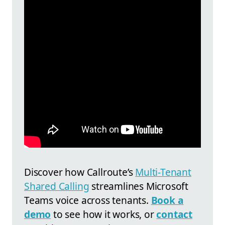
Discover how
Callroute’s
Multi-Tenant
Shared Calling
streamlines Microsoft
Teams voice across tenants.
Book a
demo
to see how it works, or
contact