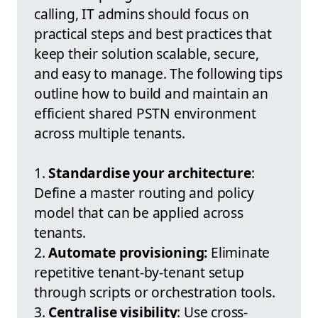
calling, IT admins should focus on
practical steps and best practices that
keep their solution scalable, secure,
and easy to manage. The following tips
outline how to build and maintain an
efficient shared PSTN environment
across multiple tenants.
1.
Standardise your architecture
:
Define a master routing and policy
model that can be applied across
tenants.
2.
Automate provisioning:
Eliminate
repetitive tenant-by-tenant setup
through scripts or orchestration tools.
3.
Centralise visibility
: Use cross-