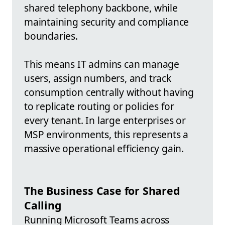
shared telephony backbone, while
maintaining security and compliance
boundaries.
This means IT admins can manage
users, assign numbers, and track
consumption centrally without having
to replicate routing or policies for
every tenant. In large enterprises or
MSP environments, this represents a
massive operational efficiency gain.
The Business Case for Shared
Calling
Running Microsoft Teams across