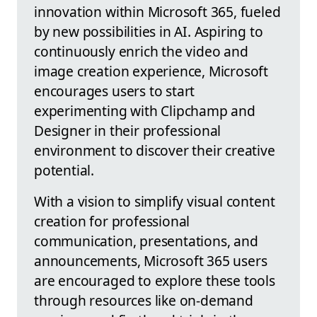
innovation within Microsoft 365, fueled
by new possibilities in AI. Aspiring to
continuously enrich the video and
image creation experience, Microsoft
encourages users to start
experimenting with Clipchamp and
Designer in their professional
environment to discover their creative
potential.
With a vision to simplify visual content
creation for professional
communication, presentations, and
announcements, Microsoft 365 users
are encouraged to explore these tools
through resources like on-demand