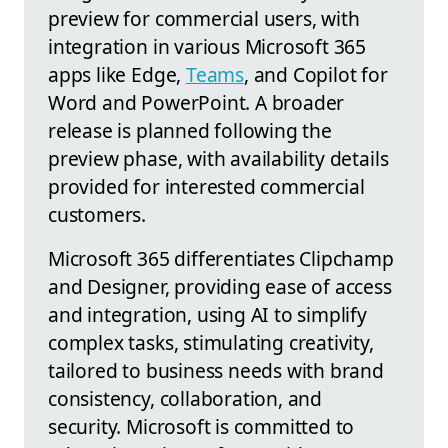
preview for commercial users, with
integration in various Microsoft 365
apps like Edge,
Teams
, and Copilot for
Word and PowerPoint. A broader
release is planned following the
preview phase, with availability details
provided for interested commercial
customers.
Microsoft 365 differentiates Clipchamp
and Designer, providing ease of access
and integration, using AI to simplify
complex tasks, stimulating creativity,
tailored to business needs with brand
consistency, collaboration, and
security. Microsoft is committed to