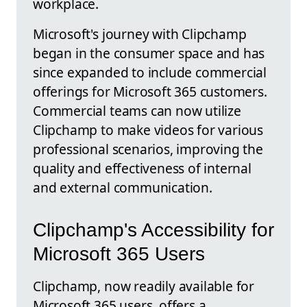
workplace.
Microsoft's journey with Clipchamp
began in the consumer space and has
since expanded to include commercial
offerings for Microsoft 365 customers.
Commercial teams can now utilize
Clipchamp to make videos for various
professional scenarios, improving the
quality and effectiveness of internal
and external communication.
Clipchamp's Accessibility for
Microsoft 365 Users
Clipchamp, now readily available for
Microsoft 365 users, offers a