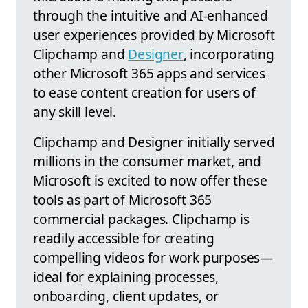
through the intuitive and AI-enhanced
user experiences provided by Microsoft
Clipchamp and
Designer
, incorporating
other Microsoft 365 apps and services
to ease content creation for users of
any skill level.
Clipchamp and Designer initially served
millions in the consumer market, and
Microsoft is excited to now offer these
tools as part of Microsoft 365
commercial packages. Clipchamp is
readily accessible for creating
compelling videos for work purposes—
ideal for explaining processes,
onboarding, client updates, or