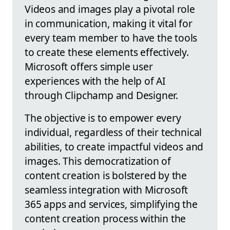
Videos and images play a pivotal role
in communication, making it vital for
every team member to have the tools
to create these elements effectively.
Microsoft offers simple user
experiences with the help of AI
through Clipchamp and Designer.
The objective is to empower every
individual, regardless of their technical
abilities, to create impactful videos and
images. This democratization of
content creation is bolstered by the
seamless integration with Microsoft
365 apps and services, simplifying the
content creation process within the