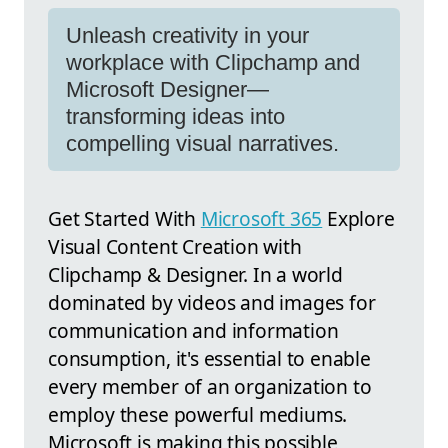
Unleash creativity in your
workplace with Clipchamp and
Microsoft Designer—
transforming ideas into
compelling visual narratives.
Get Started With
Microsoft 365
Explore
Visual Content Creation with
Clipchamp & Designer. In a world
dominated by videos and images for
communication and information
consumption, it's essential to enable
every member of an organization to
employ these powerful mediums.
Microsoft is making this possible