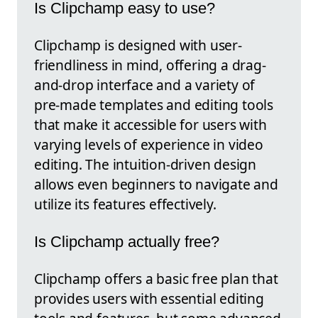
Is Clipchamp easy to use?
Clipchamp is designed with user-
friendliness in mind, offering a drag-
and-drop interface and a variety of
pre-made templates and editing tools
that make it accessible for users with
varying levels of experience in video
editing. The intuition-driven design
allows even beginners to navigate and
utilize its features effectively.
Is Clipchamp actually free?
Clipchamp offers a basic free plan that
provides users with essential editing