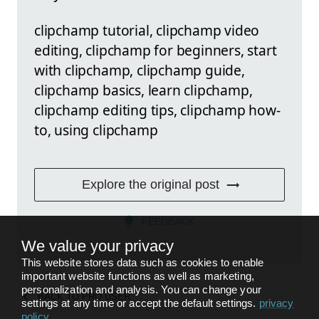
clipchamp tutorial, clipchamp video
editing, clipchamp for beginners, start
with clipchamp, clipchamp guide,
clipchamp basics, learn clipchamp,
clipchamp editing tips, clipchamp how-
to, using clipchamp
Explore the original post
FEEDBACK
We value your privacy
This website stores data such as cookies to enable
important website functions as well as marketing,
personalization and analysis. You can change your
BACK TO
PRO USER
settings at any time or accept the default settings.
privacy
policy
.