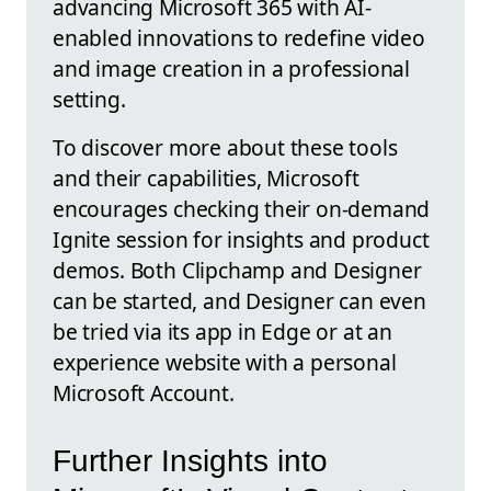
advancing Microsoft 365 with AI-
enabled innovations to redefine video
and image creation in a professional
setting.
To discover more about these tools
and their capabilities, Microsoft
encourages checking their on-demand
Ignite session for insights and product
demos. Both Clipchamp and Designer
can be started, and Designer can even
be tried via its app in Edge or at an
experience website with a personal
Microsoft Account.
Further Insights into