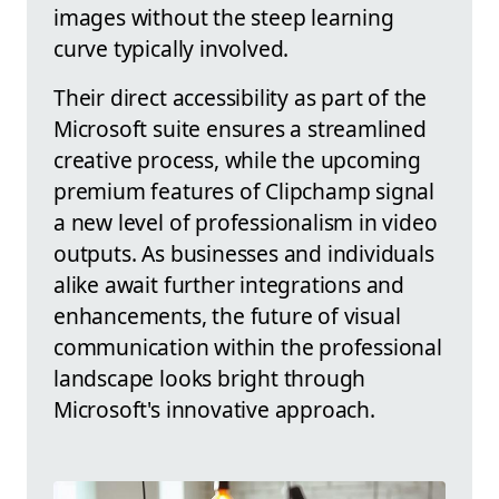
images without the steep learning
curve typically involved.
Their direct accessibility as part of the
Microsoft suite ensures a streamlined
creative process, while the upcoming
premium features of Clipchamp signal
a new level of professionalism in video
outputs. As businesses and individuals
alike await further integrations and
enhancements, the future of visual
communication within the professional
landscape looks bright through
Microsoft's innovative approach.