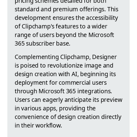
pricing schemes detailed for both
standard and premium offerings. This
development ensures the accessibility
of Clipchamp's features to a wider
range of users beyond the Microsoft
365 subscriber base.
Complementing Clipchamp, Designer
is poised to revolutionize image and
design creation with AI, beginning its
deployment for commercial users
through Microsoft 365 integrations.
Users can eagerly anticipate its preview
in various apps, providing the
convenience of design creation directly
in their workflow.