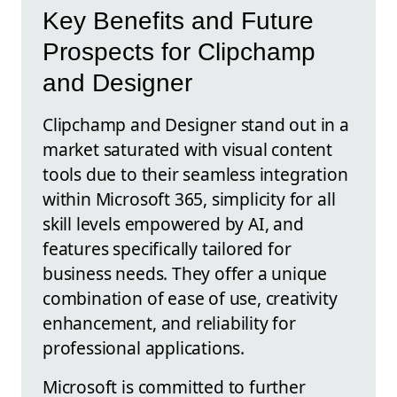
Key Benefits and Future
Prospects for Clipchamp
and Designer
Clipchamp and Designer stand out in a
market saturated with visual content
tools due to their seamless integration
within Microsoft 365, simplicity for all
skill levels empowered by AI, and
features specifically tailored for
business needs. They offer a unique
combination of ease of use, creativity
enhancement, and reliability for
professional applications.
Microsoft is committed to further