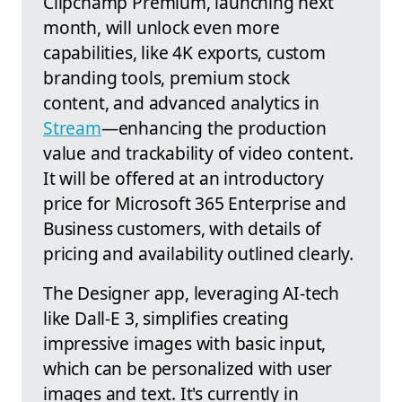
Clipchamp Premium, launching next
month, will unlock even more
capabilities, like 4K exports, custom
branding tools, premium stock
content, and advanced analytics in
Stream
—enhancing the production
value and trackability of video content.
It will be offered at an introductory
price for Microsoft 365 Enterprise and
Business customers, with details of
pricing and availability outlined clearly.
The Designer app, leveraging AI-tech
like Dall-E 3, simplifies creating
impressive images with basic input,
which can be personalized with user
images and text. It's currently in