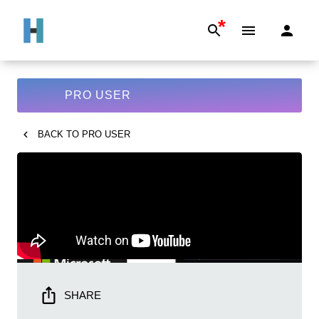
*
PRO USER
BACK TO
PRO USER
SHARE