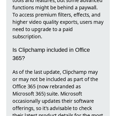
tools and features, but some advanced
functions might be behind a paywall.
To access premium filters, effects, and
higher video quality exports, users may
need to upgrade to a paid
subscription.
Is Clipchamp included in Office
365?
As of the last update, Clipchamp may
or may not be included as part of the
Office 365 (now rebranded as
Microsoft 365) suite. Microsoft
occasionally updates their software
offerings, so it's advisable to check
their latest product details for the most