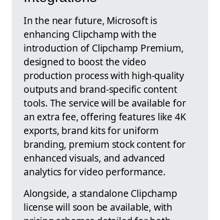
In the near future, Microsoft is
enhancing Clipchamp with the
introduction of Clipchamp Premium,
designed to boost the video
production process with high-quality
outputs and brand-specific content
tools. The service will be available for
an extra fee, offering features like 4K
exports, brand kits for uniform
branding, premium stock content for
enhanced visuals, and advanced
analytics for video performance.
Alongside, a standalone Clipchamp
license will soon be available, with