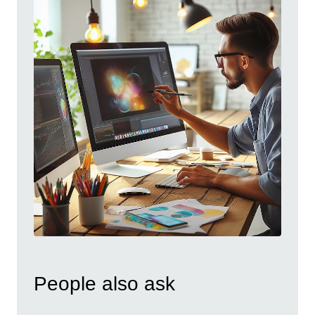
People also ask