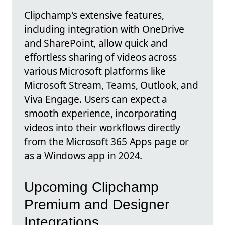
Clipchamp's extensive features,
including integration with OneDrive
and SharePoint, allow quick and
effortless sharing of videos across
various Microsoft platforms like
Microsoft Stream, Teams, Outlook, and
Viva Engage. Users can expect a
smooth experience, incorporating
videos into their workflows directly
from the Microsoft 365 Apps page or
as a Windows app in 2024.
Upcoming Clipchamp
Premium and Designer
Integrations