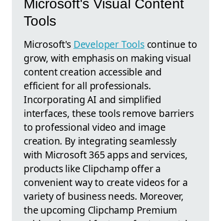
Microsoft's Visual Content
Tools
Microsoft's
Developer Tools
continue to
grow, with emphasis on making visual
content creation accessible and
efficient for all professionals.
Incorporating AI and simplified
interfaces, these tools remove barriers
to professional video and image
creation. By integrating seamlessly
with Microsoft 365 apps and services,
products like Clipchamp offer a
convenient way to create videos for a
variety of business needs. Moreover,
the upcoming Clipchamp Premium