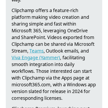
Clipchamp offers a feature-rich
platform making video creation and
sharing simple and fast within
Microsoft 365, leveraging OneDrive
and SharePoint. Videos exported from
Clipchamp can be shared via Microsoft
Stream,
Teams
, Outlook emails, and
Viva Engage (Yammer)
, facilitating
smooth integration into daily
workflows. Those interested can start
with Clipchamp via the Apps page at
microsoft365.com, with a Windows app
version slated for release in 2024 for
corresponding licenses.