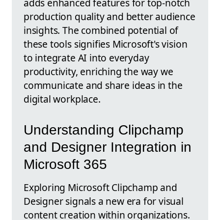
adds enhanced features for top-notch
production quality and better audience
insights. The combined potential of
these tools signifies Microsoft's vision
to integrate AI into everyday
productivity, enriching the way we
communicate and share ideas in the
digital workplace.
Understanding Clipchamp
and Designer Integration in
Microsoft 365
Exploring Microsoft Clipchamp and
Designer signals a new era for visual
content creation within organizations.