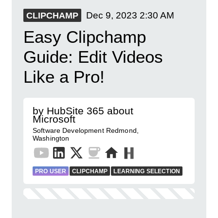
Dec 9, 2023
2:30 AM
CLIPCHAMP
Easy Clipchamp
Guide: Edit Videos
Like a Pro!
by HubSite 365 about
Microsoft
Software Development Redmond,
Washington
PRO USER
CLIPCHAMP
LEARNING SELECTION