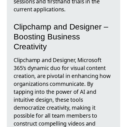
sessions and firsthand trials in the
current applications.
Clipchamp and Designer –
Boosting Business
Creativity
Clipchamp and Designer, Microsoft
365's dynamic duo for visual content
creation, are pivotal in enhancing how
organizations communicate. By
tapping into the power of AI and
intuitive design, these tools
democratize creativity, making it
possible for all team members to
construct compelling videos and