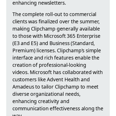
enhancing newsletters.
The complete roll-out to commercial
clients was finalized over the summer,
making Clipchamp generally available
to those with Microsoft 365 Enterprise
(E3 and E5) and Business (Standard,
Premium) licenses. Clipchamp's simple
interface and rich features enable the
creation of professional-looking
videos. Microsoft has collaborated with
customers like Advent Health and
Amadeus to tailor Clipchamp to meet
diverse organizational needs,
enhancing creativity and
communication effectiveness along the
way.