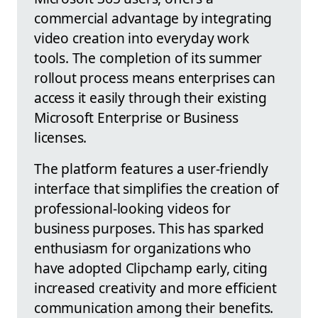
commercial advantage by integrating
video creation into everyday work
tools. The completion of its summer
rollout process means enterprises can
access it easily through their existing
Microsoft Enterprise or Business
licenses.
The platform features a user-friendly
interface that simplifies the creation of
professional-looking videos for
business purposes. This has sparked
enthusiasm for organizations who
have adopted Clipchamp early, citing
increased creativity and more efficient
communication among their benefits.