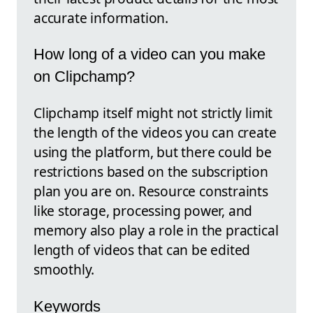
accurate information.
How long of a video can you make
on Clipchamp?
Clipchamp itself might not strictly limit
the length of the videos you can create
using the platform, but there could be
restrictions based on the subscription
plan you are on. Resource constraints
like storage, processing power, and
memory also play a role in the practical
length of videos that can be edited
smoothly.
Keywords