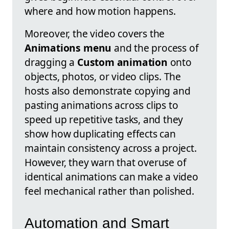
where and how motion happens.
Moreover, the video covers the
Animations menu
and the process of
dragging a
Custom animation
onto
objects, photos, or video clips. The
hosts also demonstrate copying and
pasting animations across clips to
speed up repetitive tasks, and they
show how duplicating effects can
maintain consistency across a project.
However, they warn that overuse of
identical animations can make a video
feel mechanical rather than polished.
Automation and Smart