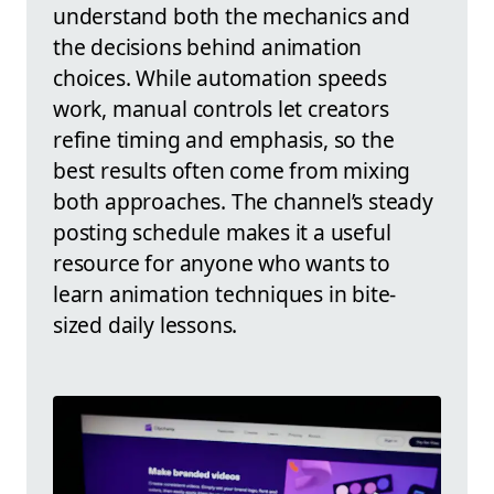
understand both the mechanics and
the decisions behind animation
choices. While automation speeds
work, manual controls let creators
refine timing and emphasis, so the
best results often come from mixing
both approaches. The channel’s steady
posting schedule makes it a useful
resource for anyone who wants to
learn animation techniques in bite-
sized daily lessons.