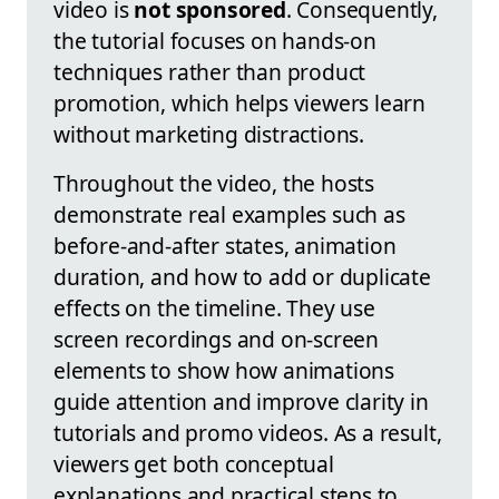
video is
not sponsored
. Consequently,
the tutorial focuses on hands-on
techniques rather than product
promotion, which helps viewers learn
without marketing distractions.
Throughout the video, the hosts
demonstrate real examples such as
before-and-after states, animation
duration, and how to add or duplicate
effects on the timeline. They use
screen recordings and on-screen
elements to show how animations
guide attention and improve clarity in
tutorials and promo videos. As a result,
viewers get both conceptual
explanations and practical steps to