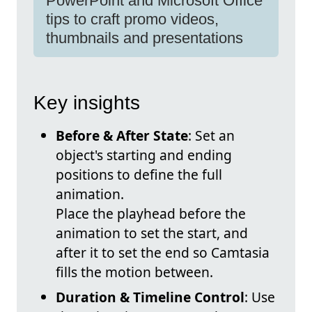
PowerPoint and Microsoft Office
tips to craft promo videos,
thumbnails and presentations
Key insights
Before & After State
: Set an
object's starting and ending
positions to define the full
animation.
Place the playhead before the
animation to set the start, and
after it to set the end so Camtasia
fills the motion between.
Duration & Timeline Control
: Use