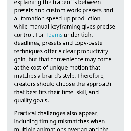
explaining the tradeoffs between
presets and custom work: presets and
automation speed up production,
while manual keyframing gives precise
control. For
Teams
under tight
deadlines, presets and copy-paste
techniques offer a clear productivity
gain, but that convenience may come
at the cost of unique motion that
matches a brand’s style. Therefore,
creators should choose the approach
that best fits their time, skill, and
quality goals.
Practical challenges also appear,
including timing mismatches when
multiple animations overlap and the