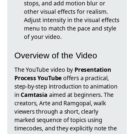
stops, and add motion blur or
other visual effects for realism.
Adjust intensity in the visual effects
menu to match the pace and style
of your video.
Overview of the Video
The YouTube video by
Presentation
Process YouTube
offers a practical,
step-by-step introduction to animation
in
Camtasia
aimed at beginners. The
creators, Arte and Ramgopal, walk
viewers through a short, clearly
marked sequence of topics using
timecodes, and they explicitly note the