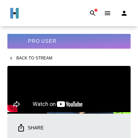
*
PRO USER
BACK TO
STREAM
SHARE