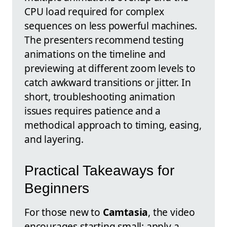
CPU load required for complex
sequences on less powerful machines.
The presenters recommend testing
animations on the timeline and
previewing at different zoom levels to
catch awkward transitions or jitter. In
short, troubleshooting animation
issues requires patience and a
methodical approach to timing, easing,
and layering.
Practical Takeaways for
Beginners
For those new to
Camtasia
, the video
encourages starting small: apply a