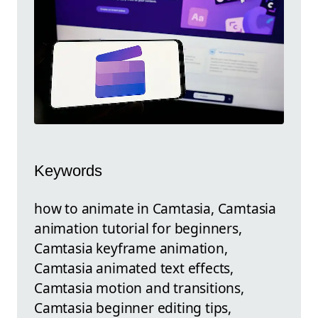
Keywords
how to animate in Camtasia, Camtasia
animation tutorial for beginners,
Camtasia keyframe animation,
Camtasia animated text effects,
Camtasia motion and transitions,
Camtasia beginner editing tips,