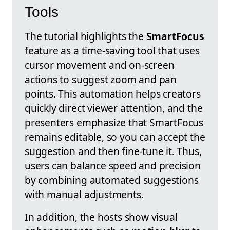
Tools
The tutorial highlights the
SmartFocus
feature as a time-saving tool that uses
cursor movement and on-screen
actions to suggest zoom and pan
points. This automation helps creators
quickly direct viewer attention, and the
presenters emphasize that SmartFocus
remains editable, so you can accept the
suggestion and then fine-tune it. Thus,
users can balance speed and precision
by combining automated suggestions
with manual adjustments.
In addition, the hosts show visual