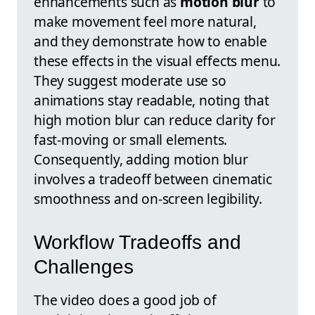
enhancements such as
motion blur
to
make movement feel more natural,
and they demonstrate how to enable
these effects in the visual effects menu.
They suggest moderate use so
animations stay readable, noting that
high motion blur can reduce clarity for
fast-moving or small elements.
Consequently, adding motion blur
involves a tradeoff between cinematic
smoothness and on-screen legibility.
Workflow Tradeoffs and
Challenges
The video does a good job of