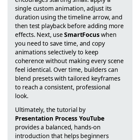
single custom animation, adjust its
duration using the timeline arrow, and
then test playback before adding more
effects. Next, use
SmartFocus
when
you need to save time, and copy
animations selectively to keep
coherence without making every scene
feel identical. Over time, builders can
blend presets with tailored keyframes
to reach a consistent, professional
look.
Ultimately, the tutorial by
Presentation Process YouTube
provides a balanced, hands-on
introduction that helps beginners