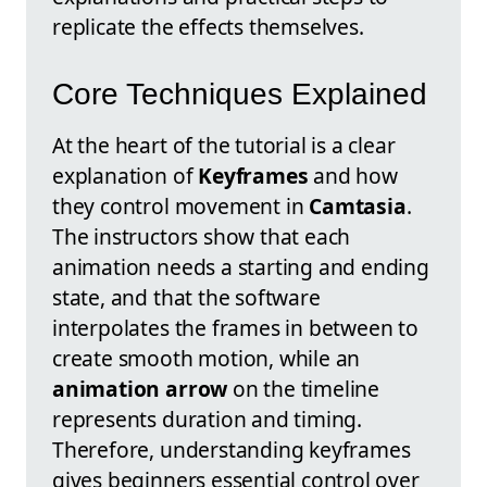
replicate the effects themselves.
Core Techniques Explained
At the heart of the tutorial is a clear
explanation of
Keyframes
and how
they control movement in
Camtasia
.
The instructors show that each
animation needs a starting and ending
state, and that the software
interpolates the frames in between to
create smooth motion, while an
animation arrow
on the timeline
represents duration and timing.
Therefore, understanding keyframes
gives beginners essential control over