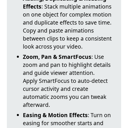
Effects
: Stack multiple animations
on one object for complex motion
and duplicate effects to save time.
Copy and paste animations
between clips to keep a consistent
look across your video.
Zoom, Pan & SmartFocus
: Use
zoom and pan to highlight details
and guide viewer attention.
Apply SmartFocus to auto-detect
cursor activity and create
automatic zooms you can tweak
afterward.
Easing & Motion Effects
: Turn on
easing for smoother starts and