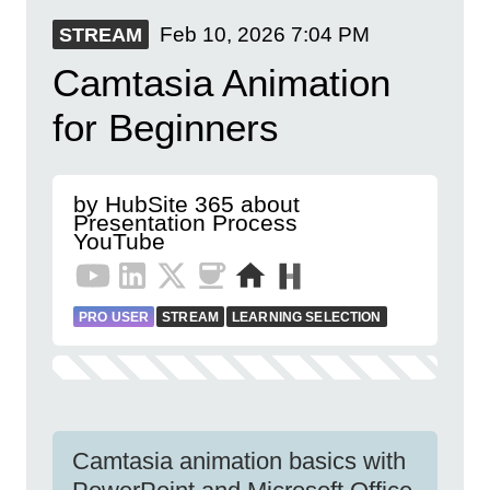
Feb 10, 2026
7:04 PM
STREAM
Camtasia Animation
for Beginners
by HubSite 365 about
Presentation Process
YouTube
PRO USER
STREAM
LEARNING SELECTION
Camtasia animation basics with