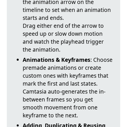
the animation arrow on the
timeline to set when an animation
starts and ends.
Drag either end of the arrow to
speed up or slow down motion
and watch the playhead trigger
the animation.
Animations & Keyframes
: Choose
premade animations or create
custom ones with keyframes that
mark the first and last states.
Camtasia auto-generates the in-
between frames so you get
smooth movement from one
keyframe to the next.
Adding, Duplicating & Reusing