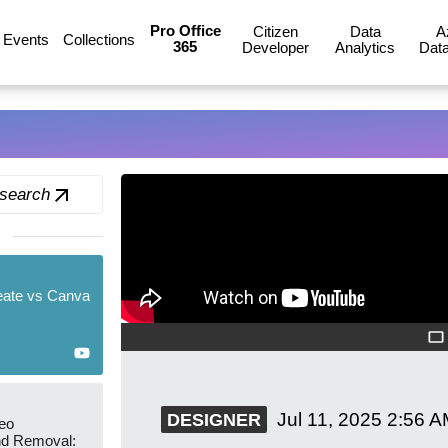
Pro Office
Citizen
Data
A
Events
Collections
365
Developer
Analytics
Data
 search
eate vs Canva
Jul 11, 2025
2:56 A
DESIGNER
eo
d Removal: