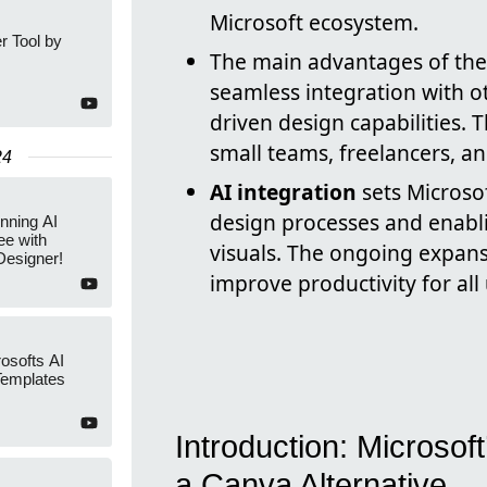
Microsoft ecosystem.
r Tool by
The main advantages of these
seamless integration with o
driven design capabilities.
small teams, freelancers, an
24
AI integration
sets Microsof
design processes and enabli
nning AI
ee with
visuals. The ongoing expansi
Designer!
improve productivity for all 
osofts AI
Templates
Introduction: Microsof
a Canva Alternative