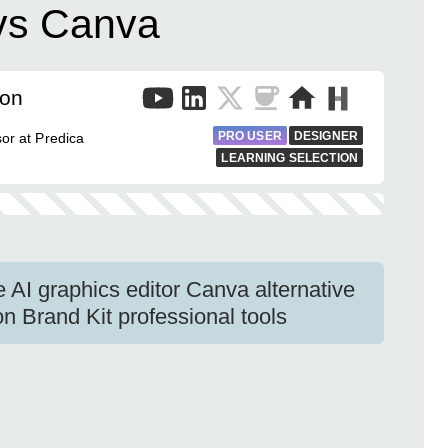
 vs Canva
mon
PRO USER
DESIGNER
sor at Predica
LEARNING SELECTION
 AI graphics editor Canva alternative
 Brand Kit professional tools