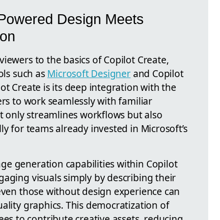
-Powered Design Meets
ion
iewers to the basics of Copilot Create,
ools such as
Microsoft Designer
and Copilot
ot Create is its deep integration with the
ers to work seamlessly with familiar
ot only streamlines workflows but also
ly for teams already invested in Microsoft’s
e generation capabilities within Copilot
aging visuals simply by describing their
 even those without design experience can
ality graphics. This democratization of
 to contribute creative assets, reducing