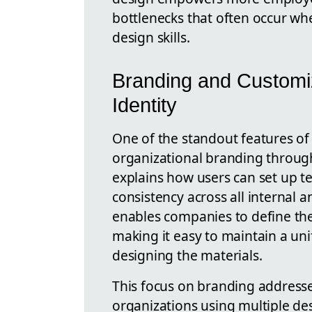
bottlenecks that often occur w
design skills.
Branding and Customiz
Identity
One of the standout features of 
organizational branding throug
explains how users can set up t
consistency across all internal 
enables companies to define thei
making it easy to maintain a un
designing the materials.
This focus on branding address
organizations using multiple d