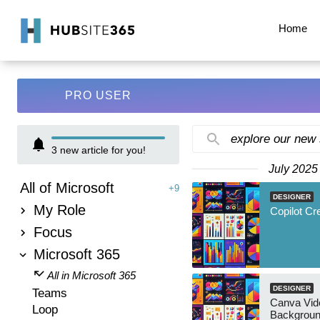
Home
PRO USER
explore our new
3
new article for you!
July 2025
All of Microsoft
+9
DESIGNER
My Role
Copilot Cr
Focus
Microsoft 365
All in Microsoft 365
DESIGNER
Teams
Canva Vid
Loop
Backgroun