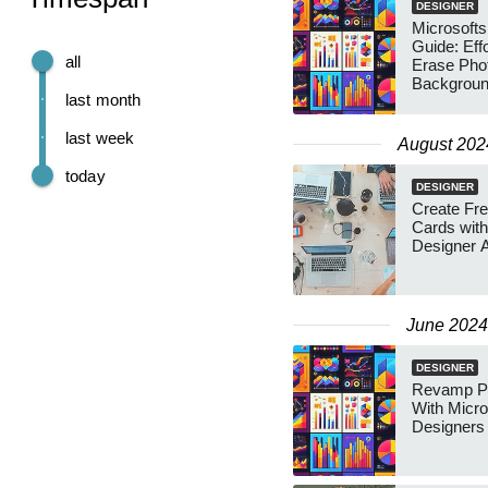
DESIGNER
Microsofts
Guide: Effo
all
Erase Pho
Backgroun
last month
last week
August 202
today
DESIGNER
Create Fre
Cards with
Designer A
June 2024
DESIGNER
Revamp Ph
With Micro
Designers 