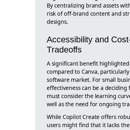
By centralizing brand assets wit
risk of off-brand content and s
designs.
Accessibility and Cost
Tradeoffs
A significant benefit highlighted 
compared to Canva, particularly 
software market. For small busin
effectiveness can be a deciding 
must consider the learning curv
well as the need for ongoing trai
While Copilot Create offers rob
users might find that it lacks th