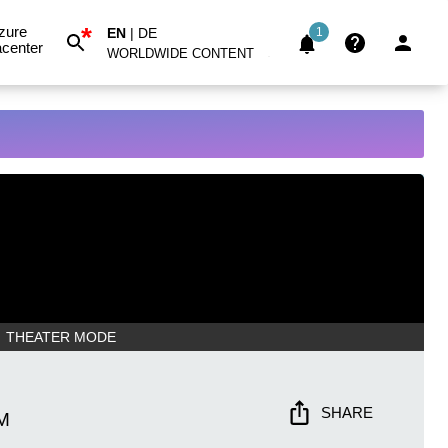
*
zure
EN
|
DE
1
center
WORLDWIDE CONTENT
THEATER MODE
SHARE
M