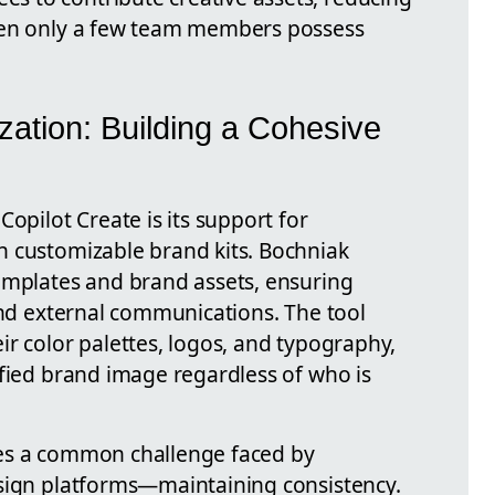
hen only a few team members possess
ation: Building a Cohesive
Copilot Create is its support for
h customizable brand kits. Bochniak
emplates and brand assets, ensuring
and external communications. The tool
r color palettes, logos, and typography,
ified brand image regardless of who is
es a common challenge faced by
esign platforms—maintaining consistency.