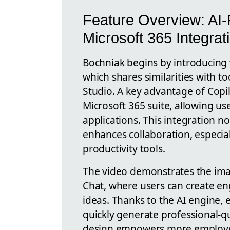
Feature Overview: AI
Microsoft 365 Integrat
Bochniak begins by introducing v
which shares similarities with t
Studio. A key advantage of Copil
Microsoft 365 suite, allowing us
applications. This integration n
enhances collaboration, especial
productivity tools.
The video demonstrates the imag
Chat, where users can create eng
ideas. Thanks to the AI engine,
quickly generate professional-qu
design empowers more employees