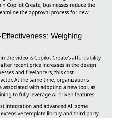
hin Copilot Create, businesses reduce the
treamline the approval process for new
-Effectiveness: Weighing
in the video is Copilot Create’s affordability
after recent price increases in the design
esses and freelancers, this cost-
factor. At the same time, organizations
e associated with adopting a new tool, as
ning to fully leverage AI-driven features.
ust integration and advanced AI, some
e extensive template library and third-party