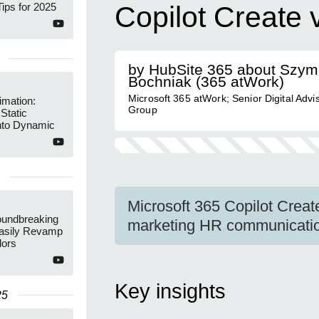
ips for 2025
Copilot Create
by HubSite 365 about Szy
Bochniak (365 atWork)
Microsoft 365 atWork; Senior Digital Advi
imation:
Group
Static
nto Dynamic
Microsoft 365 Copilot Create
undbreaking
marketing HR communication
Easily Revamp
lors
Key insights
25