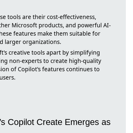
 tools are their cost-effectiveness,
ther Microsoft products, and powerful AI-
 These features make them suitable for
d larger organizations.
t's creative tools apart by simplifying
ng non-experts to create high-quality
on of Copilot's features continues to
users.
t’s Copilot Create Emerges as