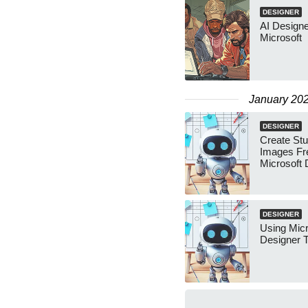
DESIGNER
AI Designe
Microsoft
January 20
DESIGNER
Create Stu
Images Fr
Microsoft 
DESIGNER
Using Micr
Designer 