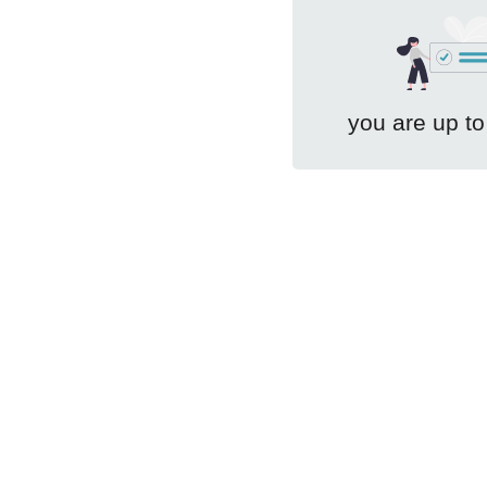
you are up to