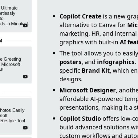
 Ultimate
rtlessly
Copilot Create
is a new gra
to
alternative to Canva for
Mic
ds in Minutes!
marketing, HR, and interna
graphics with built-in
AI fea
4
The tool allows you to easi
e Greeting
posters
, and
infographics
.
 Microsoft
specific
Brand Kit
, which en
I!
designs.
Microsoft Designer
, anothe
affordable AI-powered templ
presentations, making it a 
otos Easily
soft
Copilot Studio
offers low-c
Restyle Tool
build advanced solutions w
custom workflows and autom