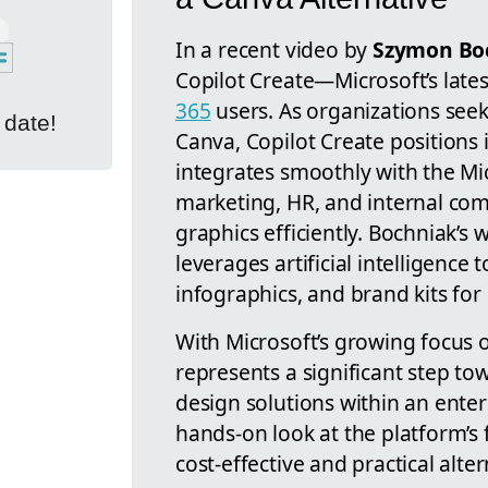
In a recent video by
Szymon Boc
Copilot Create—Microsoft’s late
365
users. As organizations seek 
 date!
Canva, Copilot Create positions i
integrates smoothly with the Mi
marketing, HR, and internal co
graphics efficiently. Bochniak’s
leverages artificial intelligence 
infographics, and brand kits for 
With Microsoft’s growing focus o
represents a significant step to
design solutions within an ente
hands-on look at the platform’s 
cost-effective and practical alte