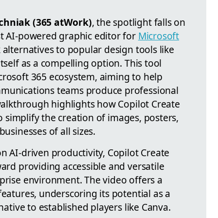
hniak (365 atWork)
, the spotlight falls on
st AI-powered graphic editor for
Microsoft
alternatives to popular design tools like
tself as a compelling option. This tool
crosoft 365 ecosystem, aiming to help
mmunications teams produce professional
 walkthrough highlights how Copilot Create
to simplify the creation of images, posters,
businesses of all sizes.
n AI-driven productivity, Copilot Create
ward providing accessible and versatile
rprise environment. The video offers a
features, underscoring its potential as a
rnative to established players like Canva.