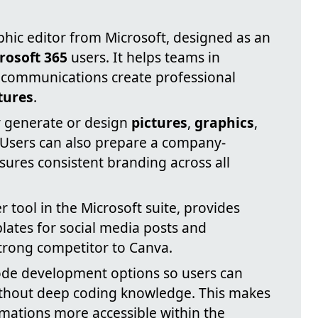
phic editor from Microsoft, designed as an
rosoft 365
users. It helps teams in
l communications create professional
tures
.
ly generate or design
pictures
,
graphics
,
 Users can also prepare a company-
sures consistent branding across all
r tool in the Microsoft suite, provides
ates for social media posts and
strong competitor to Canva.
ode development options so users can
ithout deep coding knowledge. This makes
ations more accessible within the