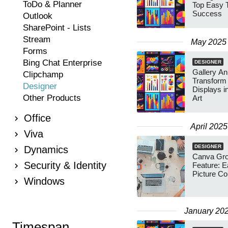
ToDo & Planner
Top Easy T
Success
Outlook
SharePoint - Lists
Stream
May 2025
Forms
Bing Chat Enterprise
DESIGNER
Gallery An
Clipchamp
Transform 
Designer
Displays i
Other Products
Art
Office
April 2025
Viva
DESIGNER
Dynamics
Canva Gro
Security & Identity
Feature: 
Picture Co
Windows
January 20
Timespan