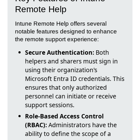
Remote Help
Intune Remote Help offers several
notable features designed to enhance
the remote support experience:
Secure Authentication:
Both
helpers and sharers must sign in
using their organization's
Microsoft Entra ID credentials. This
ensures that only authorized
personnel can initiate or receive
support sessions.
Role-Based Access Control
(RBAC):
Administrators have the
ability to define the scope of a