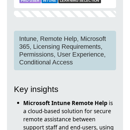
PRO USER
INTUNE
LEARNING SELECTION
Intune, Remote Help, Microsoft
365, Licensing Requirements,
Permissions, User Experience,
Conditional Access
Key insights
Microsoft Intune Remote Help
is
a cloud-based solution for secure
remote assistance between
support staff and end-users, using