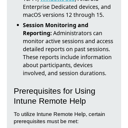
Enterprise Dedicated devices, and
macOS versions 12 through 15.
Session Monitoring and
Reporting:
Administrators can
monitor active sessions and access
detailed reports on past sessions.
These reports include information
about participants, devices
involved, and session durations.
Prerequisites for Using
Intune Remote Help
To utilize Intune Remote Help, certain
prerequisites must be met: