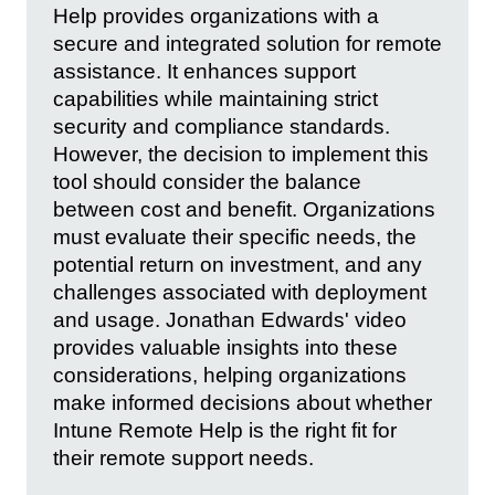
Help provides organizations with a
secure and integrated solution for remote
assistance. It enhances support
capabilities while maintaining strict
security and compliance standards.
However, the decision to implement this
tool should consider the balance
between cost and benefit. Organizations
must evaluate their specific needs, the
potential return on investment, and any
challenges associated with deployment
and usage. Jonathan Edwards' video
provides valuable insights into these
considerations, helping organizations
make informed decisions about whether
Intune Remote Help is the right fit for
their remote support needs.