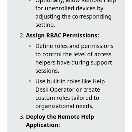
for unenrolled devices by
adjusting the corresponding
setting.
Assign RBAC Permissions:
Define roles and permissions
to control the level of access
helpers have during support
sessions.
Use built-in roles like Help
Desk Operator or create
custom roles tailored to
organizational needs.
Deploy the Remote Help
Application: