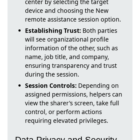
center by selecting the target
device and choosing the New
remote assistance session option.
Establishing Trust:
Both parties
will see organizational profile
information of the other, such as
name, job title, and company,
ensuring transparency and trust
during the session.
Session Controls:
Depending on
assigned permissions, helpers can
view the sharer's screen, take full
control, or perform actions
requiring elevated privileges.
Data Privacy and Security