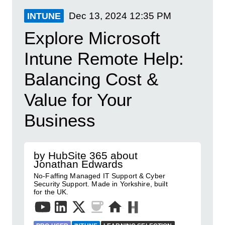
Dec 13, 2024
12:35 PM
INTUNE
Explore Microsoft
Intune Remote Help:
Balancing Cost &
Value for Your
Business
by HubSite 365 about
Jonathan Edwards
No-Faffing Managed IT Support & Cyber
Security Support. Made in Yorkshire, built
for the UK.