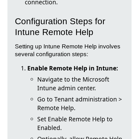
connection.
Configuration Steps for
Intune Remote Help
Setting up Intune Remote Help involves
several configuration steps:
Enable Remote Help in Intune:
Navigate to the Microsoft
Intune admin center.
Go to Tenant administration >
Remote Help.
Set Enable Remote Help to
Enabled.
Optionally, allow Remote Help