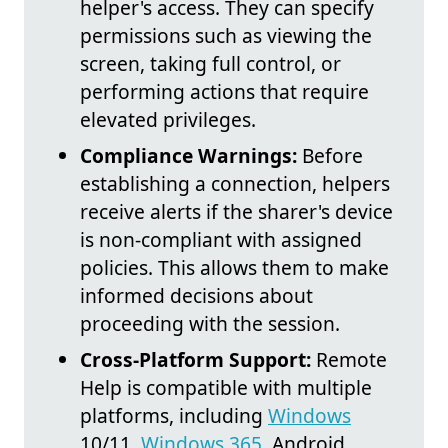
helper's access. They can specify
permissions such as viewing the
screen, taking full control, or
performing actions that require
elevated privileges.
Compliance Warnings:
Before
establishing a connection, helpers
receive alerts if the sharer's device
is non-compliant with assigned
policies. This allows them to make
informed decisions about
proceeding with the session.
Cross-Platform Support:
Remote
Help is compatible with multiple
platforms, including
Windows
10/11,
Windows 365
, Android