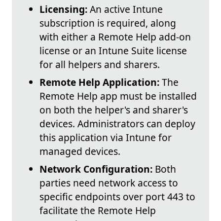
Licensing:
An active Intune
subscription is required, along
with either a Remote Help add-on
license or an Intune Suite license
for all helpers and sharers.
Remote Help Application:
The
Remote Help app must be installed
on both the helper's and sharer's
devices. Administrators can deploy
this application via Intune for
managed devices.
Network Configuration:
Both
parties need network access to
specific endpoints over port 443 to
facilitate the Remote Help