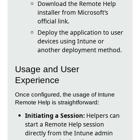
Download the Remote Help
installer from Microsoft's
official link.
Deploy the application to user
devices using Intune or
another deployment method.
Usage and User
Experience
Once configured, the usage of Intune
Remote Help is straightforward:
Initiating a Session:
Helpers can
start a Remote Help session
directly from the Intune admin