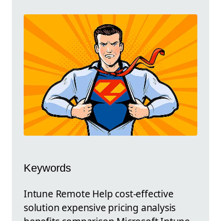
Keywords
Intune Remote Help cost-effective
solution expensive pricing analysis