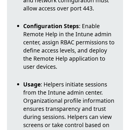
and network configuration must
allow access over port 443.
Configuration Steps
: Enable
Remote Help in the Intune admin
center, assign RBAC permissions to
define access levels, and deploy
the Remote Help application to
user devices.
Usage
: Helpers initiate sessions
from the Intune admin center.
Organizational profile information
ensures transparency and trust
during sessions. Helpers can view
screens or take control based on