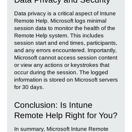
Data privacy is a critical aspect of Intune
Remote Help. Microsoft logs minimal
session data to monitor the health of the
Remote Help system. This includes
session start and end times, participants,
and any errors encountered. Importantly,
Microsoft cannot access session content
or view any actions or keystrokes that
occur during the session. The logged
information is stored on Microsoft servers
for 30 days.
Conclusion: Is Intune
Remote Help Right for You?
In summary, Microsoft Intune Remote