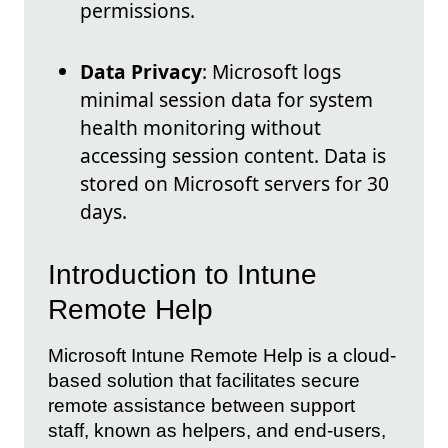
permissions.
Data Privacy
: Microsoft logs
minimal session data for system
health monitoring without
accessing session content. Data is
stored on Microsoft servers for 30
days.
Introduction to Intune
Remote Help
Microsoft Intune Remote Help is a cloud-
based solution that facilitates secure
remote assistance between support
staff, known as helpers, and end-users,