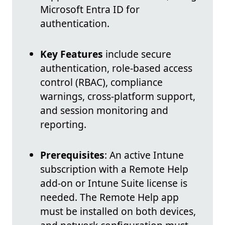
Microsoft Entra ID for
authentication.
Key Features
include secure
authentication, role-based access
control (RBAC), compliance
warnings, cross-platform support,
and session monitoring and
reporting.
Prerequisites
: An active Intune
subscription with a Remote Help
add-on or Intune Suite license is
needed. The Remote Help app
must be installed on both devices,