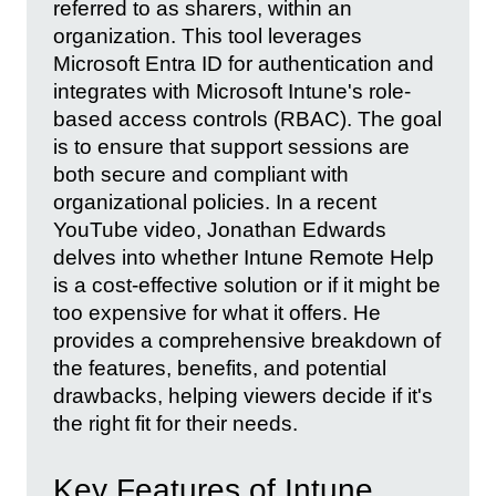
referred to as sharers, within an
organization. This tool leverages
Microsoft Entra ID for authentication and
integrates with Microsoft Intune's role-
based access controls (RBAC). The goal
is to ensure that support sessions are
both secure and compliant with
organizational policies. In a recent
YouTube video, Jonathan Edwards
delves into whether Intune Remote Help
is a cost-effective solution or if it might be
too expensive for what it offers. He
provides a comprehensive breakdown of
the features, benefits, and potential
drawbacks, helping viewers decide if it's
the right fit for their needs.
Key Features of Intune