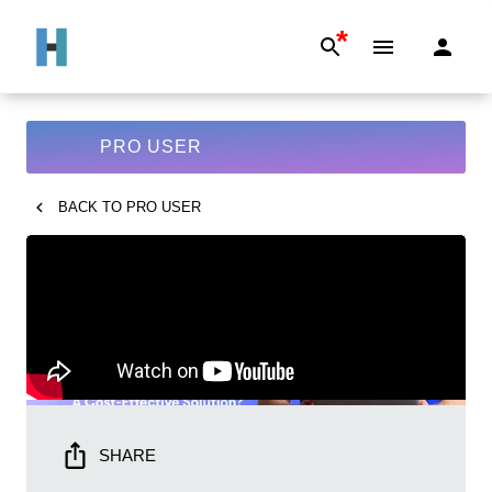
*
PRO USER
BACK TO
PRO USER
SHARE