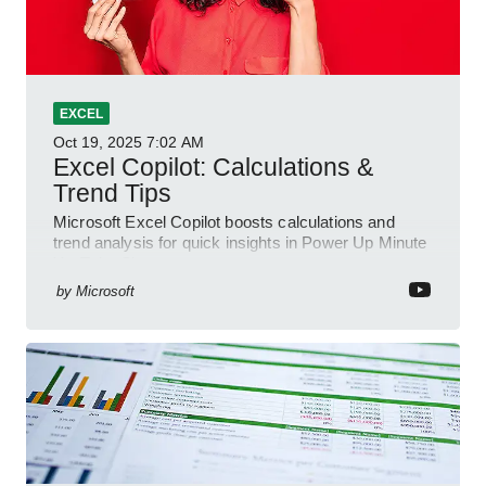
EXCEL
Oct 19, 2025
7:02 AM
Excel Copilot: Calculations &
Trend Tips
Microsoft Excel Copilot boosts calculations and
trend analysis for quick insights in Power Up Minute
YouTube Short
by
Microsoft