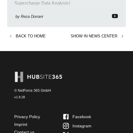
Supercharge Data Analysis!
by
Reza Dorrani
BACK TO
HOME
SHOW IN
NEWS CENTER
© NetForce 365 GmbH
v
1.8.28
Privacy Policy
Facebook
Imprint
Instagram
Contact us