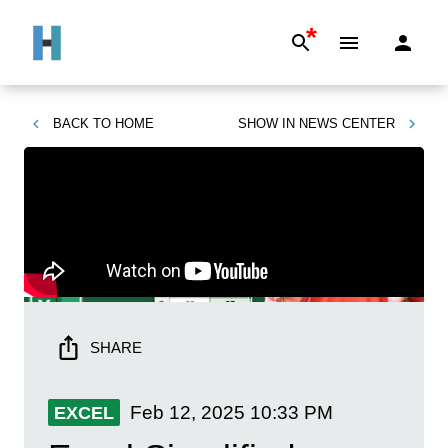
*
BACK TO
HOME
SHOW IN
NEWS CENTER
SHARE
Feb 12, 2025
10:33 PM
EXCEL