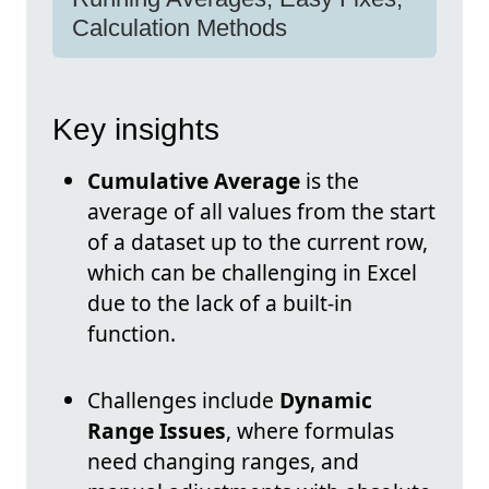
Calculation Methods
Key insights
Cumulative Average
is the
average of all values from the start
of a dataset up to the current row,
which can be challenging in Excel
due to the lack of a built-in
function.
Challenges include
Dynamic
Range Issues
, where formulas
need changing ranges, and