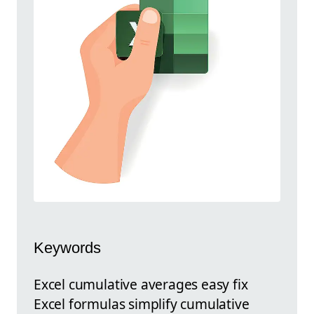
Keywords
Excel cumulative averages easy fix
Excel formulas simplify cumulative