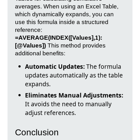
averages. When using an Excel Table,
which dynamically expands, you can
use this formula inside a structured
reference:
=AVERAGE(INDEX([Values],1):
[@Values])
This method provides
additional benefits:
Automatic Updates:
The formula
updates automatically as the table
expands.
Eliminates Manual Adjustments:
It avoids the need to manually
adjust references.
Conclusion