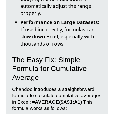
automatically adjust the range
properly.
Performance on Large Datasets:
If used incorrectly, formulas can
slow down Excel, especially with
thousands of rows.
The Easy Fix: Simple
Formula for Cumulative
Average
Chandoo introduces a straightforward
formula to calculate cumulative averages
in Excel:
=AVERAGE($A$1:A1)
This
formula works as follows: