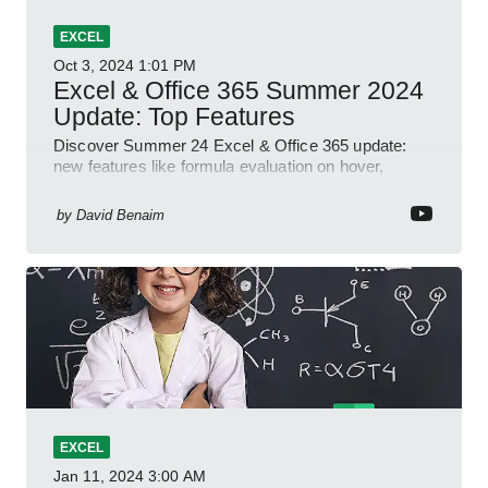
EXCEL
Oct 3, 2024
1:01 PM
Excel & Office 365 Summer 2024
Update: Top Features
Discover Summer 24 Excel & Office 365 update:
new features like formula evaluation on hover,
dynamic charts, and more!
by
David Benaim
EXCEL
Jan 11, 2024
3:00 AM