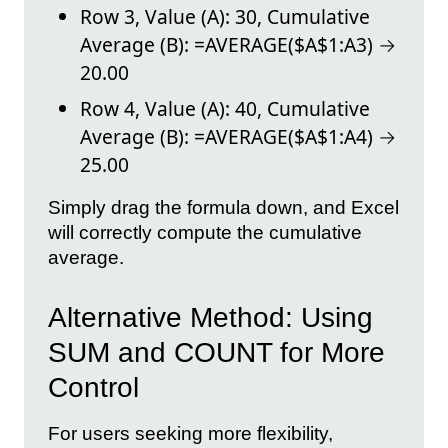
Row 3, Value (A): 30, Cumulative
Average (B): =AVERAGE($A$1:A3) →
20.00
Row 4, Value (A): 40, Cumulative
Average (B): =AVERAGE($A$1:A4) →
25.00
Simply drag the formula down, and Excel
will correctly compute the cumulative
average.
Alternative Method: Using
SUM and COUNT for More
Control
For users seeking more flexibility,