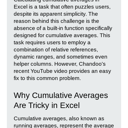
Excel is a task that often puzzles users,
despite its apparent simplicity. The
reason behind this challenge is the
absence of a built-in function specifically
designed for cumulative averages. This
task requires users to employ a
combination of relative references,
dynamic ranges, and sometimes even
helper columns. However, Chandoo's
recent YouTube video provides an easy
fix to this common problem.
Why Cumulative Averages
Are Tricky in Excel
Cumulative averages, also known as
running averages, represent the average