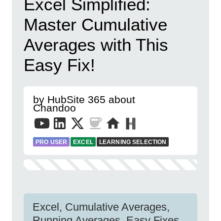
Excel Simplified:
Master Cumulative
Averages with This
Easy Fix!
by HubSite 365 about
Chandoo
PRO USER
EXCEL
LEARNING SELECTION
Excel, Cumulative Averages,
Running Averages, Easy Fixes,