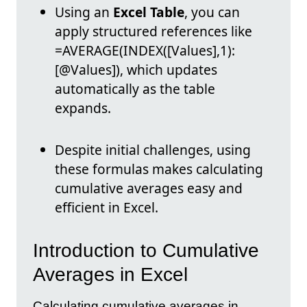
Using an
Excel Table
, you can
apply structured references like
=AVERAGE(INDEX([Values],1):
[@Values]), which updates
automatically as the table
expands.
Despite initial challenges, using
these formulas makes calculating
cumulative averages easy and
efficient in Excel.
Introduction to Cumulative
Averages in Excel
Calculating cumulative averages in