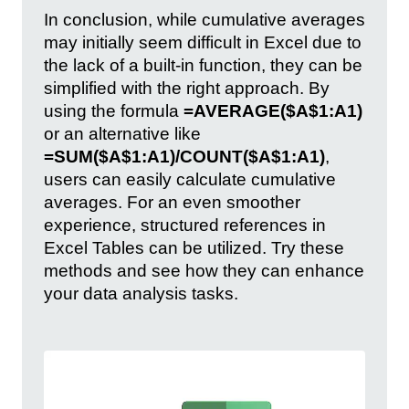
In conclusion, while cumulative averages
may initially seem difficult in Excel due to
the lack of a built-in function, they can be
simplified with the right approach. By
using the formula
=AVERAGE($A$1:A1)
or an alternative like
=SUM($A$1:A1)/COUNT($A$1:A1)
,
users can easily calculate cumulative
averages. For an even smoother
experience, structured references in
Excel Tables can be utilized. Try these
methods and see how they can enhance
your data analysis tasks.