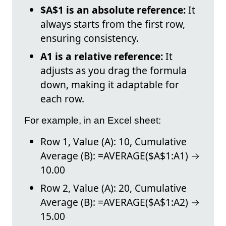
$A$1 is an absolute reference:
It
always starts from the first row,
ensuring consistency.
A1 is a relative reference:
It
adjusts as you drag the formula
down, making it adaptable for
each row.
For example, in an Excel sheet:
Row 1, Value (A): 10, Cumulative
Average (B): =AVERAGE($A$1:A1) →
10.00
Row 2, Value (A): 20, Cumulative
Average (B): =AVERAGE($A$1:A2) →
15.00