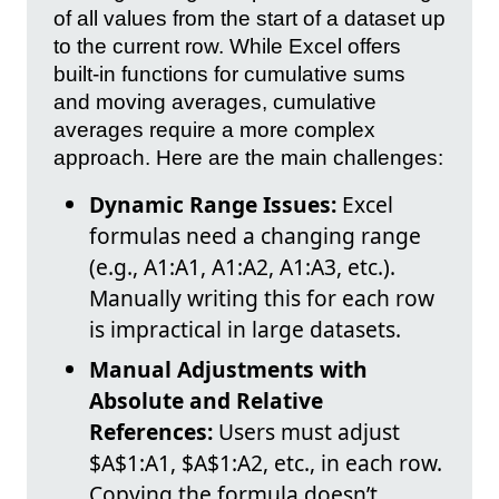
of all values from the start of a dataset up
to the current row. While Excel offers
built-in functions for cumulative sums
and moving averages, cumulative
averages require a more complex
approach. Here are the main challenges:
Dynamic Range Issues:
Excel
formulas need a changing range
(e.g., A1:A1, A1:A2, A1:A3, etc.).
Manually writing this for each row
is impractical in large datasets.
Manual Adjustments with
Absolute and Relative
References:
Users must adjust
$A$1:A1, $A$1:A2, etc., in each row.
Copying the formula doesn’t