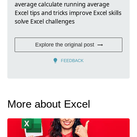
average calculate running average
Excel tips and tricks improve Excel skills
solve Excel challenges
Explore the original post
FEEDBACK
More about Excel