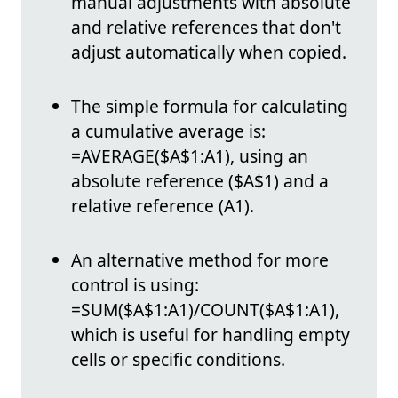
manual adjustments with absolute
and relative references that don't
adjust automatically when copied.
The simple formula for calculating
a cumulative average is:
=AVERAGE($A$1:A1), using an
absolute reference ($A$1) and a
relative reference (A1).
An alternative method for more
control is using:
=SUM($A$1:A1)/COUNT($A$1:A1),
which is useful for handling empty
cells or specific conditions.