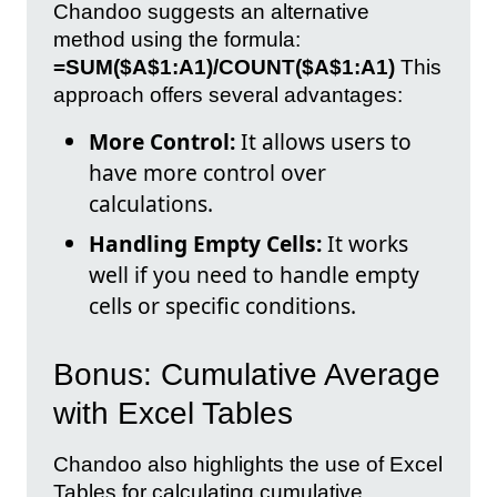
Chandoo suggests an alternative
method using the formula:
=SUM($A$1:A1)/COUNT($A$1:A1)
This
approach offers several advantages:
More Control:
It allows users to
have more control over
calculations.
Handling Empty Cells:
It works
well if you need to handle empty
cells or specific conditions.
Bonus: Cumulative Average
with Excel Tables
Chandoo also highlights the use of Excel
Tables for calculating cumulative