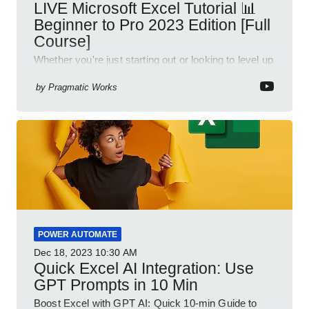
LIVE Microsoft Excel Tutorial 📊
Beginner to Pro 2023 Edition [Full
Course]
Whether you're just starting out or looking to level up
your spreadsheet skills, this session is designed to
be your guide to Microsoft Excel.
by
Pragmatic Works
POWER AUTOMATE
Dec 18, 2023
10:30 AM
Quick Excel AI Integration: Use
GPT Prompts in 10 Min
Boost Excel with GPT AI: Quick 10-min Guide to