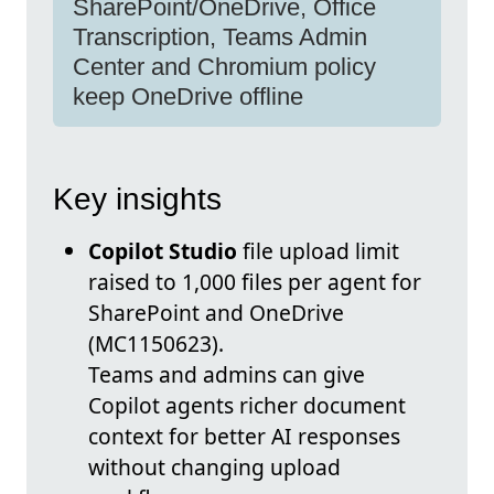
SharePoint/OneDrive, Office
Transcription, Teams Admin
Center and Chromium policy
keep OneDrive offline
Key insights
Copilot Studio
file upload limit
raised to 1,000 files per agent for
SharePoint and OneDrive
(MC1150623).
Teams and admins can give
Copilot agents richer document
context for better AI responses
without changing upload