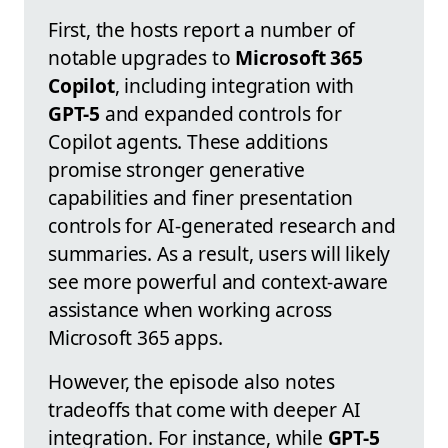
First, the hosts report a number of
notable upgrades to
Microsoft 365
Copilot
, including integration with
GPT-5
and expanded controls for
Copilot agents. These additions
promise stronger generative
capabilities and finer presentation
controls for AI-generated research and
summaries. As a result, users will likely
see more powerful and context-aware
assistance when working across
Microsoft 365 apps.
However, the episode also notes
tradeoffs that come with deeper AI
integration. For instance, while
GPT-5