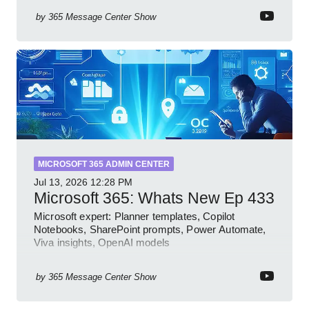
by
365 Message Center Show
MICROSOFT 365 ADMIN CENTER
Jul 13, 2026
12:28 PM
Microsoft 365: Whats New Ep 433
Microsoft expert: Planner templates, Copilot
Notebooks, SharePoint prompts, Power Automate,
Viva insights, OpenAI models
by
365 Message Center Show