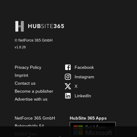
© NetForce 365 GmbH
v
1.8.28
Privacy Policy
Facebook
Imprint
Instagram
Contact us
X
Become a publisher
LinkedIn
Advertise with us
NetForce 365 GmbH
HubSite 365 Apps
Bobinethöfe 54
54294 Trier