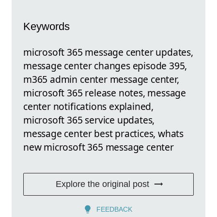
Keywords
microsoft 365 message center updates,
message center changes episode 395,
m365 admin center message center,
microsoft 365 release notes, message
center notifications explained,
microsoft 365 service updates,
message center best practices, whats
new microsoft 365 message center
Explore the original post
FEEDBACK