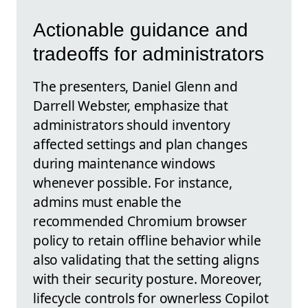
Actionable guidance and
tradeoffs for administrators
The presenters, Daniel Glenn and
Darrell Webster, emphasize that
administrators should inventory
affected settings and plan changes
during maintenance windows
whenever possible. For instance,
admins must enable the
recommended Chromium browser
policy to retain offline behavior while
also validating that the setting aligns
with their security posture. Moreover,
lifecycle controls for ownerless Copilot