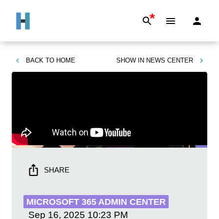
*
BACK TO
HOME
SHOW IN
NEWS CENTER
SHARE
MICROSOFT 365 ADMIN CENTER
Sep 16, 2025
10:23 PM