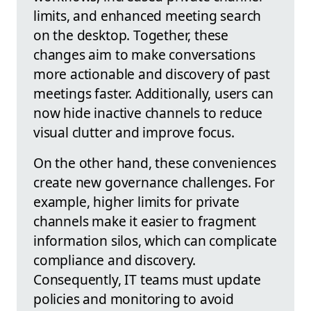
limits, and enhanced meeting search
on the desktop. Together, these
changes aim to make conversations
more actionable and discovery of past
meetings faster. Additionally, users can
now hide inactive channels to reduce
visual clutter and improve focus.
On the other hand, these conveniences
create new governance challenges. For
example, higher limits for private
channels make it easier to fragment
information silos, which can complicate
compliance and discovery.
Consequently, IT teams must update
policies and monitoring to avoid