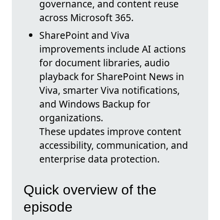
governance, and content reuse
across Microsoft 365.
SharePoint and Viva
improvements include AI actions
for document libraries, audio
playback for SharePoint News in
Viva, smarter Viva notifications,
and Windows Backup for
organizations.
These updates improve content
accessibility, communication, and
enterprise data protection.
Quick overview of the
episode