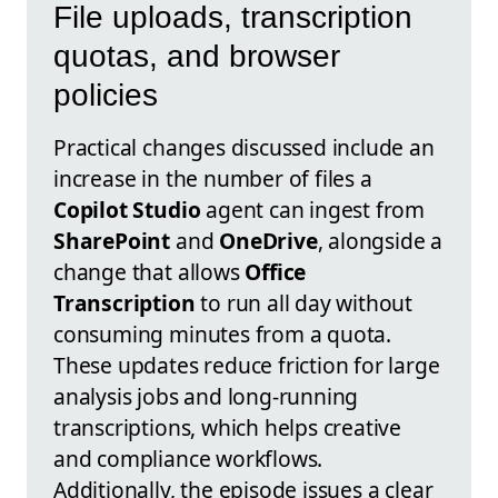
File uploads, transcription
quotas, and browser
policies
Practical changes discussed include an
increase in the number of files a
Copilot Studio
agent can ingest from
SharePoint
and
OneDrive
, alongside a
change that allows
Office
Transcription
to run all day without
consuming minutes from a quota.
These updates reduce friction for large
analysis jobs and long-running
transcriptions, which helps creative
and compliance workflows.
Additionally, the episode issues a clear