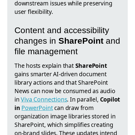
downstream issues while preserving
user flexibility.
Content and accessibility
changes in
SharePoint
and
file management
The hosts explain that
SharePoint
gains smarter AI-driven document
library actions and that SharePoint
News can now be consumed as audio
in
Viva Connections
. In parallel,
Copilot
in
PowerPoint
can draw from
organization image libraries stored in
SharePoint, which simplifies creating
on-brand slides. These updates intend