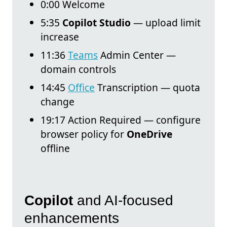
0:00 Welcome
5:35
Copilot Studio
— upload limit
increase
11:36
Teams
Admin Center —
domain controls
14:45
Office
Transcription — quota
change
19:17 Action Required — configure
browser policy for
OneDrive
offline
Copilot
and AI-focused
enhancements