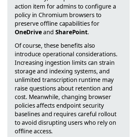
action item for admins to configure a
policy in Chromium browsers to
preserve offline capabilities for
OneDrive
and
SharePoint
.
Of course, these benefits also
introduce operational considerations.
Increasing ingestion limits can strain
storage and indexing systems, and
unlimited transcription runtime may
raise questions about retention and
cost. Meanwhile, changing browser
policies affects endpoint security
baselines and requires careful rollout
to avoid disrupting users who rely on
offline access.