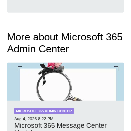
More about Microsoft 365
Admin Center
MICROSOFT 365 ADMIN CENTER
Aug 4, 2026
8:22 PM
Microsoft 365 Message Center