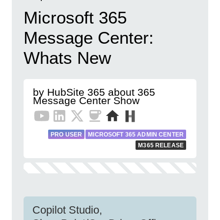
Microsoft 365
Message Center:
Whats New
by HubSite 365 about 365
Message Center Show
PRO USER
MICROSOFT 365 ADMIN CENTER
M365 RELEASE
Copilot Studio,