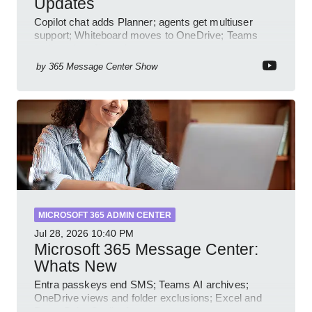
Updates
Copilot chat adds Planner; agents get multiuser
support; Whiteboard moves to OneDrive; Teams
audit and profile updates
by
365 Message Center Show
MICROSOFT 365 ADMIN CENTER
Jul 28, 2026
10:40 PM
Microsoft 365 Message Center:
Whats New
Entra passkeys end SMS; Teams AI archives;
OneDrive views and folder exclusions; Excel and
PowerPoint Copilot features