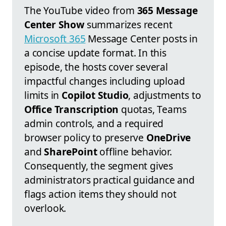
The YouTube video from
365 Message
Center Show
summarizes recent
Microsoft 365
Message Center posts in
a concise update format. In this
episode, the hosts cover several
impactful changes including upload
limits in
Copilot Studio
, adjustments to
Office Transcription
quotas, Teams
admin controls, and a required
browser policy to preserve
OneDrive
and
SharePoint
offline behavior.
Consequently, the segment gives
administrators practical guidance and
flags action items they should not
overlook.