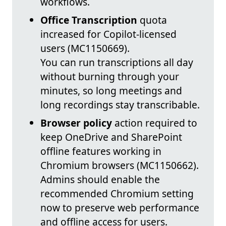
workflows.
Office Transcription
quota
increased for Copilot‑licensed
users (MC1150669).
You can run transcriptions all day
without burning through your
minutes, so long meetings and
long recordings stay transcribable.
Browser policy
action required to
keep OneDrive and SharePoint
offline features working in
Chromium browsers (MC1150662).
Admins should enable the
recommended Chromium setting
now to preserve web performance
and offline access for users.