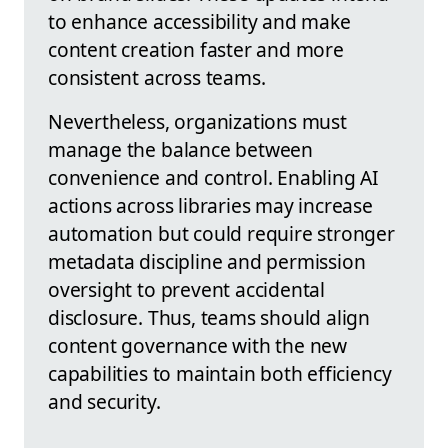
to enhance accessibility and make
content creation faster and more
consistent across teams.
Nevertheless, organizations must
manage the balance between
convenience and control. Enabling AI
actions across libraries may increase
automation but could require stronger
metadata discipline and permission
oversight to prevent accidental
disclosure. Thus, teams should align
content governance with the new
capabilities to maintain both efficiency
and security.