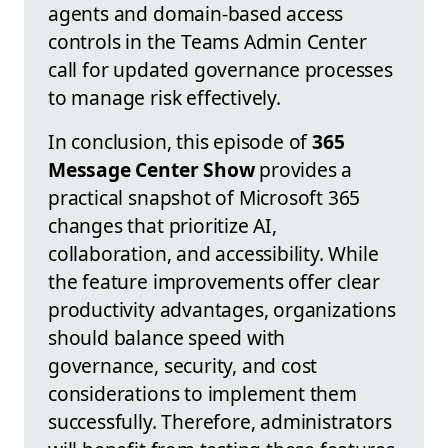
agents and domain-based access
controls in the Teams Admin Center
call for updated governance processes
to manage risk effectively.
In conclusion, this episode of
365
Message Center Show
provides a
practical snapshot of Microsoft 365
changes that prioritize AI,
collaboration, and accessibility. While
the feature improvements offer clear
productivity advantages, organizations
should balance speed with
governance, security, and cost
considerations to implement them
successfully. Therefore, administrators