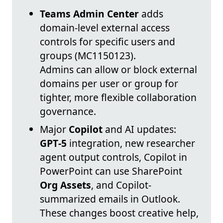
Teams Admin Center
adds
domain-level external access
controls for specific users and
groups (MC1150123).
Admins can allow or block external
domains per user or group for
tighter, more flexible collaboration
governance.
Major
Copilot
and AI updates:
GPT‑5
integration, new researcher
agent output controls, Copilot in
PowerPoint can use SharePoint
Org Assets
, and Copilot-
summarized emails in Outlook.
These changes boost creative help,