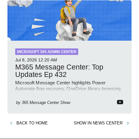
MICROSOFT 365 ADMIN CENTER
Jul 8, 2026
12:20 AM
M365 Message Center: Top
Updates Ep 432
Microsoft Message Center highlights Power
Automate flow recovery, OneDrive library browsing,
Teams Facilitator, Copilot
by
365 Message Center Show
BACK TO
HOME
SHOW IN
NEWS CENTER