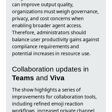
can improve output quality,
organizations must weigh governance,
privacy, and cost concerns when
enabling broader agent access.
Therefore, administrators should
balance user productivity gains against
compliance requirements and
potential increases in resource use.
Collaboration updates in
Teams
and
Viva
The show highlights a series of
improvements for collaboration tools,
including refined emoji reaction
workflows, increased private channel