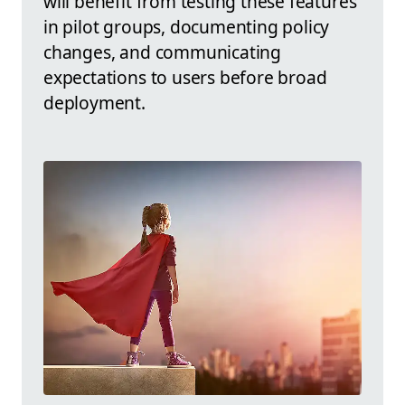
will benefit from testing these features
in pilot groups, documenting policy
changes, and communicating
expectations to users before broad
deployment.