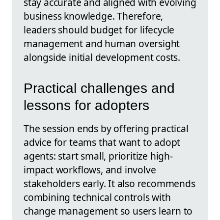
stay accurate and aligned with evolving
business knowledge. Therefore,
leaders should budget for lifecycle
management and human oversight
alongside initial development costs.
Practical challenges and
lessons for adopters
The session ends by offering practical
advice for teams that want to adopt
agents: start small, prioritize high-
impact workflows, and involve
stakeholders early. It also recommends
combining technical controls with
change management so users learn to