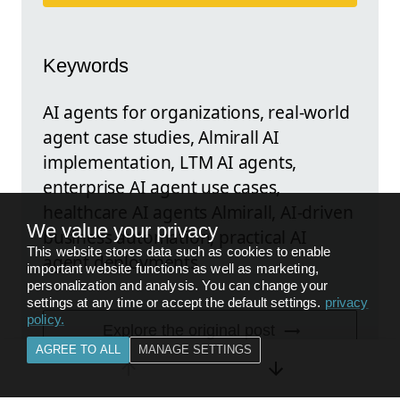
Keywords
AI agents for organizations, real-world
agent case studies, Almirall AI
implementation, LTM AI agents,
enterprise AI agent use cases,
healthcare AI agents Almirall, AI-driven
We value your privacy
business automation, practical AI
This website stores data such as cookies to enable
agent deployments
important website functions as well as marketing,
personalization and analysis. You can change your
settings at any time or accept the default settings.
privacy
policy
.
Explore the original post
AGREE TO ALL
MANAGE SETTINGS
FEEDBACK