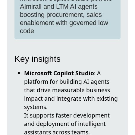
Almirall and LTM AI agents
boosting procurement, sales
enablement with governed low
code
Key insights
Microsoft Copilot Studio
: A
platform for building AI agents
that drive measurable business
impact and integrate with existing
systems.
It supports faster development
and deployment of intelligent
assistants across teams.