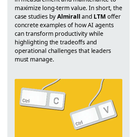
maximize long-term value. In short, the
case studies by
Almirall
and
LTM
offer
concrete examples of how AI agents
can transform productivity while
highlighting the tradeoffs and
operational challenges that leaders
must manage.