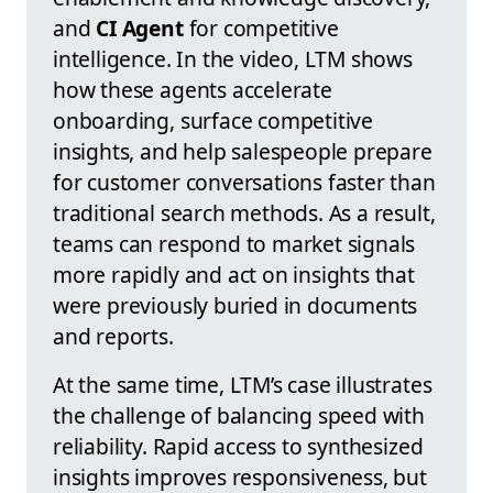
and
CI Agent
for competitive
intelligence. In the video, LTM shows
how these agents accelerate
onboarding, surface competitive
insights, and help salespeople prepare
for customer conversations faster than
traditional search methods. As a result,
teams can respond to market signals
more rapidly and act on insights that
were previously buried in documents
and reports.
At the same time, LTM’s case illustrates
the challenge of balancing speed with
reliability. Rapid access to synthesized
insights improves responsiveness, but