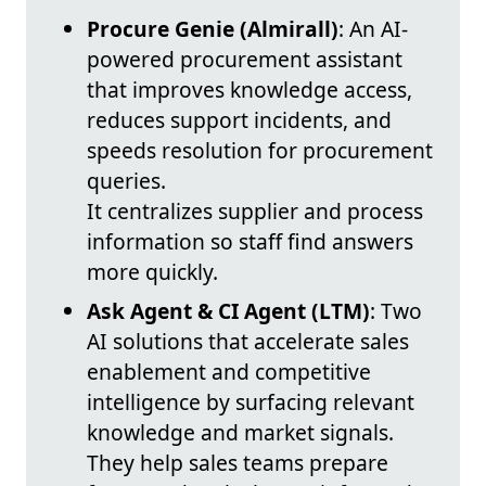
Procure Genie (Almirall)
: An AI-
powered procurement assistant
that improves knowledge access,
reduces support incidents, and
speeds resolution for procurement
queries.
It centralizes supplier and process
information so staff find answers
more quickly.
Ask Agent & CI Agent (LTM)
: Two
AI solutions that accelerate sales
enablement and competitive
intelligence by surfacing relevant
knowledge and market signals.
They help sales teams prepare