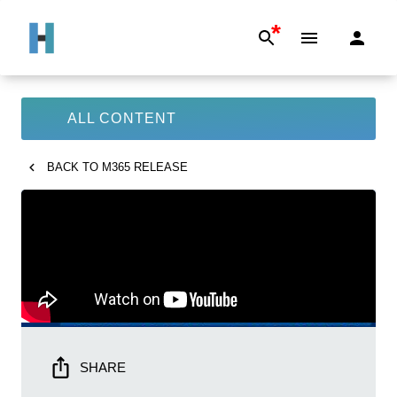
*
ALL CONTENT
BACK TO
M365 RELEASE
SHARE