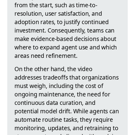
from the start, such as time-to-
resolution, user satisfaction, and
adoption rates, to justify continued
investment. Consequently, teams can
make evidence-based decisions about
where to expand agent use and which
areas need refinement.
On the other hand, the video
addresses tradeoffs that organizations
must weigh, including the cost of
ongoing maintenance, the need for
continuous data curation, and
potential model drift. While agents can
automate routine tasks, they require
monitoring, updates, and retraining to