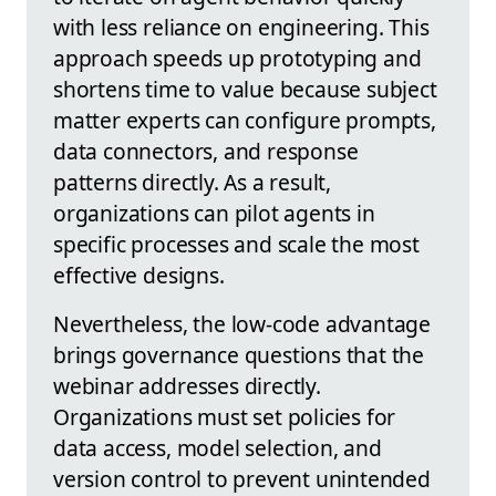
with less reliance on engineering. This
approach speeds up prototyping and
shortens time to value because subject
matter experts can configure prompts,
data connectors, and response
patterns directly. As a result,
organizations can pilot agents in
specific processes and scale the most
effective designs.
Nevertheless, the low-code advantage
brings governance questions that the
webinar addresses directly.
Organizations must set policies for
data access, model selection, and
version control to prevent unintended