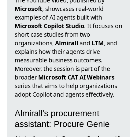
The YouTube video, published by
Microsoft
, showcases real-world
examples of AI agents built with
Microsoft Copilot Studio
. It focuses on
short case studies from two
organizations,
Almirall
and
LTM
, and
explains how their agents drive
measurable business outcomes.
Moreover, the session is part of the
broader
Microsoft CAT AI Webinars
series that aims to help organizations
adopt Copilot and agents effectively.
Almirall’s procurement
assistant: Procure Genie