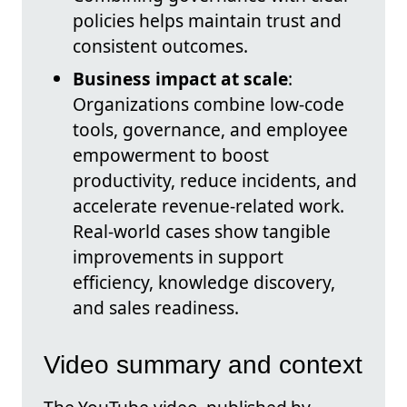
policies helps maintain trust and
consistent outcomes.
Business impact at scale
:
Organizations combine low-code
tools, governance, and employee
empowerment to boost
productivity, reduce incidents, and
accelerate revenue-related work.
Real-world cases show tangible
improvements in support
efficiency, knowledge discovery,
and sales readiness.
Video summary and context