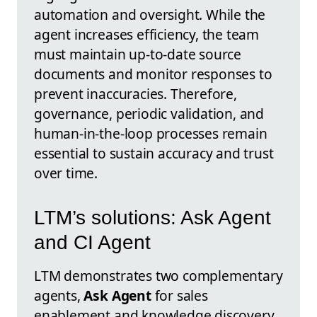
automation and oversight. While the
agent increases efficiency, the team
must maintain up-to-date source
documents and monitor responses to
prevent inaccuracies. Therefore,
governance, periodic validation, and
human-in-the-loop processes remain
essential to sustain accuracy and trust
over time.
LTM’s solutions: Ask Agent
and CI Agent
LTM demonstrates two complementary
agents,
Ask Agent
for sales
enablement and knowledge discovery,