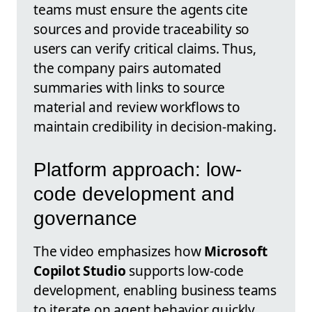
teams must ensure the agents cite
sources and provide traceability so
users can verify critical claims. Thus,
the company pairs automated
summaries with links to source
material and review workflows to
maintain credibility in decision-making.
Platform approach: low-
code development and
governance
The video emphasizes how
Microsoft
Copilot Studio
supports low-code
development, enabling business teams
to iterate on agent behavior quickly