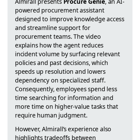
Almirall presents
Procure Genie
, an AI-
powered procurement assistant
designed to improve knowledge access
and streamline support for
procurement teams. The video
explains how the agent reduces
incident volume by surfacing relevant
policies and past decisions, which
speeds up resolution and lowers
dependency on specialized staff.
Consequently, employees spend less
time searching for information and
more time on higher-value tasks that
require human judgment.
However, Almirall’s experience also
highlights tradeoffs between