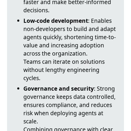
faster and make better-informed
decisions.
Low-code development
: Enables
non‑developers to build and adapt
agents quickly, shortening time-to-
value and increasing adoption
across the organization.
Teams can iterate on solutions
without lengthy engineering
cycles.
Governance and security
: Strong
governance keeps data controlled,
ensures compliance, and reduces
risk when deploying agents at
scale.
Combining governance with clear