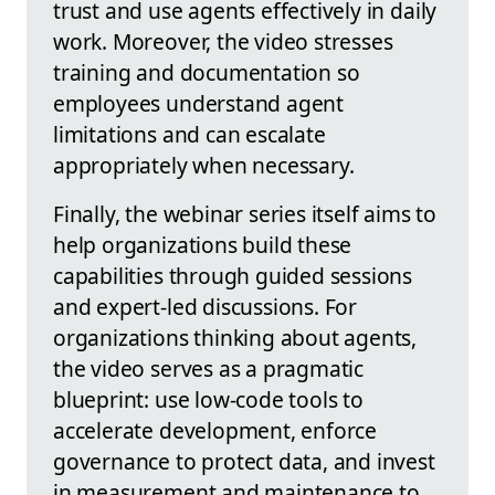
trust and use agents effectively in daily
work. Moreover, the video stresses
training and documentation so
employees understand agent
limitations and can escalate
appropriately when necessary.
Finally, the webinar series itself aims to
help organizations build these
capabilities through guided sessions
and expert-led discussions. For
organizations thinking about agents,
the video serves as a pragmatic
blueprint: use low-code tools to
accelerate development, enforce
governance to protect data, and invest
in measurement and maintenance to