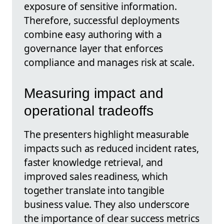
exposure of sensitive information.
Therefore, successful deployments
combine easy authoring with a
governance layer that enforces
compliance and manages risk at scale.
Measuring impact and
operational tradeoffs
The presenters highlight measurable
impacts such as reduced incident rates,
faster knowledge retrieval, and
improved sales readiness, which
together translate into tangible
business value. They also underscore
the importance of clear success metrics