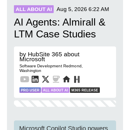
Aug 5, 2026
6:22 AM
ALL ABOUT AI
AI Agents: Almirall &
LTM Case Studies
by HubSite 365 about
Microsoft
Software Development Redmond,
Washington
PRO USER
ALL ABOUT AI
M365 RELEASE
Microsoft Copilot Studio powers