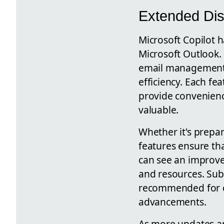
Extended Dis
Microsoft Copilot h
Microsoft Outlook. 
email management, 
efficiency. Each fe
provide convenience
valuable.
Whether it's prepar
features ensure th
can see an improve
and resources. Sub
recommended for co
advancements.
As more updates ar