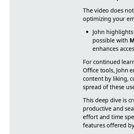
The video does not 
optimizing your em
John highlights
possible with
M
enhances acces
For continued learn
Office tools, John 
content by liking,
spread of these use
This deep dive is 
productive and seam
effort and time sp
features offered by