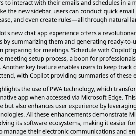
rs to interact with their emails and schedules in a 
ike the new sidebar, users can conduct quick emai
 ease, and even create rules—all through natural l
lot's new chat app experience offers a revolutiona
ns by summarizing them and generating ready-to-
 in preparing for meetings. ‘Schedule with Copilot’ g
he meeting setup process, a boon for professionals
. Another key feature enables users to keep track 
ttend, with Copilot providing summaries of these 
highlights the use of PWA technology, which transf
native app when accessed via Microsoft Edge. This
 but also enhances user experience by leveraging 
ologies. All these enhancements demonstrate Mic
ving its software ecosystems, making it easier for
to manage their electronic communications and 