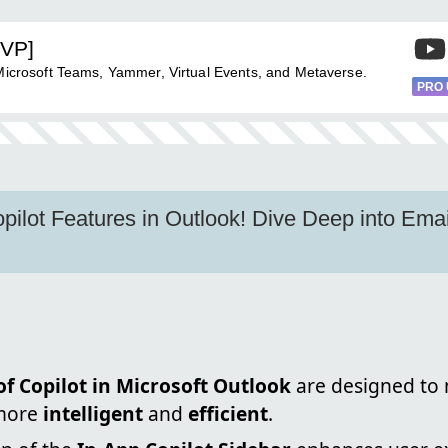
MVP]
 Microsoft Teams, Yammer, Virtual Events, and Metaverse.
PRO
ilot Features in Outlook! Dive Deep into Email
f Copilot in Microsoft Outlook
are designed to
more
intelligent
and
efficient
.