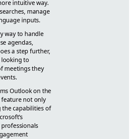
more intuitive way.
l searches, manage
anguage inputs.
ry way to handle
use agendas,
oes a step further,
 looking to
of meetings they
events.
orms Outlook on the
 feature not only
the capabilities of
rosoft's
 professionals
engagement