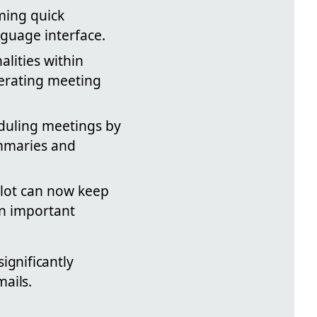
rming quick
nguage interface.
alities within
erating meeting
eduling meetings by
ummaries and
ilot can now keep
on important
gnificantly
ails.