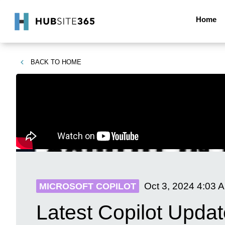
Home
BACK TO
HOME
Oct 3, 2024
4:03 
MICROSOFT COPILOT
Latest Copilot Updat