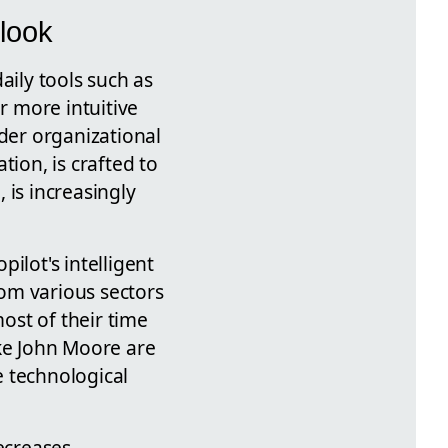
tlook
aily tools such as
r more intuitive
der organizational
tion, is crafted to
 is increasingly
ilot's intelligent
om various sectors
ost of their time
ike John Moore are
e technological
ecreases,