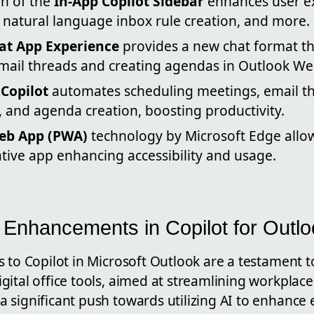
on of the
In-App Copilot Sidebar
enhances user e
 natural language inbox rule creation, and more.
at App Experience
provides a new chat format th
ail threads and creating agendas in Outlook We
Copilot
automates scheduling meetings, email t
 and agenda creation, boosting productivity.
eb App (PWA)
technology by Microsoft Edge allow
tive app enhancing accessibility and usage.
e Enhancements in Copilot for Outl
s to Copilot in Microsoft Outlook are a testament 
ital office tools, aimed at streamlining workplace 
 significant push towards utilizing AI to enhan