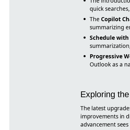
The introducti
quick searches,
The
Copilot Ch
summarizing em
Schedule with 
summarization,
Progressive W
Outlook as a na
Exploring th
The latest upgrade
improvements in dig
advancement sees a