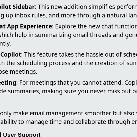
ilot Sidebar
: This new addition simplifies perfo
ng up inbox rules, and more through a natural la
at App Experience
: Explore the new chat function
hich help in summarizing email threads and gen
ntly.
Copilot
: This feature takes the hassle out of sch
h the scheduling process and the creation of s
ose meetings.
eeting
: For meetings that you cannot attend, Cop
ide summaries, making sure you never miss out 
 only make email management smoother but also si
 ability to manage time and collaborate through em
nd User Support