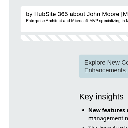
by HubSite 365 about John Moore [
Enterprise Architect and Microsoft MVP specializing in
Explore New Cop
Enhancements.
Key insights
New features o
management 