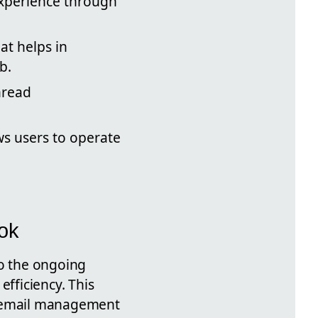
xperience through
at helps in
b.
hread
s users to operate
ook
to the ongoing
efficiency. This
ce email management