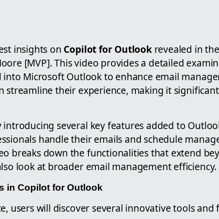
est insights on
Copilot for Outlook
revealed in th
oore [MVP]. This video provides a detailed examin
d into Microsoft Outlook to enhance email manage
 streamline their experience, making it significant
 introducing several key features added to Outloo
ssionals handle their emails and schedule manag
eo breaks down the functionalities that extend bey
also look at broader email management efficiency.
in Copilot for Outlook
e, users will discover several innovative tools and 