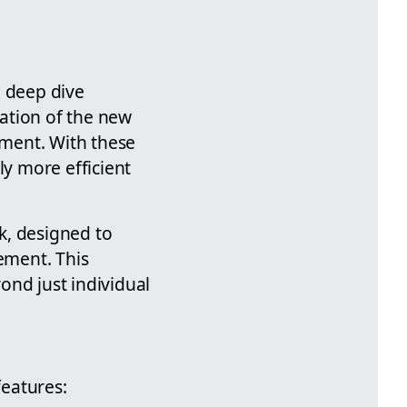
e deep dive
ation of the new
ment. With these
ly more efficient
k, designed to
ement. This
ond just individual
features: