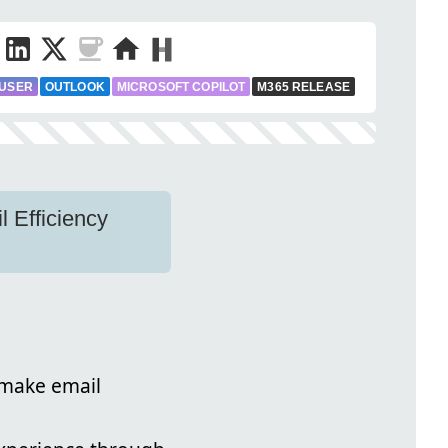
 USER
OUTLOOK
MICROSOFT COPILOT
M365 RELEASE
 Efficiency
 make email