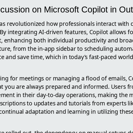
cussion on Microsoft Copilot in Ou
as revolutionized how professionals interact with d
By integrating AI-driven features, Copilot allows fo
enhancing both individual productivity and broa
ature, from the in-app sidebar to scheduling automa
 and save time, which in today's fast-paced world,
ing for meetings or managing a flood of emails, Cop
at you are always prepared and informed. Users fr
ment in their day-to-day operations, making the m
scriptions to updates and tutorials from experts l
ntinual adaptation and learning in utilizing thes
e rolled out, the dependency on manual setups d