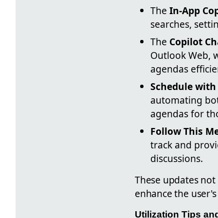
The
In-App Cop
searches, setti
The
Copilot Ch
Outlook Web, w
agendas efficie
Schedule with 
automating bot
agendas for th
Follow This M
track and prov
discussions.
These updates not
enhance the user's
Utilization Tips a