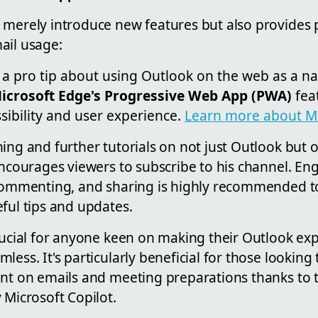
merely introduce new features but also provides p
ail usage:
 a pro tip about using Outlook on the web as a nat
icrosoft Edge's Progressive Web App (PWA)
fea
sibility and user experience.
Learn more about M
ing and further tutorials on not just Outlook but 
encourages viewers to subscribe to his channel. En
 commenting, and sharing is highly recommended t
ful tips and updates.
crucial for anyone keen on making their Outlook e
less. It's particularly beneficial for those looking
ent on emails and meeting preparations thanks to
 Microsoft Copilot.