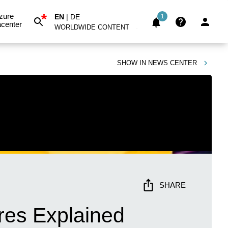
*
zure
EN
|
DE
1
center
WORLDWIDE CONTENT
SHOW IN
NEWS CENTER
SHARE
ures Explained