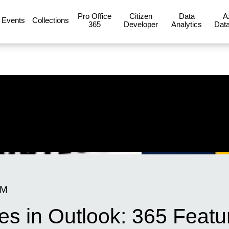
Pro Office
Citizen
Data
A
Events
Collections
365
Developer
Analytics
Data
AM
es in Outlook: 365 Feat