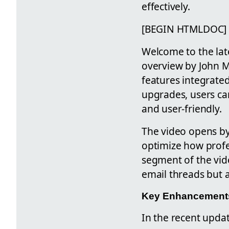
effectively.
[BEGIN HTMLDOC]
Welcome to the lat
overview by John M
features integrate
upgrades, users can
and user-friendly.
The video opens by
optimize how profe
segment of the vid
email threads but 
Key Enhancements 
In the recent updat