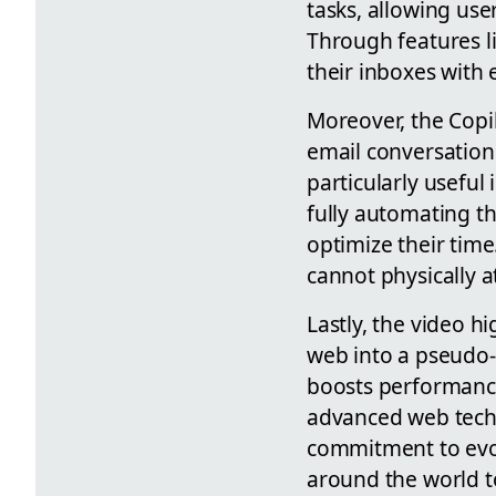
tasks, allowing use
Through features l
their inboxes with
Moreover, the Copi
email conversatio
particularly useful
fully automating t
optimize their time
cannot physically a
Lastly, the video 
web into a pseudo-
boosts performance
advanced web techn
commitment to evol
around the world 