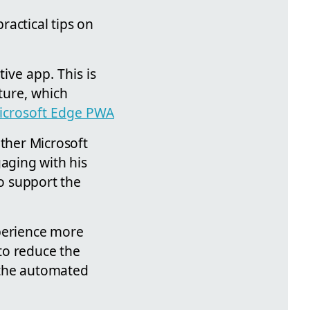
ractical tips on
ive app. This is
ture, which
icrosoft Edge PWA
other Microsoft
gaging with his
o support the
xperience more
 to reduce the
 the automated