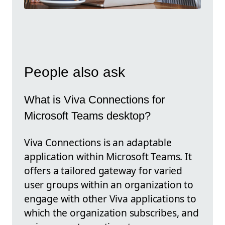
People also ask
What is Viva Connections for
Microsoft Teams desktop?
Viva Connections is an adaptable
application within Microsoft Teams. It
offers a tailored gateway for varied
user groups within an organization to
engage with other Viva applications to
which the organization subscribes, and