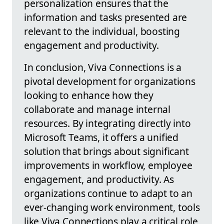
personalization ensures that the
information and tasks presented are
relevant to the individual, boosting
engagement and productivity.
In conclusion, Viva Connections is a
pivotal development for organizations
looking to enhance how they
collaborate and manage internal
resources. By integrating directly into
Microsoft Teams, it offers a unified
solution that brings about significant
improvements in workflow, employee
engagement, and productivity. As
organizations continue to adapt to an
ever-changing work environment, tools
like Viva Connections play a critical role