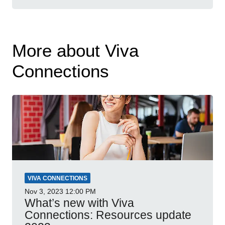
More about Viva
Connections
VIVA CONNECTIONS
Nov 3, 2023
12:00 PM
What’s new with Viva
Connections: Resources update