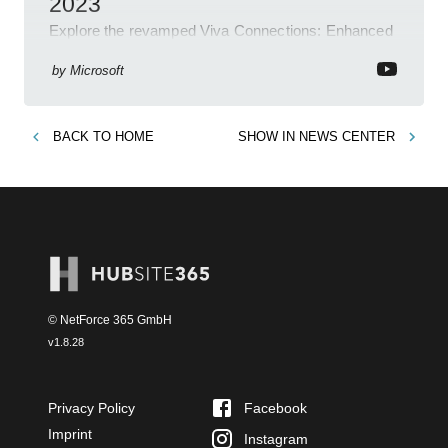
2023
Explore the revamped Viva Connections: Enhanced
layout, brand alignment features, easy link
management and more. Get updated now!
by
Microsoft
BACK TO
HOME
SHOW IN
NEWS CENTER
© NetForce 365 GmbH
v
1.8.28
Privacy Policy
Facebook
Imprint
Instagram