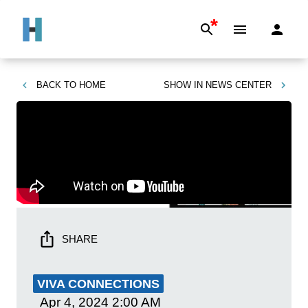
*
BACK TO
HOME
SHOW IN
NEWS CENTER
SHARE
VIVA CONNECTIONS
Apr 4, 2024
2:00 AM