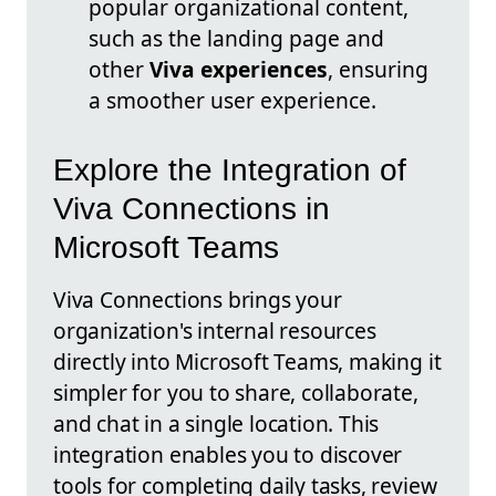
popular organizational content,
such as the landing page and
other
Viva experiences
, ensuring
a smoother user experience.
Explore the Integration of
Viva Connections in
Microsoft Teams
Viva Connections brings your
organization's internal resources
directly into Microsoft Teams, making it
simpler for you to share, collaborate,
and chat in a single location. This
integration enables you to discover
tools for completing daily tasks, review