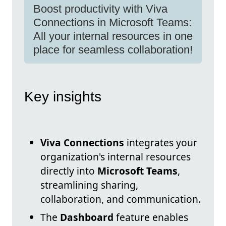
Boost productivity with Viva
Connections in Microsoft Teams:
All your internal resources in one
place for seamless collaboration!
Key insights
Viva Connections
integrates your
organization's internal resources
directly into
Microsoft Teams
,
streamlining sharing,
collaboration, and communication.
The
Dashboard
feature enables