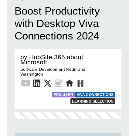
Boost Productivity
with Desktop Viva
Connections 2024
by HubSite 365 about
Microsoft
Software Development Redmond,
Washington
PRO USER
VIVA CONNECTIONS
LEARNING SELECTION