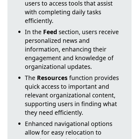
users to access tools that assist
with completing daily tasks
efficiently.
In the
Feed
section, users receive
personalized news and
information, enhancing their
engagement and knowledge of
organizational updates.
The
Resources
function provides
quick access to important and
relevant organizational content,
supporting users in finding what
they need efficiently.
Enhanced navigational options
allow for easy relocation to