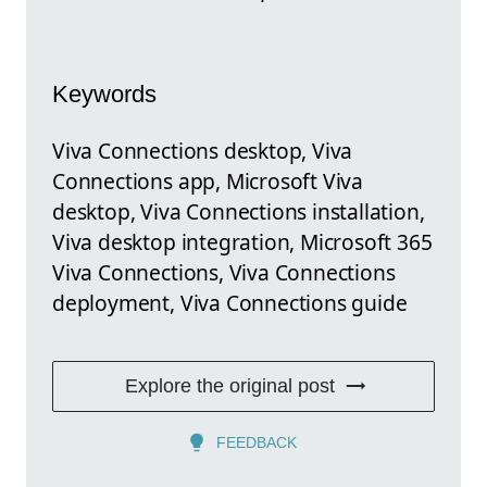
Keywords
Viva Connections desktop, Viva
Connections app, Microsoft Viva
desktop, Viva Connections installation,
Viva desktop integration, Microsoft 365
Viva Connections, Viva Connections
deployment, Viva Connections guide
Explore the original post
FEEDBACK