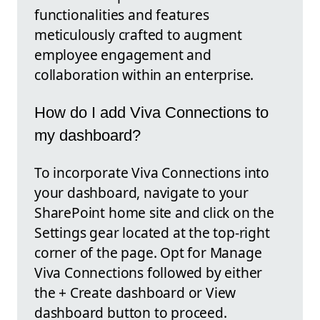
functionalities and features
meticulously crafted to augment
employee engagement and
collaboration within an enterprise.
How do I add Viva Connections to
my dashboard?
To incorporate Viva Connections into
your dashboard, navigate to your
SharePoint home site and click on the
Settings gear located at the top-right
corner of the page. Opt for Manage
Viva Connections followed by either
the + Create dashboard or View
dashboard button to proceed.