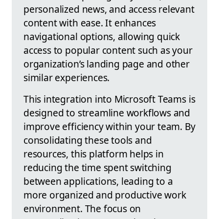
personalized news, and access relevant
content with ease. It enhances
navigational options, allowing quick
access to popular content such as your
organization’s landing page and other
similar experiences.
This integration into Microsoft Teams is
designed to streamline workflows and
improve efficiency within your team. By
consolidating these tools and
resources, this platform helps in
reducing the time spent switching
between applications, leading to a
more organized and productive work
environment. The focus on