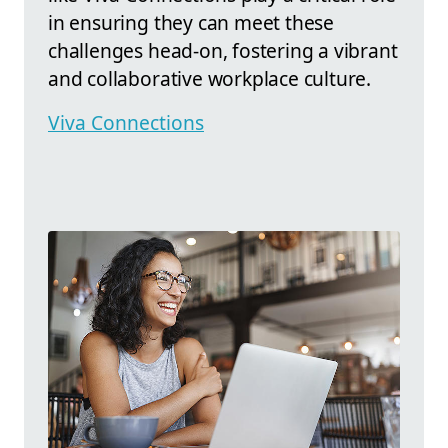
in ensuring they can meet these
challenges head-on, fostering a vibrant
and collaborative workplace culture.
Viva Connections