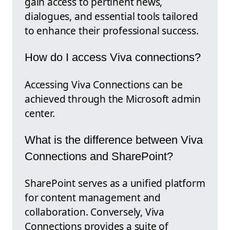
gain access to pertinent news,
dialogues, and essential tools tailored
to enhance their professional success.
How do I access Viva connections?
Accessing Viva Connections can be
achieved through the Microsoft admin
center.
What is the difference between Viva
Connections and SharePoint?
SharePoint serves as a unified platform
for content management and
collaboration. Conversely, Viva
Connections provides a suite of