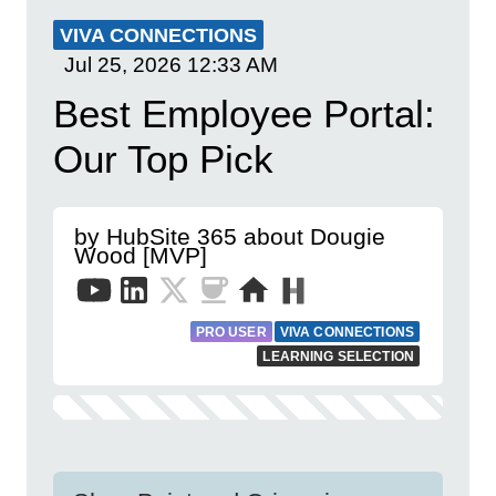
VIVA CONNECTIONS
Jul 25, 2026
12:33 AM
Best Employee Portal:
Our Top Pick
by HubSite 365 about Dougie
Wood [MVP]
PRO USER
VIVA CONNECTIONS
LEARNING SELECTION