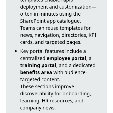
deployment and customization—
often in minutes using the
SharePoint app catalogue.
Teams can reuse templates for
news, navigation, directories, KPI
cards, and targeted pages.
Key portal features include a
centralized
employee portal
, a
training portal
, and a dedicated
benefits area
with audience-
targeted content.
These sections improve
discoverability for onboarding,
learning, HR resources, and
company news.