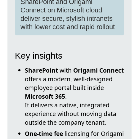
SharePoint and Origami
Connect on Microsoft cloud
deliver secure, stylish intranets
with lower cost and rapid rollout
Key insights
SharePoint
with
Origami Connect
offers a modern, well-designed
employee portal built inside
Microsoft 365
.
It delivers a native, integrated
experience without moving data
outside the company tenant.
One-time fee
licensing for Origami