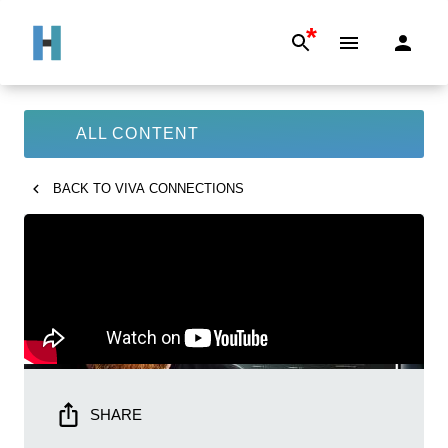
*
ALL CONTENT
BACK TO
VIVA CONNECTIONS
SHARE