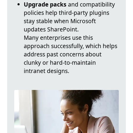
Upgrade packs
and compatibility
policies help third-party plugins
stay stable when Microsoft
updates SharePoint.
Many enterprises use this
approach successfully, which helps
address past concerns about
clunky or hard-to-maintain
intranet designs.