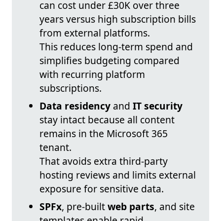
can cost under £30K over three
years versus high subscription bills
from external platforms.
This reduces long-term spend and
simplifies budgeting compared
with recurring platform
subscriptions.
Data residency
and
IT security
stay intact because all content
remains in the Microsoft 365
tenant.
That avoids extra third-party
hosting reviews and limits external
exposure for sensitive data.
SPFx
, pre-built
web parts
, and site
templates enable rapid