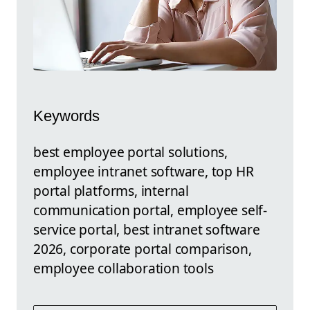
Keywords
best employee portal solutions,
employee intranet software, top HR
portal platforms, internal
communication portal, employee self-
service portal, best intranet software
2026, corporate portal comparison,
employee collaboration tools