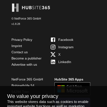
© NetForce 365 GmbH
v
1.8.28
Privacy Policy
Facebook
Imprint
Instagram
Contact us
X
Become a publisher
LinkedIn
Advertise with us
NetForce 365 GmbH
HubSite 365 Apps
Bobinethöfe 54
54294 Trier
We value your privacy
+49 651 49364480
This website stores data such as cookies to enable
INSTALL
info@netforce365.com
important website functions as well as marketing,
TEAMS APP