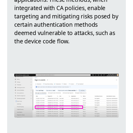
integrated with CA policies, enable
targeting and mitigating risks posed by
certain authentication methods
deemed vulnerable to attacks, such as
the device code flow.