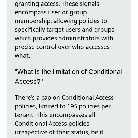
granting access. These signals
encompass user or group
membership, allowing policies to
specifically target users and groups
which provides administrators with
precise control over who accesses
what.
"What is the limitation of Conditional
Access?"
There's a cap on Conditional Access
policies, limited to 195 policies per
tenant. This encompasses all
Conditional Access policies
irrespective of their status, be it