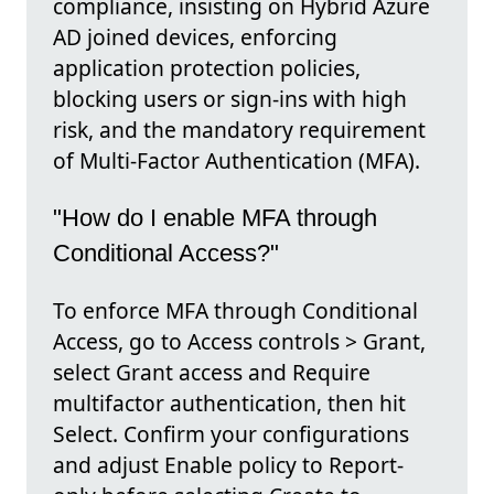
compliance, insisting on Hybrid Azure
AD joined devices, enforcing
application protection policies,
blocking users or sign-ins with high
risk, and the mandatory requirement
of Multi-Factor Authentication (MFA).
"How do I enable MFA through
Conditional Access?"
To enforce MFA through Conditional
Access, go to Access controls > Grant,
select Grant access and Require
multifactor authentication, then hit
Select. Confirm your configurations
and adjust Enable policy to Report-