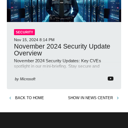
SECURITY
Nov 15, 2024
8:14 PM
November 2024 Security Update
Overview
November 2024 Security Updates: Key CVEs
spotlight in our mini-briefing. Stay secure and
informed with Microsoft!
by
Microsoft
BACK TO
HOME
SHOW IN
NEWS CENTER