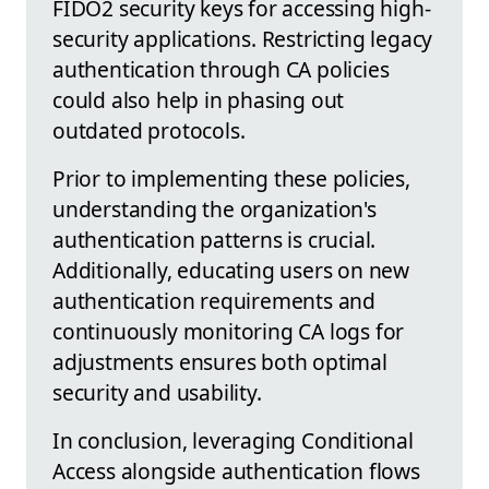
FIDO2 security keys for accessing high-
security applications. Restricting legacy
authentication through CA policies
could also help in phasing out
outdated protocols.
Prior to implementing these policies,
understanding the organization's
authentication patterns is crucial.
Additionally, educating users on new
authentication requirements and
continuously monitoring CA logs for
adjustments ensures both optimal
security and usability.
In conclusion, leveraging Conditional
Access alongside authentication flows