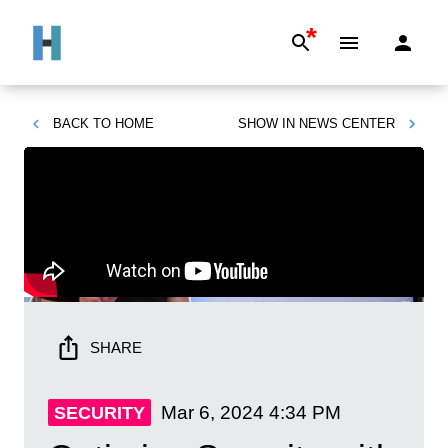
*
BACK TO
HOME
SHOW IN
NEWS CENTER
SHARE
Mar 6, 2024
4:34 PM
SECURITY