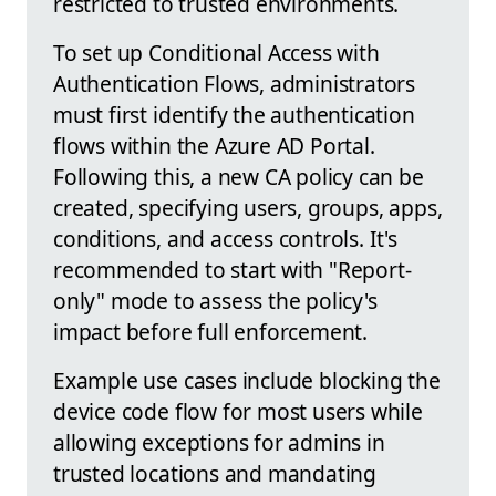
restricted to trusted environments.
To set up Conditional Access with
Authentication Flows, administrators
must first identify the authentication
flows within the Azure AD Portal.
Following this, a new CA policy can be
created, specifying users, groups, apps,
conditions, and access controls. It's
recommended to start with "Report-
only" mode to assess the policy's
impact before full enforcement.
Example use cases include blocking the
device code flow for most users while
allowing exceptions for admins in
trusted locations and mandating