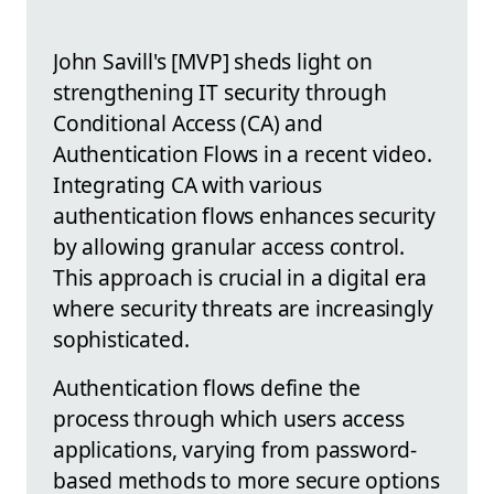
John Savill's [MVP] sheds light on
strengthening IT security through
Conditional Access (CA) and
Authentication Flows in a recent video.
Integrating CA with various
authentication flows enhances security
by allowing granular access control.
This approach is crucial in a digital era
where security threats are increasingly
sophisticated.
Authentication flows define the
process through which users access
applications, varying from password-
based methods to more secure options