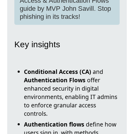
Access & Authentication Flows
guide by MVP John Savill. Stop
phishing in its tracks!
Key insights
Conditional Access (CA)
and
Authentication Flows
offer
enhanced security in digital
environments, enabling IT admins
to enforce granular access
controls.
Authentication flows
define how
users sign in, with methods