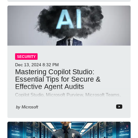
SECURITY
Dec 13, 2024
8:32 PM
Mastering Copilot Studio:
Essential Tips for Secure &
Effective Agent Audits
Copilot Studio, Microsoft Purview, Microsoft Teams,
Direct Line API
by
Microsoft