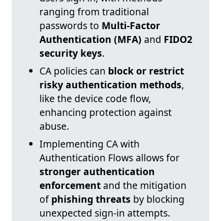
ranging from traditional
passwords to
Multi-Factor
Authentication (MFA)
and
FIDO2
security keys
.
CA policies can
block or restrict
risky authentication methods
,
like the device code flow,
enhancing protection against
abuse.
Implementing CA with
Authentication Flows allows for
stronger authentication
enforcement
and the mitigation
of
phishing threats
by blocking
unexpected sign-in attempts.