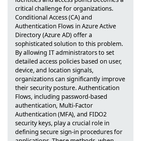
critical challenge for organizations.
Conditional Access (CA) and
Authentication Flows in Azure Active
Directory (Azure AD) offer a
sophisticated solution to this problem.
By allowing IT administrators to set
detailed access policies based on user,
device, and location signals,
organizations can significantly improve
their security posture. Authentication
Flows, including password-based
authentication, Multi-Factor
Authentication (MFA), and FIDO2
security keys, play a crucial role in
defining secure sign-in procedures for
applications. These methods, when