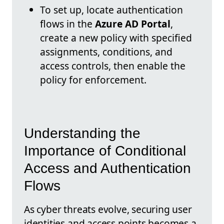
To set up, locate authentication
flows in the
Azure AD Portal
,
create a new policy with specified
assignments, conditions, and
access controls, then enable the
policy for enforcement.
Understanding the
Importance of Conditional
Access and Authentication
Flows
As cyber threats evolve, securing user
identities and access points becomes a