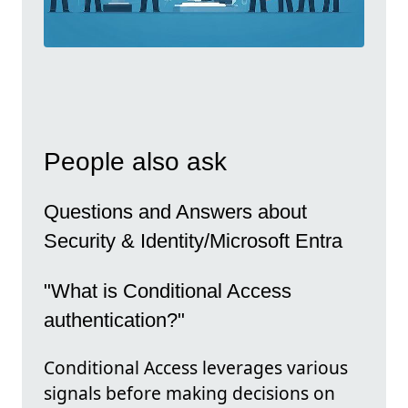
People also ask
Questions and Answers about
Security & Identity/Microsoft Entra
"What is Conditional Access
authentication?"
Conditional Access leverages various
signals before making decisions on