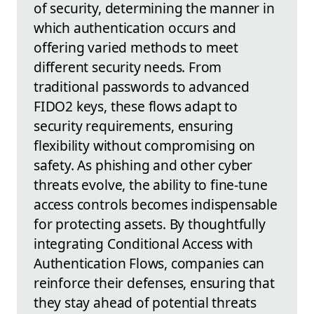
of security, determining the manner in
which authentication occurs and
offering varied methods to meet
different security needs. From
traditional passwords to advanced
FIDO2 keys, these flows adapt to
security requirements, ensuring
flexibility without compromising on
safety. As phishing and other cyber
threats evolve, the ability to fine-tune
access controls becomes indispensable
for protecting assets. By thoughtfully
integrating Conditional Access with
Authentication Flows, companies can
reinforce their defenses, ensuring that
they stay ahead of potential threats