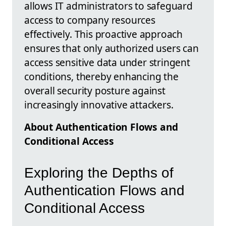
allows IT administrators to safeguard
access to company resources
effectively. This proactive approach
ensures that only authorized users can
access sensitive data under stringent
conditions, thereby enhancing the
overall security posture against
increasingly innovative attackers.
About Authentication Flows and
Conditional Access
Exploring the Depths of
Authentication Flows and
Conditional Access