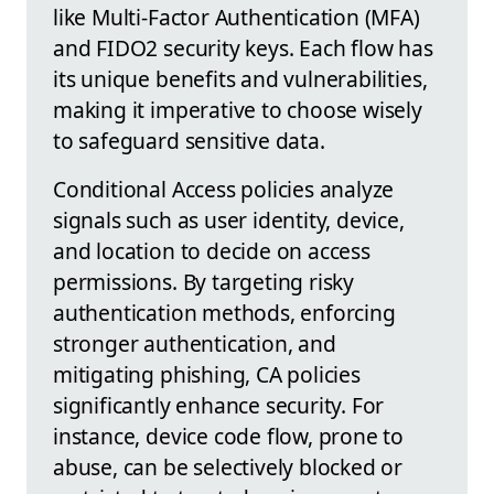
like Multi-Factor Authentication (MFA)
and FIDO2 security keys. Each flow has
its unique benefits and vulnerabilities,
making it imperative to choose wisely
to safeguard sensitive data.
Conditional Access policies analyze
signals such as user identity, device,
and location to decide on access
permissions. By targeting risky
authentication methods, enforcing
stronger authentication, and
mitigating phishing, CA policies
significantly enhance security. For
instance, device code flow, prone to
abuse, can be selectively blocked or