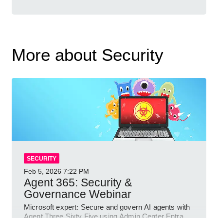
More about Security
SECURITY
Feb 5, 2026
7:22 PM
Agent 365: Security &
Governance Webinar
Microsoft expert: Secure and govern AI agents with
Agent Three Sixty Five using Admin Center Entra