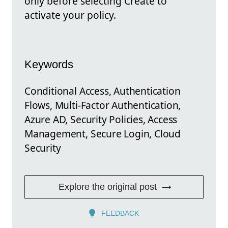
only before selecting Create to
activate your policy.
Keywords
Conditional Access, Authentication
Flows, Multi-Factor Authentication,
Azure AD, Security Policies, Access
Management, Secure Login, Cloud
Security
Explore the original post
FEEDBACK