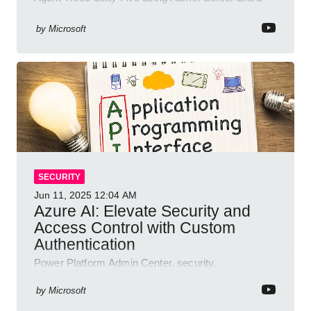
Purview and Defender
by
Microsoft
SECURITY
Jun 11, 2025
12:04 AM
Azure AI: Elevate Security and
Access Control with Custom
Authentication
Power Platform Admin Center, security,
authentication, access management, AI,
compliance, Microsoft Copilot
by
Microsoft