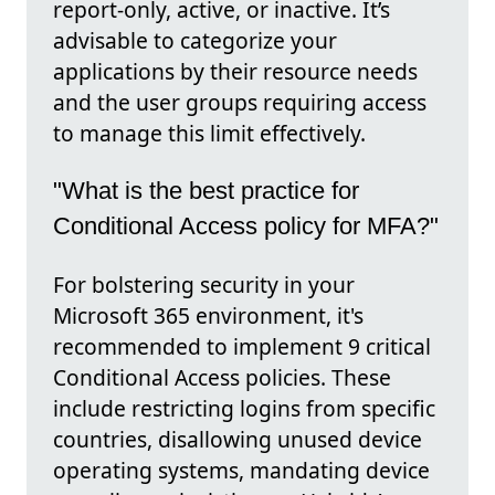
report-only, active, or inactive. It’s
advisable to categorize your
applications by their resource needs
and the user groups requiring access
to manage this limit effectively.
"What is the best practice for
Conditional Access policy for MFA?"
For bolstering security in your
Microsoft 365 environment, it's
recommended to implement 9 critical
Conditional Access policies. These
include restricting logins from specific
countries, disallowing unused device
operating systems, mandating device