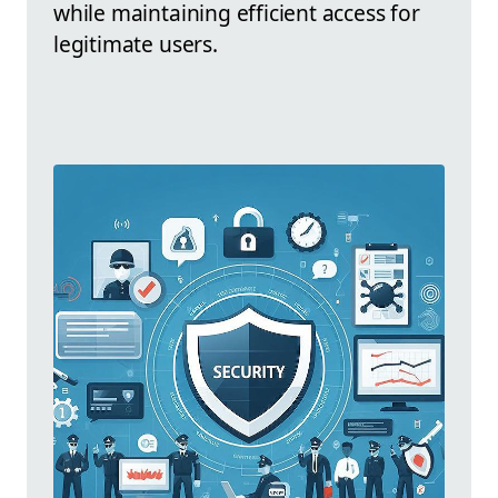
while maintaining efficient access for
legitimate users.