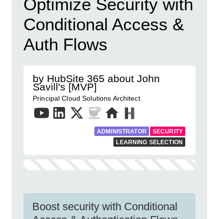
Optimize Security with
Conditional Access &
Auth Flows
by HubSite 365 about John
Savill's [MVP]
Principal Cloud Solutions Architect
ADMINISTRATOR
SECURITY
LEARNING SELECTION
Boost security with Conditional