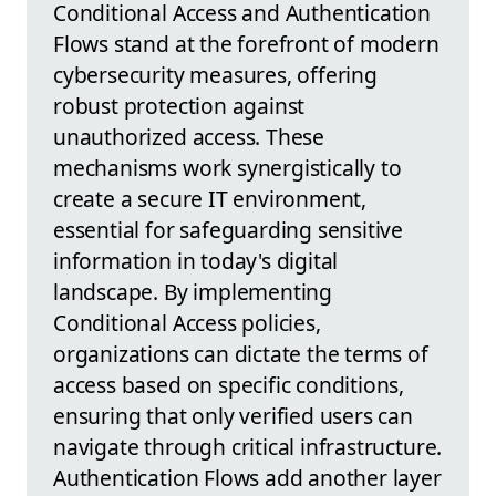
Conditional Access and Authentication
Flows stand at the forefront of modern
cybersecurity measures, offering
robust protection against
unauthorized access. These
mechanisms work synergistically to
create a secure IT environment,
essential for safeguarding sensitive
information in today's digital
landscape. By implementing
Conditional Access policies,
organizations can dictate the terms of
access based on specific conditions,
ensuring that only verified users can
navigate through critical infrastructure.
Authentication Flows add another layer