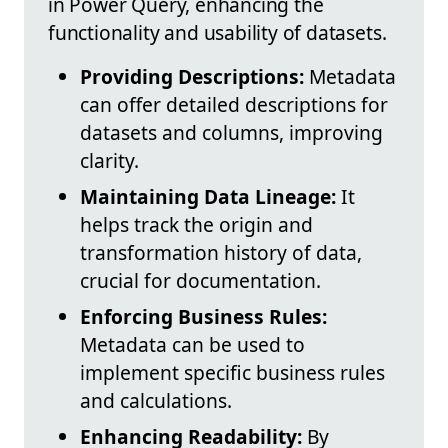
in Power Query, enhancing the
functionality and usability of datasets.
Providing Descriptions:
Metadata
can offer detailed descriptions for
datasets and columns, improving
clarity.
Maintaining Data Lineage:
It
helps track the origin and
transformation history of data,
crucial for documentation.
Enforcing Business Rules:
Metadata can be used to
implement specific business rules
and calculations.
Enhancing Readability:
By