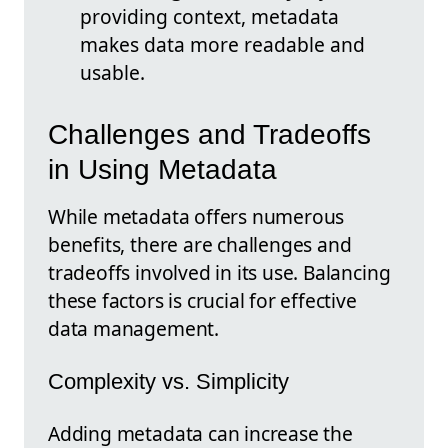
providing context, metadata
makes data more readable and
usable.
Challenges and Tradeoffs
in Using Metadata
While metadata offers numerous
benefits, there are challenges and
tradeoffs involved in its use. Balancing
these factors is crucial for effective
data management.
Complexity vs. Simplicity
Adding metadata can increase the