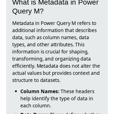
What is Metadata in Power
Query M?
Metadata in Power Query M refers to
additional information that describes
data, such as column names, data
types, and other attributes. This
information is crucial for shaping,
transforming, and organizing data
efficiently. Metadata does not alter the
actual values but provides context and
structure to datasets.
Column Names:
These headers
help identify the type of data in
each column.