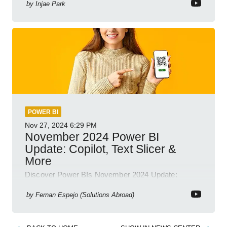
by
Injae Park
POWER BI
Nov 27, 2024
6:29 PM
November 2024 Power BI
Update: Copilot, Text Slicer &
More
Discover Power BIs November 2024 Update:
Copilot, Text Slicer, Metrics Sets and more exciting
new features!
by
Fernan Espejo (Solutions Abroad)