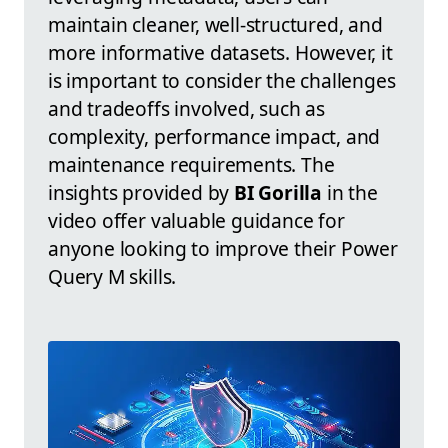
maintain cleaner, well-structured, and
more informative datasets. However, it
is important to consider the challenges
and tradeoffs involved, such as
complexity, performance impact, and
maintenance requirements. The
insights provided by
BI Gorilla
in the
video offer valuable guidance for
anyone looking to improve their Power
Query M skills.