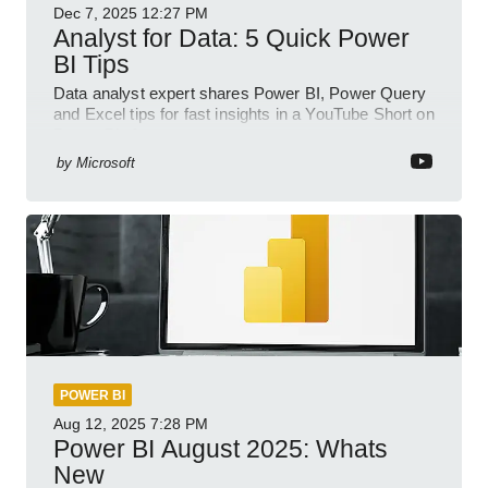
Dec 7, 2025
12:27 PM
Analyst for Data: 5 Quick Power
BI Tips
Data analyst expert shares Power BI, Power Query
and Excel tips for fast insights in a YouTube Short on
Power Platform
by
Microsoft
POWER BI
Aug 12, 2025
7:28 PM
Power BI August 2025: Whats
New