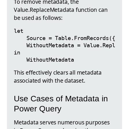
To remove metadata, the
Value.ReplaceMetadata function can
be used as follows:
let

    Source = Table.FromRecords({[Name
    WithoutMetadata = Value.ReplaceMe
in

This effectively clears all metadata
associated with the dataset.
Use Cases of Metadata in
Power Query
Metadata serves numerous purposes