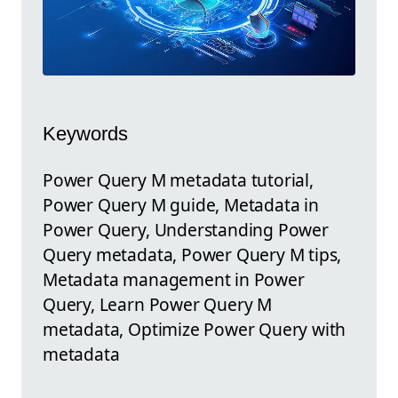
Keywords
Power Query M metadata tutorial,
Power Query M guide, Metadata in
Power Query, Understanding Power
Query metadata, Power Query M tips,
Metadata management in Power
Query, Learn Power Query M
metadata, Optimize Power Query with
metadata