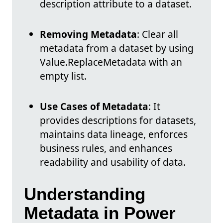
description attribute to a dataset.
Removing Metadata
: Clear all
metadata from a dataset by using
Value.ReplaceMetadata with an
empty list.
Use Cases of Metadata
: It
provides descriptions for datasets,
maintains data lineage, enforces
business rules, and enhances
readability and usability of data.
Understanding
Metadata in Power