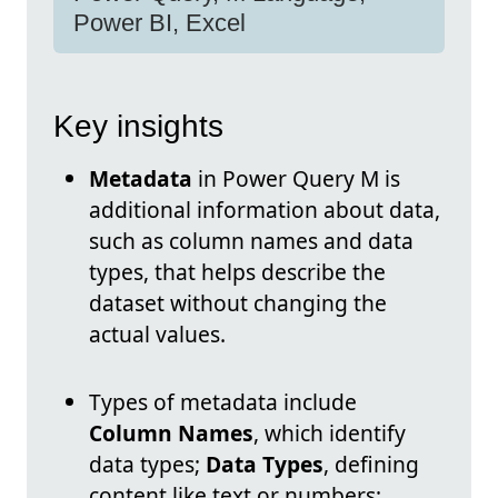
Power BI, Excel
Key insights
Metadata
in Power Query M is
additional information about data,
such as column names and data
types, that helps describe the
dataset without changing the
actual values.
Types of metadata include
Column Names
, which identify
data types;
Data Types
, defining
content like text or numbers;