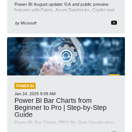
Power BI August update: GA and public preview
features with Fabric, Azure Databricks, Copilot and
semantic model demos
by
Microsoft
POWER BI
Jan 24, 2025
9:09 AM
Power BI Bar Charts from
Beginner to Pro | Step-by-Step
Guide
Power BI, Bar Charts, PBIX file, Data Visualization,
Business Intelligence