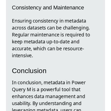
Consistency and Maintenance
Ensuring consistency in metadata
across datasets can be challenging.
Regular maintenance is required to
keep metadata up-to-date and
accurate, which can be resource-
intensive.
Conclusion
In conclusion, metadata in Power
Query M is a powerful tool that
enhances data management and
usability. By understanding and
leveraging metadata, users can