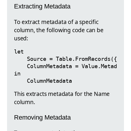
Extracting Metadata
To extract metadata of a specific
column, the following code can be
used:
let

    Source = Table.FromRecords({[Name
    ColumnMetadata = Value.Metadata(S
in

This extracts metadata for the Name
column.
Removing Metadata