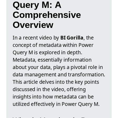
Query M: A
Comprehensive
Overview
In a recent video by
BI Gorilla
, the
concept of metadata within Power
Query M is explored in depth.
Metadata, essentially information
about your data, plays a pivotal role in
data management and transformation.
This article delves into the key points
discussed in the video, offering
insights into how metadata can be
utilized effectively in Power Query M.