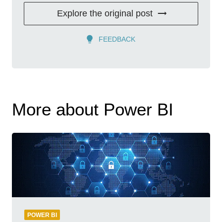
Explore the original post
FEEDBACK
More about Power BI
POWER BI