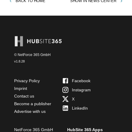
BACK TO
HOME
SHOW IN
NEWS CENTER
© NetForce 365 GmbH
v
1.8.28
Privacy Policy
Facebook
Imprint
Instagram
Contact us
X
Become a publisher
LinkedIn
Advertise with us
NetForce 365 GmbH
HubSite 365 Apps