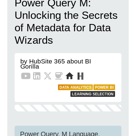
Power Query M:
Unlocking the Secrets
of Metadata for Data
Wizards
by HubSite 365 about BI
Gorilla
DATA ANALYTICS
POWER BI
LEARNING SELECTION
Power Query, M Language,