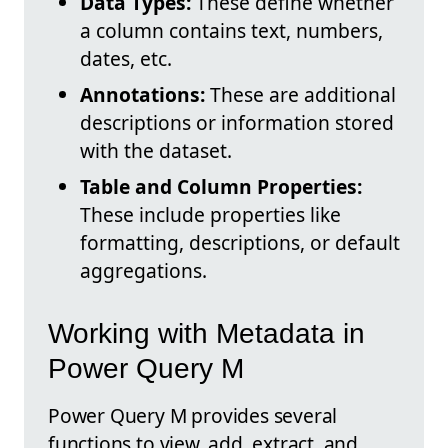
Data Types:
These define whether
a column contains text, numbers,
dates, etc.
Annotations:
These are additional
descriptions or information stored
with the dataset.
Table and Column Properties:
These include properties like
formatting, descriptions, or default
aggregations.
Working with Metadata in
Power Query M
Power Query M provides several
functions to view, add, extract, and