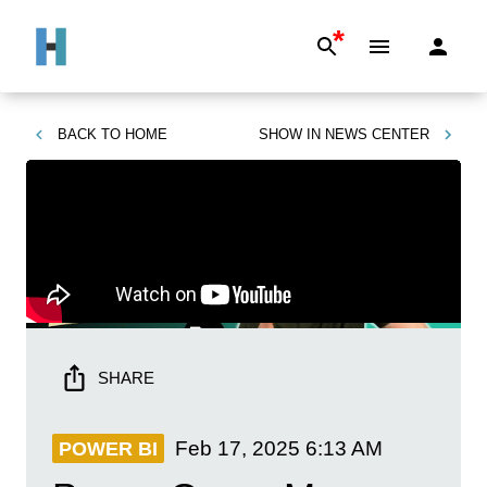
*
BACK TO
HOME
SHOW IN
NEWS CENTER
SHARE
Feb 17, 2025
6:13 AM
POWER BI