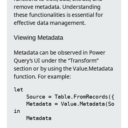
remove metadata. Understanding
these functionalities is essential for
effective data management.
Viewing Metadata
Metadata can be observed in Power
Query’s UI under the “Transform”
section or by using the Value.Metadata
function. For example:
let

    Source = Table.FromRecords({[Name
    Metadata = Value.Metadata(Source)
in
