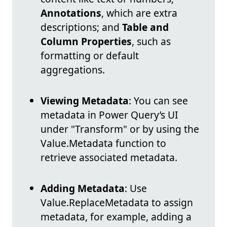
Annotations
, which are extra
descriptions; and
Table and
Column Properties
, such as
formatting or default
aggregations.
Viewing Metadata
: You can see
metadata in Power Query’s UI
under "Transform" or by using the
Value.Metadata function to
retrieve associated metadata.
Adding Metadata
: Use
Value.ReplaceMetadata to assign
metadata, for example, adding a