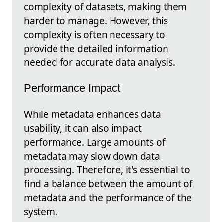
complexity of datasets, making them
harder to manage. However, this
complexity is often necessary to
provide the detailed information
needed for accurate data analysis.
Performance Impact
While metadata enhances data
usability, it can also impact
performance. Large amounts of
metadata may slow down data
processing. Therefore, it's essential to
find a balance between the amount of
metadata and the performance of the
system.