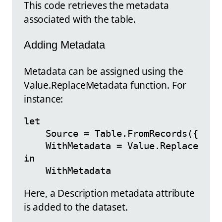
This code retrieves the metadata
associated with the table.
Adding Metadata
Metadata can be assigned using the
Value.ReplaceMetadata function. For
instance:
let

    Source = Table.FromRecords({[Name
    WithMetadata = Value.ReplaceMeta
in

Here, a Description metadata attribute
is added to the dataset.