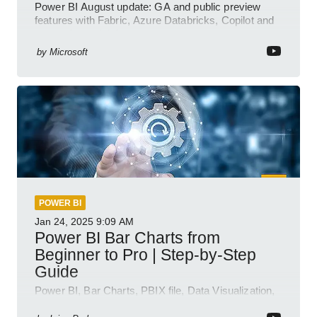
Power BI August update: GA and public preview
features with Fabric, Azure Databricks, Copilot and
semantic model demos
by
Microsoft
POWER BI
Jan 24, 2025
9:09 AM
Power BI Bar Charts from
Beginner to Pro | Step-by-Step
Guide
Power BI, Bar Charts, PBIX file, Data Visualization,
Business Intelligence