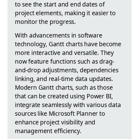
to see the start and end dates of
project elements, making it easier to
monitor the progress.
With advancements in software
technology, Gantt charts have become
more interactive and versatile. They
now feature functions such as drag-
and-drop adjustments, dependencies
linking, and real-time data updates.
Modern Gantt charts, such as those
that can be created using Power BI,
integrate seamlessly with various data
sources like Microsoft Planner to
enhance project visibility and
management efficiency.