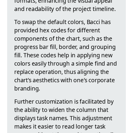
formats, enhancing the visual appeal
and readability of the project timeline.
To swap the default colors, Bacci has
provided hex codes for different
components of the chart, such as the
progress bar fill, border, and grouping
fill. These codes help in applying new
colors easily through a simple find and
replace operation, thus aligning the
chart's aesthetics with one's corporate
branding.
Further customization is facilitated by
the ability to widen the column that
displays task names. This adjustment
makes it easier to read longer task