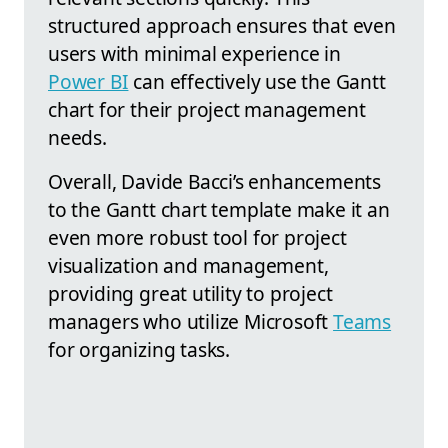
structured approach ensures that even
users with minimal experience in
Power BI
can effectively use the Gantt
chart for their project management
needs.
Overall, Davide Bacci’s enhancements
to the Gantt chart template make it an
even more robust tool for project
visualization and management,
providing great utility to project
managers who utilize Microsoft
Teams
for organizing tasks.