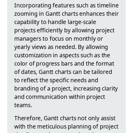
Incorporating features such as timeline
zooming in Gantt charts enhances their
capability to handle large-scale
projects efficiently by allowing project
managers to focus on monthly or
yearly views as needed. By allowing
customization in aspects such as the
color of progress bars and the format
of dates, Gantt charts can be tailored
to reflect the specific needs and
branding of a project, increasing clarity
and communication within project
teams.
Therefore, Gantt charts not only assist
with the meticulous planning of project