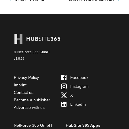
© NetForce 365 GmbH
v
1.8.28
Privacy Policy
Facebook
Imprint
Instagram
Contact us
X
Become a publisher
LinkedIn
Advertise with us
NetForce 365 GmbH
HubSite 365 Apps