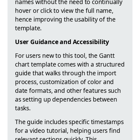
names without the need to continually
hover or click to view the full name,
hence improving the usability of the
template.
User Guidance and Accessibility
For users new to this tool, the Gantt
chart template comes with a structured
guide that walks through the import
process, customization of color and
date formats, and other features such
as setting up dependencies between
tasks.
The guide includes specific timestamps
for a video tutorial, helping users find
relevant sections quickly. This