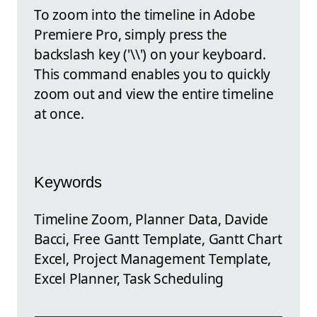
To zoom into the timeline in Adobe
Premiere Pro, simply press the
backslash key ('\\') on your keyboard.
This command enables you to quickly
zoom out and view the entire timeline
at once.
Keywords
Timeline Zoom, Planner Data, Davide
Bacci, Free Gantt Template, Gantt Chart
Excel, Project Management Template,
Excel Planner, Task Scheduling