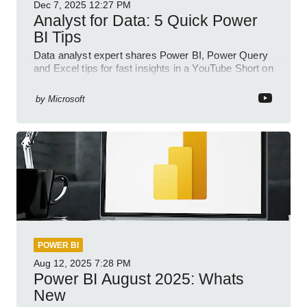
Dec 7, 2025
12:27 PM
Analyst for Data: 5 Quick Power
BI Tips
Data analyst expert shares Power BI, Power Query
and Excel tips for fast insights in a YouTube Short on
Power Platform
by
Microsoft
POWER BI
Aug 12, 2025
7:28 PM
Power BI August 2025: Whats
New