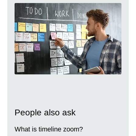
People also ask
What is timeline zoom?