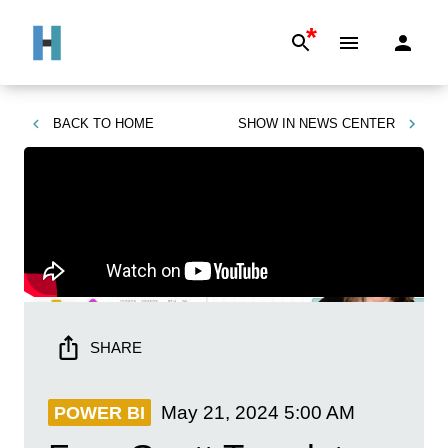
*
BACK TO
HOME
SHOW IN
NEWS CENTER
SHARE
May 21, 2024
5:00 AM
POWER BI