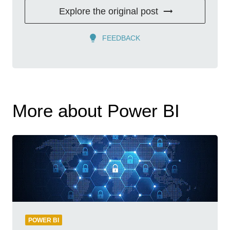
Explore the original post
FEEDBACK
More about Power BI
POWER BI