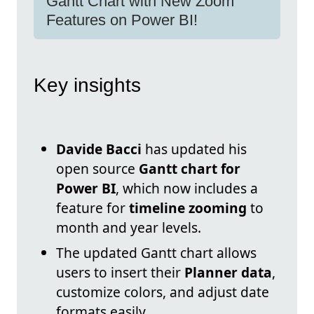
Gantt Chart with New Zoom
Features on Power BI!
Key insights
Davide Bacci
has updated his
open source
Gantt chart for
Power BI
, which now includes a
feature for
timeline zooming
to
month and year levels.
The updated Gantt chart allows
users to insert their
Planner data
,
customize colors, and adjust date
formats easily.