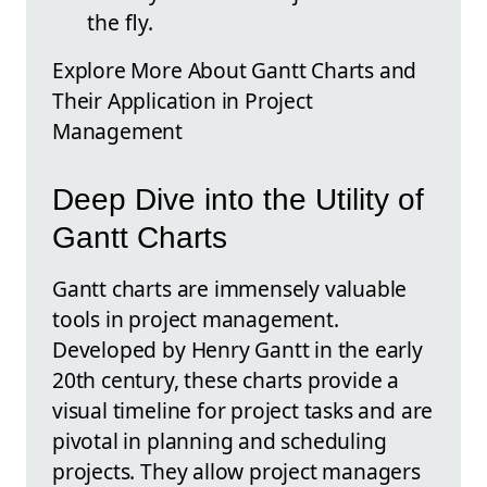
the fly.
Explore More About Gantt Charts and
Their Application in Project
Management
Deep Dive into the Utility of
Gantt Charts
Gantt charts are immensely valuable
tools in project management.
Developed by Henry Gantt in the early
20th century, these charts provide a
visual timeline for project tasks and are
pivotal in planning and scheduling
projects. They allow project managers