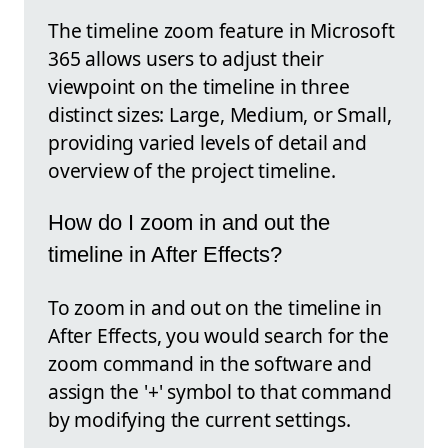
The timeline zoom feature in Microsoft
365 allows users to adjust their
viewpoint on the timeline in three
distinct sizes: Large, Medium, or Small,
providing varied levels of detail and
overview of the project timeline.
How do I zoom in and out the
timeline in After Effects?
To zoom in and out on the timeline in
After Effects, you would search for the
zoom command in the software and
assign the '+' symbol to that command
by modifying the current settings.