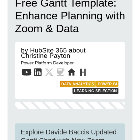
Free Gantt Template:
Enhance Planning with
Zoom & Data
by HubSite 365 about
Christine Payton
Power Platform Developer
DATA ANALYTICS
POWER BI
LEARNING SELECTION
Explore Davide Baccis Updated