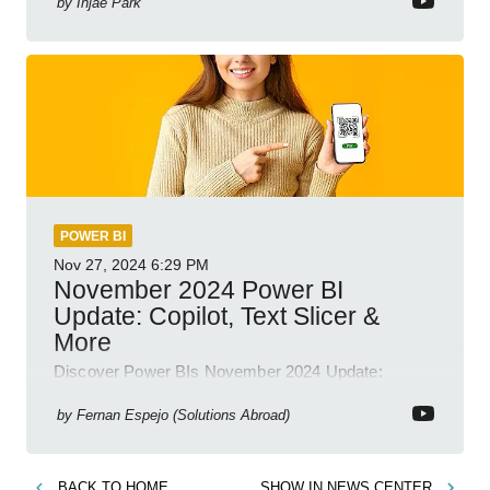
by
Injae Park
POWER BI
Nov 27, 2024
6:29 PM
November 2024 Power BI
Update: Copilot, Text Slicer &
More
Discover Power BIs November 2024 Update:
Copilot, Text Slicer, Metrics Sets and more exciting
new features!
by
Fernan Espejo (Solutions Abroad)
BACK TO
HOME
SHOW IN
NEWS CENTER