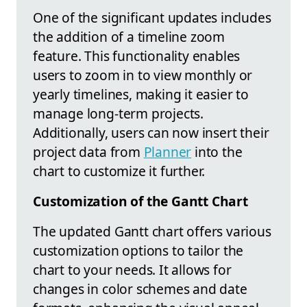
One of the significant updates includes
the addition of a timeline zoom
feature. This functionality enables
users to zoom in to view monthly or
yearly timelines, making it easier to
manage long-term projects.
Additionally, users can now insert their
project data from
Planner
into the
chart to customize it further.
Customization of the Gantt Chart
The updated Gantt chart offers various
customization options to tailor the
chart to your needs. It allows for
changes in color schemes and date