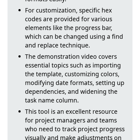
For customization, specific hex
codes are provided for various
elements like the progress bar,
which can be changed using a find
and replace technique.
The demonstration video covers
essential topics such as importing
the template, customizing colors,
modifying date formats, setting up
dependencies, and widening the
task name column.
This tool is an excellent resource
for project managers and teams
who need to track project progress
visually and make adjustments on