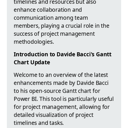
timelines and resources but also
enhance collaboration and
communication among team
members, playing a crucial role in the
success of project management
methodologies.
Introduction to Davide Bacci's Gantt
Chart Update
Welcome to an overview of the latest
enhancements made by Davide Bacci
to his open-source Gantt chart for
Power BI. This tool is particularly useful
for project management, allowing for
detailed visualization of project
timelines and tasks.