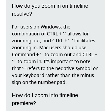
How do you zoom in on timeline
resolve?
For users on Windows, the
combination of CTRL + '-' allows for
zooming out, and CTRL + '=' facilitates
zooming in. Mac users should use
Command + '-' to zoom out and CTRL +
'=' to zoom in. It’s important to note
that '-' refers to the negative symbol on
your keyboard rather than the minus
sign on the number pad.
How do I zoom into timeline
premiere?