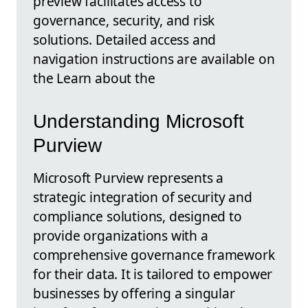
preview facilitates access to
governance, security, and risk
solutions. Detailed access and
navigation instructions are available on
the Learn about the
Understanding Microsoft
Purview
Microsoft Purview represents a
strategic integration of security and
compliance solutions, designed to
provide organizations with a
comprehensive governance framework
for their data. It is tailored to empower
businesses by offering a singular