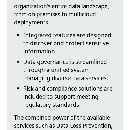
organization's entire data landscape,
from on-premises to multicloud
deployments.
Integrated features are designed
to discover and protect sensitive
information.
Data governance is streamlined
through a unified system
managing diverse data services.
Risk and compliance solutions are
included to support meeting
regulatory standards.
The combined power of the available
services such as Data Loss Prevention,