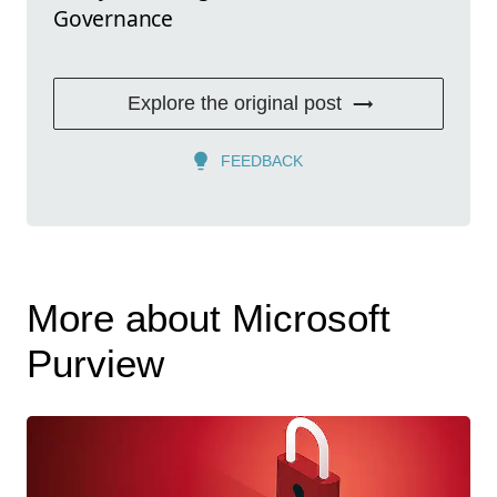
Governance
Explore the original post
FEEDBACK
More about Microsoft
Purview