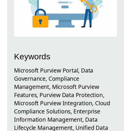
Keywords
Microsoft Purview Portal, Data
Governance, Compliance
Management, Microsoft Purview
Features, Purview Data Protection,
Microsoft Purview Integration, Cloud
Compliance Solutions, Enterprise
Information Management, Data
Lifecycle Management, Unified Data