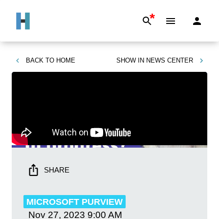
*
BACK TO
HOME
SHOW IN
NEWS CENTER
SHARE
MICROSOFT PURVIEW
Nov 27, 2023
9:00 AM