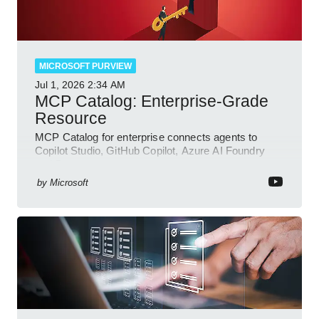
MICROSOFT PURVIEW
Jul 1, 2026
2:34 AM
MCP Catalog: Enterprise-Grade
Resource
MCP Catalog for enterprise connects agents to
Copilot Studio, GitHub Copilot, Azure AI Foundry
and Dataverse
by
Microsoft