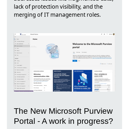
lack of protection visibility, and the
merging of IT management roles.
The New Microsoft Purview
Portal - A work in progress?