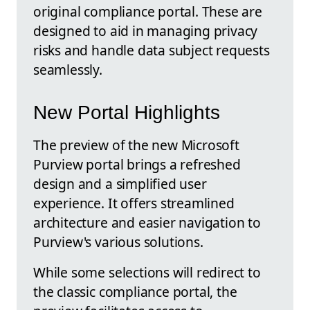
original compliance portal. These are
designed to aid in managing privacy
risks and handle data subject requests
seamlessly.
New Portal Highlights
The preview of the new Microsoft
Purview portal brings a refreshed
design and a simplified user
experience. It offers streamlined
architecture and easier navigation to
Purview's various solutions.
While some selections will redirect to
the classic compliance portal, the