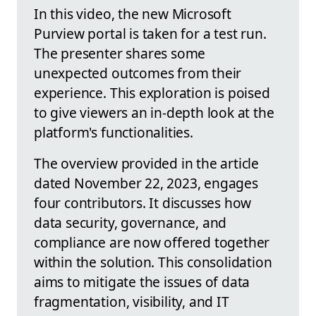
In this video, the new Microsoft
Purview portal is taken for a test run.
The presenter shares some
unexpected outcomes from their
experience. This exploration is poised
to give viewers an in-depth look at the
platform's functionalities.
The overview provided in the article
dated November 22, 2023, engages
four contributors. It discusses how
data security, governance, and
compliance are now offered together
within the solution. This consolidation
aims to mitigate the issues of data
fragmentation, visibility, and IT