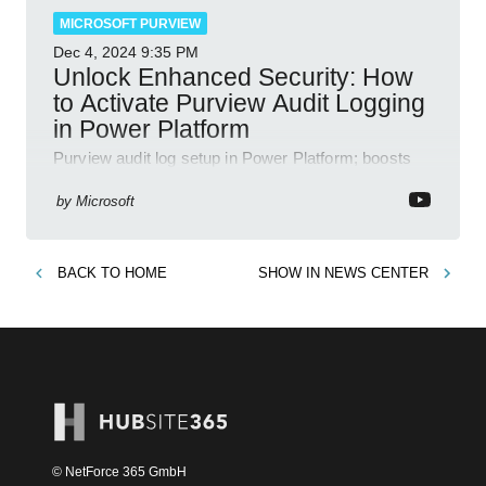
MICROSOFT PURVIEW
Dec 4, 2024
9:35 PM
Unlock Enhanced Security: How
to Activate Purview Audit Logging
in Power Platform
Purview audit log setup in Power Platform; boosts
security, data insights, compliance with Microsoft
365 tools.
by
Microsoft
BACK TO
HOME
SHOW IN
NEWS CENTER
© NetForce 365 GmbH