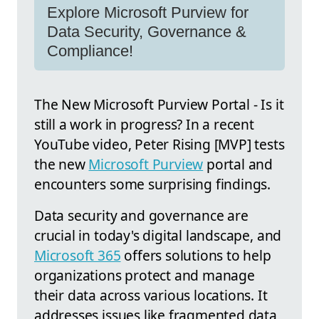
Explore Microsoft Purview for
Data Security, Governance &
Compliance!
The New Microsoft Purview Portal - Is it
still a work in progress? In a recent
YouTube video, Peter Rising [MVP] tests
the new
Microsoft Purview
portal and
encounters some surprising findings.
Data security and governance are
crucial in today's digital landscape, and
Microsoft 365
offers solutions to help
organizations protect and manage
their data across various locations. It
addresses issues like fragmented data,