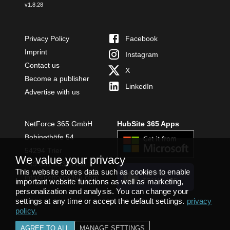
v
1.8.28
Privacy Policy
Facebook
Imprint
Instagram
Contact us
X
Become a publisher
LinkedIn
Advertise with us
NetForce 365 GmbH
HubSite 365 Apps
Bobinethöfe 54
54294 Trier
We value your privacy
+49 651 49364480
This website stores data such as cookies to enable
INSTALL
info@netforce365.com
important website functions as well as marketing,
TEAMS APP
personalization and analysis. You can change your
settings at any time or accept the default settings.
privacy
policy
.
AGREE TO ALL
MANAGE SETTINGS