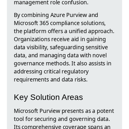
management role confusion.
By combining Azure Purview and
Microsoft 365 compliance solutions,
the platform offers a unified approach.
Organizations receive aid in gaining
data visibility, safeguarding sensitive
data, and managing data with novel
governance methods. It also assists in
addressing critical regulatory
requirements and data risks.
Key Solution Areas
Microsoft Purview presents as a potent
tool for securing and governing data.
Its comprehensive coverage spans an