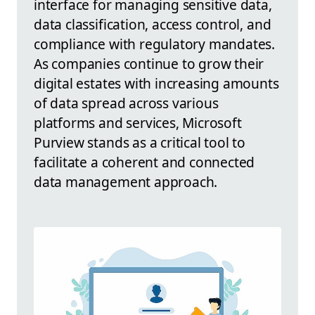
interface for managing sensitive data,
data classification, access control, and
compliance with regulatory mandates.
As companies continue to grow their
digital estates with increasing amounts
of data spread across various
platforms and services, Microsoft
Purview stands as a critical tool to
facilitate a coherent and connected
data management approach.