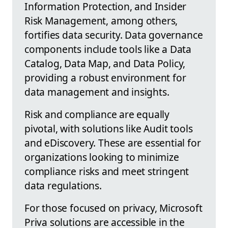
Information Protection, and Insider
Risk Management, among others,
fortifies data security. Data governance
components include tools like a Data
Catalog, Data Map, and Data Policy,
providing a robust environment for
data management and insights.
Risk and compliance are equally
pivotal, with solutions like Audit tools
and eDiscovery. These are essential for
organizations looking to minimize
compliance risks and meet stringent
data regulations.
For those focused on privacy, Microsoft
Priva solutions are accessible in the