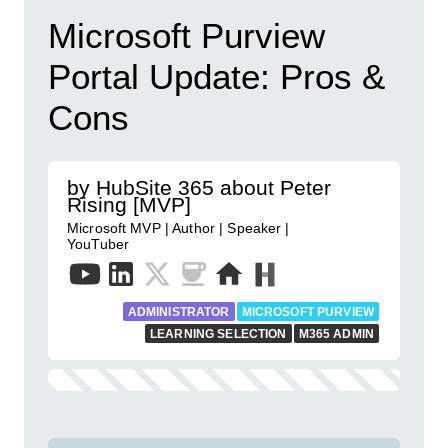
Microsoft Purview
Portal Update: Pros &
Cons
by HubSite 365 about Peter
Rising [MVP]
Microsoft MVP | Author | Speaker |
YouTuber
ADMINISTRATOR
MICROSOFT PURVIEW
LEARNING SELECTION
M365 ADMIN