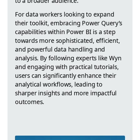
to a broader audience.
For data workers looking to expand
their toolkit, embracing Power Query’s
capabilities within Power BI is a step
towards more sophisticated, efficient,
and powerful data handling and
analysis. By following experts like Wyn
and engaging with practical tutorials,
users can significantly enhance their
analytical workflows, leading to
sharper insights and more impactful
outcomes.