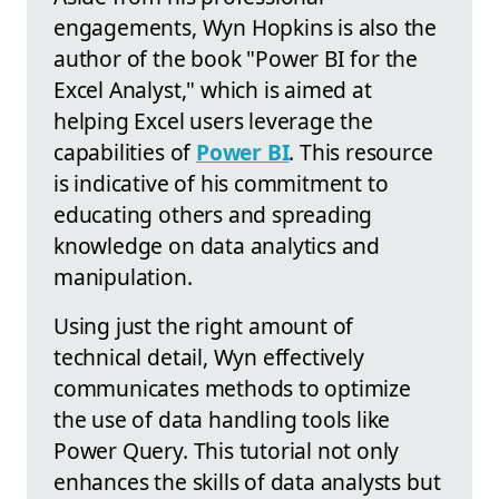
engagements, Wyn Hopkins is also the
author of the book "Power BI for the
Excel Analyst," which is aimed at
helping Excel users leverage the
capabilities of
Power BI
. This resource
is indicative of his commitment to
educating others and spreading
knowledge on data analytics and
manipulation.
Using just the right amount of
technical detail, Wyn effectively
communicates methods to optimize
the use of data handling tools like
Power Query. This tutorial not only
enhances the skills of data analysts but