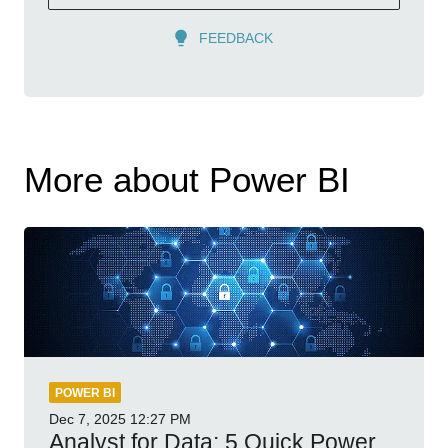
FEEDBACK
More about Power BI
POWER BI
Dec 7, 2025
12:27 PM
Analyst for Data: 5 Quick Power