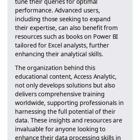
tune their queries for optimal
performance. Advanced users,
including those seeking to expand
their expertise, can also benefit from
resources such as books on Power BI
tailored for Excel analysts, further
enhancing their analytical skills.
The organization behind this
educational content, Access Analytic,
not only develops solutions but also
delivers comprehensive training
worldwide, supporting professionals in
harnessing the full potential of their
data. These insights and resources are
invaluable for anyone looking to
enhance their data processing skills in