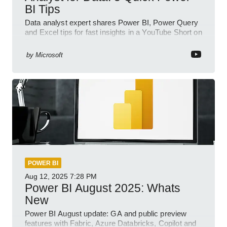
BI Tips
Data analyst expert shares Power BI, Power Query
and Excel tips for fast insights in a YouTube Short on
Power Platform
by
Microsoft
POWER BI
Aug 12, 2025
7:28 PM
Power BI August 2025: Whats
New
Power BI August update: GA and public preview
features with Fabric, Azure Databricks, Copilot and