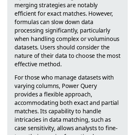
merging strategies are notably
efficient for exact matches. However,
formulas can slow down data
processing significantly, particularly
when handling complex or voluminous
datasets. Users should consider the
nature of their data to choose the most
effective method.
For those who manage datasets with
varying columns, Power Query
provides a flexible approach,
accommodating both exact and partial
matches. Its capability to handle
intricacies in data matching, such as
case sensitivity, allows analysts to fine-