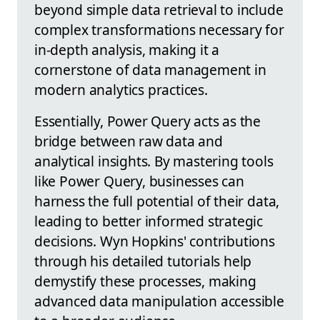
beyond simple data retrieval to include
complex transformations necessary for
in-depth analysis, making it a
cornerstone of data management in
modern analytics practices.
Essentially, Power Query acts as the
bridge between raw data and
analytical insights. By mastering tools
like Power Query, businesses can
harness the full potential of their data,
leading to better informed strategic
decisions. Wyn Hopkins' contributions
through his detailed tutorials help
demystify these processes, making
advanced data manipulation accessible