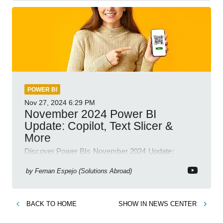
POWER BI
Nov 27, 2024
6:29 PM
November 2024 Power BI
Update: Copilot, Text Slicer &
More
Discover Power BIs November 2024 Update:
Copilot, Text Slicer, Metrics Sets and more exciting
new features!
by
Fernan Espejo (Solutions Abroad)
BACK TO
HOME
SHOW IN
NEWS CENTER