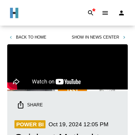
*
BACK TO
HOME
SHOW IN
NEWS CENTER
SHARE
Oct 19, 2024
12:05 PM
POWER BI