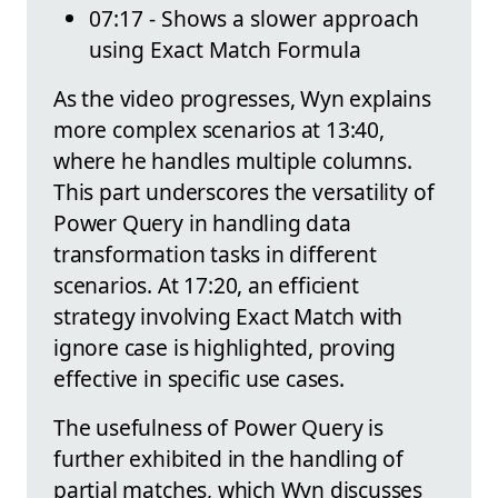
07:17 - Shows a slower approach
using Exact Match Formula
As the video progresses, Wyn explains
more complex scenarios at 13:40,
where he handles multiple columns.
This part underscores the versatility of
Power Query in handling data
transformation tasks in different
scenarios. At 17:20, an efficient
strategy involving Exact Match with
ignore case is highlighted, proving
effective in specific use cases.
The usefulness of Power Query is
further exhibited in the handling of
partial matches, which Wyn discusses