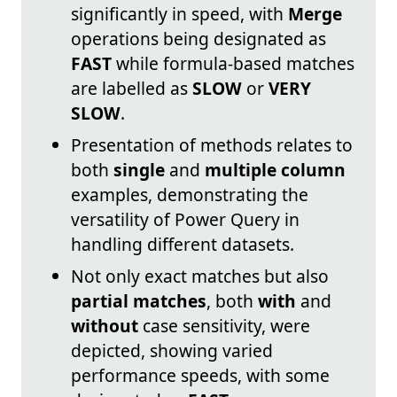
significantly in speed, with
Merge
operations being designated as
FAST
while formula-based matches
are labelled as
SLOW
or
VERY
SLOW
.
Presentation of methods relates to
both
single
and
multiple column
examples, demonstrating the
versatility of Power Query in
handling different datasets.
Not only exact matches but also
partial matches
, both
with
and
without
case sensitivity, were
depicted, showing varied
performance speeds, with some