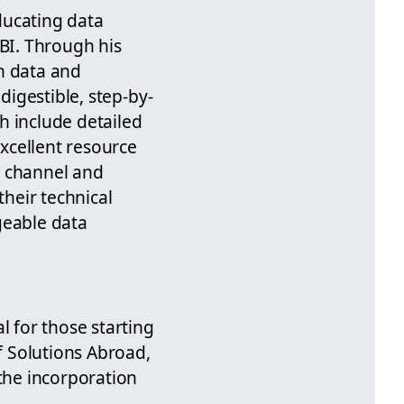
ducating data
 BI. Through his
n data and
digestible, step-by-
h include detailed
excellent resource
e channel and
heir technical
geable data
al for those starting
of Solutions Abroad,
 the incorporation