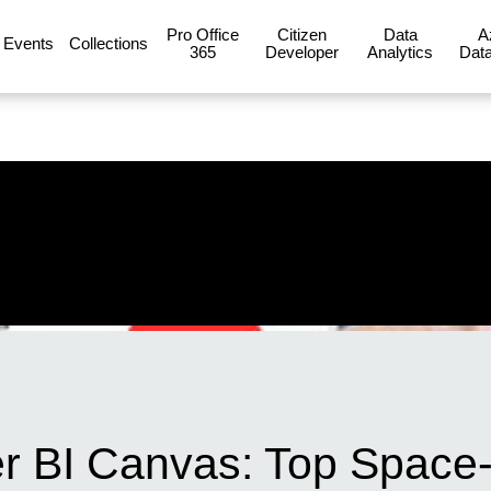
Pro Office
Citizen
Data
A
Events
Collections
365
Developer
Analytics
Data
r BI Canvas: Top Space-