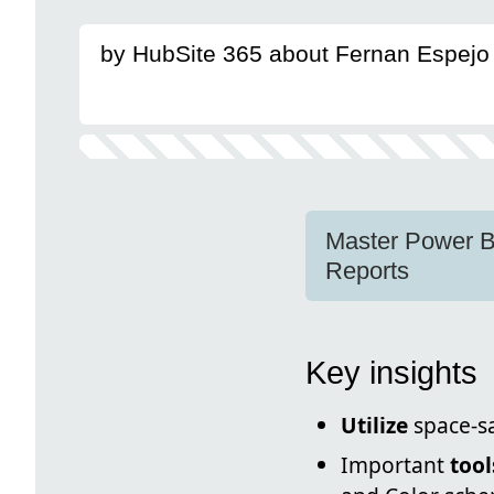
by HubSite 365 about Fernan Espejo 
Master Power BI
Reports
Key insights
Utilize
space-sa
Important
tool