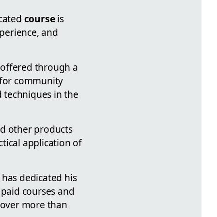
icated
course
is
xperience, and
offered through a
s for community
 techniques in the
nd other products
tical application of
 has dedicated his
h paid courses and
e over more than