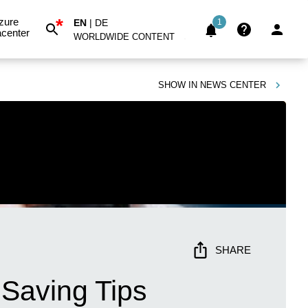
*
zure
EN
|
DE
1
center
WORLDWIDE CONTENT
SHOW IN
NEWS CENTER
SHARE
Saving Tips