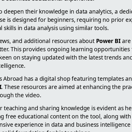
to deepen their knowledge in data analytics, a ded
rse is designed for beginners, requiring no prior e
 skills in data analysis using similar tools.
ews, and additional resources about
Power BI
are 
tter. This provides ongoing learning opportunitie
en on staying updated with the latest trends and
telligence.
s Abroad has a digital shop featuring templates a
I
. These resources are aimed at enhancing the prac
rough the video.
or teaching and sharing knowledge is evident as he
g free educational content on the tool, along wit
ensive experience in data and business intelligenc