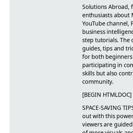
Solutions Abroad, 
enthusiasts about M
YouTube channel, F
business intelligen
step tutorials. Th
guides, tips and tr
for both beginners
participating in c
skills but also co
community.
[BEGIN HTMLDOC]
SPACE-SAVING TIP
out with this power
viewers are guided 
of more visuals an