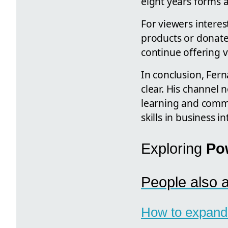
eight years forms a
For viewers intere
products or donate
continue offering 
In conclusion, Fer
clear. His channel 
learning and commu
skills in business i
Exploring
Po
People also 
How to expand