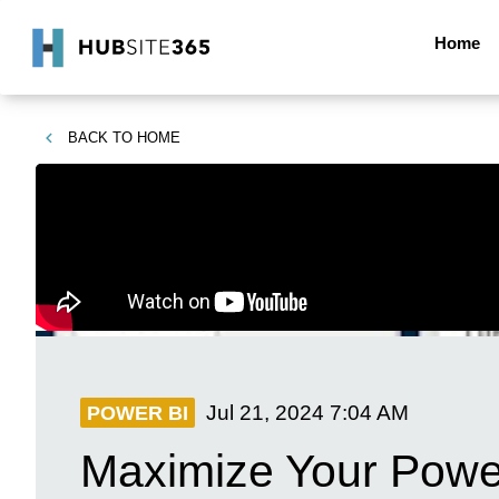
Home
BACK TO
HOME
Jul 21, 2024
7:04 AM
POWER BI
Maximize Your Powe