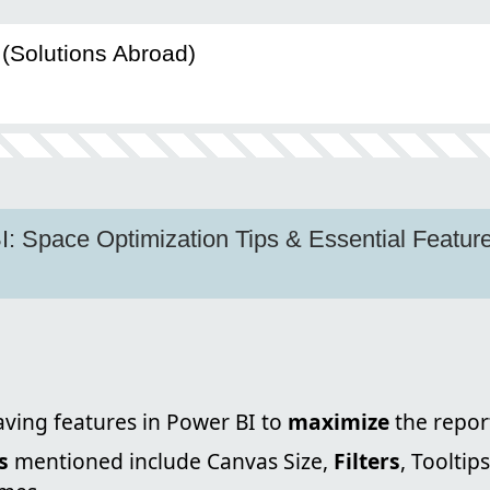
(Solutions Abroad)
: Space Optimization Tips & Essential Features
ving features in Power BI to
maximize
the repor
s
mentioned include Canvas Size,
Filters
, Tooltip