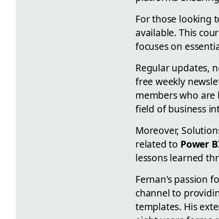
For those looking 
available. This cou
focuses on essential
Regular updates, n
free weekly newsle
members who are ke
field of business in
Moreover, Solution
related to
Power B
lessons learned th
Fernan's passion f
channel to providin
templates. His ext