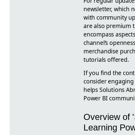
For regular update
newsletter, which 
with community upd
are also premium t
encompass aspects 
channel’s openness
merchandise purcha
tutorials offered.
If you find the con
consider engaging 
helps Solutions Abr
Power BI communit
Overview of '
Learning Pow