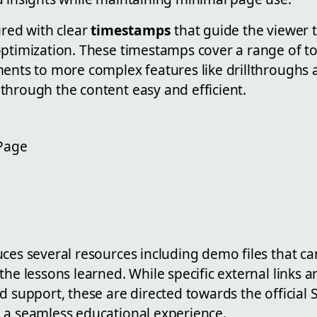
ured with clear
timestamps
that guide the viewer 
optimization. These timestamps cover a range of to
ents to more complex features like drillthroughs a
through the content easy and efficient.
 Page
ces several resources including demo files that ca
the lessons learned. While specific external links 
d support, these are directed towards the official
 a seamless educational experience.