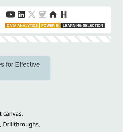
DATA ANALYTICS
POWER BI
LEARNING SELECTION
 for Effective
t canvas.
s, Drillthroughs,