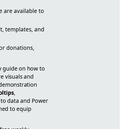
 are available to
t, templates, and
or donations,
ly guide on how to
e visuals and
 demonstration
oltips
,
 to data and Power
gned to equip