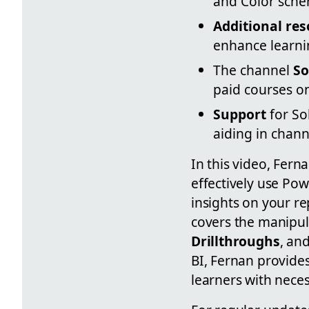
and Color sche
Additional re
enhance learni
The channel
So
paid courses o
Support
for So
aiding in chan
In this video, Fer
effectively use Po
insights on your r
covers the manipul
Drillthroughs
, an
BI, Fernan provides
learners with neces