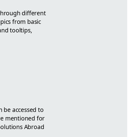
through different
pics from basic
nd tooltips,
n be accessed to
are mentioned for
 Solutions Abroad