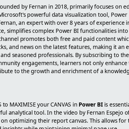
founded by Fernan in 2018, primarily focuses on e
icrosoft's powerful data visualization tool, Power
ernan, an expert with over 8 years of experience i
ce, simplifies complex Power BI functionalities into 
e channel promotes both free and paid content whic
icks, and news on the latest features, making it an 
 and seasoned professionals. By subscribing to th
ommunity engagements, learners not only enhance t
ntribute to the growth and enrichment of a knowled
S to MAXIMISE your CANVAS in
Power BI
is essenti
ful analytical tool. In the video by Fernan Espejo 
on optimizing their report canvas. This allows for
d insights while maintaining minimal page use.