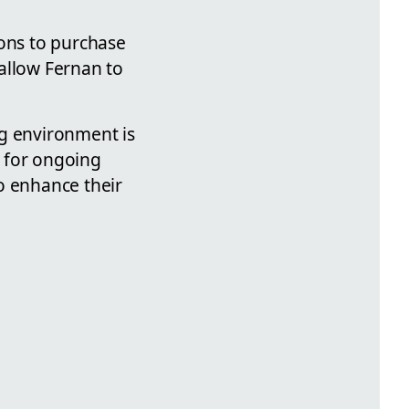
ions to purchase
allow Fernan to
.
ng environment is
m for ongoing
o enhance their