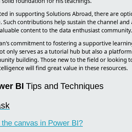
 solid foundation for his teachings.
sted in supporting Solutions Abroad, there are opt
. Such contributions help sustain the channel and 
valuable content to the data enthusiast community
nan's commitment to fostering a supportive learni
not only serves as a tutorial hub but also a platfor
nity building. Those new to the field or looking t
ntelligence will find great value in these resources.
wer BI
Tips and Techniques
ask
 the canvas in Power BI?