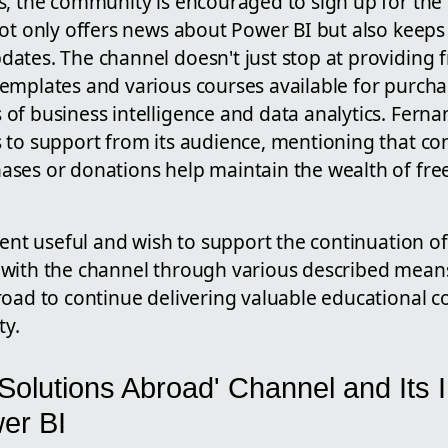
s, the community is encouraged to sign up for the
not only offers news about Power BI but also keep
ates. The channel doesn't just stop at providing f
emplates and various courses available for purch
of business intelligence and data analytics. Fern
 to support from its audience, mentioning that con
ses or donations help maintain the wealth of fre
tent useful and wish to support the continuation o
with the channel through various described mean
oad to continue delivering valuable educational c
y.
Solutions Abroad' Channel and Its 
er BI