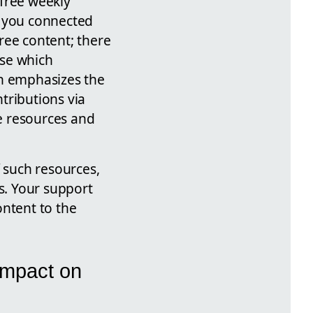
 free weekly
s you connected
ree content; there
ase which
an emphasizes the
tributions via
e resources and
f such resources,
s. Your support
ontent to the
Impact on