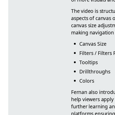
The video is struct
aspects of canvas 
canvas size adjustm
making navigation 
Canvas Size
Filters / Filters
Tooltips
Drillthroughs
Colors
Fernan also introdu
help viewers apply 
further learning an
platforms ensuring