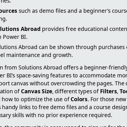
mes.
sources
such as demo files and a beginner's course
ng.
lutions Abroad
provides free educational conten
n Power BI.
lutions Abroad can be shown through purchases 
nel maintenance and growth.
nan from Solutions Abroad offers a beginner-friend
wer BI's space-saving features to accommodate mor
eport canvas without overcrowding the pages. The
ation of
Canvas Size
, different types of
Filters
,
To
d how to optimize the use of
Colors
. For those new
 handy links to free demo files and a course desi
sary skills with no prior experience required.