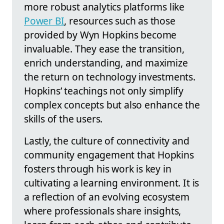
more robust analytics platforms like
Power BI
, resources such as those
provided by Wyn Hopkins become
invaluable. They ease the transition,
enrich understanding, and maximize
the return on technology investments.
Hopkins’ teachings not only simplify
complex concepts but also enhance the
skills of the users.
Lastly, the culture of connectivity and
community engagement that Hopkins
fosters through his work is key in
cultivating a learning environment. It is
a reflection of an evolving ecosystem
where professionals share insights,