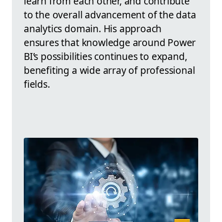
learn from each other, and contribute
to the overall advancement of the data
analytics domain. His approach
ensures that knowledge around Power
BI’s possibilities continues to expand,
benefiting a wide array of professional
fields.