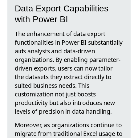
Data Export Capabilities
with Power BI
The enhancement of data export
functionalities in Power BI substantially
aids analysts and data-driven
organizations. By enabling parameter-
driven exports, users can now tailor
the datasets they extract directly to
suited business needs. This
customization not just boosts
productivity but also introduces new
levels of precision in data handling.
Moreover, as organizations continue to
migrate from traditional Excel usage to