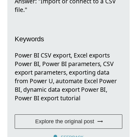
Answer: "Import or connect to a CSV
file."
Keywords
Power BI CSV export, Excel exports
Power BI, Power BI parameters, CSV
export parameters, exporting data
from Power U, automate Excel Power
BI, dynamic data export Power BI,
Power BI export tutorial
Explore the original post