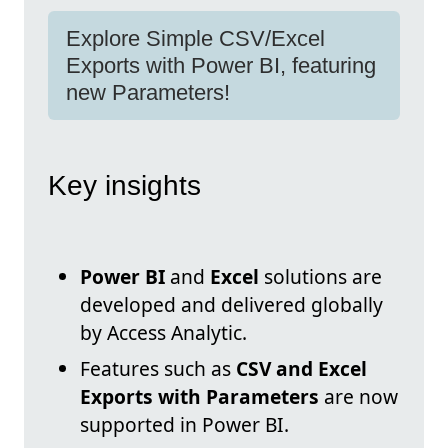
Explore Simple CSV/Excel
Exports with Power BI, featuring
new Parameters!
Key insights
Power BI
and
Excel
solutions are
developed and delivered globally
by Access Analytic.
Features such as
CSV and Excel
Exports with Parameters
are now
supported in Power BI.