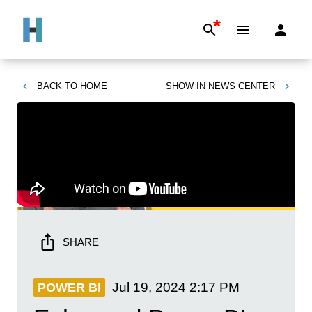
*
BACK TO
HOME
SHOW IN
NEWS CENTER
SHARE
Jul 19, 2024
2:17 PM
POWER BI