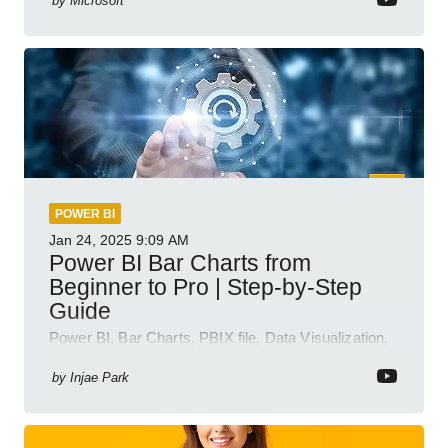
by
Microsoft
POWER BI
Jan 24, 2025
9:09 AM
Power BI Bar Charts from
Beginner to Pro | Step-by-Step
Guide
Power BI, Bar Charts, PBIX file, Data Visualization,
Business Intelligence
by
Injae Park