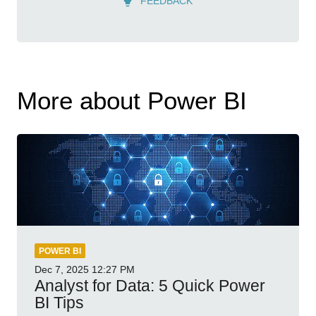
FEEDBACK
More about Power BI
POWER BI
Dec 7, 2025
12:27 PM
Analyst for Data: 5 Quick Power
BI Tips