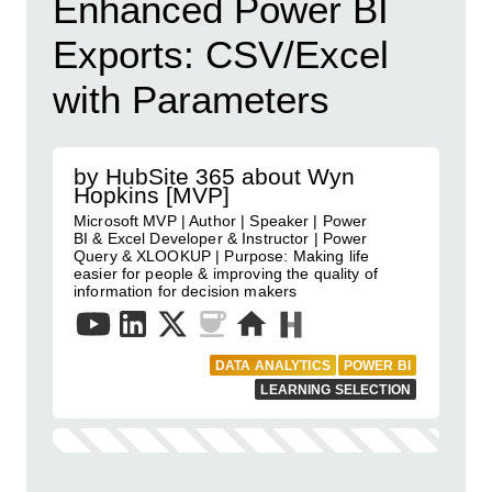
Enhanced Power BI
Exports: CSV/Excel
with Parameters
by HubSite 365 about Wyn
Hopkins [MVP]
Microsoft MVP | Author | Speaker | Power
BI & Excel Developer & Instructor | Power
Query & XLOOKUP | Purpose: Making life
easier for people & improving the quality of
information for decision makers
DATA ANALYTICS
POWER BI
LEARNING SELECTION