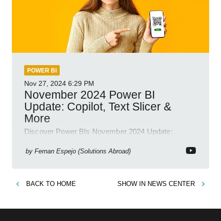
POWER BI
Nov 27, 2024
6:29 PM
November 2024 Power BI
Update: Copilot, Text Slicer &
More
Discover Power BIs November 2024 Update:
Copilot, Text Slicer, Metrics Sets and more exciting
new features!
by
Fernan Espejo (Solutions Abroad)
BACK TO
HOME
SHOW IN
NEWS CENTER