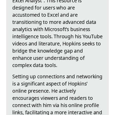
Excel Analyst". This resource is
designed for users who are
accustomed to Excel and are
transitioning to more advanced data
analytics with Microsoft's business
intelligence tools. Through his YouTube
videos and literature, Hopkins seeks to
bridge the knowledge gap and
enhance user understanding of
complex data tools.
Setting up connections and networking
is a significant aspect of Hopkins'
online presence. He actively
encourages viewers and readers to
connect with him via his online profile
links, facilitating a more interactive and