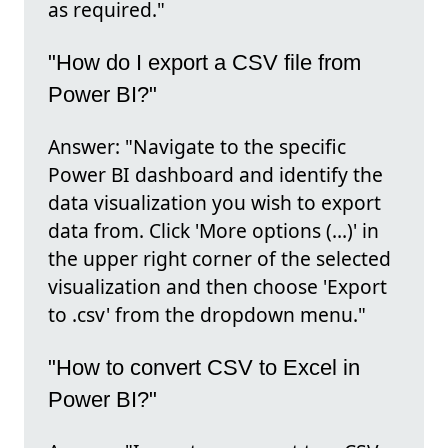
as required."
"How do I export a CSV file from
Power BI?"
Answer: "Navigate to the specific
Power BI dashboard and identify the
data visualization you wish to export
data from. Click 'More options (…)' in
the upper right corner of the selected
visualization and then choose 'Export
to .csv' from the dropdown menu."
"How to convert CSV to Excel in
Power BI?"