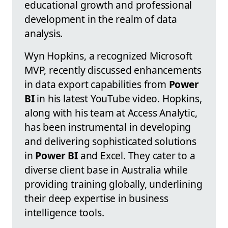
educational growth and professional
development in the realm of data
analysis.
Wyn Hopkins, a recognized Microsoft
MVP, recently discussed enhancements
in data export capabilities from
Power
BI
in his latest YouTube video. Hopkins,
along with his team at Access Analytic,
has been instrumental in developing
and delivering sophisticated solutions
in
Power BI
and Excel. They cater to a
diverse client base in Australia while
providing training globally, underlining
their deep expertise in business
intelligence tools.