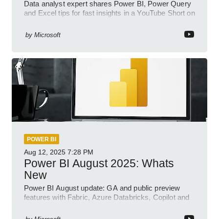
Data analyst expert shares Power BI, Power Query
and Excel tips for fast insights in a YouTube Short on
Power Platform
by
Microsoft
POWER BI
Aug 12, 2025
7:28 PM
Power BI August 2025: Whats
New
Power BI August update: GA and public preview
features with Fabric, Azure Databricks, Copilot and
semantic model demos