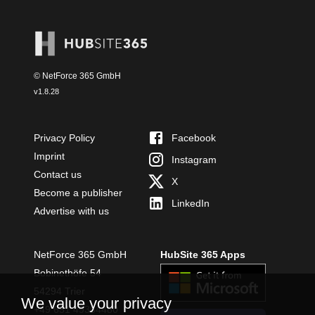
© NetForce 365 GmbH
v
1.8.28
Privacy Policy
Facebook
Imprint
Instagram
Contact us
X
Become a publisher
LinkedIn
Advertise with us
NetForce 365 GmbH
HubSite 365 Apps
Bobinethöfe 54
54294 Trier
We value your privacy
+49 651 49364480