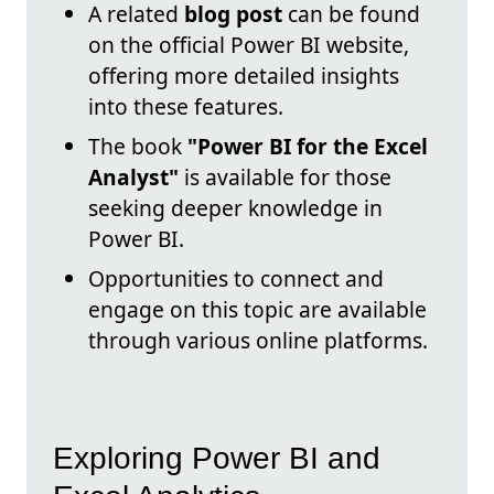
A related
blog post
can be found
on the official Power BI website,
offering more detailed insights
into these features.
The book
"Power BI for the Excel
Analyst"
is available for those
seeking deeper knowledge in
Power BI.
Opportunities to connect and
engage on this topic are available
through various online platforms.
Exploring Power BI and