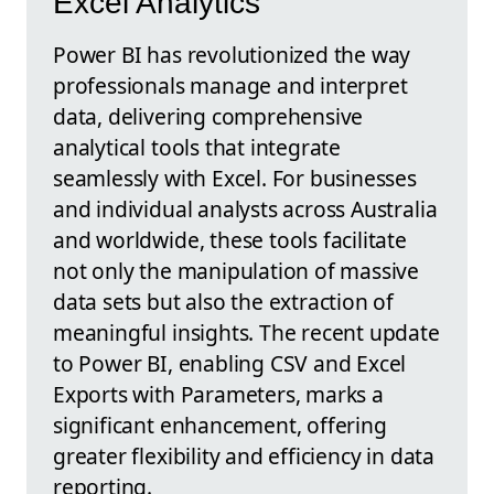
Excel Analytics
Power BI has revolutionized the way
professionals manage and interpret
data, delivering comprehensive
analytical tools that integrate
seamlessly with Excel. For businesses
and individual analysts across Australia
and worldwide, these tools facilitate
not only the manipulation of massive
data sets but also the extraction of
meaningful insights. The recent update
to Power BI, enabling CSV and Excel
Exports with Parameters, marks a
significant enhancement, offering
greater flexibility and efficiency in data
reporting.