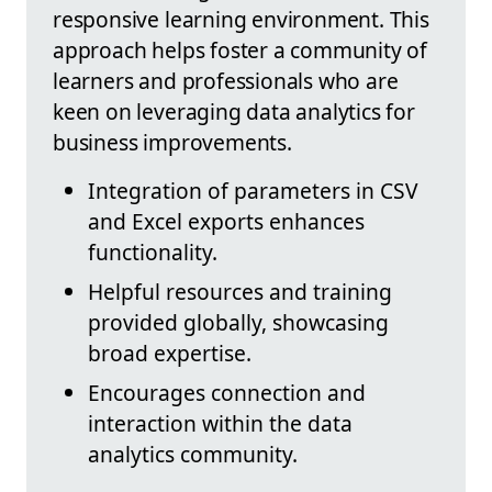
responsive learning environment. This
approach helps foster a community of
learners and professionals who are
keen on leveraging data analytics for
business improvements.
Integration of parameters in CSV
and Excel exports enhances
functionality.
Helpful resources and training
provided globally, showcasing
broad expertise.
Encourages connection and
interaction within the data
analytics community.