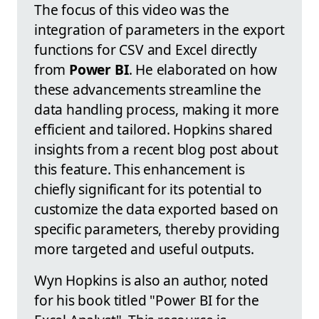
The focus of this video was the
integration of parameters in the export
functions for CSV and Excel directly
from
Power BI
. He elaborated on how
these advancements streamline the
data handling process, making it more
efficient and tailored. Hopkins shared
insights from a recent blog post about
this feature. This enhancement is
chiefly significant for its potential to
customize the data exported based on
specific parameters, thereby providing
more targeted and useful outputs.
Wyn Hopkins is also an author, noted
for his book titled "Power BI for the