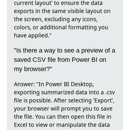
current layout' to ensure the data
exports in the same visible layout on
the screen, excluding any icons,
colors, or additional formatting you
have applied."
"Is there a way to see a preview of a
saved CSV file from Power BI on
my browser?"
Answer: "In Power BI Desktop,
exporting summarized data into a .csv
file is possible. After selecting 'Export',
your browser will prompt you to save
the file. You can then open this file in
Excel to view or manipulate the data