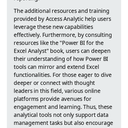
The additional resources and training
provided by Access Analytic help users
leverage these new capabilities
effectively. Furthermore, by consulting
resources like the "Power BI for the
Excel Analyst" book, users can deepen
their understanding of how Power BI
tools can mirror and extend Excel
functionalities. For those eager to dive
deeper or connect with thought
leaders in this field, various online
platforms provide avenues for
engagement and learning. Thus, these
analytical tools not only support data
management tasks but also encourage