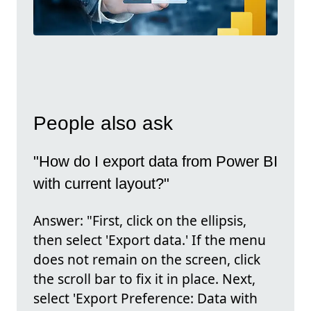
People also ask
"How do I export data from Power BI
with current layout?"
Answer: "First, click on the ellipsis,
then select 'Export data.' If the menu
does not remain on the screen, click
the scroll bar to fix it in place. Next,
select 'Export Preference: Data with