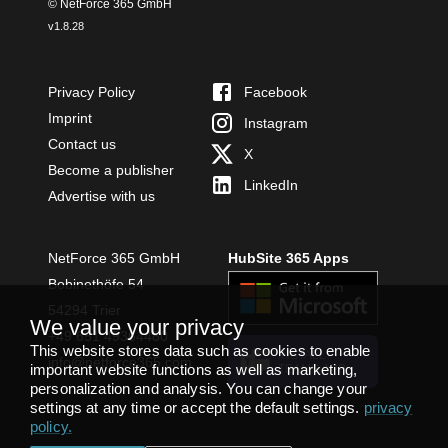
© NetForce 365 GmbH
v
1.8.28
Privacy Policy
Facebook
Imprint
Instagram
Contact us
X
Become a publisher
LinkedIn
Advertise with us
NetForce 365 GmbH
HubSite 365 Apps
Bobinethöfe 54
54294 Trier
We value your privacy
+49 651 49364480
This website stores data such as cookies to enable
INSTALL
info@netforce365.com
important website functions as well as marketing,
TEAMS APP
personalization and analysis. You can change your
settings at any time or accept the default settings.
privacy
policy
.