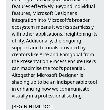
features effectively. Beyond individual
features, Microsoft Designer's
integration into Microsoft's broader
ecosystem means it works seamlessly
with other applications, heightening its
utility. Additionally, the ongoing
support and tutorials provided by
creators like Arte and Ramgopal from
the Presentation Process ensure users
can maximise the tool's potential.
Altogether, Microsoft Designer is
shaping up to be an indispensable tool
in enhancing how we communicate
visually in a professional setting.
[BEGIN HTMLDOC]