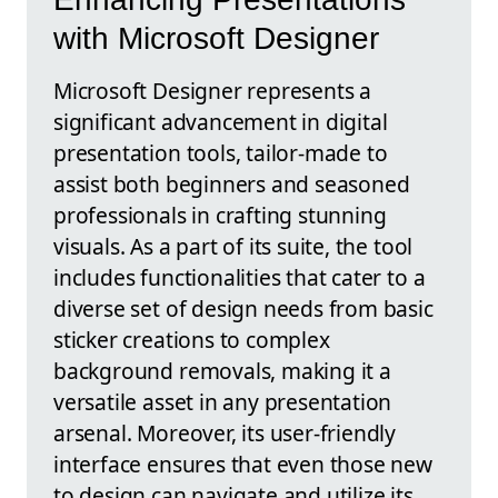
with Microsoft Designer
Microsoft Designer represents a
significant advancement in digital
presentation tools, tailor-made to
assist both beginners and seasoned
professionals in crafting stunning
visuals. As a part of its suite, the tool
includes functionalities that cater to a
diverse set of design needs from basic
sticker creations to complex
background removals, making it a
versatile asset in any presentation
arsenal. Moreover, its user-friendly
interface ensures that even those new
to design can navigate and utilize its