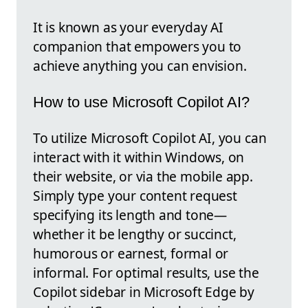
It is known as your everyday AI
companion that empowers you to
achieve anything you can envision.
How to use Microsoft Copilot AI?
To utilize Microsoft Copilot AI, you can
interact with it within Windows, on
their website, or via the mobile app.
Simply type your content request
specifying its length and tone—
whether it be lengthy or succinct,
humorous or earnest, formal or
informal. For optimal results, use the
Copilot sidebar in Microsoft Edge by