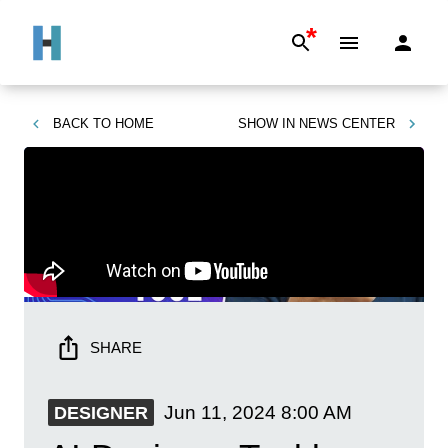
*
BACK TO
HOME
SHOW IN
NEWS CENTER
SHARE
Jun 11, 2024
8:00 AM
DESIGNER