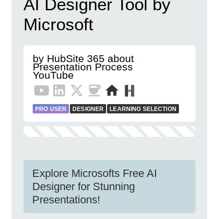
AI Designer Tool by
Microsoft
by HubSite 365 about
Presentation Process
YouTube
PRO USER
DESIGNER
LEARNING SELECTION
Explore Microsofts Free AI
Designer for Stunning
Presentations!