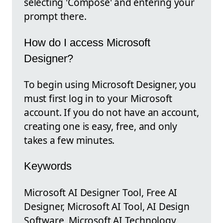
selecting 'Compose' and entering your
prompt there.
How do I access Microsoft
Designer?
To begin using Microsoft Designer, you
must first log in to your Microsoft
account. If you do not have an account,
creating one is easy, free, and only
takes a few minutes.
Keywords
Microsoft AI Designer Tool, Free AI
Designer, Microsoft AI Tool, AI Design
Software, Microsoft AI Technology,