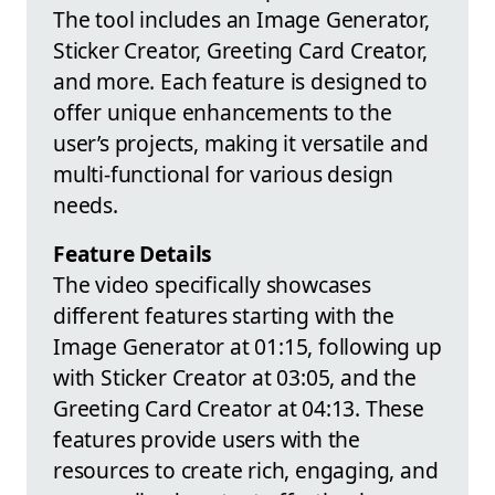
The tool includes an Image Generator,
Sticker Creator, Greeting Card Creator,
and more. Each feature is designed to
offer unique enhancements to the
user’s projects, making it versatile and
multi-functional for various design
needs.
Feature Details
The video specifically showcases
different features starting with the
Image Generator at 01:15, following up
with Sticker Creator at 03:05, and the
Greeting Card Creator at 04:13. These
features provide users with the
resources to create rich, engaging, and