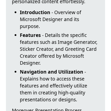
personalized content effortlessly.
Introduction
- Overview of
Microsoft Designer and its
purpose.
Features
- Details the specific
features such as Image Generator,
Sticker Creator, and Greeting Card
Creator offered by Microsoft
Designer.
Navigation and Utilization
-
Explains how to access these
features and effectively utilize
them in creating high-quality
presentations or designs.
Moreover, Presentation Process