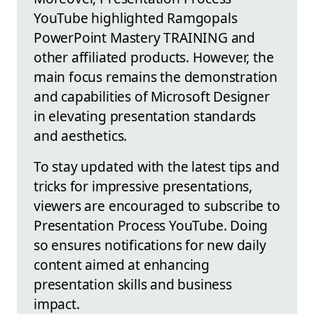
YouTube highlighted Ramgopals
PowerPoint Mastery TRAINING and
other affiliated products. However, the
main focus remains the demonstration
and capabilities of Microsoft Designer
in elevating presentation standards
and aesthetics.
To stay updated with the latest tips and
tricks for impressive presentations,
viewers are encouraged to subscribe to
Presentation Process YouTube. Doing
so ensures notifications for new daily
content aimed at enhancing
presentation skills and business
impact.