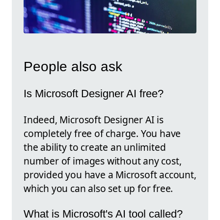
People also ask
Is Microsoft Designer AI free?
Indeed, Microsoft Designer AI is
completely free of charge. You have
the ability to create an unlimited
number of images without any cost,
provided you have a Microsoft account,
which you can also set up for free.
What is Microsoft's AI tool called?