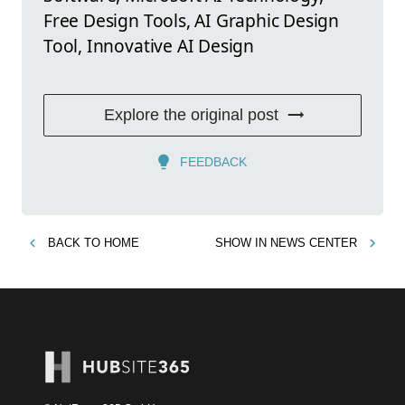
Free Design Tools, AI Graphic Design
Tool, Innovative AI Design
Explore the original post
FEEDBACK
BACK TO
HOME
SHOW IN
NEWS CENTER