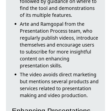
followed by guidance on where to
find the tool and demonstrations
of its multiple features.
Arte and Ramgopal from the
Presentation Process team, who
regularly publish videos, introduce
themselves and encourage users
to subscribe for more insightful
content on enhancing
presentation skills.
The video avoids direct marketing
but mentions several products and
services related to presentation
making and video production.
Enhancing Presentations