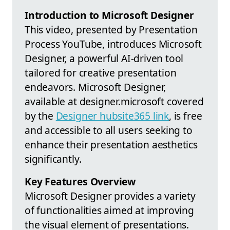
Introduction to Microsoft Designer
This video, presented by Presentation
Process YouTube, introduces Microsoft
Designer, a powerful AI-driven tool
tailored for creative presentation
endeavors. Microsoft Designer,
available at designer.microsoft covered
by the
Designer hubsite365 link
, is free
and accessible to all users seeking to
enhance their presentation aesthetics
significantly.
Key Features Overview
Microsoft Designer provides a variety
of functionalities aimed at improving
the visual element of presentations.