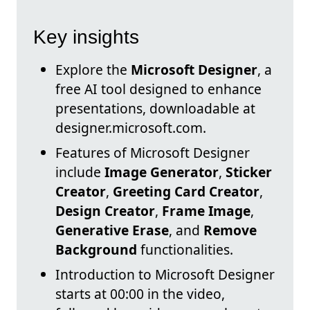
Key insights
Explore the
Microsoft Designer
, a
free AI tool designed to enhance
presentations, downloadable at
designer.microsoft.com.
Features of Microsoft Designer
include
Image Generator
,
Sticker
Creator
,
Greeting Card Creator
,
Design Creator
,
Frame Image
,
Generative Erase
, and
Remove
Background
functionalities.
Introduction to Microsoft Designer
starts at 00:00 in the video,