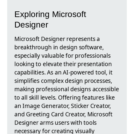
Exploring Microsoft
Designer
Microsoft Designer represents a
breakthrough in design software,
especially valuable for professionals
looking to elevate their presentation
capabilities. As an AI-powered tool, it
simplifies complex design processes,
making professional designs accessible
to all skill levels. Offering features like
an Image Generator, Sticker Creator,
and Greeting Card Creator, Microsoft
Designer arms users with tools
necessary for creating visually