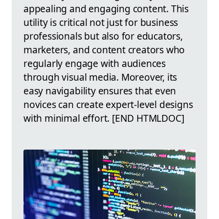
appealing and engaging content. This
utility is critical not just for business
professionals but also for educators,
marketers, and content creators who
regularly engage with audiences
through visual media. Moreover, its
easy navigability ensures that even
novices can create expert-level designs
with minimal effort. [END HTMLDOC]