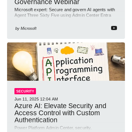
Governance Webinar
Microsoft expert: Secure and govern AI agents with
Agent Three Sixty Five using Admin Center Entra
Purview and Defender
by
Microsoft
SECURITY
Jun 11, 2025
12:04 AM
Azure AI: Elevate Security and
Access Control with Custom
Authentication
Power Platform Admin Center, security,