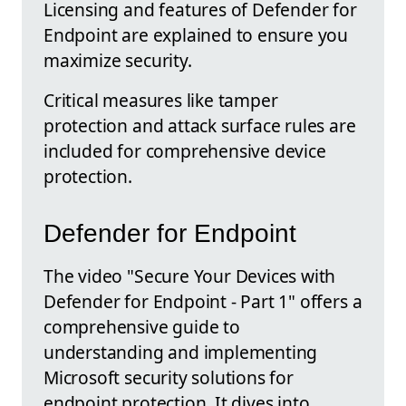
Licensing and features of Defender for
Endpoint are explained to ensure you
maximize security.
Critical measures like tamper
protection and attack surface rules are
included for comprehensive device
protection.
Defender for Endpoint
The video "Secure Your Devices with
Defender for Endpoint - Part 1" offers a
comprehensive guide to
understanding and implementing
Microsoft security solutions for
endpoint protection. It dives into