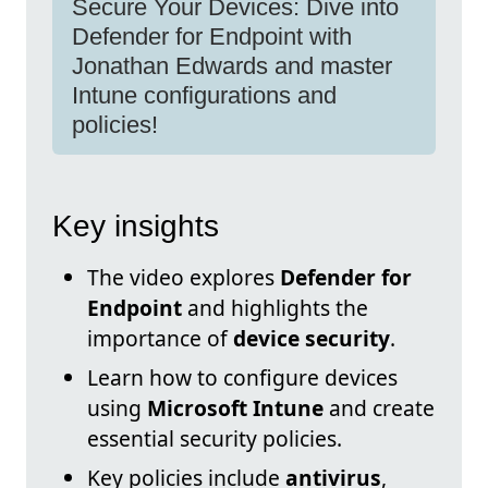
Secure Your Devices: Dive into
Defender for Endpoint with
Jonathan Edwards and master
Intune configurations and
policies!
Key insights
The video explores
Defender for
Endpoint
and highlights the
importance of
device security
.
Learn how to configure devices
using
Microsoft Intune
and create
essential security policies.
Key policies include
antivirus
,