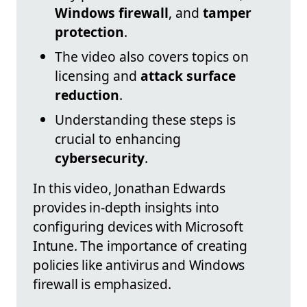
Windows firewall
, and
tamper
protection
.
The video also covers topics on
licensing and
attack surface
reduction
.
Understanding these steps is
crucial to enhancing
cybersecurity
.
In this video, Jonathan Edwards
provides in-depth insights into
configuring devices with Microsoft
Intune. The importance of creating
policies like antivirus and Windows
firewall is emphasized.