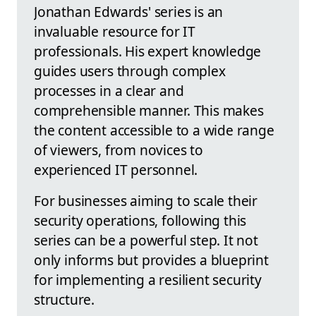
Jonathan Edwards' series is an
invaluable resource for IT
professionals. His expert knowledge
guides users through complex
processes in a clear and
comprehensible manner. This makes
the content accessible to a wide range
of viewers, from novices to
experienced IT personnel.
For businesses aiming to scale their
security operations, following this
series can be a powerful step. It not
only informs but provides a blueprint
for implementing a resilient security
structure.