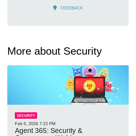
FEEDBACK
More about Security
SECURITY
Feb 5, 2026
7:22 PM
Agent 365: Security &