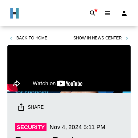
*
BACK TO
HOME
SHOW IN
NEWS CENTER
SHARE
Nov 4, 2024
5:11 PM
SECURITY