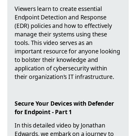
Viewers learn to create essential
Endpoint Detection and Response
(EDR) policies and how to effectively
manage their systems using these
tools. This video serves as an
important resource for anyone looking
to bolster their knowledge and
application of cybersecurity within
their organization's IT infrastructure.
Secure Your Devices with Defender
for Endpoint - Part 1
In this detailed video by Jonathan
Edwards, we embark on a journey to