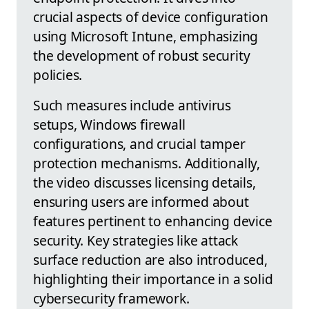
crucial aspects of device configuration
using Microsoft Intune, emphasizing
the development of robust security
policies.
Such measures include antivirus
setups, Windows firewall
configurations, and crucial tamper
protection mechanisms. Additionally,
the video discusses licensing details,
ensuring users are informed about
features pertinent to enhancing device
security. Key strategies like attack
surface reduction are also introduced,
highlighting their importance in a solid
cybersecurity framework.