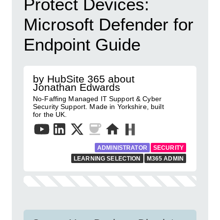
Protect Devices:
Microsoft Defender for
Endpoint Guide
by HubSite 365 about
Jonathan Edwards
No-Faffing Managed IT Support & Cyber
Security Support. Made in Yorkshire, built
for the UK.
ADMINISTRATOR
SECURITY
LEARNING SELECTION
M365 ADMIN