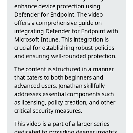
enhance device protection using
Defender for Endpoint. The video
offers a comprehensive guide on
integrating Defender for Endpoint with
Microsoft Intune. This integration is
crucial for establishing robust policies
and ensuring well-rounded protection.
The content is structured in a manner
that caters to both beginners and
advanced users. Jonathan skillfully
addresses essential components such
as licensing, policy creation, and other
critical security measures.
This video is a part of a larger series
dedicated to providing deeper insights