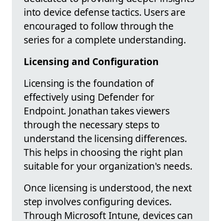
into device defense tactics. Users are
encouraged to follow through the
series for a complete understanding.
Licensing and Configuration
Licensing is the foundation of
effectively using Defender for
Endpoint. Jonathan takes viewers
through the necessary steps to
understand the licensing differences.
This helps in choosing the right plan
suitable for your organization's needs.
Once licensing is understood, the next
step involves configuring devices.
Through Microsoft Intune, devices can