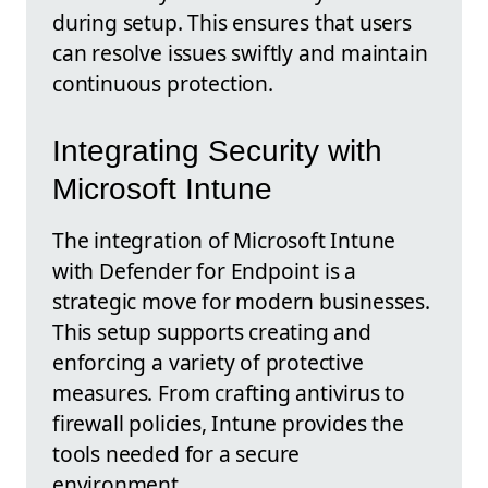
during setup. This ensures that users
can resolve issues swiftly and maintain
continuous protection.
Integrating Security with
Microsoft Intune
The integration of Microsoft Intune
with Defender for Endpoint is a
strategic move for modern businesses.
This setup supports creating and
enforcing a variety of protective
measures. From crafting antivirus to
firewall policies, Intune provides the
tools needed for a secure
environment.