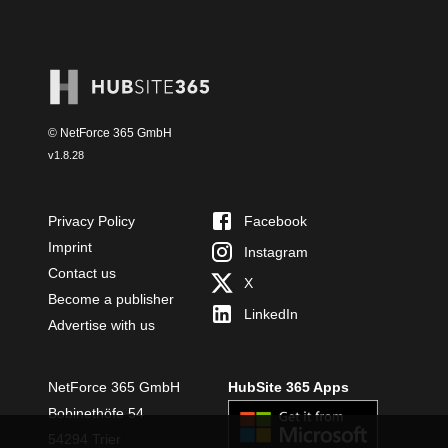
© NetForce 365 GmbH
v
1.8.28
Privacy Policy
Facebook
Imprint
Instagram
Contact us
X
Become a publisher
LinkedIn
Advertise with us
NetForce 365 GmbH
HubSite 365 Apps
Bobinethöfe 54
54294 Trier