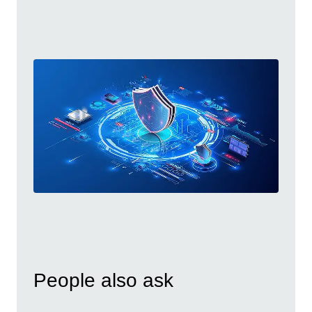
People also ask