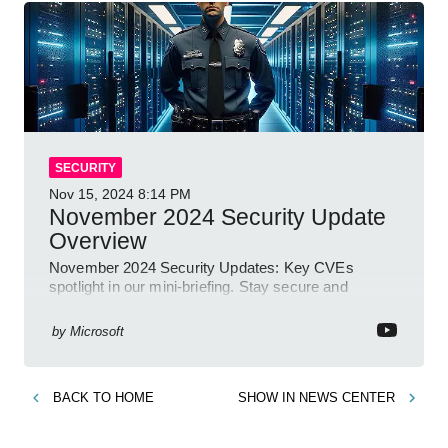
SECURITY
Nov 15, 2024
8:14 PM
November 2024 Security Update
Overview
November 2024 Security Updates: Key CVEs
spotlight in our mini-briefing. Stay secure and
informed with Microsoft!
by
Microsoft
BACK TO
HOME
SHOW IN
NEWS CENTER