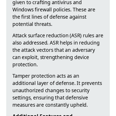
given to crafting antivirus and
Windows firewall policies. These are
the first lines of defense against
potential threats.
Attack surface reduction (ASR) rules are
also addressed. ASR helps in reducing
the attack vectors that an adversary
can exploit, strengthening device
protection.
Tamper protection acts as an
additional layer of defense. It prevents
unauthorized changes to security
settings, ensuring that defensive
measures are constantly upheld.