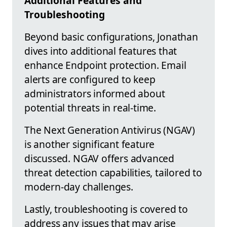
Additional Features and
Troubleshooting
Beyond basic configurations, Jonathan
dives into additional features that
enhance Endpoint protection. Email
alerts are configured to keep
administrators informed about
potential threats in real-time.
The Next Generation Antivirus (NGAV)
is another significant feature
discussed. NGAV offers advanced
threat detection capabilities, tailored to
modern-day challenges.
Lastly, troubleshooting is covered to
address any issues that may arise