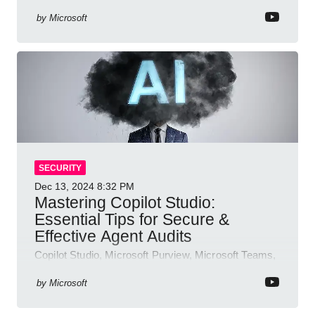
authentication, access management, AI,
compliance, Microsoft Copilot
by
Microsoft
SECURITY
Dec 13, 2024
8:32 PM
Mastering Copilot Studio:
Essential Tips for Secure &
Effective Agent Audits
Copilot Studio, Microsoft Purview, Microsoft Teams,
Direct Line API
by
Microsoft