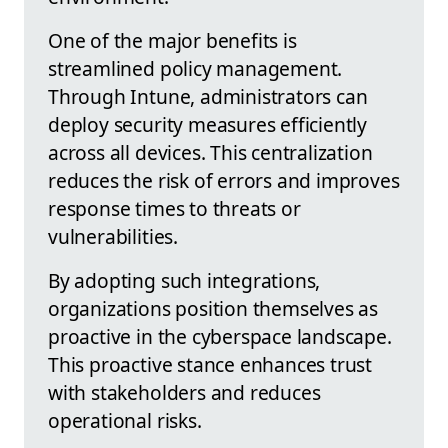
One of the major benefits is
streamlined policy management.
Through Intune, administrators can
deploy security measures efficiently
across all devices. This centralization
reduces the risk of errors and improves
response times to threats or
vulnerabilities.
By adopting such integrations,
organizations position themselves as
proactive in the cyberspace landscape.
This proactive stance enhances trust
with stakeholders and reduces
operational risks.