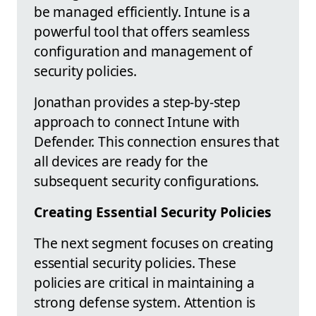
be managed efficiently. Intune is a
powerful tool that offers seamless
configuration and management of
security policies.
Jonathan provides a step-by-step
approach to connect Intune with
Defender. This connection ensures that
all devices are ready for the
subsequent security configurations.
Creating Essential Security Policies
The next segment focuses on creating
essential security policies. These
policies are critical in maintaining a
strong defense system. Attention is