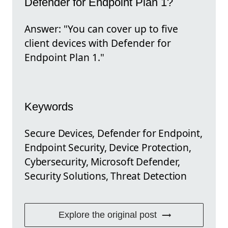
Defender for Endpoint Plan 1?
Answer: "You can cover up to five
client devices with Defender for
Endpoint Plan 1."
Keywords
Secure Devices, Defender for Endpoint,
Endpoint Security, Device Protection,
Cybersecurity, Microsoft Defender,
Security Solutions, Threat Detection
Explore the original post