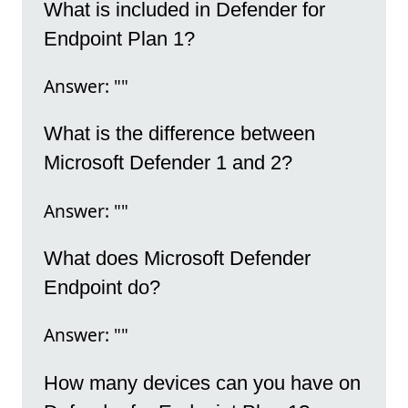
What is included in Defender for
Endpoint Plan 1?
Answer: ""
What is the difference between
Microsoft Defender 1 and 2?
Answer: ""
What does Microsoft Defender
Endpoint do?
Answer: ""
How many devices can you have on