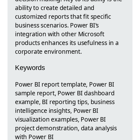
ability to create detailed and
customized reports that fit specific
business scenarios. Power BI's
integration with other Microsoft
products enhances its usefulness in a
corporate environment.
Keywords
Power BI report template, Power BI
sample report, Power BI dashboard
example, BI reporting tips, business
intelligence insights, Power BI
visualization examples, Power BI
project demonstration, data analysis
with Power BI