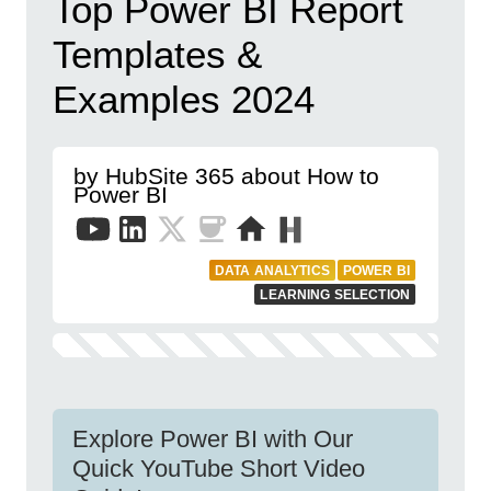
Top Power BI Report
Templates &
Examples 2024
by HubSite 365 about How to
Power BI
DATA ANALYTICS
POWER BI
LEARNING SELECTION
Explore Power BI with Our
Quick YouTube Short Video