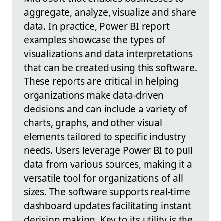
aggregate, analyze, visualize and share
data. In practice, Power BI report
examples showcase the types of
visualizations and data interpretations
that can be created using this software.
These reports are critical in helping
organizations make data-driven
decisions and can include a variety of
charts, graphs, and other visual
elements tailored to specific industry
needs. Users leverage Power BI to pull
data from various sources, making it a
versatile tool for organizations of all
sizes. The software supports real-time
dashboard updates facilitating instant
decision making. Key to its utility is the