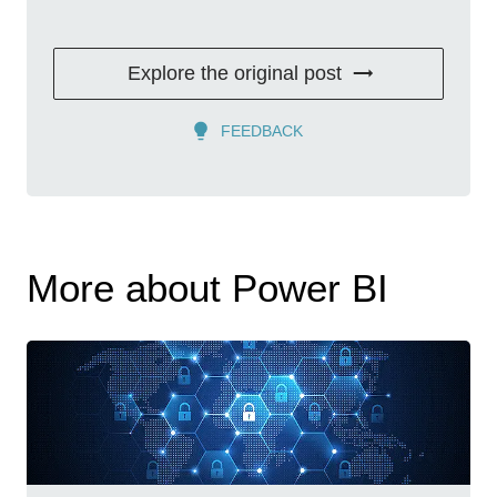
Explore the original post
FEEDBACK
More about Power BI