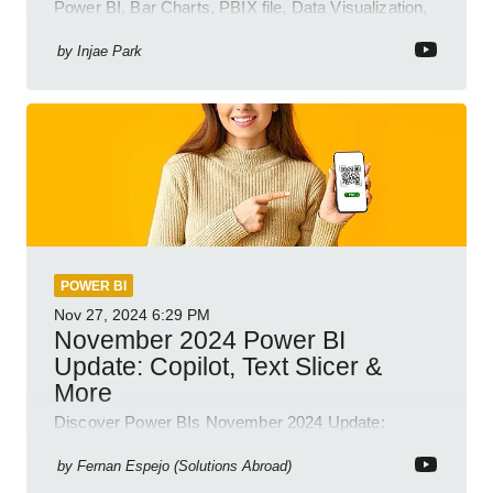
Power BI, Bar Charts, PBIX file, Data Visualization,
Business Intelligence
by
Injae Park
POWER BI
Nov 27, 2024
6:29 PM
November 2024 Power BI
Update: Copilot, Text Slicer &
More
Discover Power BIs November 2024 Update:
Copilot, Text Slicer, Metrics Sets and more exciting
new features!
by
Fernan Espejo (Solutions Abroad)