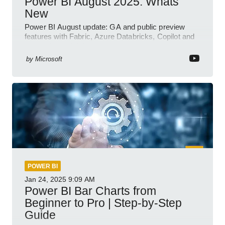
Power BI August 2025: Whats
New
Power BI August update: GA and public preview
features with Fabric, Azure Databricks, Copilot and
semantic model demos
by
Microsoft
POWER BI
Jan 24, 2025
9:09 AM
Power BI Bar Charts from
Beginner to Pro | Step-by-Step
Guide