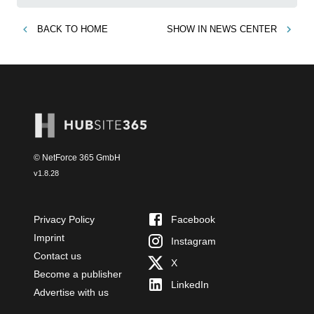
BACK TO
HOME
SHOW IN
NEWS CENTER
© NetForce 365 GmbH
v
1.8.28
Privacy Policy
Facebook
Imprint
Instagram
Contact us
X
Become a publisher
LinkedIn
Advertise with us