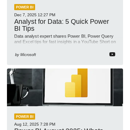
POWER BI
Dec 7, 2025
12:27 PM
Analyst for Data: 5 Quick Power
BI Tips
Data analyst expert shares Power BI, Power Query
and Excel tips for fast insights in a YouTube Short on
Power Platform
by
Microsoft
POWER BI
Aug 12, 2025
7:28 PM