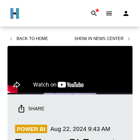
*
BACK TO
HOME
SHOW IN
NEWS CENTER
SHARE
Aug 22, 2024
9:43 AM
POWER BI