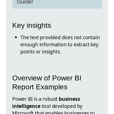
Guide!
Key insights
The text provided does not contain
enough information to extract key
points or insights.
Overview of Power BI
Report Examples
Power BI is a robust
business
intelligence
tool developed by
Microsoft that enables businesses to