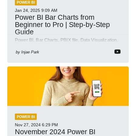
POWER BI
Jan 24, 2025
9:09 AM
Power BI Bar Charts from
Beginner to Pro | Step-by-Step
Guide
Power BI, Bar Charts, PBIX file, Data Visualization,
Business Intelligence
by
Injae Park
POWER BI
Nov 27, 2024
6:29 PM
November 2024 Power BI