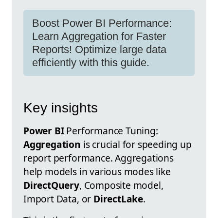
Boost Power BI Performance:
Learn Aggregation for Faster
Reports! Optimize large data
efficiently with this guide.
Key insights
Power BI
Performance Tuning:
Aggregation
is crucial for speeding up
report performance. Aggregations
help models in various modes like
DirectQuery
, Composite model,
Import Data, or
DirectLake
.