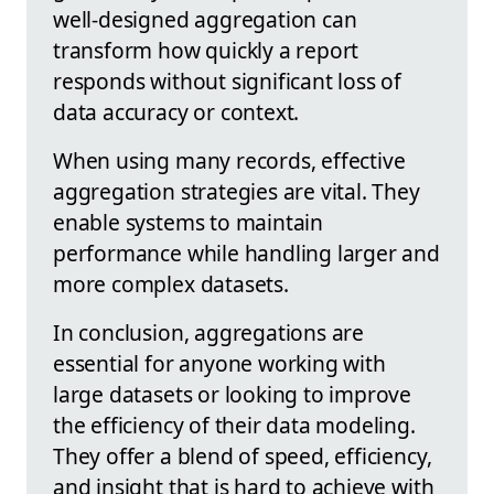
well-designed aggregation can
transform how quickly a report
responds without significant loss of
data accuracy or context.
When using many records, effective
aggregation strategies are vital. They
enable systems to maintain
performance while handling larger and
more complex datasets.
In conclusion, aggregations are
essential for anyone working with
large datasets or looking to improve
the efficiency of their data modeling.
They offer a blend of speed, efficiency,
and insight that is hard to achieve with