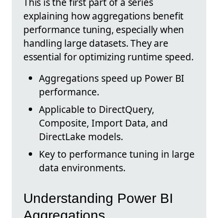
This is the first part of a series
explaining how aggregations benefit
performance tuning, especially when
handling large datasets. They are
essential for optimizing runtime speed.
Aggregations speed up Power BI
performance.
Applicable to DirectQuery,
Composite, Import Data, and
DirectLake models.
Key to performance tuning in large
data environments.
Understanding Power BI
Aggregations