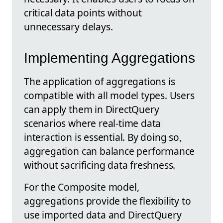
critical data points without
unnecessary delays.
Implementing Aggregations
The application of aggregations is
compatible with all model types. Users
can apply them in DirectQuery
scenarios where real-time data
interaction is essential. By doing so,
aggregation can balance performance
without sacrificing data freshness.
For the Composite model,
aggregations provide the flexibility to
use imported data and DirectQuery