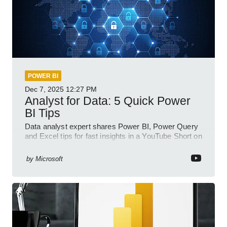
POWER BI
Dec 7, 2025
12:27 PM
Analyst for Data: 5 Quick Power
BI Tips
Data analyst expert shares Power BI, Power Query
and Excel tips for fast insights in a YouTube Short on
Power Platform
by
Microsoft