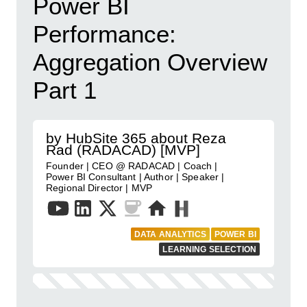
Power BI
Performance:
Aggregation Overview
Part 1
by HubSite 365 about Reza
Rad (RADACAD) [MVP]
Founder | CEO @ RADACAD | Coach |
Power BI Consultant | Author | Speaker |
Regional Director | MVP
DATA ANALYTICS
POWER BI
LEARNING SELECTION