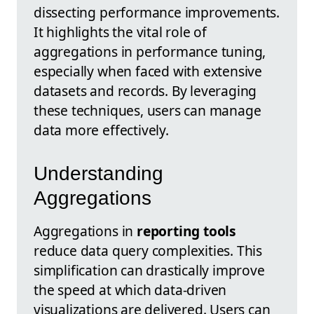
dissecting performance improvements.
It highlights the vital role of
aggregations in performance tuning,
especially when faced with extensive
datasets and records. By leveraging
these techniques, users can manage
data more effectively.
Understanding
Aggregations
Aggregations in
reporting tools
reduce data query complexities. This
simplification can drastically improve
the speed at which data-driven
visualizations are delivered. Users can