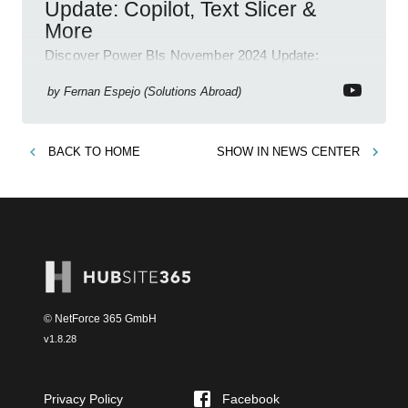
Update: Copilot, Text Slicer &
More
Discover Power BIs November 2024 Update:
Copilot, Text Slicer, Metrics Sets and more exciting
new features!
by
Fernan Espejo (Solutions Abroad)
BACK TO
HOME
SHOW IN
NEWS CENTER
© NetForce 365 GmbH
v
1.8.28
Privacy Policy
Facebook