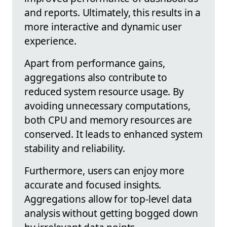
and reports. Ultimately, this results in a
more interactive and dynamic user
experience.
Apart from performance gains,
aggregations also contribute to
reduced system resource usage. By
avoiding unnecessary computations,
both CPU and memory resources are
conserved. It leads to enhanced system
stability and reliability.
Furthermore, users can enjoy more
accurate and focused insights.
Aggregations allow for top-level data
analysis without getting bogged down