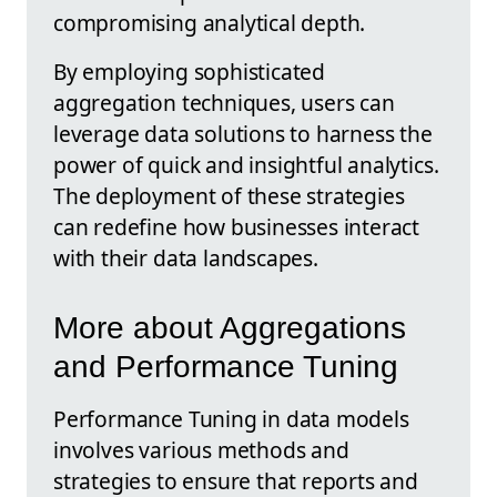
compromising analytical depth.
By employing sophisticated
aggregation techniques, users can
leverage data solutions to harness the
power of quick and insightful analytics.
The deployment of these strategies
can redefine how businesses interact
with their data landscapes.
More about Aggregations
and Performance Tuning
Performance Tuning in data models
involves various methods and
strategies to ensure that reports and