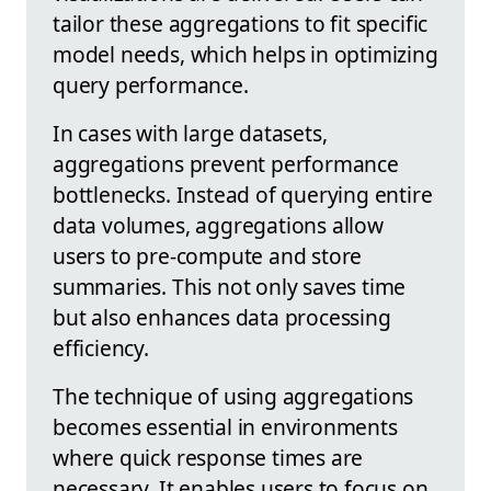
tailor these aggregations to fit specific
model needs, which helps in optimizing
query performance.
In cases with large datasets,
aggregations prevent performance
bottlenecks. Instead of querying entire
data volumes, aggregations allow
users to pre-compute and store
summaries. This not only saves time
but also enhances data processing
efficiency.
The technique of using aggregations
becomes essential in environments
where quick response times are
necessary. It enables users to focus on