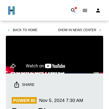
*
BACK TO
HOME
SHOW IN
NEWS CENTER
SHARE
Nov 5, 2024
7:30 AM
POWER BI