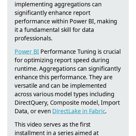
implementing aggregations can
significantly enhance report
performance within Power BI, making
it a fundamental skill for data
professionals.
Power BI
Performance Tuning is crucial
for optimizing report speed during
runtime. Aggregations can significantly
enhance this performance. They are
versatile and can be implemented
across various model types including
DirectQuery, Composite model, Import
Data, or even
DirectLake in Fabric
.
This video serves as the first
installment in a series aimed at