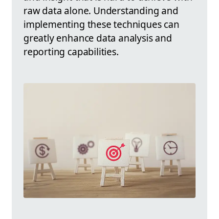
raw data alone. Understanding and
implementing these techniques can
greatly enhance data analysis and
reporting capabilities.