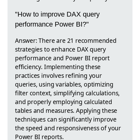
"How to improve DAX query
performance Power BI?"
Answer: There are 21 recommended
strategies to enhance DAX query
performance and Power BI report
efficiency. Implementing these
practices involves refining your
queries, using variables, optimizing
filter context, simplifying calculations,
and properly employing calculated
tables and measures. Applying these
techniques can significantly improve
the speed and responsiveness of your
Power BI reports.