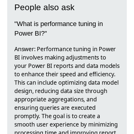
People also ask
"What is performance tuning in
Power BI?"
Answer: Performance tuning in Power
BI involves making adjustments to
your Power BI reports and data models
to enhance their speed and efficiency.
This can include optimizing data model
design, reducing data size through
appropriate aggregations, and
ensuring queries are executed
promptly. The goal is to create a
smooth user experience by minimizing
processing time and improving report