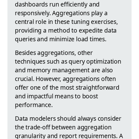
dashboards run efficiently and
responsively. Aggregations play a
central role in these tuning exercises,
providing a method to expedite data
queries and minimize load times.
Besides aggregations, other
techniques such as query optimization
and memory management are also
crucial. However, aggregations often
offer one of the most straightforward
and impactful means to boost
performance.
Data modelers should always consider
the trade-off between aggregation
granularity and report requirements. A