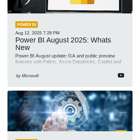
POWER BI
Aug 12, 2025
7:28 PM
Power BI August 2025: Whats
New
Power BI August update: GA and public preview
features with Fabric, Azure Databricks, Copilot and
semantic model demos
by
Microsoft