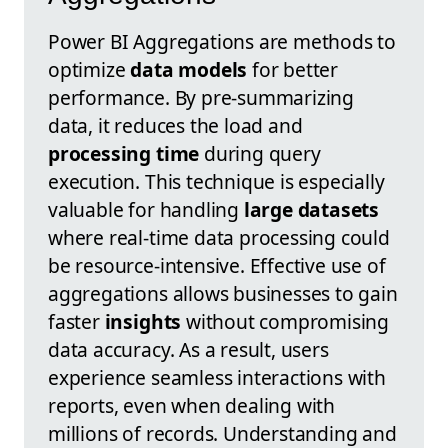
Power BI Aggregations are methods to
optimize
data models
for better
performance. By pre-summarizing
data, it reduces the load and
processing time
during query
execution. This technique is especially
valuable for handling
large datasets
where real-time data processing could
be resource-intensive. Effective use of
aggregations allows businesses to gain
faster
insights
without compromising
data accuracy. As a result, users
experience seamless interactions with
reports, even when dealing with
millions of records. Understanding and