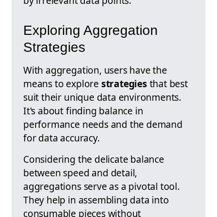
by irrelevant data points.
Exploring Aggregation
Strategies
With aggregation, users have the
means to explore
strategies
that best
suit their unique data environments.
It's about finding balance in
performance needs and the demand
for data accuracy.
Considering the delicate balance
between speed and detail,
aggregations serve as a pivotal tool.
They help in assembling data into
consumable pieces without