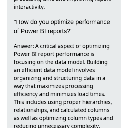
interactivity.
"How do you optimize performance
of Power BI reports?"
Answer: A critical aspect of optimizing
Power BI report performance is
focusing on the data model. Building
an efficient data model involves
organizing and structuring data in a
way that maximizes processing
efficiency and minimizes load times.
This includes using proper hierarchies,
relationships, and calculated columns
as well as optimizing column types and
reducing unnecessary complexity.