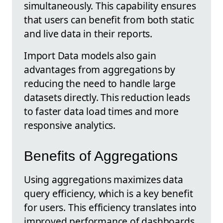
simultaneously. This capability ensures
that users can benefit from both static
and live data in their reports.
Import Data models also gain
advantages from aggregations by
reducing the need to handle large
datasets directly. This reduction leads
to faster data load times and more
responsive analytics.
Benefits of Aggregations
Using aggregations maximizes data
query efficiency, which is a key benefit
for users. This efficiency translates into
improved performance of dashboards