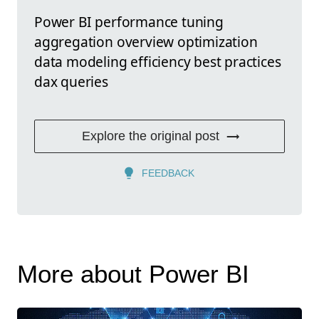
Power BI performance tuning
aggregation overview optimization
data modeling efficiency best practices
dax queries
Explore the original post
FEEDBACK
More about Power BI