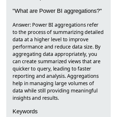
"What are Power BI aggregations?"
Answer: Power BI aggregations refer
to the process of summarizing detailed
data at a higher level to improve
performance and reduce data size. By
aggregating data appropriately, you
can create summarized views that are
quicker to query, leading to faster
reporting and analysis. Aggregations
help in managing large volumes of
data while still providing meaningful
insights and results.
Keywords