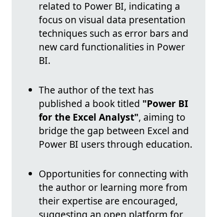
related to Power BI, indicating a
focus on visual data presentation
techniques such as error bars and
new card functionalities in Power
BI.
The author of the text has
published a book titled
"Power BI
for the Excel Analyst"
, aiming to
bridge the gap between Excel and
Power BI users through education.
Opportunities for connecting with
the author or learning more from
their expertise are encouraged,
suggesting an open platform for