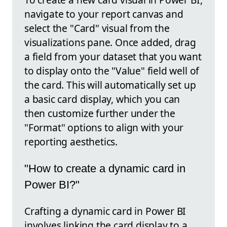
navigate to your report canvas and
select the "Card" visual from the
visualizations pane. Once added, drag
a field from your dataset that you want
to display onto the "Value" field well of
the card. This will automatically set up
a basic card display, which you can
then customize further under the
"Format" options to align with your
reporting aesthetics.
"How to create a dynamic card in
Power BI?"
Crafting a dynamic card in Power BI
involves linking the card display to a