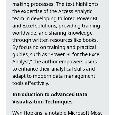
making processes. The text highlights
the expertise of the Access Analytic
team in developing tailored Power BI
and Excel solutions, providing training
worldwide, and sharing knowledge
through written resources like books.
By focusing on training and practical
guides, such as "Power BI for the Excel
Analyst," the author empowers users
to enhance their analytical skills and
adapt to modern data management
tools effectively.
Introduction to Advanced Data
Visualization Techniques
Wyn Hopkins, a notable Microsoft Most