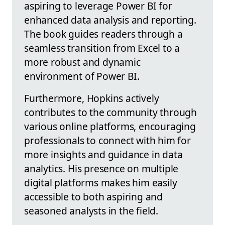
aspiring to leverage Power BI for
enhanced data analysis and reporting.
The book guides readers through a
seamless transition from Excel to a
more robust and dynamic
environment of Power BI.
Furthermore, Hopkins actively
contributes to the community through
various online platforms, encouraging
professionals to connect with him for
more insights and guidance in data
analytics. His presence on multiple
digital platforms makes him easily
accessible to both aspiring and
seasoned analysts in the field.