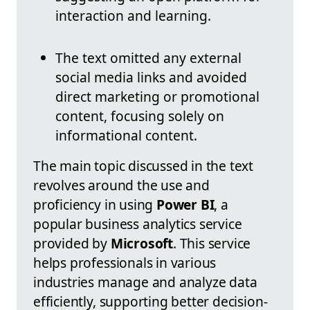
interaction and learning.
The text omitted any external
social media links and avoided
direct marketing or promotional
content, focusing solely on
informational content.
The main topic discussed in the text
revolves around the use and
proficiency in using
Power BI
, a
popular business analytics service
provided by
Microsoft
. This service
helps professionals in various
industries manage and analyze data
efficiently, supporting better decision-