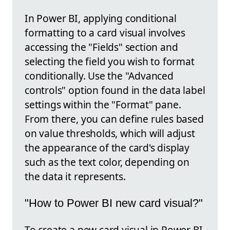
In Power BI, applying conditional
formatting to a card visual involves
accessing the "Fields" section and
selecting the field you wish to format
conditionally. Use the "Advanced
controls" option found in the data label
settings within the "Format" pane.
From there, you can define rules based
on value thresholds, which will adjust
the appearance of the card's display
such as the text color, depending on
the data it represents.
"How to Power BI new card visual?"
To create a new card visual in Power BI,