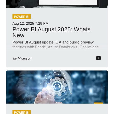
POWER BI
Aug 12, 2025
7:28 PM
Power BI August 2025: Whats
New
Power BI August update: GA and public preview
features with Fabric, Azure Databricks, Copilot and
semantic model demos
by
Microsoft
POWER BI