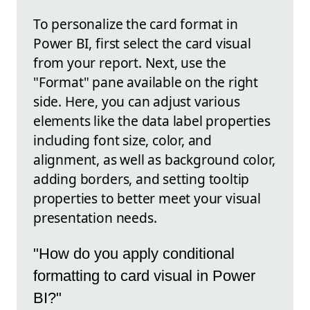
To personalize the card format in
Power BI, first select the card visual
from your report. Next, use the
"Format" pane available on the right
side. Here, you can adjust various
elements like the data label properties
including font size, color, and
alignment, as well as background color,
adding borders, and setting tooltip
properties to better meet your visual
presentation needs.
"How do you apply conditional
formatting to card visual in Power
BI?"