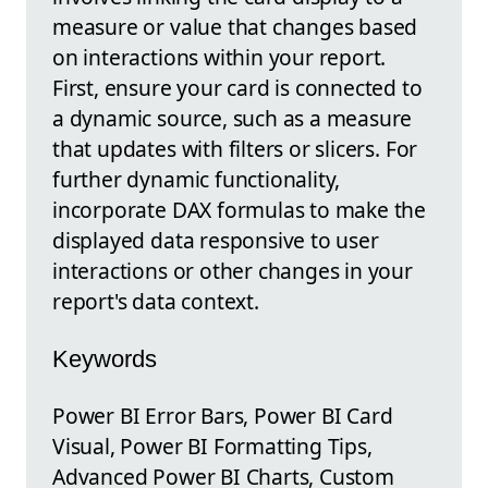
measure or value that changes based
on interactions within your report.
First, ensure your card is connected to
a dynamic source, such as a measure
that updates with filters or slicers. For
further dynamic functionality,
incorporate DAX formulas to make the
displayed data responsive to user
interactions or other changes in your
report's data context.
Keywords
Power BI Error Bars, Power BI Card
Visual, Power BI Formatting Tips,
Advanced Power BI Charts, Custom