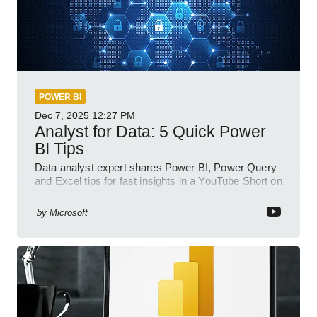
POWER BI
Dec 7, 2025
12:27 PM
Analyst for Data: 5 Quick Power
BI Tips
Data analyst expert shares Power BI, Power Query
and Excel tips for fast insights in a YouTube Short on
Power Platform
by
Microsoft