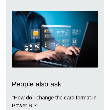
People also ask
"How do I change the card format in
Power BI?"