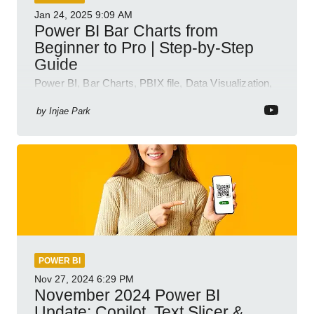
Jan 24, 2025
9:09 AM
Power BI Bar Charts from
Beginner to Pro | Step-by-Step
Guide
Power BI, Bar Charts, PBIX file, Data Visualization,
Business Intelligence
by
Injae Park
POWER BI
Nov 27, 2024
6:29 PM
November 2024 Power BI
Update: Copilot, Text Slicer &