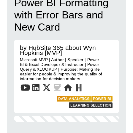
Power BI Formatting
with Error Bars and
New Card
by HubSite 365 about Wyn
Hopkins [MVP]
Microsoft MVP | Author | Speaker | Power
BI & Excel Developer & Instructor | Power
Query & XLOOKUP | Purpose: Making life
easier for people & improving the quality of
information for decision makers
DATA ANALYTICS
POWER BI
LEARNING SELECTION