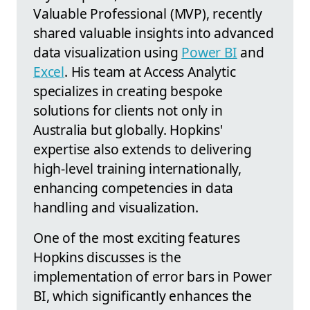
Valuable Professional (MVP), recently
shared valuable insights into advanced
data visualization using
Power BI
and
Excel
. His team at Access Analytic
specializes in creating bespoke
solutions for clients not only in
Australia but globally. Hopkins'
expertise also extends to delivering
high-level training internationally,
enhancing competencies in data
handling and visualization.
One of the most exciting features
Hopkins discusses is the
implementation of error bars in Power
BI, which significantly enhances the