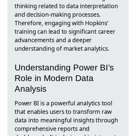
thinking related to data interpretation
and decision-making processes.
Therefore, engaging with Hopkins’
training can lead to significant career
advancements and a deeper
understanding of market analytics.
Understanding Power BI’s
Role in Modern Data
Analysis
Power BI is a powerful analytics tool
that enables users to transform raw
data into meaningful insights through
comprehensive reports and