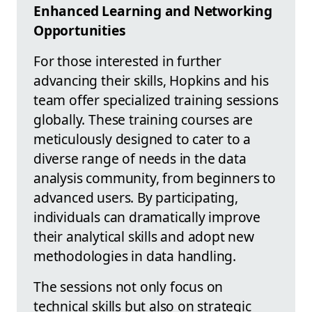
Enhanced Learning and Networking
Opportunities
For those interested in further
advancing their skills, Hopkins and his
team offer specialized training sessions
globally. These training courses are
meticulously designed to cater to a
diverse range of needs in the data
analysis community, from beginners to
advanced users. By participating,
individuals can dramatically improve
their analytical skills and adopt new
methodologies in data handling.
The sessions not only focus on
technical skills but also on strategic