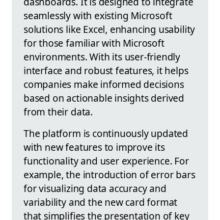
dashboards. It is designed to integrate
seamlessly with existing Microsoft
solutions like Excel, enhancing usability
for those familiar with Microsoft
environments. With its user-friendly
interface and robust features, it helps
companies make informed decisions
based on actionable insights derived
from their data.
The platform is continuously updated
with new features to improve its
functionality and user experience. For
example, the introduction of error bars
for visualizing data accuracy and
variability and the new card format
that simplifies the presentation of key