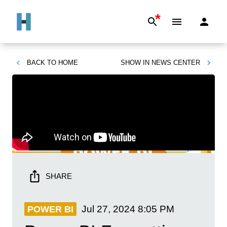
*
BACK TO
HOME
SHOW IN
NEWS CENTER
SHARE
Jul 27, 2024
8:05 PM
POWER BI