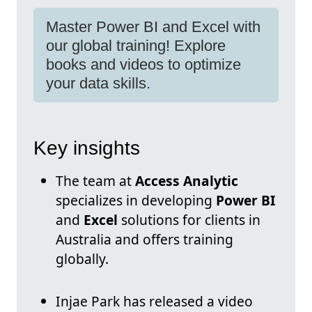
Master Power BI and Excel with
our global training! Explore
books and videos to optimize
your data skills.
Key insights
The team at
Access Analytic
specializes in developing
Power BI
and
Excel
solutions for clients in
Australia and offers training
globally.
Injae Park has released a video