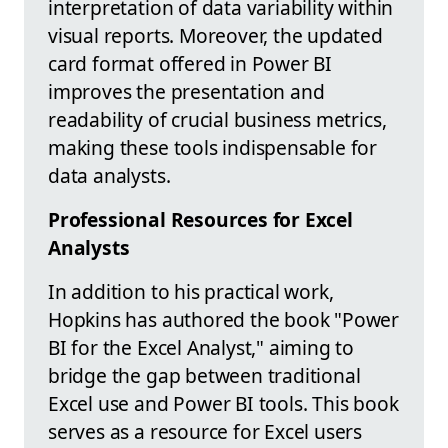
interpretation of data variability within
visual reports. Moreover, the updated
card format offered in Power BI
improves the presentation and
readability of crucial business metrics,
making these tools indispensable for
data analysts.
Professional Resources for Excel
Analysts
In addition to his practical work,
Hopkins has authored the book "Power
BI for the Excel Analyst," aiming to
bridge the gap between traditional
Excel use and Power BI tools. This book
serves as a resource for Excel users