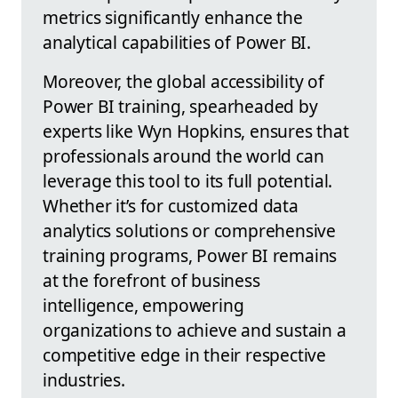
metrics significantly enhance the
analytical capabilities of Power BI.
Moreover, the global accessibility of
Power BI training, spearheaded by
experts like Wyn Hopkins, ensures that
professionals around the world can
leverage this tool to its full potential.
Whether it’s for customized data
analytics solutions or comprehensive
training programs, Power BI remains
at the forefront of business
intelligence, empowering
organizations to achieve and sustain a
competitive edge in their respective
industries.