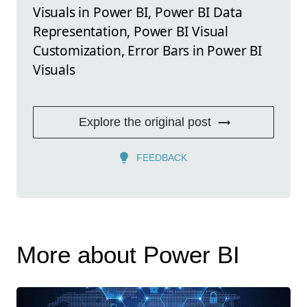
Visuals in Power BI, Power BI Data
Representation, Power BI Visual
Customization, Error Bars in Power BI
Visuals
Explore the original post
FEEDBACK
More about Power BI