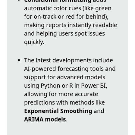
automatic color cues (like green
for on-track or red for behind),
making reports instantly readable
and helping users spot issues
quickly.
The latest developments include
AI-powered forecasting tools and
support for advanced models
using Python or R in Power BI,
allowing for more accurate
predictions with methods like
Exponential Smoothing
and
ARIMA models
.