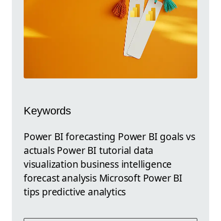
Keywords
Power BI forecasting Power BI goals vs
actuals Power BI tutorial data
visualization business intelligence
forecast analysis Microsoft Power BI
tips predictive analytics