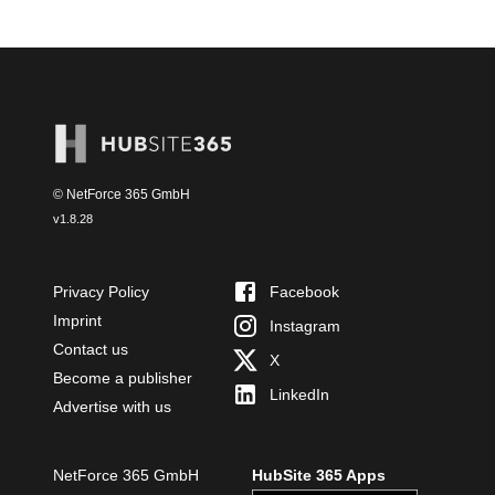
© NetForce 365 GmbH
v
1.8.28
Privacy Policy
Facebook
Imprint
Instagram
Contact us
X
Become a publisher
LinkedIn
Advertise with us
NetForce 365 GmbH
HubSite 365 Apps