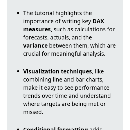
The tutorial highlights the
importance of writing key
DAX
measures
, such as calculations for
forecasts, actuals, and the
variance
between them, which are
crucial for meaningful analysis.
Visualization techniques
, like
combining line and bar charts,
make it easy to see performance
trends over time and understand
where targets are being met or
missed.
Conditional formatting
adds