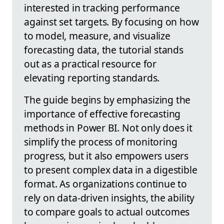
interested in tracking performance
against set targets. By focusing on how
to model, measure, and visualize
forecasting data, the tutorial stands
out as a practical resource for
elevating reporting standards.
The guide begins by emphasizing the
importance of effective forecasting
methods in Power BI. Not only does it
simplify the process of monitoring
progress, but it also empowers users
to present complex data in a digestible
format. As organizations continue to
rely on data-driven insights, the ability
to compare goals to actual outcomes