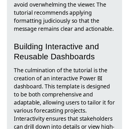
avoid overwhelming the viewer. The
tutorial recommends applying
formatting judiciously so that the
message remains clear and actionable.
Building Interactive and
Reusable Dashboards
The culmination of the tutorial is the
creation of an interactive Power BI
dashboard. This template is designed
to be both comprehensive and
adaptable, allowing users to tailor it for
various forecasting projects.
Interactivity ensures that stakeholders
can drill down into details or view high-