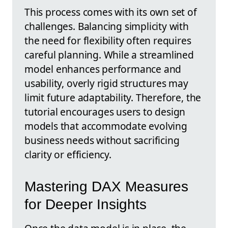
This process comes with its own set of
challenges. Balancing simplicity with
the need for flexibility often requires
careful planning. While a streamlined
model enhances performance and
usability, overly rigid structures may
limit future adaptability. Therefore, the
tutorial encourages users to design
models that accommodate evolving
business needs without sacrificing
clarity or efficiency.
Mastering DAX Measures
for Deeper Insights