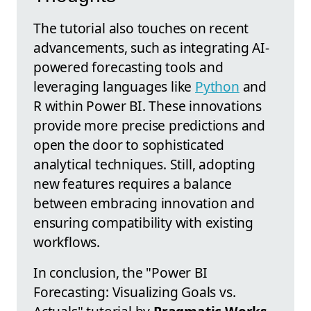
The tutorial also touches on recent
advancements, such as integrating AI-
powered forecasting tools and
leveraging languages like
Python
and
R within Power BI. These innovations
provide more precise predictions and
open the door to sophisticated
analytical techniques. Still, adopting
new features requires a balance
between embracing innovation and
ensuring compatibility with existing
workflows.
In conclusion, the "Power BI
Forecasting: Visualizing Goals vs.