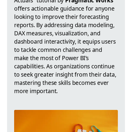
Actuals" tutorial by
Pragmatic Works
offers actionable guidance for anyone
looking to improve their forecasting
reports. By addressing data modeling,
DAX measures, visualization, and
dashboard interactivity, it equips users
to tackle common challenges and
make the most of Power BI’s
capabilities. As organizations continue
to seek greater insight from their data,
mastering these skills becomes ever
more important.