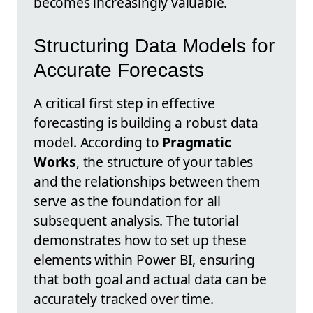
becomes increasingly valuable.
Structuring Data Models for
Accurate Forecasts
A critical first step in effective
forecasting is building a robust data
model. According to
Pragmatic
Works
, the structure of your tables
and the relationships between them
serve as the foundation for all
subsequent analysis. The tutorial
demonstrates how to set up these
elements within Power BI, ensuring
that both goal and actual data can be
accurately tracked over time.