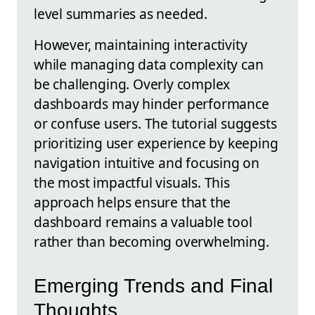
level summaries as needed.
However, maintaining interactivity
while managing data complexity can
be challenging. Overly complex
dashboards may hinder performance
or confuse users. The tutorial suggests
prioritizing user experience by keeping
navigation intuitive and focusing on
the most impactful visuals. This
approach helps ensure that the
dashboard remains a valuable tool
rather than becoming overwhelming.
Emerging Trends and Final
Thoughts