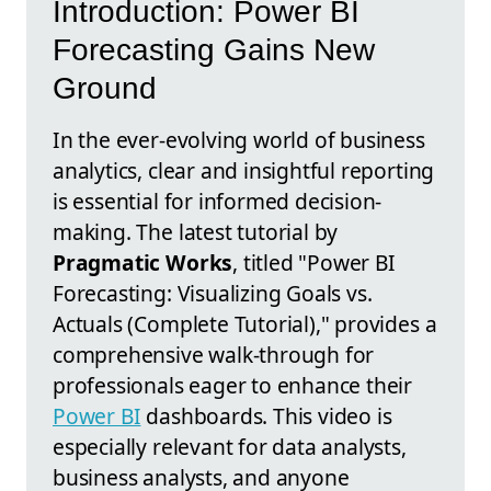
Introduction: Power BI
Forecasting Gains New
Ground
In the ever-evolving world of business
analytics, clear and insightful reporting
is essential for informed decision-
making. The latest tutorial by
Pragmatic Works
, titled "Power BI
Forecasting: Visualizing Goals vs.
Actuals (Complete Tutorial)," provides a
comprehensive walk-through for
professionals eager to enhance their
Power BI
dashboards. This video is
especially relevant for data analysts,
business analysts, and anyone