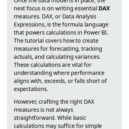
Once the data model is in place, the
next focus is on writing essential
DAX
measures. DAX, or Data Analysis
Expressions, is the formula language
that powers calculations in Power BI.
The tutorial covers how to create
measures for forecasting, tracking
actuals, and calculating variances.
These calculations are vital for
understanding where performance
aligns with, exceeds, or falls short of
expectations.
However, crafting the right DAX
measures is not always
straightforward. While basic
calculations may suffice for simple