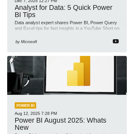
Dec 7, 2025
12:27 PM
Analyst for Data: 5 Quick Power
BI Tips
Data analyst expert shares Power BI, Power Query
and Excel tips for fast insights in a YouTube Short on
Power Platform
by
Microsoft
POWER BI
Aug 12, 2025
7:28 PM
Power BI August 2025: Whats
New