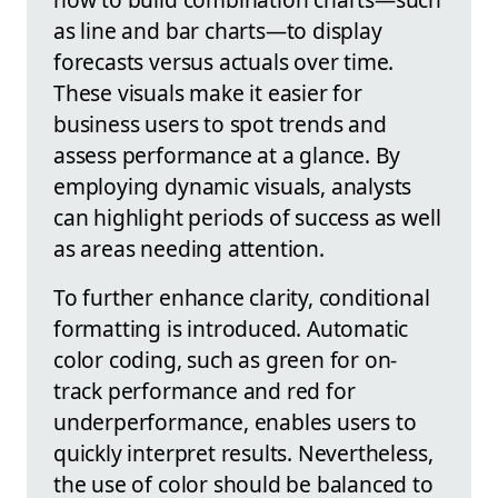
as line and bar charts—to display
forecasts versus actuals over time.
These visuals make it easier for
business users to spot trends and
assess performance at a glance. By
employing dynamic visuals, analysts
can highlight periods of success as well
as areas needing attention.
To further enhance clarity, conditional
formatting is introduced. Automatic
color coding, such as green for on-
track performance and red for
underperformance, enables users to
quickly interpret results. Nevertheless,
the use of color should be balanced to