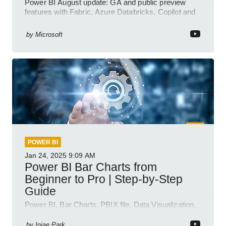
Power BI August update: GA and public preview
features with Fabric, Azure Databricks, Copilot and
semantic model demos
by
Microsoft
POWER BI
Jan 24, 2025
9:09 AM
Power BI Bar Charts from
Beginner to Pro | Step-by-Step
Guide
Power BI, Bar Charts, PBIX file, Data Visualization,
Business Intelligence
by
Injae Park