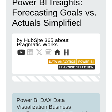
Power BI Insights:
Forecasting Goals vs.
Actuals Simplified
by HubSite 365 about
Pragmatic Works
DATA ANALYTICS
POWER BI
LEARNING SELECTION
Power BI DAX Data
Visualization Business