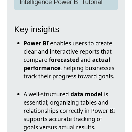
Intelligence Power BI Tutorial
Key insights
Power BI
enables users to create
clear and interactive reports that
compare
forecasted
and
actual
performance
, helping businesses
track their progress toward goals.
A well-structured
data model
is
essential; organizing tables and
relationships correctly in Power BI
supports accurate tracking of
goals versus actual results.