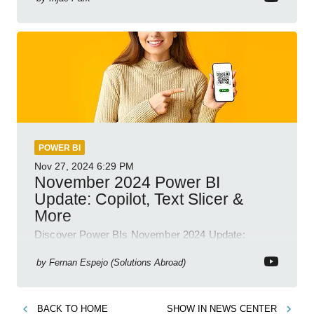
POWER BI
Nov 27, 2024
6:29 PM
November 2024 Power BI
Update: Copilot, Text Slicer &
More
Discover Power BIs November 2024 Update:
Copilot, Text Slicer, Metrics Sets and more exciting
new features!
by
Fernan Espejo (Solutions Abroad)
BACK TO
HOME
SHOW IN
NEWS CENTER