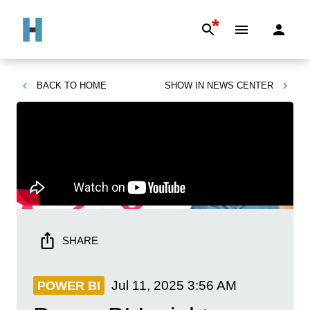
*
BACK TO
HOME
SHOW IN
NEWS CENTER
SHARE
Jul 11, 2025
3:56 AM
POWER BI