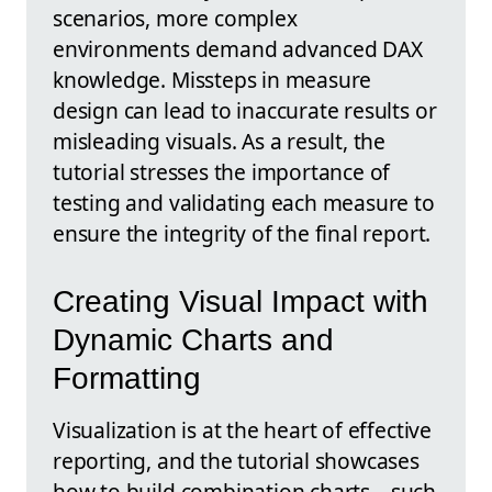
scenarios, more complex
environments demand advanced DAX
knowledge. Missteps in measure
design can lead to inaccurate results or
misleading visuals. As a result, the
tutorial stresses the importance of
testing and validating each measure to
ensure the integrity of the final report.
Creating Visual Impact with
Dynamic Charts and
Formatting
Visualization is at the heart of effective
reporting, and the tutorial showcases
how to build combination charts—such