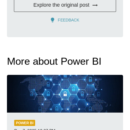
Explore the original post
FEEDBACK
More about Power BI
POWER BI